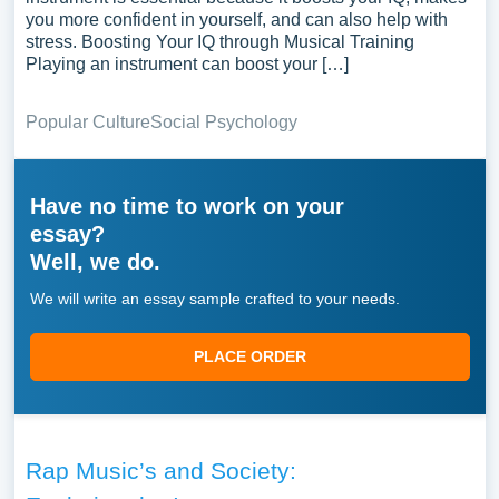
you more confident in yourself, and can also help with
stress. Boosting Your IQ through Musical Training
Playing an instrument can boost your […]
Popular Culture
Social Psychology
Have no time to work on your
essay?
Well, we do.
We will write an essay sample crafted to your needs.
PLACE ORDER
Rap Music’s and Society: