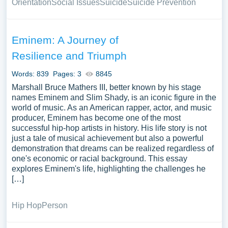
Orientation
Social Issues
Suicide
Suicide Prevention
Eminem: A Journey of
Resilience and Triumph
Words: 839
Pages: 3
8845
Marshall Bruce Mathers III, better known by his stage
names Eminem and Slim Shady, is an iconic figure in the
world of music. As an American rapper, actor, and music
producer, Eminem has become one of the most
successful hip-hop artists in history. His life story is not
just a tale of musical achievement but also a powerful
demonstration that dreams can be realized regardless of
one's economic or racial background. This essay
explores Eminem's life, highlighting the challenges he
[…]
Hip Hop
Person