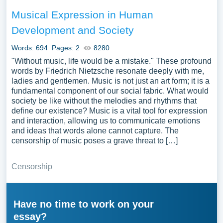
Musical Expression in Human
Development and Society
Words: 694
Pages: 2
8280
"Without music, life would be a mistake." These profound
words by Friedrich Nietzsche resonate deeply with me,
ladies and gentlemen. Music is not just an art form; it is a
fundamental component of our social fabric. What would
society be like without the melodies and rhythms that
define our existence? Music is a vital tool for expression
and interaction, allowing us to communicate emotions
and ideas that words alone cannot capture. The
censorship of music poses a grave threat to […]
Censorship
Have no time to work on your
essay?