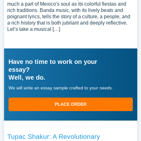
much a part of Mexico's soul as its colorful fiestas and
rich traditions. Banda music, with its lively beats and
poignant lyrics, tells the story of a culture, a people, and
a rich history that is both jubilant and deeply reflective.
Let’s take a musical […]
Have no time to work on your
essay?
Well, we do.
We will write an essay sample crafted to your needs.
PLACE ORDER
Tupac Shakur: A Revolutionary