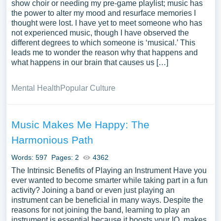
show choir or needing my pre-game playlist; music has
the power to alter my mood and resurface memories I
thought were lost. I have yet to meet someone who has
not experienced music, though I have observed the
different degrees to which someone is ‘musical.’ This
leads me to wonder the reason why that happens and
what happens in our brain that causes us […]
Mental Health
Popular Culture
Music Makes Me Happy: The
Harmonious Path
Words: 597
Pages: 2
4362
The Intrinsic Benefits of Playing an Instrument Have you
ever wanted to become smarter while taking part in a fun
activity? Joining a band or even just playing an
instrument can be beneficial in many ways. Despite the
reasons for not joining the band, learning to play an
instrument is essential because it boosts your IQ, makes