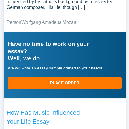
influenced by his father's background as a respected
German composer. His life, though […]
Person
Wolfgang Amadeus Mozart
Have no time to work on your
essay?
Well, we do.
We will write an essay sample crafted to your needs.
PLACE ORDER
How Has Music Influenced
Your Life Essay