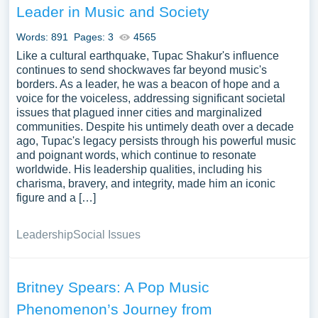
Leader in Music and Society
Words: 891
Pages: 3
4565
Like a cultural earthquake, Tupac Shakur's influence
continues to send shockwaves far beyond music's
borders. As a leader, he was a beacon of hope and a
voice for the voiceless, addressing significant societal
issues that plagued inner cities and marginalized
communities. Despite his untimely death over a decade
ago, Tupac's legacy persists through his powerful music
and poignant words, which continue to resonate
worldwide. His leadership qualities, including his
charisma, bravery, and integrity, made him an iconic
figure and a […]
Leadership
Social Issues
Britney Spears: A Pop Music
Phenomenon’s Journey from