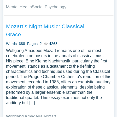
Mental Health
Social Psychology
Mozart’s Night Music: Classical
Grace
Words: 688
Pages: 2
4263
Wolfgang Amadeus Mozart remains one of the most
celebrated composers in the annals of classical music.
His piece, Eine Kleine Nachtmusik, particularly the first
movement, stands as a testament to the defining
characteristics and techniques used during the Classical
period. The Prague Chamber Orchestra's rendition of this
movement, recorded in 1985, offers an exquisite auditory
exploration of these classical elements, despite being
performed by a larger ensemble rather than the
traditional quartet. This essay examines not only the
auditory but […]
Wolfgang Amadeus Mozart