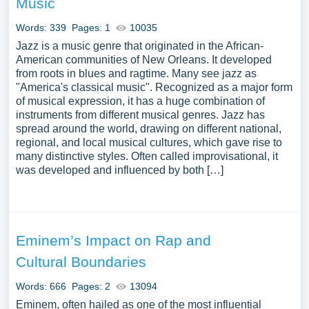
Music
for inspiration to write your own essay, research paper, or
just to explore a new topic for yourself.
Words: 339
Pages: 1
10035
Jazz is a music genre that originated in the African-
American communities of New Orleans. It developed
from roots in blues and ragtime. Many see jazz as
"America's classical music". Recognized as a major form
of musical expression, it has a huge combination of
instruments from different musical genres. Jazz has
spread around the world, drawing on different national,
regional, and local musical cultures, which gave rise to
many distinctive styles. Often called improvisational, it
was developed and influenced by both […]
Eminem’s Impact on Rap and
Cultural Boundaries
Words: 666
Pages: 2
13094
Eminem, often hailed as one of the most influential