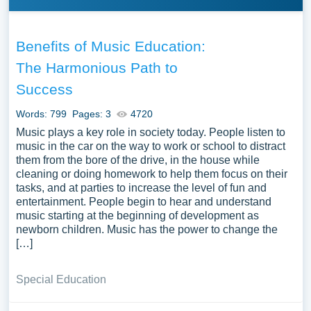
Benefits of Music Education:
The Harmonious Path to
Success
Words: 799
Pages: 3
4720
Music plays a key role in society today. People listen to
music in the car on the way to work or school to distract
them from the bore of the drive, in the house while
cleaning or doing homework to help them focus on their
tasks, and at parties to increase the level of fun and
entertainment. People begin to hear and understand
music starting at the beginning of development as
newborn children. Music has the power to change the
[…]
Special Education