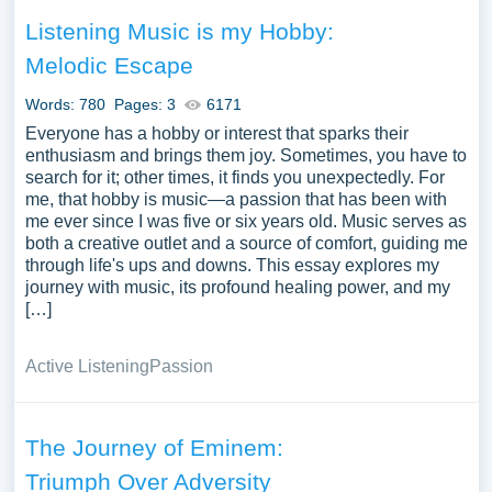
Listening Music is my Hobby:
Melodic Escape
Words: 780
Pages: 3
6171
Everyone has a hobby or interest that sparks their
enthusiasm and brings them joy. Sometimes, you have to
search for it; other times, it finds you unexpectedly. For
me, that hobby is music—a passion that has been with
me ever since I was five or six years old. Music serves as
both a creative outlet and a source of comfort, guiding me
through life's ups and downs. This essay explores my
journey with music, its profound healing power, and my
[…]
Active Listening
Passion
The Journey of Eminem:
Triumph Over Adversity