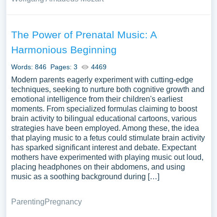
The Power of Prenatal Music: A
Harmonious Beginning
Words: 846
Pages: 3
4469
Modern parents eagerly experiment with cutting-edge
techniques, seeking to nurture both cognitive growth and
emotional intelligence from their children's earliest
moments. From specialized formulas claiming to boost
brain activity to bilingual educational cartoons, various
strategies have been employed. Among these, the idea
that playing music to a fetus could stimulate brain activity
has sparked significant interest and debate. Expectant
mothers have experimented with playing music out loud,
placing headphones on their abdomens, and using
music as a soothing background during […]
Parenting
Pregnancy