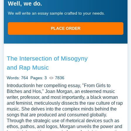
Well, we do.
We will write an essay sample crafted to your needs.
PLACE ORDER
The Intersection of Misogyny
and Rap Music
Words: 764
Pages: 3
7836
IntroductionIn her compelling essay, "From Girls to
Bitches and Hos," Joan Morgan, an esteemed music
writer, professor, and most importantly, a black woman
and feminist, meticulously dissects the raw culture of rap
music. She delves into the complex minds behind the
songs that are produced and consumed globally.
Through the strategic use of rhetorical devices such as
ethos, pathos, and logos, Morgan unveils the power and