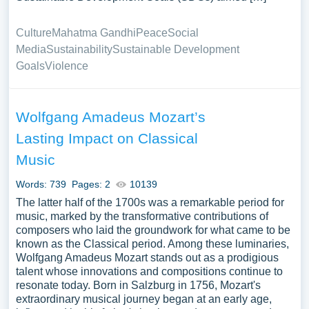
Culture
Mahatma Gandhi
Peace
Social
Media
Sustainability
Sustainable Development
Goals
Violence
Wolfgang Amadeus Mozart’s
Lasting Impact on Classical
Music
Words: 739
Pages: 2
10139
The latter half of the 1700s was a remarkable period for
music, marked by the transformative contributions of
composers who laid the groundwork for what came to be
known as the Classical period. Among these luminaries,
Wolfgang Amadeus Mozart stands out as a prodigious
talent whose innovations and compositions continue to
resonate today. Born in Salzburg in 1756, Mozart's
extraordinary musical journey began at an early age,