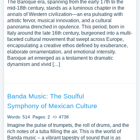
The Baroque era, spanning from the early 17th to the
mid-18th century, stands as a luminous chapter in the
annals of Western civilization—an era pulsating with
artistic fervor, musical innovation, and a cultural
panorama drenched in opulence. This period, born in
Italy around the late 16th century, burgeoned into a multi-
faceted cultural movement that swept across Europe,
encapsulating a creative ethos defined by exuberance,
elaborate ornamentation, and emotional intensity.
Baroque art emerged as a testament to dramatic
dynamism and vivid […]
Banda Music: The Soulful
Symphony of Mexican Culture
Words: 514
Pages: 2
4738
Imagine the pulse of trumpets, the roll of drums, and the
rich notes of a tuba filling the air. This is the world of
Banda music – a vibrant tapestry of sound that is as