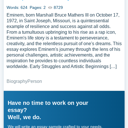
Words: 624
Pages: 2
8729
Eminem, born Marshall Bruce Mathers III on October 17,
1972, in Saint Joseph, Missouri, is a quintessential
example of resilience and success against all odds.
From a tumultuous upbringing to his rise as a rap icon,
Eminem's life story is a testament to perseverance,
creativity, and the relentless pursuit of one's dreams. This
essay explores Eminem's journey through the lens of his
personal challenges, artistic achievements, and the
inspiration he provides to countless individuals
worldwide. Early Struggles and Artistic Beginnings […]
Biography
Person
Have no time to work on your
essay?
Well, we do.
We will write an essay sample crafted to your needs.