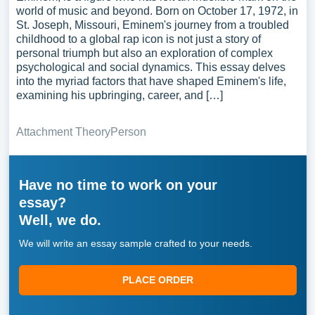
world of music and beyond. Born on October 17, 1972, in
St. Joseph, Missouri, Eminem's journey from a troubled
childhood to a global rap icon is not just a story of
personal triumph but also an exploration of complex
psychological and social dynamics. This essay delves
into the myriad factors that have shaped Eminem's life,
examining his upbringing, career, and […]
Attachment Theory
Person
Have no time to work on your
essay?
Well, we do.
We will write an essay sample crafted to your needs.
PLACE ORDER