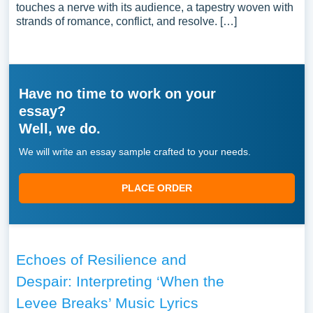
touches a nerve with its audience, a tapestry woven with
strands of romance, conflict, and resolve. […]
Have no time to work on your
essay?
Well, we do.
We will write an essay sample crafted to your needs.
PLACE ORDER
Echoes of Resilience and
Despair: Interpreting ‘When the
Levee Breaks’ Music Lyrics