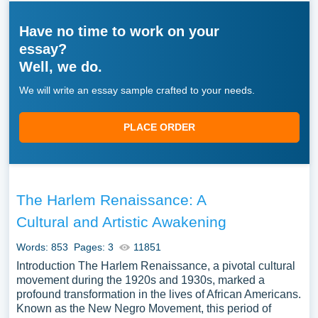
Have no time to work on your
essay?
Well, we do.
We will write an essay sample crafted to your needs.
PLACE ORDER
The Harlem Renaissance: A
Cultural and Artistic Awakening
Words: 853
Pages: 3
11851
Introduction The Harlem Renaissance, a pivotal cultural
movement during the 1920s and 1930s, marked a
profound transformation in the lives of African Americans.
Known as the New Negro Movement, this period of