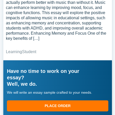
actually perform better with music than without it. Music
can enhance learning by improving mood, focus, and
cognitive functions. This essay will explore the positive
impacts of allowing music in educational settings, such
as enhancing memory and concentration, supporting
students with ADHD, and improving overall academic
performance. Enhancing Memory and Focus One of the
key benefits of […]
Learning
Student
Have no time to work on your
essay?
Well, we do.
We will write an essay sample crafted to your needs.
PLACE ORDER