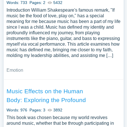
Words: 733
Pages: 2
5432
Introduction William Shakespeare's famous remark, "If
music be the food of love, play on," has a special
meaning for me because music has been a part of my life
since I was a child. Music has defined my identity and
profoundly influenced my journey, from playing
instruments like the piano, guitar, and bass to expressing
myself via vocal performance. This article examines how
music has defined me, bringing me closer to my faith,
molding my leadership abilities, and assisting me […]
Emotion
Music Effects on the Human
Body: Exploring the Profound
Words: 976
Pages: 3
3892
This book was chosen because my world revolves
around music, whether that be through participating in