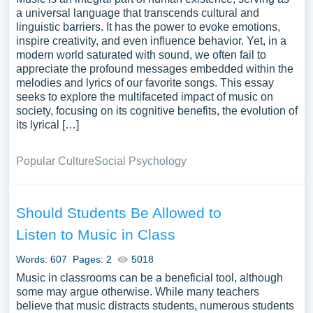
a universal language that transcends cultural and
linguistic barriers. It has the power to evoke emotions,
inspire creativity, and even influence behavior. Yet, in a
modern world saturated with sound, we often fail to
appreciate the profound messages embedded within the
melodies and lyrics of our favorite songs. This essay
seeks to explore the multifaceted impact of music on
society, focusing on its cognitive benefits, the evolution of
its lyrical […]
Popular Culture
Social Psychology
Should Students Be Allowed to
Listen to Music in Class
Words: 607
Pages: 2
5018
Music in classrooms can be a beneficial tool, although
some may argue otherwise. While many teachers
believe that music distracts students, numerous students