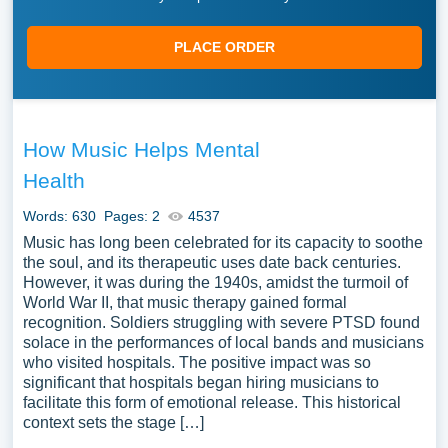
PLACE ORDER
How Music Helps Mental
Health
Words: 630
Pages: 2
4537
Music has long been celebrated for its capacity to soothe
the soul, and its therapeutic uses date back centuries.
However, it was during the 1940s, amidst the turmoil of
World War II, that music therapy gained formal
recognition. Soldiers struggling with severe PTSD found
solace in the performances of local bands and musicians
who visited hospitals. The positive impact was so
significant that hospitals began hiring musicians to
facilitate this form of emotional release. This historical
context sets the stage […]