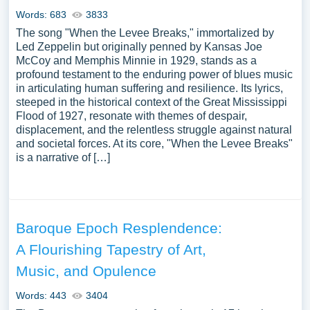
Words: 683
3833
The song "When the Levee Breaks," immortalized by
Led Zeppelin but originally penned by Kansas Joe
McCoy and Memphis Minnie in 1929, stands as a
profound testament to the enduring power of blues music
in articulating human suffering and resilience. Its lyrics,
steeped in the historical context of the Great Mississippi
Flood of 1927, resonate with themes of despair,
displacement, and the relentless struggle against natural
and societal forces. At its core, "When the Levee Breaks"
is a narrative of […]
Baroque Epoch Resplendence:
A Flourishing Tapestry of Art,
Music, and Opulence
Words: 443
3404