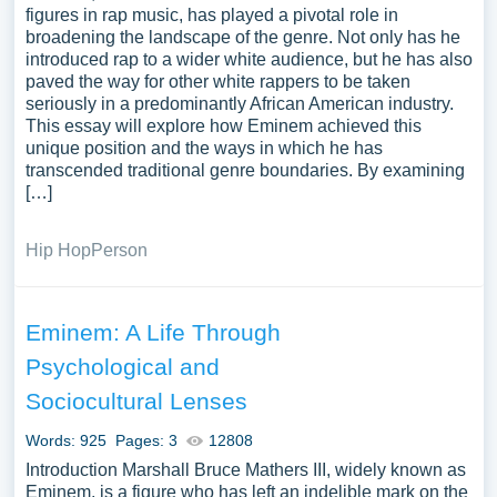
figures in rap music, has played a pivotal role in
broadening the landscape of the genre. Not only has he
introduced rap to a wider white audience, but he has also
paved the way for other white rappers to be taken
seriously in a predominantly African American industry.
This essay will explore how Eminem achieved this
unique position and the ways in which he has
transcended traditional genre boundaries. By examining
[…]
Hip Hop
Person
Eminem: A Life Through
Psychological and
Sociocultural Lenses
Words: 925
Pages: 3
12808
Introduction Marshall Bruce Mathers III, widely known as
Eminem, is a figure who has left an indelible mark on the