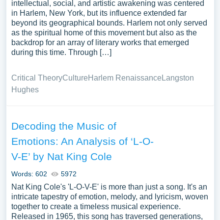
intellectual, social, and artistic awakening was centered
in Harlem, New York, but its influence extended far
beyond its geographical bounds. Harlem not only served
as the spiritual home of this movement but also as the
backdrop for an array of literary works that emerged
during this time. Through […]
Critical Theory
Culture
Harlem Renaissance
Langston
Hughes
Decoding the Music of
Emotions: An Analysis of ‘L-O-
V-E’ by Nat King Cole
Words: 602
5972
Nat King Cole's 'L-O-V-E' is more than just a song. It's an
intricate tapestry of emotion, melody, and lyricism, woven
together to create a timeless musical experience.
Released in 1965, this song has traversed generations,