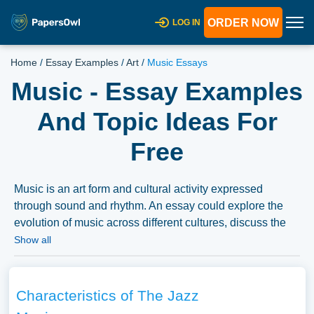
ORDER NOW
LOG IN
Home
/
Essay Examples
/
Art
/
Music Essays
Music - Essay Examples
And Topic Ideas For
Free
Music is an art form and cultural activity expressed
through sound and rhythm. An essay could explore the
evolution of music across different cultures, discuss the
impact of music on emotional and social experiences, or
Show all
delve into the challenges and opportunities faced by the
music industry in the digital age. We have collected a
large number of free essay examples about Music you
Characteristics of The Jazz
can find at PapersOwl Website. You can use our samples