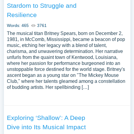
Stardom to Struggle and
Resilience
Words: 465
3761
The musical titan Britney Spears, born on December 2,
1981, in McComb, Mississippi, became a beacon of pop
music, etching her legacy with a blend of talent,
charisma, and unwavering determination. Her narrative
unfurls from the quaint town of Kentwood, Louisiana,
where her passion for performance burgeoned into an
unstoppable force destined for the world stage. Britney's
ascent began as a young star on "The Mickey Mouse
Club," where her talents gleamed among a constellation
of budding artists. Her spellbinding […]
Exploring ‘Shallow’: A Deep
Dive into Its Musical Impact