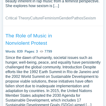
beauty inherent in rap music from a feminist perspective.
She explores how sexism is […]
Critical Theory
Culture
Feminism
Gender
Pathos
Sexism
The Role of Music in
Nonviolent Protest
Words: 839
Pages: 3
7799
Since the dawn of humanity, societal issues such as
hunger, well-being, peace, and equality have persistently
challenged the global community. Introduction Despite
efforts like the 1992 Earth Summit in Rio de Janeiro and
the 2002 World Summit on Sustainable Development to
propose viable solutions, these initiatives have often
fallen short due to inadequate implementation and
adaptation by countries. In 2015, the United Nations
Member States adopted the 2030 Agenda for
Sustainable Development, which includes 17
Sustainable Development Goals (SDGs) aimed […]