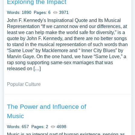
Exploring the Impact
Words: 1890
Pages: 6
3971
John F. Kennedy's Inspirational Quote and Its Musical
Representation “If we cannot now end our differences, at
least we can help make the world safe for diversity,” is a
quote by John F. Kennedy, and there are no better songs
to stand in the musical representation of such words than
“Same Love” by Macklemore and “ Inner City Blues” by
Marvin Gaye. On the one hand, we have “Same Love,” a
rap song supporting same-sex marriages that was
released on […]
Popular Culture
The Power and Influence of
Music
Words: 657
Pages: 2
4698
Music is an integral part of human existence, serving as