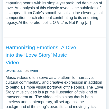
capturing hearts with its simple yet profound depiction of
love. An analysis of this classic reveals the subtleties of
its appeal, from Cole's smooth vocals to the clever lyrical
composition, each element contributing to its enduring
legacy. At the forefront of 'L-O-V-E' is Nat King […]
Harmonizing Emotions: A Dive
into the ‘Love Story’ Music
Video
Words: 448
3908
Music videos often serve as a platform for narrative,
cultural commentary, and creative expression in addition
to being a simple visual portrayal of the songs. The 'Love
Story' music video is a prime illustration of this kind of
transcendent art. The video tells a story that is both
timeless and contemporary, all set against the
background of the song's beautiful and moving lyrics. It