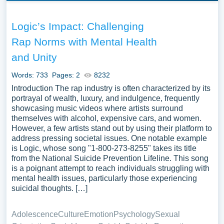
Logic’s Impact: Challenging
Rap Norms with Mental Health
and Unity
Words: 733
Pages: 2
8232
Introduction The rap industry is often characterized by its
portrayal of wealth, luxury, and indulgence, frequently
showcasing music videos where artists surround
themselves with alcohol, expensive cars, and women.
However, a few artists stand out by using their platform to
address pressing societal issues. One notable example
is Logic, whose song "1-800-273-8255" takes its title
from the National Suicide Prevention Lifeline. This song
is a poignant attempt to reach individuals struggling with
mental health issues, particularly those experiencing
suicidal thoughts. […]
Adolescence
Culture
Emotion
Psychology
Sexual