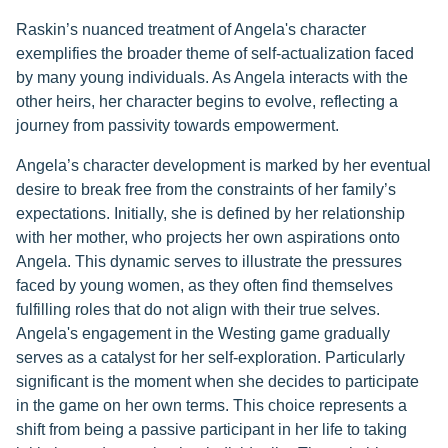
Raskin’s nuanced treatment of Angela's character
exemplifies the broader theme of self-actualization faced
by many young individuals. As Angela interacts with the
other heirs, her character begins to evolve, reflecting a
journey from passivity towards empowerment.
Angela’s character development is marked by her eventual
desire to break free from the constraints of her family’s
expectations. Initially, she is defined by her relationship
with her mother, who projects her own aspirations onto
Angela. This dynamic serves to illustrate the pressures
faced by young women, as they often find themselves
fulfilling roles that do not align with their true selves.
Angela's engagement in the Westing game gradually
serves as a catalyst for her self-exploration. Particularly
significant is the moment when she decides to participate
in the game on her own terms. This choice represents a
shift from being a passive participant in her life to taking