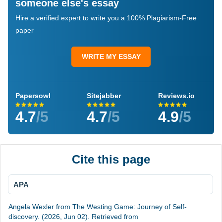
someone else's essay
Hire a verified expert to write you a 100% Plagiarism-Free
paper
WRITE MY ESSAY
Papersowl
Sitejabber
Reviews.io
4.7
/5
4.7
/5
4.9
/5
Cite this page
APA
Angela Wexler from The Westing Game: Journey of Self-
discovery. (2026, Jun 02). Retrieved from