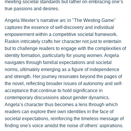
meeting societal standards but rather on embracing one’s
true passions and desires.
Angela Wexler’s narrative arc in "The Westing Game"
captures the essence of self-discovery and individual
empowerment within a competitive societal framework.
Raskin intricately crafts her character not just to entertain
but to challenge readers to engage with the complexities of
identity formation, particularly for young women. Angela
navigates through familial expectations and societal
norms, ultimately emerging as a figure of independence
and strength. Her journey resonates beyond the pages of
the novel, reflecting broader issues of autonomy and self-
acceptance that continue to hold significance in
contemporary discussions about gender dynamics.
Angela’s character thus becomes a lens through which
readers can explore their own identities in the face of
societal expectations, reinforcing the timeless message of
finding one's voice amidst the noise of others' aspirations.