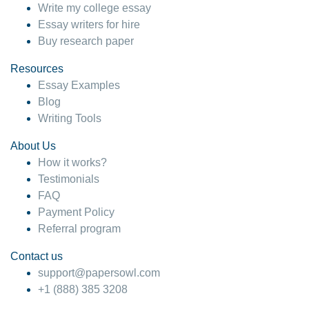
Write my college essay
Essay writers for hire
Buy research paper
Resources
Essay Examples
Blog
Writing Tools
About Us
How it works?
Testimonials
FAQ
Payment Policy
Referral program
Contact us
support@papersowl.com
+1 (888) 385 3208