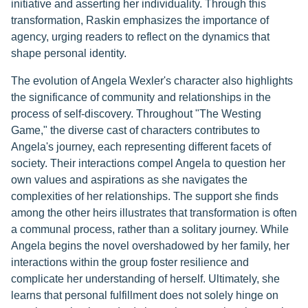
initiative and asserting her individuality. Through this
transformation, Raskin emphasizes the importance of
agency, urging readers to reflect on the dynamics that
shape personal identity.
The evolution of Angela Wexler's character also highlights
the significance of community and relationships in the
process of self-discovery. Throughout "The Westing
Game," the diverse cast of characters contributes to
Angela's journey, each representing different facets of
society. Their interactions compel Angela to question her
own values and aspirations as she navigates the
complexities of her relationships. The support she finds
among the other heirs illustrates that transformation is often
a communal process, rather than a solitary journey. While
Angela begins the novel overshadowed by her family, her
interactions within the group foster resilience and
complicate her understanding of herself. Ultimately, she
learns that personal fulfillment does not solely hinge on