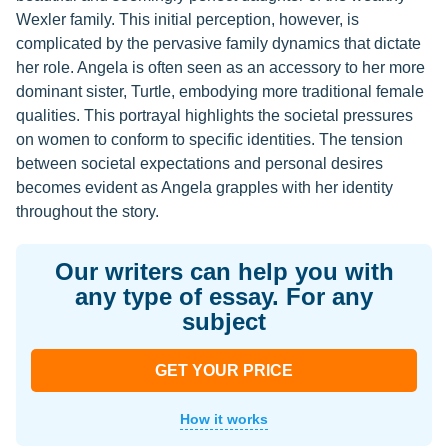
Wexler family. This initial perception, however, is
complicated by the pervasive family dynamics that dictate
her role. Angela is often seen as an accessory to her more
dominant sister, Turtle, embodying more traditional female
qualities. This portrayal highlights the societal pressures
on women to conform to specific identities. The tension
between societal expectations and personal desires
becomes evident as Angela grapples with her identity
throughout the story.
Our writers can help you with
any type of essay. For any
subject
GET YOUR PRICE
How it works