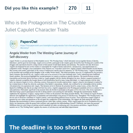
Did you like this example?
270
11
Who is the Protagonist in The Crucible
Juliet Capulet Character Traits
The deadline is too short to read