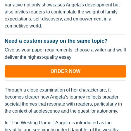
narrative not only showcases Angela's development but
also invites readers to contemplate the weight of family
expectations, self-discovery, and empowerment in a
competitive world.
Need a custom essay on the same topic?
Give us your paper requirements, choose a writer and we’ll
deliver the highest-quality essay!
ORDER NOW
Through a close examination of her character arc, it
becomes clearer how Angela’s journey reflects broader
societal themes that resonate with readers, particularly in
the context of adolescence and the quest for autonomy.
In "The Westing Game," Angela is introduced as the
beautiful and seemingly perfect daughter of the wealthy