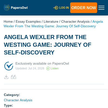
ORDER NOW
LOG IN
Home
/
Essay Examples
/
Literature
/
Character Analysis
/
Angela
Wexler From The Westing Game: Journey Of Self-Discovery
ANGELA WEXLER FROM THE
WESTING GAME: JOURNEY OF
SELF-DISCOVERY
Exclusively available on PapersOwl
Updated: Jul 24, 2026
Listen
Category:
Character Analysis
Type: