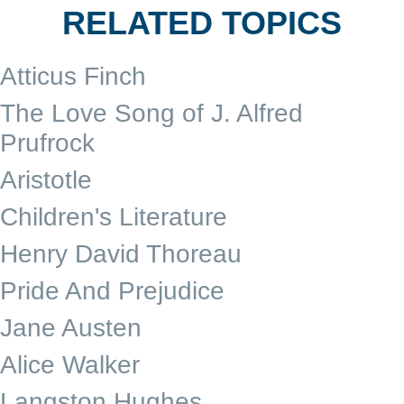
RELATED TOPICS
Atticus Finch
The Love Song of J. Alfred
Prufrock
Aristotle
Children's Literature
Henry David Thoreau
Pride And Prejudice
Jane Austen
Alice Walker
Langston Hughes