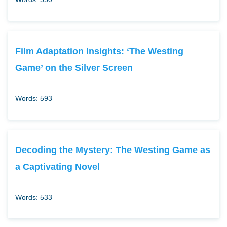
Film Adaptation Insights: ‘The Westing
Game’ on the Silver Screen
Words: 593
Decoding the Mystery: The Westing Game as
a Captivating Novel
Words: 533