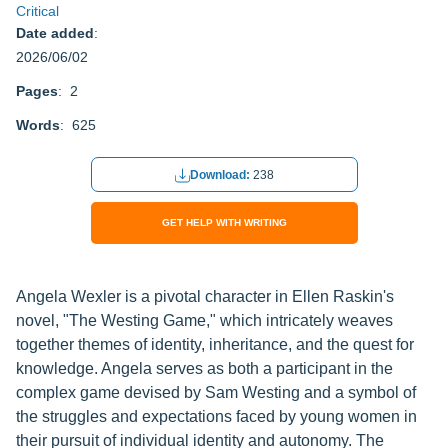
Critical
Date added
:
2026/06/02
Pages
: 2
Words
: 625
Download:
238
GET HELP WITH WRITING
Angela Wexler is a pivotal character in Ellen Raskin's
novel, "The Westing Game," which intricately weaves
together themes of identity, inheritance, and the quest for
knowledge. Angela serves as both a participant in the
complex game devised by Sam Westing and a symbol of
the struggles and expectations faced by young women in
their pursuit of individual identity and autonomy. The