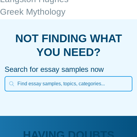
Greek Mythology
NOT FINDING WHAT
YOU NEED?
Search for essay samples now
HAVING DOUBTS