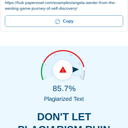
https://hub.papersowl.com/examples/angela-wexler-from-the-
westing-game-journey-of-self-discovery/
Copy
85.7%
Plagiarized Text
DON'T LET