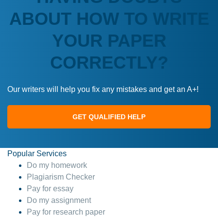
ABOUT HOW TO WRITE
YOUR PAPER
CORRECTLY?
Our writers will help you fix any mistakes and get an A+!
GET QUALIFIED HELP
Popular Services
Do my homework
Plagiarism Checker
Pay for essay
Do my assignment
Pay for research paper