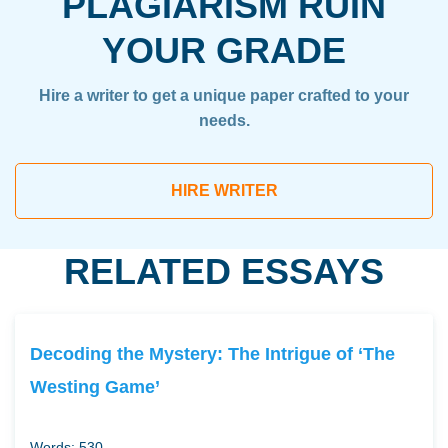
PLAGIARISM RUIN
YOUR GRADE
Hire a writer to get a unique paper crafted to your
needs.
HIRE WRITER
RELATED ESSAYS
Decoding the Mystery: The Intrigue of ‘The
Westing Game’
Words: 530