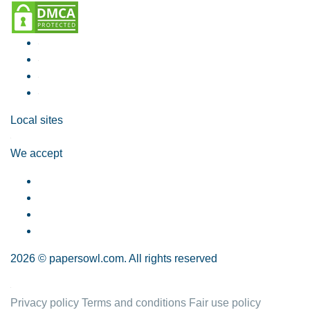
Local sites
We accept
2026 © papersowl.com. All rights reserved
Privacy policy
Terms and conditions
Fair use policy