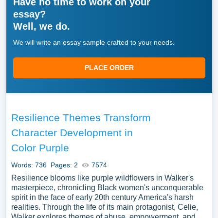
Have no time to work on your
essay?
Well, we do.
We will write an essay sample crafted to your needs.
PLACE ORDER
Resilience Themes Transform
Character Development in
Color Purple
Words: 736
Pages: 2
7574
Resilience blooms like purple wildflowers in Walker's
masterpiece, chronicling Black women's unconquerable
spirit in the face of early 20th century America's harsh
realities. Through the life of its main protagonist, Celie,
Walker explores themes of abuse, empowerment, and