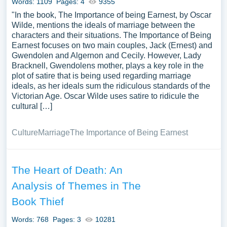
Words: 1109
Pages: 4
9355
"In the book, The Importance of being Earnest, by Oscar
Wilde, mentions the ideals of marriage between the
characters and their situations. The Importance of Being
Earnest focuses on two main couples, Jack (Ernest) and
Gwendolen and Algernon and Cecily. However, Lady
Bracknell, Gwendolens mother, plays a key role in the
plot of satire that is being used regarding marriage
ideals, as her ideals sum the ridiculous standards of the
Victorian Age. Oscar Wilde uses satire to ridicule the
cultural […]
Culture
Marriage
The Importance of Being Earnest
The Heart of Death: An
Analysis of Themes in The
Book Thief
Words: 768
Pages: 3
10281