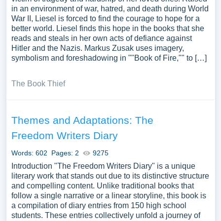
in an environment of war, hatred, and death during World
War II, Liesel is forced to find the courage to hope for a
better world. Liesel finds this hope in the books that she
reads and steals in her own acts of defiance against
Hitler and the Nazis. Markus Zusak uses imagery,
symbolism and foreshadowing in ""Book of Fire,"" to […]
The Book Thief
Themes and Adaptations: The
Freedom Writers Diary
Words: 602
Pages: 2
9275
Introduction "The Freedom Writers Diary" is a unique
literary work that stands out due to its distinctive structure
and compelling content. Unlike traditional books that
follow a single narrative or a linear storyline, this book is
a compilation of diary entries from 150 high school
students. These entries collectively unfold a journey of