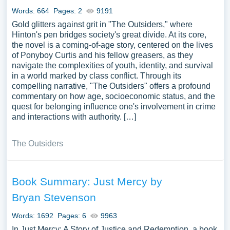
Words: 664
Pages: 2
9191
Gold glitters against grit in "The Outsiders," where
Hinton's pen bridges society's great divide. At its core,
the novel is a coming-of-age story, centered on the lives
of Ponyboy Curtis and his fellow greasers, as they
navigate the complexities of youth, identity, and survival
in a world marked by class conflict. Through its
compelling narrative, "The Outsiders" offers a profound
commentary on how age, socioeconomic status, and the
quest for belonging influence one's involvement in crime
and interactions with authority. […]
The Outsiders
Book Summary: Just Mercy by
Bryan Stevenson
Words: 1692
Pages: 6
9963
In Just Mercy: A Story of Justice and Redemption, a book