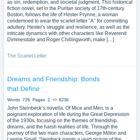
as sin, redemption, and societal judgment. This historical
fiction novel, set in the Puritan society of 17th-century
Boston, follows the life of Hester Prynne, a woman
condemned to wear the scarlet letter "A" for committing
adultery. Hester's struggle and resilience, as well as the
intricate dynamics with other characters like Reverend
Dimmesdale and Roger Chillingworth, make […]
The Scarlet Letter
Dreams and Friendship: Bonds
that Define
Words: 726
Pages: 2
8236
John Steinbeck’s novella, Of Mice and Men, is a
poignant exploration of life during the Great Depression
of the 1930s, focusing on the themes of friendship,
dreams, and the harsh realities of life. Through the
journey of the two main characters, George Milton and
Lennie Small, Steinbeck paints a vivid picture of the