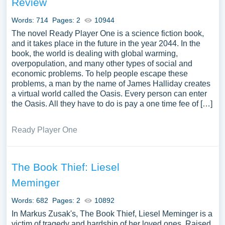
Review
implications of books, such as their role in education, the
dissemination of ideologies, and the promotion of critical
Words: 714
Pages: 2
10944
thinking. The discourse might extend to the exploration of
The novel Ready Player One is a science fiction book,
the book as an artifact, its aesthetic and tactile appeal,
and it takes place in the future in the year 2044. In the
book, the world is dealing with global warming,
and its enduring significance in the digital age. Moreover,
overpopulation, and many other types of social and
essays could discuss notable books across different
economic problems. To help people escape these
cultures and historical epochs, exploring how they reflect
problems, a man by the name of James Halliday creates
or challenge prevailing societal norms, values, and
a virtual world called the Oasis. Every person can enter
beliefs. The broader implications of books on individual
the Oasis. All they have to do is pay a one time fee of […]
and societal transformation could also be a compelling
area of exploration. We have collected a large number of
Ready Player One
free essay examples about Book you can find in
Papersowl database. You can use our samples for
inspiration to write your own essay, research paper, or just
The Book Thief: Liesel
to explore a new topic for yourself.
Meminger
Words: 682
Pages: 2
10892
In Markus Zusak's, The Book Thief, Liesel Meminger is a
victim of tragedy and hardship of her loved ones. Raised