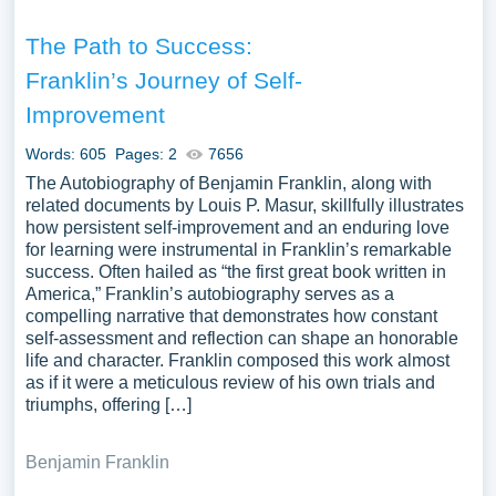
The Path to Success:
Franklin’s Journey of Self-
Improvement
Words: 605
Pages: 2
7656
The Autobiography of Benjamin Franklin, along with
related documents by Louis P. Masur, skillfully illustrates
how persistent self-improvement and an enduring love
for learning were instrumental in Franklin’s remarkable
success. Often hailed as “the first great book written in
America,” Franklin’s autobiography serves as a
compelling narrative that demonstrates how constant
self-assessment and reflection can shape an honorable
life and character. Franklin composed this work almost
as if it were a meticulous review of his own trials and
triumphs, offering […]
Benjamin Franklin