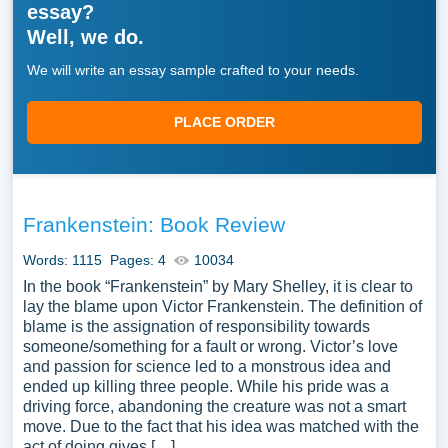
essay?
Well, we do.
We will write an essay sample crafted to your needs.
PLACE ORDER
Frankenstein: Book Review
Words: 1115
Pages: 4
10034
In the book “Frankenstein” by Mary Shelley, it is clear to
lay the blame upon Victor Frankenstein. The definition of
blame is the assignation of responsibility towards
someone/something for a fault or wrong. Victor’s love
and passion for science led to a monstrous idea and
ended up killing three people. While his pride was a
driving force, abandoning the creature was not a smart
move. Due to the fact that his idea was matched with the
act of doing gives […]