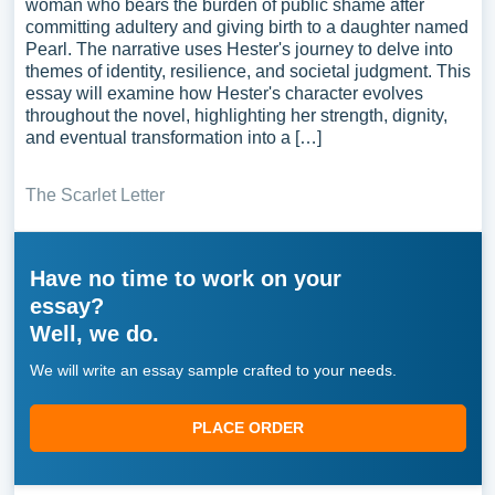
woman who bears the burden of public shame after
committing adultery and giving birth to a daughter named
Pearl. The narrative uses Hester's journey to delve into
themes of identity, resilience, and societal judgment. This
essay will examine how Hester's character evolves
throughout the novel, highlighting her strength, dignity,
and eventual transformation into a […]
The Scarlet Letter
Have no time to work on your
essay?
Well, we do.
We will write an essay sample crafted to your needs.
PLACE ORDER