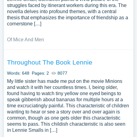
struggles faced by itinerant workers during this era. The
novella delves into profound themes, with a central
thesis that emphasizes the importance of friendship as a
cornerstone […]
Of Mice And Men
Throughout The Book Lennie
Words: 648
Pages: 2
8077
My little sister has made me put on the movie Minions
and watch it with her countless times. I, being older,
found having to watch tiny yellow one eyed beings to
speak gibberish about bananas for multiple hours at a
time excruciatingly painful. This characteristic of children
wanting to hear or see a story over and over again is
common, though as one gets older this characteristic
seems to pass. This childish characteristic is also seen
in Lennie Smalls in […]