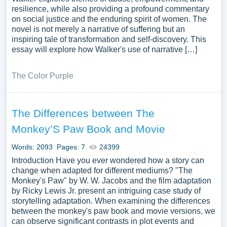
resilience, while also providing a profound commentary
on social justice and the enduring spirit of women. The
novel is not merely a narrative of suffering but an
inspiring tale of transformation and self-discovery. This
essay will explore how Walker's use of narrative […]
The Color Purple
The Differences between The
Monkey’S Paw Book and Movie
Words: 2093
Pages: 7
24399
Introduction Have you ever wondered how a story can
change when adapted for different mediums? "The
Monkey's Paw" by W. W. Jacobs and the film adaptation
by Ricky Lewis Jr. present an intriguing case study of
storytelling adaptation. When examining the differences
between the monkey's paw book and movie versions, we
can observe significant contrasts in plot events and