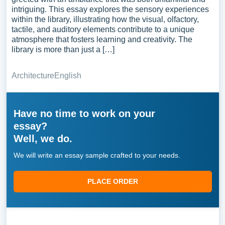
intriguing. This essay explores the sensory experiences
within the library, illustrating how the visual, olfactory,
tactile, and auditory elements contribute to a unique
atmosphere that fosters learning and creativity. The
library is more than just a […]
Architecture
English
Have no time to work on your
essay?
Well, we do.
We will write an essay sample crafted to your needs.
PLACE ORDER