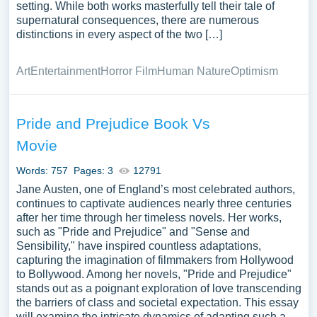
setting. While both works masterfully tell their tale of
supernatural consequences, there are numerous
distinctions in every aspect of the two […]
Art
Entertainment
Horror Film
Human Nature
Optimism
Pride and Prejudice Book Vs
Movie
Words: 757
Pages: 3
12791
Jane Austen, one of England’s most celebrated authors,
continues to captivate audiences nearly three centuries
after her time through her timeless novels. Her works,
such as "Pride and Prejudice" and "Sense and
Sensibility," have inspired countless adaptations,
capturing the imagination of filmmakers from Hollywood
to Bollywood. Among her novels, "Pride and Prejudice"
stands out as a poignant exploration of love transcending
the barriers of class and societal expectation. This essay
will examine the intricate dynamics of adapting such a