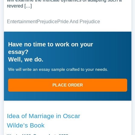
revered […]
Entertainment
Prejudice
Pride And Prejudice
Have no time to work on your
essay?
Well, we do.
We will write an essay sample crafted to your needs.
PLACE ORDER
Idea of Marriage in Oscar
Wilde’s Book