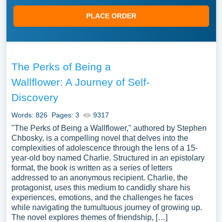
PLACE ORDER
The Perks of Being a
Wallflower: A Journey of Self-
Discovery
Words: 826
Pages: 3
9317
"The Perks of Being a Wallflower," authored by Stephen
Chbosky, is a compelling novel that delves into the
complexities of adolescence through the lens of a 15-
year-old boy named Charlie. Structured in an epistolary
format, the book is written as a series of letters
addressed to an anonymous recipient. Charlie, the
protagonist, uses this medium to candidly share his
experiences, emotions, and the challenges he faces
while navigating the tumultuous journey of growing up.
The novel explores themes of friendship, […]