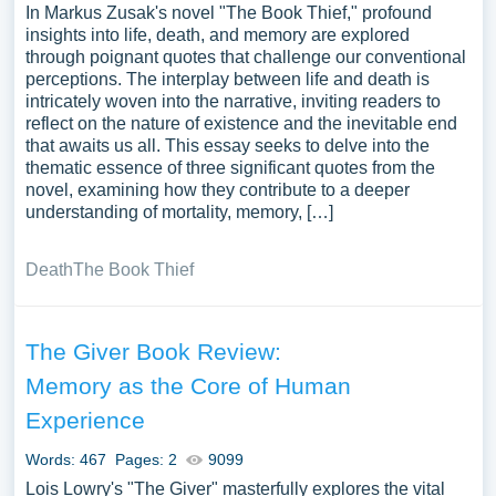
In Markus Zusak's novel "The Book Thief," profound
insights into life, death, and memory are explored
through poignant quotes that challenge our conventional
perceptions. The interplay between life and death is
intricately woven into the narrative, inviting readers to
reflect on the nature of existence and the inevitable end
that awaits us all. This essay seeks to delve into the
thematic essence of three significant quotes from the
novel, examining how they contribute to a deeper
understanding of mortality, memory, […]
Death
The Book Thief
The Giver Book Review:
Memory as the Core of Human
Experience
Words: 467
Pages: 2
9099
Lois Lowry's "The Giver" masterfully explores the vital