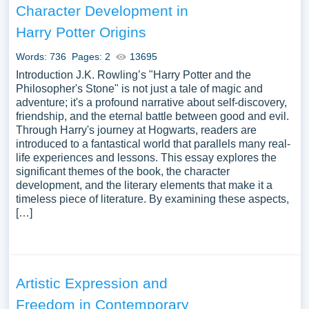
Character Development in
Harry Potter Origins
Words: 736
Pages: 2
13695
Introduction J.K. Rowling’s "Harry Potter and the
Philosopher's Stone" is not just a tale of magic and
adventure; it's a profound narrative about self-discovery,
friendship, and the eternal battle between good and evil.
Through Harry's journey at Hogwarts, readers are
introduced to a fantastical world that parallels many real-
life experiences and lessons. This essay explores the
significant themes of the book, the character
development, and the literary elements that make it a
timeless piece of literature. By examining these aspects,
[…]
Artistic Expression and
Freedom in Contemporary