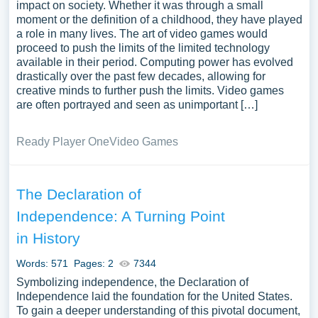
impact on society. Whether it was through a small
moment or the definition of a childhood, they have played
a role in many lives. The art of video games would
proceed to push the limits of the limited technology
available in their period. Computing power has evolved
drastically over the past few decades, allowing for
creative minds to further push the limits. Video games
are often portrayed and seen as unimportant […]
Ready Player One
Video Games
The Declaration of
Independence: A Turning Point
in History
Words: 571
Pages: 2
7344
Symbolizing independence, the Declaration of
Independence laid the foundation for the United States.
To gain a deeper understanding of this pivotal document,