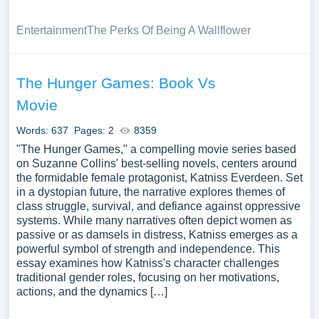
Entertainment
The Perks Of Being A Wallflower
The Hunger Games: Book Vs
Movie
Words: 637
Pages: 2
8359
"The Hunger Games," a compelling movie series based
on Suzanne Collins' best-selling novels, centers around
the formidable female protagonist, Katniss Everdeen. Set
in a dystopian future, the narrative explores themes of
class struggle, survival, and defiance against oppressive
systems. While many narratives often depict women as
passive or as damsels in distress, Katniss emerges as a
powerful symbol of strength and independence. This
essay examines how Katniss's character challenges
traditional gender roles, focusing on her motivations,
actions, and the dynamics […]