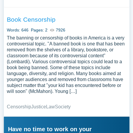
Book Censorship
Words: 646
Pages: 2
7926
The banning or censorship of books in America is a very
controversial topic. "A banned book is one that has been
removed from the shelves of a library, bookstore, or
classroom because of its controversial content"
(Lombardi). Various controversial topics could lead to a
book being banned. Some of these topics include
language, diversity, and religion. Many books aimed at
younger audiences and removed from classrooms have
subject matter that "your kid has encountered before or
will soon" (McMahon). Young […]
Censorship
Justice
Law
Society
Have no time to work on your