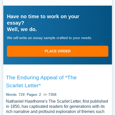
Have no time to work on your
essay?
Well, we do.
We will write an essay sample crafted to your needs.
PLACE ORDER
The Enduring Appeal of *The
Scarlet Letter*
Words: 729
Pages: 2
7358
Nathaniel Hawthorne's The Scarlet Letter, first published
in 1850, has captivated readers for generations with its
rich narrative and profound exploration of themes such