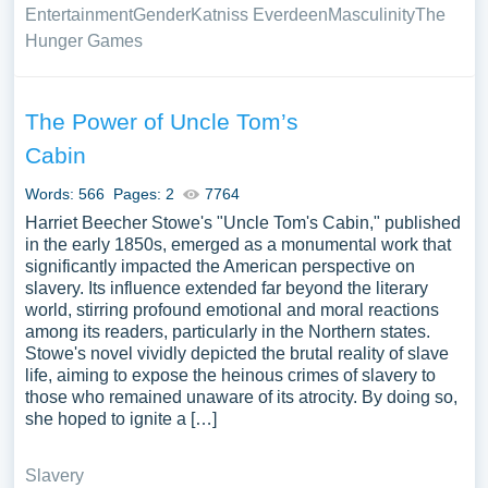
Entertainment
Gender
Katniss Everdeen
Masculinity
The
Hunger Games
The Power of Uncle Tom’s
Cabin
Words: 566
Pages: 2
7764
Harriet Beecher Stowe's "Uncle Tom's Cabin," published
in the early 1850s, emerged as a monumental work that
significantly impacted the American perspective on
slavery. Its influence extended far beyond the literary
world, stirring profound emotional and moral reactions
among its readers, particularly in the Northern states.
Stowe's novel vividly depicted the brutal reality of slave
life, aiming to expose the heinous crimes of slavery to
those who remained unaware of its atrocity. By doing so,
she hoped to ignite a […]
Slavery