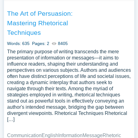
The Art of Persuasion:
Mastering Rhetorical
Techniques
Words: 635
Pages: 2
8405
The primary purpose of writing transcends the mere
presentation of information or messages—it aims to
influence readers, shaping their understanding and
perspectives on various subjects. Authors and audiences
often have distinct perceptions of life and societal issues,
creating a dynamic interplay that authors seek to
navigate through their texts. Among the myriad of
strategies employed in writing, rhetorical techniques
stand out as powerful tools in effectively conveying an
author's intended message, bridging the gap between
divergent viewpoints. Rhetorical Techniques Rhetorical
[…]
Communication
English
Information
Message
Rhetoric