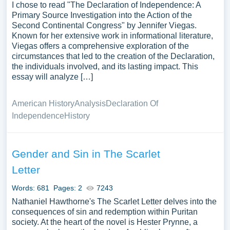
I chose to read "The Declaration of Independence: A
Primary Source Investigation into the Action of the
Second Continental Congress" by Jennifer Viegas.
Known for her extensive work in informational literature,
Viegas offers a comprehensive exploration of the
circumstances that led to the creation of the Declaration,
the individuals involved, and its lasting impact. This
essay will analyze […]
American History
Analysis
Declaration Of
Independence
History
Gender and Sin in The Scarlet
Letter
Words: 681
Pages: 2
7243
Nathaniel Hawthorne's The Scarlet Letter delves into the
consequences of sin and redemption within Puritan
society. At the heart of the novel is Hester Prynne, a