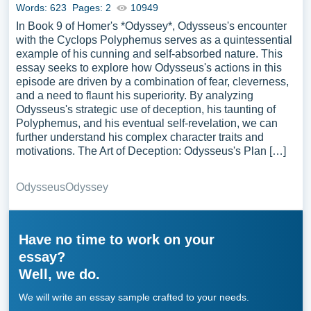
Words: 623
Pages: 2
10949
In Book 9 of Homer's *Odyssey*, Odysseus's encounter
with the Cyclops Polyphemus serves as a quintessential
example of his cunning and self-absorbed nature. This
essay seeks to explore how Odysseus's actions in this
episode are driven by a combination of fear, cleverness,
and a need to flaunt his superiority. By analyzing
Odysseus's strategic use of deception, his taunting of
Polyphemus, and his eventual self-revelation, we can
further understand his complex character traits and
motivations. The Art of Deception: Odysseus's Plan […]
Odysseus
Odyssey
Have no time to work on your
essay?
Well, we do.
We will write an essay sample crafted to your needs.