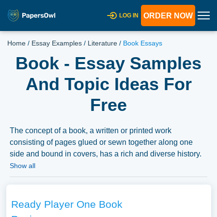
ORDER NOW
LOG IN
Home
/
Essay Examples
/
Literature
/
Book Essays
Book - Essay Samples
And Topic Ideas For
Free
The concept of a book, a written or printed work
consisting of pages glued or sewn together along one
side and bound in covers, has a rich and diverse history.
Essays could explore the evolution of the book from
Show all
ancient manuscripts and scrolls to digital ebooks,
reflecting on how each transition has impacted literacy,
knowledge dissemination, and cultural expression.
Ready Player One Book
Discussions might delve into the sociopolitical