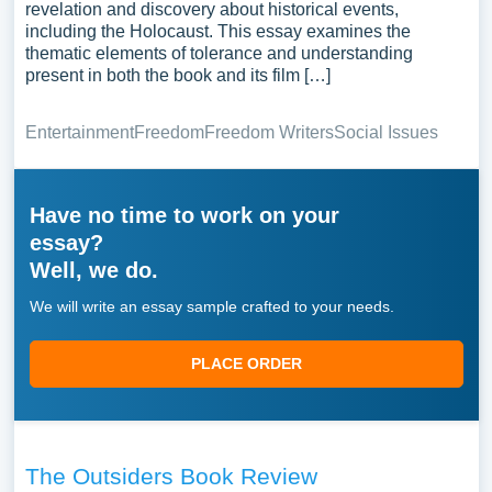
revelation and discovery about historical events,
including the Holocaust. This essay examines the
thematic elements of tolerance and understanding
present in both the book and its film […]
Entertainment
Freedom
Freedom Writers
Social Issues
Have no time to work on your
essay?
Well, we do.
We will write an essay sample crafted to your needs.
PLACE ORDER
The Outsiders Book Review