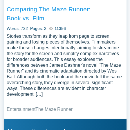
Comparing The Maze Runner:
Book vs. Film
Words: 722
Pages: 2
11356
Stories transform as they leap from page to screen,
gaining and losing pieces of themselves. Filmmakers
make these changes intentionally, aiming to streamline
the story for the screen and simplify complex narratives
for broader audiences. This essay explores the
differences between James Dashner's novel "The Maze
Runner" and its cinematic adaptation directed by Wes
Ball. Although both the book and the movie tell the same
overarching story, they diverge in several significant
ways. These differences are evident in character
development, […]
Entertainment
The Maze Runner