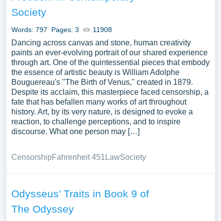
Society
Words: 797
Pages: 3
11908
Dancing across canvas and stone, human creativity
paints an ever-evolving portrait of our shared experience
through art. One of the quintessential pieces that embody
the essence of artistic beauty is William Adolphe
Bouguereau's "The Birth of Venus," created in 1879.
Despite its acclaim, this masterpiece faced censorship, a
fate that has befallen many works of art throughout
history. Art, by its very nature, is designed to evoke a
reaction, to challenge perceptions, and to inspire
discourse. What one person may […]
Censorship
Fahrenheit 451
Law
Society
Odysseus’ Traits in Book 9 of
The Odyssey