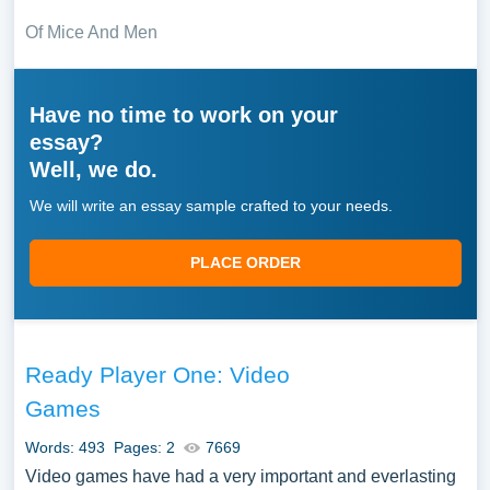
Of Mice And Men
Have no time to work on your
essay?
Well, we do.
We will write an essay sample crafted to your needs.
PLACE ORDER
Ready Player One: Video
Games
Words: 493
Pages: 2
7669
Video games have had a very important and everlasting