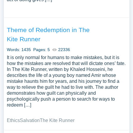
Theme of Redemption in The
Kite Runner
Words: 1435
Pages: 5
22336
It is only normal for humans to make mistakes, but it is
how the mistakes are resolved that will dictate ones’ fate.
In The Kite Runner, written by Khaled Hosseini, he
describes the life of a young boy named Amir whose
mistake haunts him for years, and his journey to find a
way to relieve the guilt he had to live with. The author
demonstrates how guilt can physically and
psychologically push a person to search for ways to
redeem […]
Ethics
Salvation
The Kite Runner