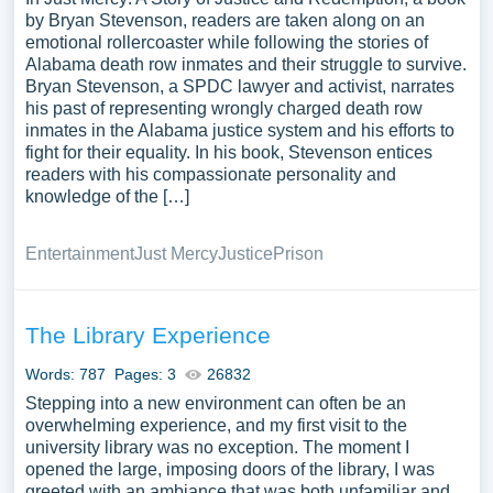
by Bryan Stevenson, readers are taken along on an
emotional rollercoaster while following the stories of
Alabama death row inmates and their struggle to survive.
Bryan Stevenson, a SPDC lawyer and activist, narrates
his past of representing wrongly charged death row
inmates in the Alabama justice system and his efforts to
fight for their equality. In his book, Stevenson entices
readers with his compassionate personality and
knowledge of the […]
Entertainment
Just Mercy
Justice
Prison
The Library Experience
Words: 787
Pages: 3
26832
Stepping into a new environment can often be an
overwhelming experience, and my first visit to the
university library was no exception. The moment I
opened the large, imposing doors of the library, I was
greeted with an ambiance that was both unfamiliar and