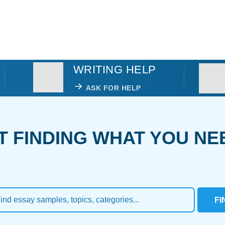
WRITING HELP
ASK FOR HELP
T FINDING WHAT YOU NE
FI