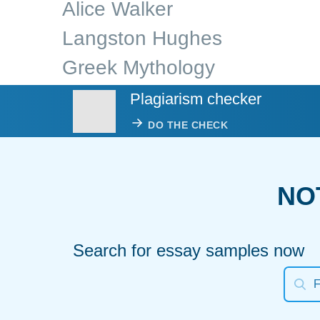
Alice Walker
Langston Hughes
Greek Mythology
Plagiarism checker
DO THE CHECK
NO
Search for essay samples now