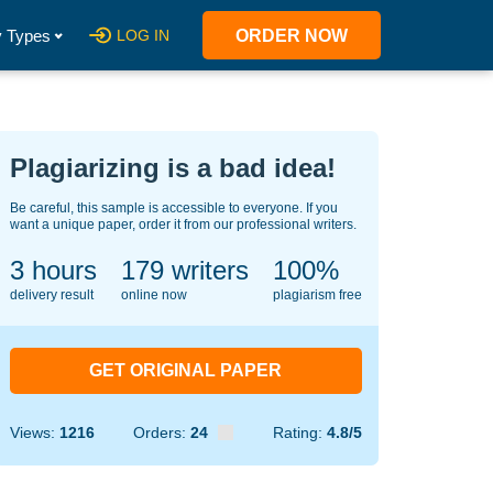
 Types
LOG IN
ORDER NOW
Plagiarizing is a bad idea!
Be careful, this sample is accessible to everyone. If you
want a unique paper, order it from our professional writers.
3 hours
149
writers
100%
delivery result
online now
plagiarism free
GET ORIGINAL PAPER
Views:
1216
Orders:
24
Rating:
4.8/5