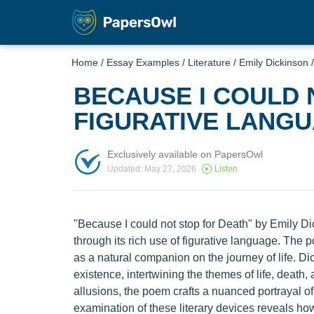
Home
/
Essay Examples
/
Literature
/
Emily Dickinson
BECAUSE I COULD 
FIGURATIVE LANG
Exclusively available on PapersOwl
Updated: May 27, 2026
Listen
"Because I could not stop for Death" by Emily Di
through its rich use of figurative language. The 
as a natural companion on the journey of life. Di
existence, intertwining the themes of life, death
allusions, the poem crafts a nuanced portrayal o
examination of these literary devices reveals h