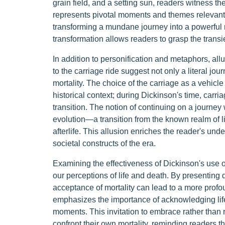
grain field, and a setting sun, readers witness t
represents pivotal moments and themes relevant to 
transforming a mundane journey into a powerful me
transformation allows readers to grasp the transie
In addition to personification and metaphors, allu
to the carriage ride suggest not only a literal jo
mortality. The choice of the carriage as a vehicle
historical context; during Dickinson's time, car
transition. The notion of continuing on a journey 
evolution—a transition from the known realm of lif
afterlife. This allusion enriches the reader's und
societal constructs of the era.
Examining the effectiveness of Dickinson's use o
our perceptions of life and death. By presenting 
acceptance of mortality can lead to a more profo
emphasizes the importance of acknowledging life
moments. This invitation to embrace rather than 
confront their own mortality, reminding readers tha