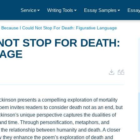
Service
Writing Tools
Essay Samples
Essay
/
Because I Could Not Stop For Death: Figurative Language
NOT STOP FOR DEATH:
UAGE
ckinson presents a compelling exploration of mortality
poem invites readers to consider death not as an end, but
ckinson's unique perspective captures the dualities of
, and time. Through personification, metaphors, and
f the relationship between humanity and death. A closer
ow they enhance the poem’s exploration of death and