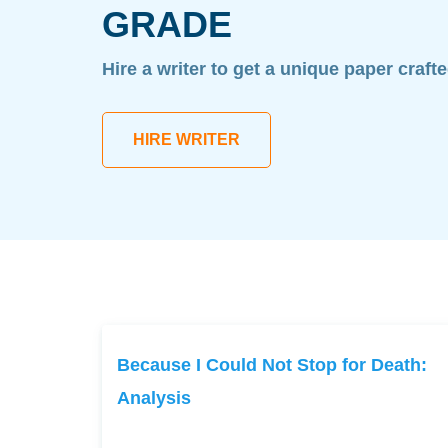
GRADE
Hire a writer to get a unique paper craft
HIRE WRITER
Because I Could Not Stop for Death:
Analysis