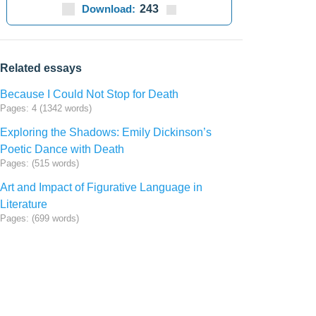
Download:
243
Related essays
Because I Could Not Stop for Death
Pages: 4 (1342 words)
Exploring the Shadows: Emily Dickinson’s
Poetic Dance with Death
Pages: (515 words)
Art and Impact of Figurative Language in
Literature
Pages: (699 words)