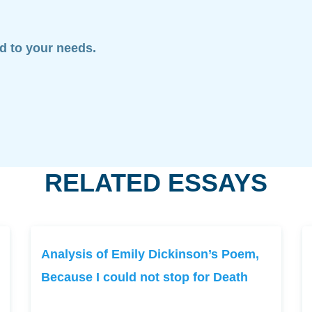
ed to your needs.
RELATED ESSAYS
Analysis of Emily Dickinson’s Poem,
Because I could not stop for Death