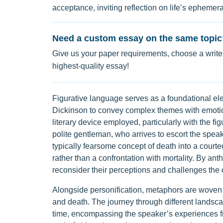
acceptance, inviting reflection on life’s ephemera
Need a custom essay on the same topic
Give us your paper requirements, choose a writer
highest-quality essay!
Figurative language serves as a foundational ele
Dickinson to convey complex themes with emotion
literary device employed, particularly with the fig
polite gentleman, who arrives to escort the speak
typically fearsome concept of death into a cour
rather than a confrontation with mortality. By a
reconsider their perceptions and challenges the 
Alongside personification, metaphors are woven t
and death. The journey through different landsca
time, encompassing the speaker’s experiences fr