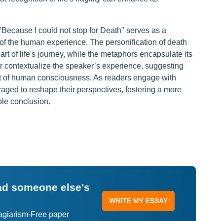
 "Because I could not stop for Death" serves as a
 of the human experience. The personification of death
art of life's journey, while the metaphors encapsulate its
her contextualize the speaker’s experience, suggesting
ct of human consciousness. As readers engage with
raged to reshape their perspectives, fostering a more
ble conclusion.
ead someone else's
WRITE MY ESSAY
lagiarism-Free paper