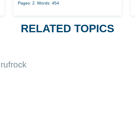
Pages: 2
Words: 454
RELATED TOPICS
rufrock