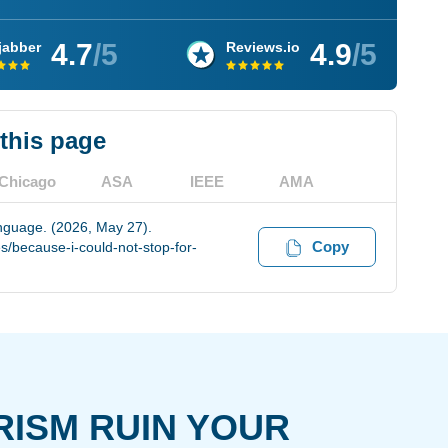
4.7
/5
4.9
/5
jabber
Reviews.io
 this page
Chicago
ASA
IEEE
AMA
anguage. (2026, May 27).
Copy
/because-i-could-not-stop-for-
RISM RUIN YOUR