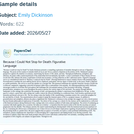
Sample details
Subject:
Emily Dickinson
Words:
622
Date added:
2026/05/27