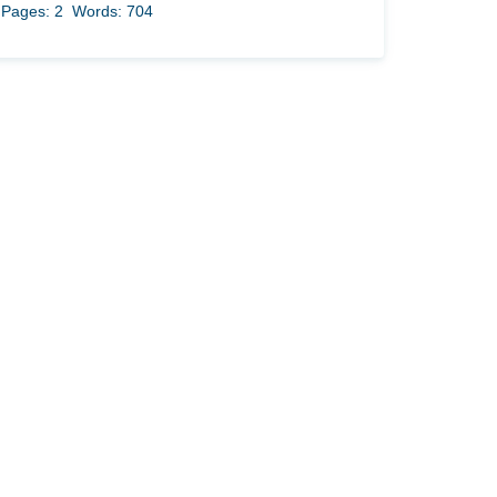
Pages: 2
Words: 704