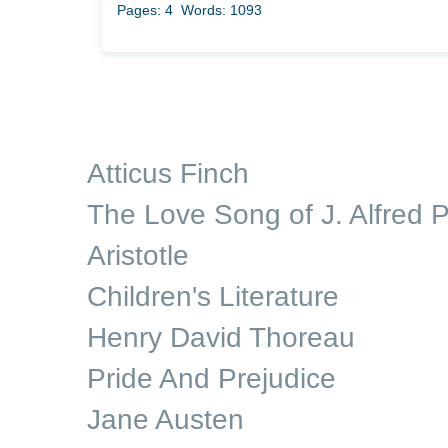
Pages: 4
Words: 1093
Atticus Finch
The Love Song of J. Alfred P
Aristotle
Children's Literature
Henry David Thoreau
Pride And Prejudice
Jane Austen