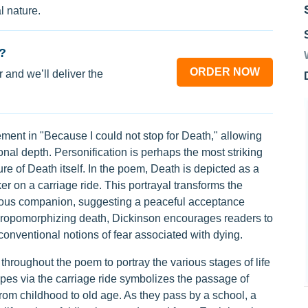
l nature.
?
ORDER NOW
 and we’ll deliver the
ment in "Because I could not stop for Death," allowing
al depth. Personification is perhaps the most striking
ure of Death itself. In the poem, Death is depicted as a
er on a carriage ride. This portrayal transforms the
teous companion, suggesting a peaceful acceptance
nthropomorphizing death, Dickinson encourages readers to
conventional notions of fear associated with dying.
hroughout the poem to portray the various stages of life
pes via the carriage ride symbolizes the passage of
om childhood to old age. As they pass by a school, a