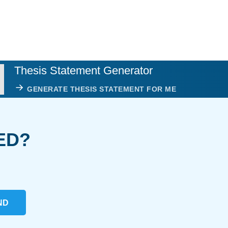
Thesis Statement Generator
GENERATE THESIS STATEMENT FOR ME
ED?
ND