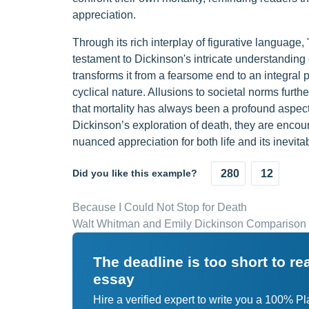
appreciation.
Through its rich interplay of figurative language,
testament to Dickinson's intricate understanding
transforms it from a fearsome end to an integral p
cyclical nature. Allusions to societal norms furt
that mortality has always been a profound aspe
Dickinson’s exploration of death, they are encou
nuanced appreciation for both life and its inevita
Did you like this example?
280
12
Because I Could Not Stop for Death
Walt Whitman and Emily Dickinson Comparison
The deadline is too short to r
essay
Hire a verified expert to write you a 100% P