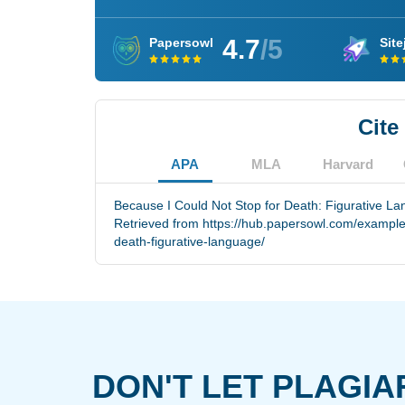
4.7
/5
Papersowl
Site
Cite
APA
MLA
Harvard
Because I Could Not Stop for Death: Figurative L
Retrieved from https://hub.papersowl.com/examples
death-figurative-language/
DON'T LET PLAGIA