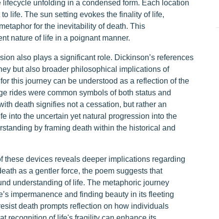
he lifecycle unfolding in a condensed form. Each location
life. The sun setting evokes the finality of life,
taphor for the inevitability of death. This
nt nature of life in a poignant manner.
sion also plays a significant role. Dickinson’s references
urney but also broader philosophical implications of
 for this journey can be understood as a reflection of the
riage rides were common symbols of both status and
with death signifies not a cessation, but rather an
e into the uncertain yet natural progression into the
erstanding by framing death within the historical and
f these devices reveals deeper implications regarding
death as a gentler force, the poem suggests that
und understanding of life. The metaphoric journey
’s impermanence and finding beauty in its fleeting
resist death prompts reflection on how individuals
t recognition of life's fragility can enhance its