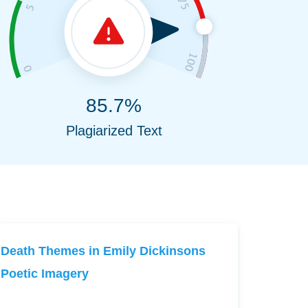
85.7%
Plagiarized Text
Death Themes in Emily Dickinsons
Poetic Imagery