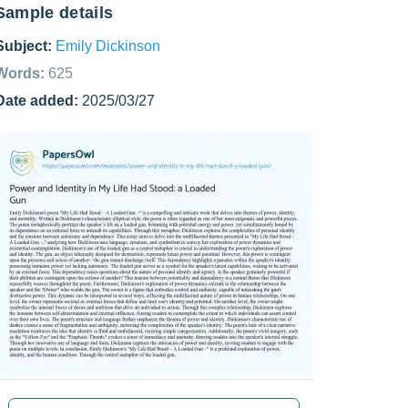
Sample details
Subject:
Emily Dickinson
Words:
625
Date added:
2025/03/27