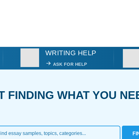
WRITING HELP
ASK FOR HELP
T FINDING WHAT YOU NE
FI