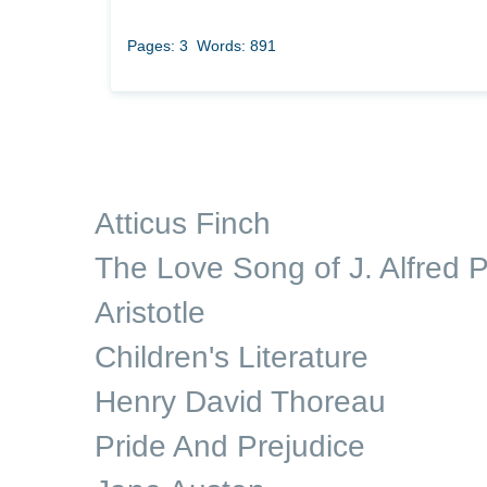
Pages: 3
Words: 891
Atticus Finch
The Love Song of J. Alfred P
Aristotle
Children's Literature
Henry David Thoreau
Pride And Prejudice