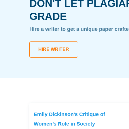
DON'T LET PLAGIA
GRADE
Hire a writer to get a unique paper craft
HIRE WRITER
Emily Dickinson’s Critique of
Women’s Role in Society