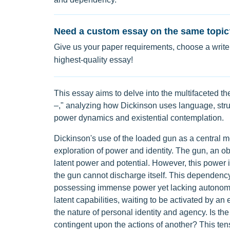
Need a custom essay on the same topic
Give us your paper requirements, choose a writer
highest-quality essay!
This essay aims to delve into the multifaceted 
–," analyzing how Dickinson uses language, stru
power dynamics and existential contemplation.
Dickinson's use of the loaded gun as a central m
exploration of power and identity. The gun, an ob
latent power and potential. However, this power
the gun cannot discharge itself. This dependency 
possessing immense power yet lacking autonomy.
latent capabilities, waiting to be activated by a
the nature of personal identity and agency. Is the
contingent upon the actions of another? This ten