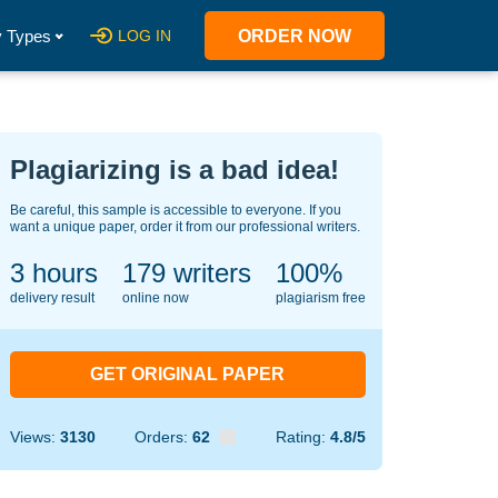
 Types
LOG IN
ORDER NOW
Plagiarizing is a bad idea!
Be careful, this sample is accessible to everyone. If you
want a unique paper, order it from our professional writers.
3 hours
133
writers
100%
delivery result
online now
plagiarism free
GET ORIGINAL PAPER
Views:
3130
Orders:
62
Rating:
4.8/5