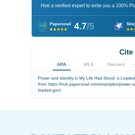
Hire a verified expert to write you a 100% P
4.7
/5
Papersowl
Site
Cite
APA
MLA
Harvard
Power and Identity in My Life Had Stood: a Loaded
from https://hub.papersowl.com/examples/power-and
loaded-gun/