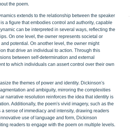
hout the poem.
ynamics extends to the relationship between the speaker
s a figure that embodies control and authority, capable
ynamic can be interpreted in several ways, reflecting the
ips. On one level, the owner represents societal or
ty and potential. On another level, the owner might
on that drive an individual to action. Through this
nsions between self-determination and external
ent to which individuals can assert control over their own
size the themes of power and identity. Dickinson's
fragmentation and ambiguity, mirroring the complexities
ar narrative resolution reinforces the idea that identity is
ation. Additionally, the poem's vivid imagery, such as the
a sense of immediacy and intensity, drawing readers
r innovative use of language and form, Dickinson
viting readers to engage with the poem on multiple levels.