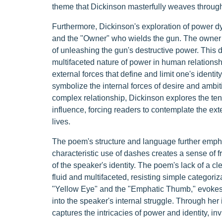
theme that Dickinson masterfully weaves throug
Furthermore, Dickinson's exploration of power d
and the "Owner" who wields the gun. The owner i
of unleashing the gun's destructive power. This d
multifaceted nature of power in human relationsh
external forces that define and limit one's identi
symbolize the internal forces of desire and ambiti
complex relationship, Dickinson explores the te
influence, forcing readers to contemplate the ext
lives.
The poem's structure and language further empha
characteristic use of dashes creates a sense of 
of the speaker's identity. The poem's lack of a cle
fluid and multifaceted, resisting simple categoriz
"Yellow Eye" and the "Emphatic Thumb," evokes 
into the speaker's internal struggle. Through he
captures the intricacies of power and identity, in