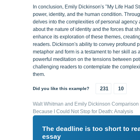
In conclusion, Emily Dickinson's "My Life Had S
power, identity, and the human condition. Throug
delves into the complexities of personal agency
about the nature of identity and the forces that 
enhance its exploration of these themes, creating
readers. Dickinson's ability to convey profound p
metaphor and form is a testament to her skill as
powerful meditation on the tensions between pot
challenging readers to contemplate the complexiti
them.
Did you like this example?
231
10
Walt Whitman and Emily Dickinson Comparison
Because I Could Not Stop for Death: Analysis
The deadline is too short to r
essay