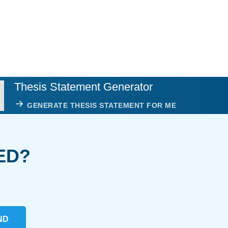
Thesis Statement Generator
GENERATE THESIS STATEMENT FOR ME
ED?
ND