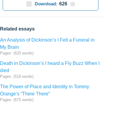
Download:
626
Related essays
An Analysis of Dickinson’s I Felt a Funeral in
My Brain
Pages: (620 words)
Death in Dickinson’s I heard a Fly Buzz When I
died
Pages: (519 words)
The Power of Place and Identity in Tommy
Orange’s “There There”
Pages: (675 words)