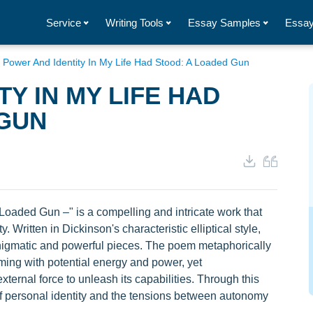
Service
Writing Tools
Essay Samples
Essay
/
Power And Identity In My Life Had Stood: A Loaded Gun
Y IN MY LIFE HAD
 GUN
oaded Gun –" is a compelling and intricate work that
. Written in Dickinson's characteristic elliptical style,
enigmatic and powerful pieces. The poem metaphorically
mming with potential energy and power, yet
ernal force to unleash its capabilities. Through this
f personal identity and the tensions between autonomy