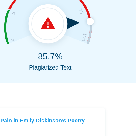
85.7%
Plagiarized Text
Pain in Emily Dickinson’s Poetry