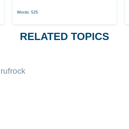
Words: 525
RELATED TOPICS
rufrock