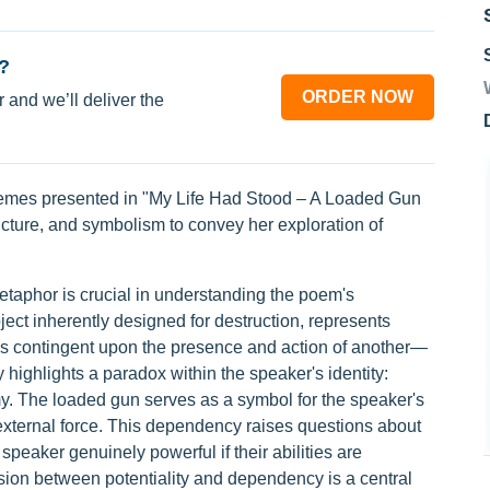
?
ORDER NOW
 and we’ll deliver the
themes presented in "My Life Had Stood – A Loaded Gun
cture, and symbolism to convey her exploration of
etaphor is crucial in understanding the poem's
ject inherently designed for destruction, represents
 is contingent upon the presence and action of another—
highlights a paradox within the speaker's identity:
 The loaded gun serves as a symbol for the speaker's
n external force. This dependency raises questions about
 speaker genuinely powerful if their abilities are
sion between potentiality and dependency is a central