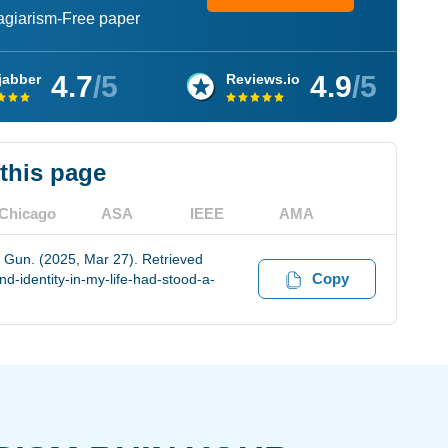
lagiarism-Free paper
4.7
/5
4.9
/5
jabber
Reviews.io
 this page
Chicago
ASA
IEEE
AMA
 Gun. (2025, Mar 27). Retrieved
Copy
-identity-in-my-life-had-stood-a-