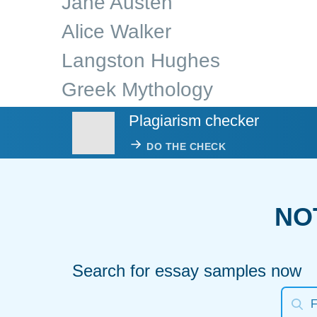
Jane Austen
Alice Walker
Langston Hughes
Greek Mythology
Plagiarism checker
DO THE CHECK
NO
Search for essay samples now