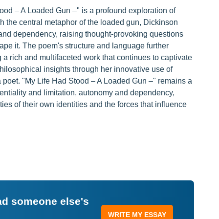
tood – A Loaded Gun –" is a profound exploration of
h the central metaphor of the loaded gun, Dickinson
 and dependency, raising thought-provoking questions
shape it. The poem's structure and language further
 a rich and multifaceted work that continues to captivate
hilosophical insights through her innovative use of
 a poet. "My Life Had Stood – A Loaded Gun –" remains a
entiality and limitation, autonomy and dependency,
es of their own identities and the forces that influence
ead someone else's
WRITE MY ESSAY