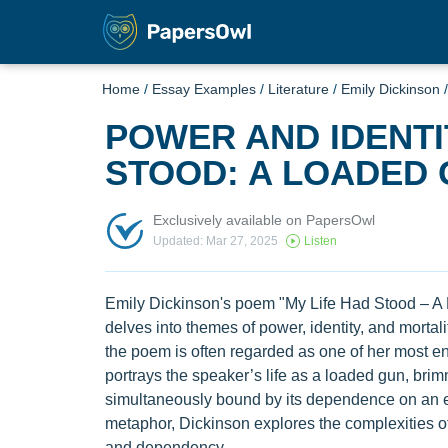
Home
/
Essay Examples
/
Literature
/
Emily Dickinson
POWER AND IDENTIT
STOOD: A LOADED
Exclusively available on PapersOwl
Updated: Mar 27, 2025
Listen
Emily Dickinson's poem "My Life Had Stood – A L
delves into themes of power, identity, and mortality
the poem is often regarded as one of her most 
portrays the speaker’s life as a loaded gun, bri
simultaneously bound by its dependence on an ext
metaphor, Dickinson explores the complexities o
and dependency.