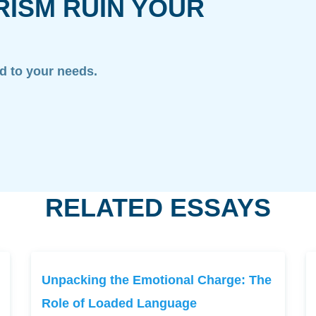
RISM RUIN YOUR
ed to your needs.
RELATED ESSAYS
Unpacking the Emotional Charge: The
Role of Loaded Language