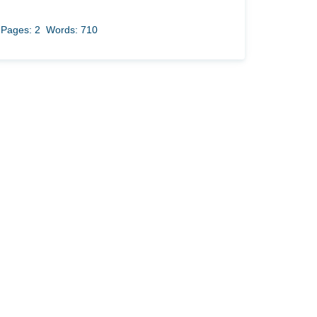
Pages: 2
Words: 710