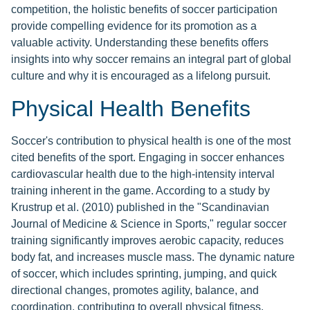
competition, the holistic benefits of soccer participation
provide compelling evidence for its promotion as a
valuable activity. Understanding these benefits offers
insights into why soccer remains an integral part of global
culture and why it is encouraged as a lifelong pursuit.
Physical Health Benefits
Soccer's contribution to physical health is one of the most
cited benefits of the sport. Engaging in soccer enhances
cardiovascular health due to the high-intensity interval
training inherent in the game. According to a study by
Krustrup et al. (2010) published in the "Scandinavian
Journal of Medicine & Science in Sports," regular soccer
training significantly improves aerobic capacity, reduces
body fat, and increases muscle mass. The dynamic nature
of soccer, which includes sprinting, jumping, and quick
directional changes, promotes agility, balance, and
coordination, contributing to overall physical fitness.