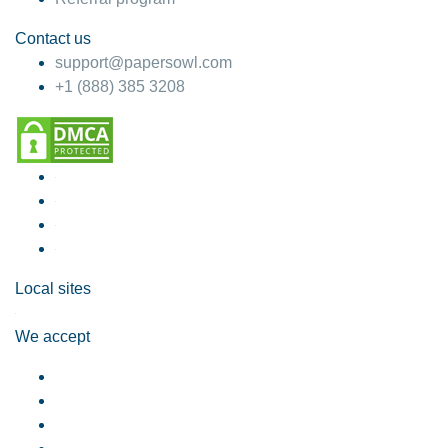
Contact us
support@papersowl.com
+1 (888) 385 3208
Local sites
We accept