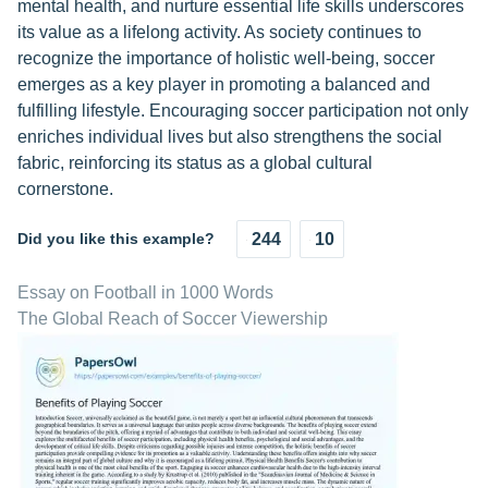
mental health, and nurture essential life skills underscores
its value as a lifelong activity. As society continues to
recognize the importance of holistic well-being, soccer
emerges as a key player in promoting a balanced and
fulfilling lifestyle. Encouraging soccer participation not only
enriches individual lives but also strengthens the social
fabric, reinforcing its status as a global cultural
cornerstone.
Did you like this example?
244
10
Essay on Football in 1000 Words
The Global Reach of Soccer Viewership