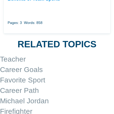
Pages: 3
Words: 858
RELATED TOPICS
Teacher
Career Goals
Favorite Sport
Career Path
Michael Jordan
Firefighter