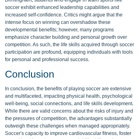
soccer exhibit enhanced leadership capabilities and
increased self-confidence. Critics might argue that the
intense focus on winning can overshadow these
developmental benefits; however, many programs
emphasize character building and personal growth over
competition. As such, the life skills acquired through soccer
participation are profound, equipping individuals with tools
for personal and professional success.
Conclusion
In conclusion, the benefits of playing soccer are extensive
and multifaceted, impacting physical health, psychological
well-being, social connections, and life skills development.
While there are valid concerns about the risks of injury and
the pressures of competition, the advantages substantially
outweigh these challenges when managed appropriately.
Soccer's capacity to improve cardiovascular fitness, foster