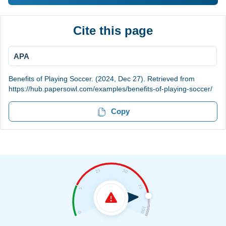
Cite this page
APA
Benefits of Playing Soccer. (2024, Dec 27). Retrieved from
https://hub.papersowl.com/examples/benefits-of-playing-soccer/
Copy