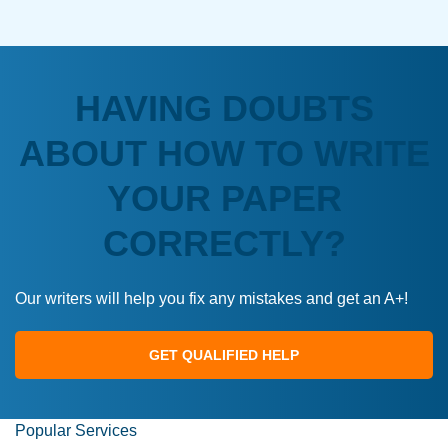
HAVING DOUBTS
ABOUT HOW TO WRITE
YOUR PAPER
CORRECTLY?
Our writers will help you fix any mistakes and get an A+!
GET QUALIFIED HELP
Popular Services