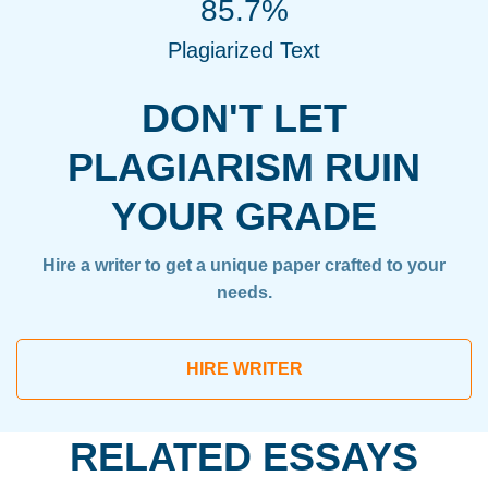
85.7%
Plagiarized Text
DON'T LET
PLAGIARISM RUIN
YOUR GRADE
Hire a writer to get a unique paper crafted to your
needs.
HIRE WRITER
RELATED ESSAYS