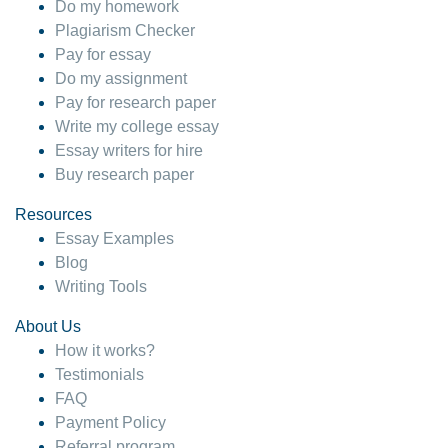
Do my homework
Plagiarism Checker
Pay for essay
Do my assignment
Pay for research paper
Write my college essay
Essay writers for hire
Buy research paper
Resources
Essay Examples
Blog
Writing Tools
About Us
How it works?
Testimonials
FAQ
Payment Policy
Referral program