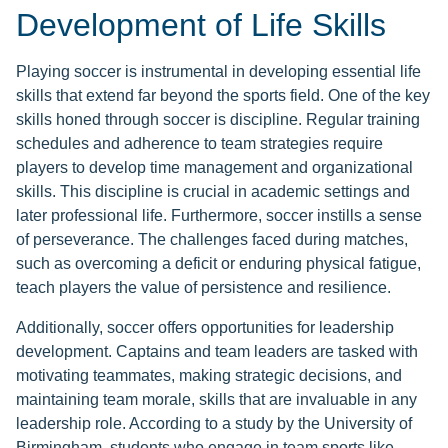
Development of Life Skills
Playing soccer is instrumental in developing essential life
skills that extend far beyond the sports field. One of the key
skills honed through soccer is discipline. Regular training
schedules and adherence to team strategies require
players to develop time management and organizational
skills. This discipline is crucial in academic settings and
later professional life. Furthermore, soccer instills a sense
of perseverance. The challenges faced during matches,
such as overcoming a deficit or enduring physical fatigue,
teach players the value of persistence and resilience.
Additionally, soccer offers opportunities for leadership
development. Captains and team leaders are tasked with
motivating teammates, making strategic decisions, and
maintaining team morale, skills that are invaluable in any
leadership role. According to a study by the University of
Birmingham, students who engage in team sports like