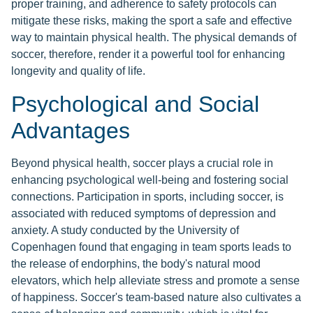
proper training, and adherence to safety protocols can
mitigate these risks, making the sport a safe and effective
way to maintain physical health. The physical demands of
soccer, therefore, render it a powerful tool for enhancing
longevity and quality of life.
Psychological and Social
Advantages
Beyond physical health, soccer plays a crucial role in
enhancing psychological well-being and fostering social
connections. Participation in sports, including soccer, is
associated with reduced symptoms of depression and
anxiety. A study conducted by the University of
Copenhagen found that engaging in team sports leads to
the release of endorphins, the body's natural mood
elevators, which help alleviate stress and promote a sense
of happiness. Soccer's team-based nature also cultivates a