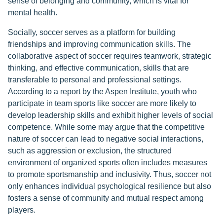
sense of belonging and community, which is vital for
mental health.
Socially, soccer serves as a platform for building
friendships and improving communication skills. The
collaborative aspect of soccer requires teamwork, strategic
thinking, and effective communication, skills that are
transferable to personal and professional settings.
According to a report by the Aspen Institute, youth who
participate in team sports like soccer are more likely to
develop leadership skills and exhibit higher levels of social
competence. While some may argue that the competitive
nature of soccer can lead to negative social interactions,
such as aggression or exclusion, the structured
environment of organized sports often includes measures
to promote sportsmanship and inclusivity. Thus, soccer not
only enhances individual psychological resilience but also
fosters a sense of community and mutual respect among
players.