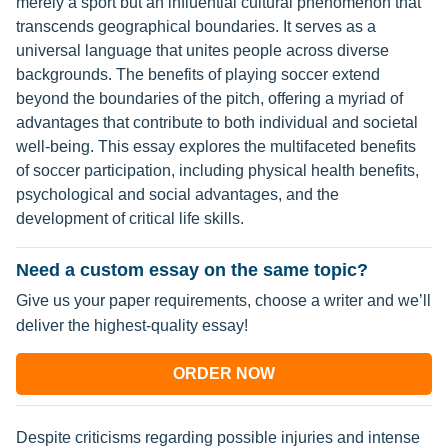
merely a sport but an influential cultural phenomenon that
transcends geographical boundaries. It serves as a
universal language that unites people across diverse
backgrounds. The benefits of playing soccer extend
beyond the boundaries of the pitch, offering a myriad of
advantages that contribute to both individual and societal
well-being. This essay explores the multifaceted benefits
of soccer participation, including physical health benefits,
psychological and social advantages, and the
development of critical life skills.
Need a custom essay on the same topic?
Give us your paper requirements, choose a writer and we’ll
deliver the highest-quality essay!
ORDER NOW
Despite criticisms regarding possible injuries and intense