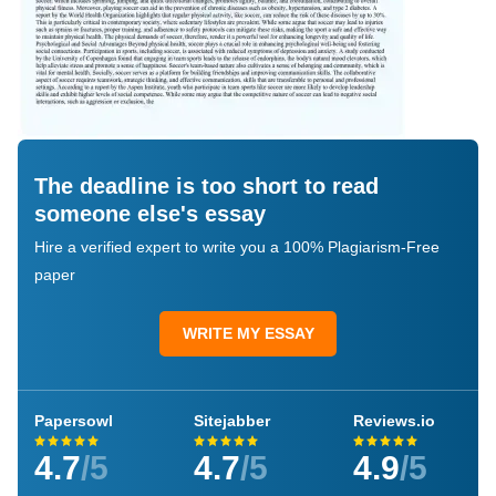
The deadline is too short to read
someone else's essay
Hire a verified expert to write you a 100% Plagiarism-Free
paper
WRITE MY ESSAY
Papersowl
Sitejabber
Reviews.io
4.7
/5
4.7
/5
4.9
/5