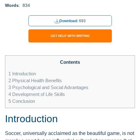
Words
: 834
Download:
693
GET HELP WITH WRITING
Contents
1
Introduction
2
Physical Health Benefits
3
Psychological and Social Advantages
4
Development of Life Skills
5
Conclusion
Introduction
Soccer, universally acclaimed as the beautiful game, is not