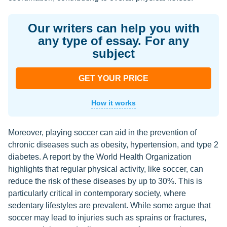
Our writers can help you with
any type of essay. For any
subject
GET YOUR PRICE
How it works
Moreover, playing soccer can aid in the prevention of
chronic diseases such as obesity, hypertension, and type 2
diabetes. A report by the World Health Organization
highlights that regular physical activity, like soccer, can
reduce the risk of these diseases by up to 30%. This is
particularly critical in contemporary society, where
sedentary lifestyles are prevalent. While some argue that
soccer may lead to injuries such as sprains or fractures,