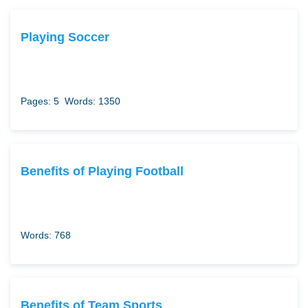
Playing Soccer
Pages: 5
Words: 1350
Benefits of Playing Football
Words: 768
Benefits of Team Sports