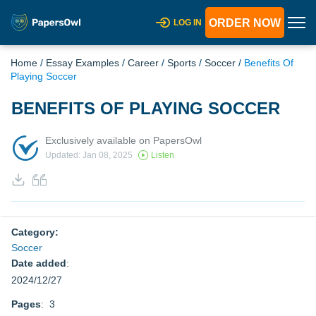
ORDER NOW
LOG IN
Home
/
Essay Examples
/
Career
/
Sports
/
Soccer
/
Benefits Of
Playing Soccer
BENEFITS OF PLAYING SOCCER
Exclusively available on PapersOwl
Updated: Jan 08, 2025
Listen
Category:
Soccer
Date added
:
2024/12/27
Pages
: 3