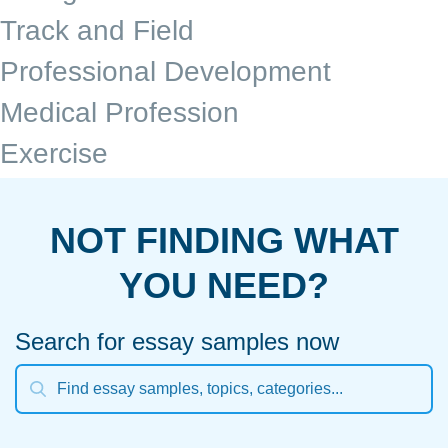
Track and Field
Professional Development
Medical Profession
Exercise
NOT FINDING WHAT
YOU NEED?
Search for essay samples now