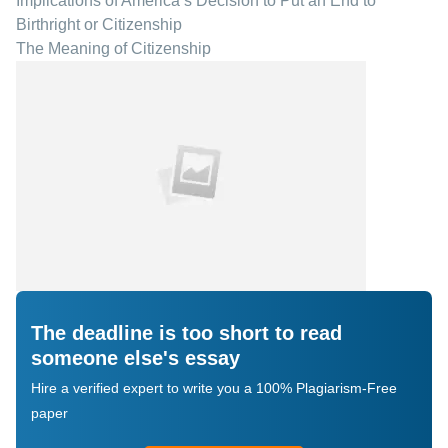
Implications of America s Decision to Put an End to
Birthright or Citizenship
The Meaning of Citizenship
The deadline is too short to read
someone else's essay
Hire a verified expert to write you a 100% Plagiarism-Free
paper