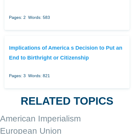
Pages: 2
Words: 583
Implications of America s Decision to Put an
End to Birthright or Citizenship
Pages: 3
Words: 821
RELATED TOPICS
American Imperialism
European Union