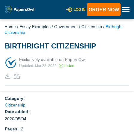
ORDER NOW
LOG IN
Home
/
Essay Examples
/
Government
/
Citizenship
/
Birthright
Citizenship
BIRTHRIGHT CITIZENSHIP
Exclusively available on PapersOwl
Updated: Mar 28, 2022
Listen
Category:
Citizenship
Date added
:
2020/05/04
Pages
: 2