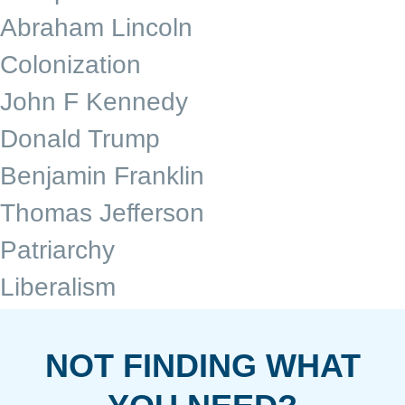
Abraham Lincoln
Colonization
John F Kennedy
Donald Trump
Benjamin Franklin
Thomas Jefferson
Patriarchy
Liberalism
NOT FINDING WHAT