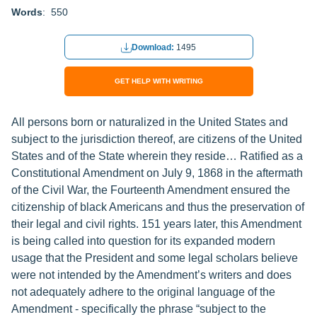
Words
: 550
Download:
1495
GET HELP WITH WRITING
All persons born or naturalized in the United States and
subject to the jurisdiction thereof, are citizens of the United
States and of the State wherein they reside… Ratified as a
Constitutional Amendment on July 9, 1868 in the aftermath
of the Civil War, the Fourteenth Amendment ensured the
citizenship of black Americans and thus the preservation of
their legal and civil rights. 151 years later, this Amendment
is being called into question for its expanded modern
usage that the President and some legal scholars believe
were not intended by the Amendment’s writers and does
not adequately adhere to the original language of the
Amendment - specifically the phrase “subject to the