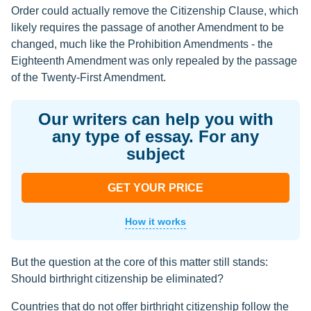
Order could actually remove the Citizenship Clause, which
likely requires the passage of another Amendment to be
changed, much like the Prohibition Amendments - the
Eighteenth Amendment was only repealed by the passage
of the Twenty-First Amendment.
Our writers can help you with
any type of essay. For any
subject
GET YOUR PRICE
How it works
But the question at the core of this matter still stands:
Should birthright citizenship be eliminated?
Countries that do not offer birthright citizenship follow the