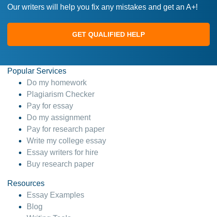
Our writers will help you fix any mistakes and get an A+!
GET QUALIFIED HELP
Popular Services
Do my homework
Plagiarism Checker
Pay for essay
Do my assignment
Pay for research paper
Write my college essay
Essay writers for hire
Buy research paper
Resources
Essay Examples
Blog