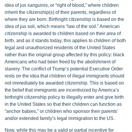
idea of jus sanguinis, or “right of blood,” where children
inherit the citizenship(s) of their parents, regardless of
where they are born. Birthright citizenship is based on the
idea of jus soli, which means “law of the soil.” American
citizenship is awarded to children based on their area of
birth, and as it stands today, this applies to children of both
legal and unauthorized residents of the United States
rather than the original group affected by this policy: black
Americans who had been freed by the abolishment of
slavery. The conflict of Trump’s potential Executive Order
rests on the idea that children of illegal immigrants should
not immediately be awarded citizenship. This is based on
the belief that immigrants are incentivized by America’s
birthright citizenship policy to illegally enter and give birth
in the United States so that their children can function as
“anchor babies,” or children who sponsor their parents’
and/or extended family’s legal immigration to the US.
Now, while this may be a valid or partial incentive for