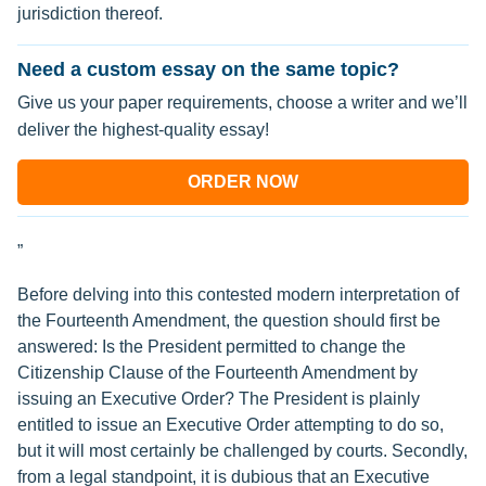
jurisdiction thereof.
Need a custom essay on the same topic?
Give us your paper requirements, choose a writer and we’ll
deliver the highest-quality essay!
ORDER NOW
”
Before delving into this contested modern interpretation of
the Fourteenth Amendment, the question should first be
answered: Is the President permitted to change the
Citizenship Clause of the Fourteenth Amendment by
issuing an Executive Order? The President is plainly
entitled to issue an Executive Order attempting to do so,
but it will most certainly be challenged by courts. Secondly,
from a legal standpoint, it is dubious that an Executive