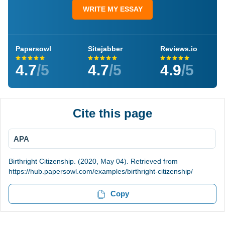
WRITE MY ESSAY
Papersowl
Sitejabber
Reviews.io
4.7
/5
4.7
/5
4.9
/5
Cite this page
APA
Birthright Citizenship. (2020, May 04). Retrieved from
https://hub.papersowl.com/examples/birthright-citizenship/
Copy