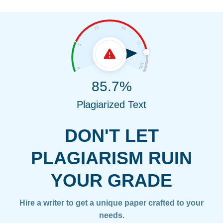
85.7%
Plagiarized Text
DON'T LET
PLAGIARISM RUIN
YOUR GRADE
Hire a writer to get a unique paper crafted to your
needs.