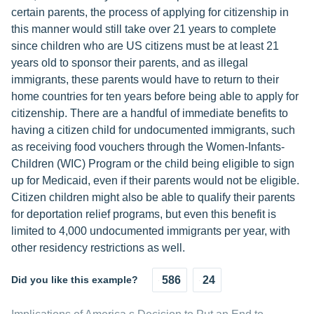
certain parents, the process of applying for citizenship in
this manner would still take over 21 years to complete
since children who are US citizens must be at least 21
years old to sponsor their parents, and as illegal
immigrants, these parents would have to return to their
home countries for ten years before being able to apply for
citizenship. There are a handful of immediate benefits to
having a citizen child for undocumented immigrants, such
as receiving food vouchers through the Women-Infants-
Children (WIC) Program or the child being eligible to sign
up for Medicaid, even if their parents would not be eligible.
Citizen children might also be able to qualify their parents
for deportation relief programs, but even this benefit is
limited to 4,000 undocumented immigrants per year, with
other residency restrictions as well.
Did you like this example?
586
24