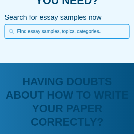
YOU NEED?
Search for essay samples now
HAVING DOUBTS
ABOUT HOW TO WRITE
YOUR PAPER
CORRECTLY?