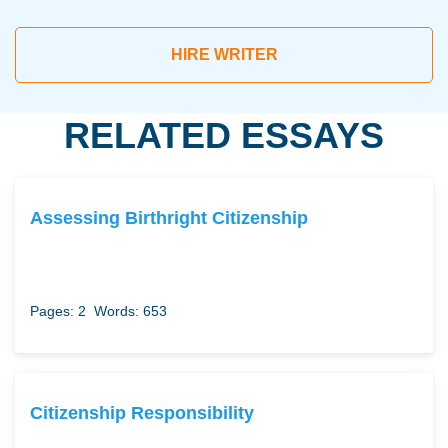
HIRE WRITER
RELATED ESSAYS
Assessing Birthright Citizenship
Pages: 2
Words: 653
Citizenship Responsibility