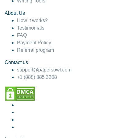
Writing Tools
About Us
How it works?
Testimonials
FAQ
Payment Policy
Referral program
Contact us
support@papersowl.com
+1 (888) 385 3208