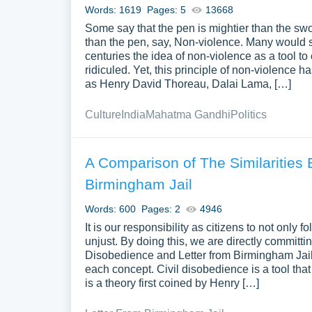
Words: 1619
Pages: 5
13668
Some say that the pen is mightier than the swo
than the pen, say, Non-violence. Many would sco
centuries the idea of non-violence as a tool 
ridiculed. Yet, this principle of non-violenc
as Henry David Thoreau, Dalai Lama, […]
Culture
India
Mahatma Gandhi
Politics
A Comparison of The Similarities 
Birmingham Jail
Words: 600
Pages: 2
4946
It is our responsibility as citizens to not onl
unjust. By doing this, we are directly committi
Disobedience and Letter from Birmingham Jail w
each concept. Civil disobedience is a tool that
is a theory first coined by Henry […]