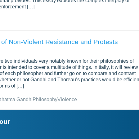
burial provides. This essay explores the complex interplay of
d enforcement […]
 of Non-Violent Resistance and Protests
wo individuals very notably known for their philosophies of
s intended to cover a multitude of things. Initially, it will review
ty of each philosopher and further go on to compare and contrast
e whether or not Gandhi and Thoreau’s practices would be efficien
forms of […]
ahatma Gandhi
Philosophy
Violence
your