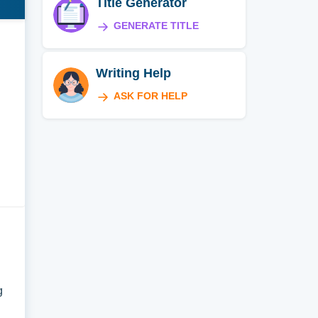
Title Generator
GENERATE TITLE
Writing Help
ASK FOR HELP
g