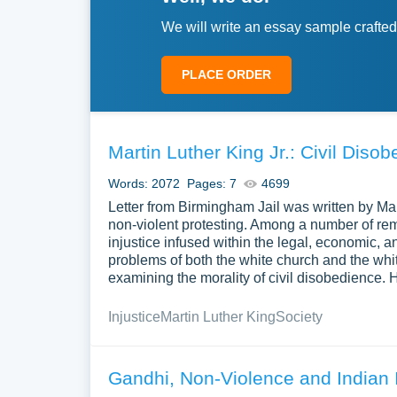
We will write an essay sample crafted
PLACE ORDER
Martin Luther King Jr.: Civil Disob
Words: 2072
Pages: 7
4699
Letter from Birmingham Jail was written by Mart
non-violent protesting. Among a number of re
injustice infused within the legal, economic, a
problems of both the white church and the whi
examining the morality of civil disobedience. 
Injustice
Martin Luther King
Society
Gandhi, Non-Violence and Indian