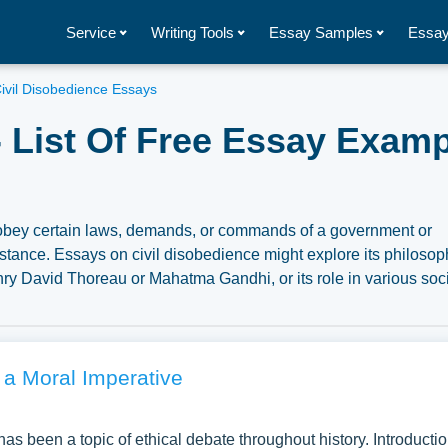
Service
Writing Tools
Essay Samples
Essay
ivil Disobedience Essays
- List Of Free Essay Exam
o obey certain laws, demands, or commands of a government or
stance. Essays on civil disobedience might explore its philosop
nry David Thoreau or Mahatma Gandhi, or its role in various soc
ve into the legal, ethical, or social implications of civil
l disobedience in history to evaluate its effectiveness as a form
ber of free essay examples about Civil Disobedience you can find
n to write your own essay, research paper, or just to explore a
a Moral Imperative
 has been a topic of ethical debate throughout history. Introducti