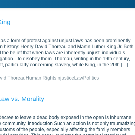
King
 as a form of protest against unjust laws has been prominently
an history: Henry David Thoreau and Martin Luther King Jr. Both
 the belief that when laws are inherently unjust, individuals
ation—to disobey them. Thoreau, writing in the 19th century,
, particularly concerning slavery, while King, in the 20th […]
vid Thoreau
Human Rights
Injustice
Law
Politics
Law vs. Morality
 decree to leave a dead body exposed in the open is inhumane
 community. Introduction Such an action is not only traumatizin
 customs of the people, especially affecting the family members