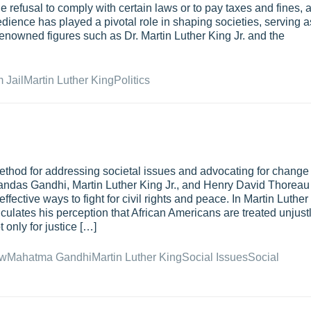
e refusal to comply with certain laws or to pay taxes and fines, 
bedience has played a pivotal role in shaping societies, serving a
 Renowned figures such as Dr. Martin Luther King Jr. and the
 Jail
Martin Luther King
Politics
ethod for addressing societal issues and advocating for change
handas Gandhi, Martin Luther King Jr., and Henry David Thoreau
fective ways to fight for civil rights and peace. In Martin Luther
iculates his perception that African Americans are treated unjustl
 only for justice […]
w
Mahatma Gandhi
Martin Luther King
Social Issues
Social