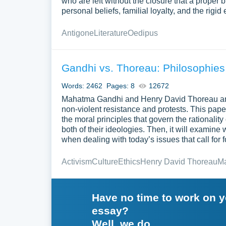
who are left without the closure that a proper 
personal beliefs, familial loyalty, and the rigi
Antigone
Literature
Oedipus
Gandhi vs. Thoreau: Philosophies
Words: 2462
Pages: 8
12672
Mahatma Gandhi and Henry David Thoreau are t
non-violent resistance and protests. This paper i
the moral principles that govern the rationali
both of their ideologies. Then, it will examin
when dealing with today’s issues that call for 
Activism
Culture
Ethics
Henry David Thoreau
M
Have no time to work on 
essay?
Well, we do.