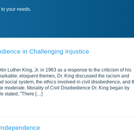
 to your needs.
edience in Challenging Injustice
in Luther King, Jr. in 1963 as a response to the criticism of his
markable, eloquent themes, Dr. King discussed the racism and
nd social system, the ethics involved in civil disobedience, and 
te moderate. Morality of Civil Disobedience Dr. King began by
He stated, “There […]
 Independence