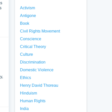
as
s
Activism
Antigone
Book
Civil Rights Movement
Conscience
Critical Theory
Culture
Discrimination
Domestic Violence
y,
Ethics
Henry David Thoreau
Hinduism
Human Rights
India