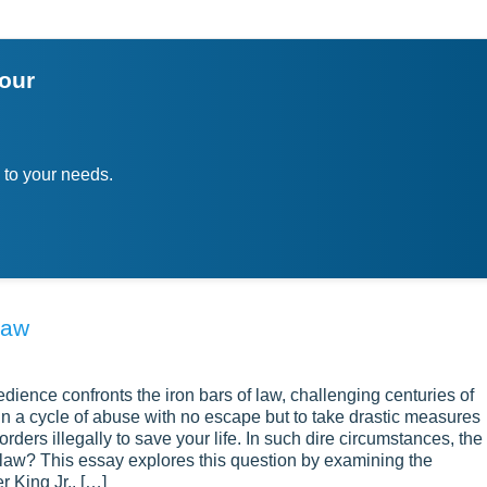
your
 to your needs.
Law
ience confronts the iron bars of law, challenging centuries of
in a cycle of abuse with no escape but to take drastic measures
rders illegally to save your life. In such dire circumstances, the
the law? This essay explores this question by examining the
r King Jr., […]