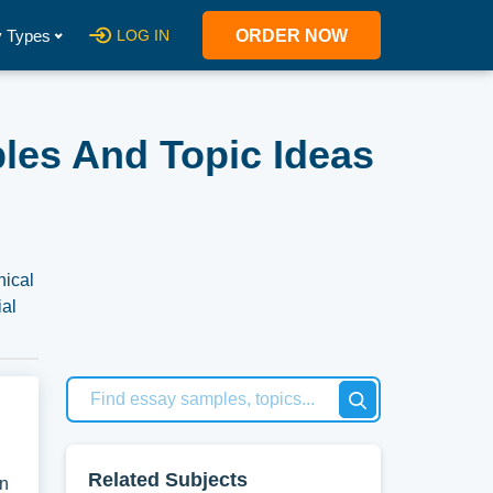
 Types
LOG IN
ORDER NOW
ples And Topic Ideas
hical
ial
 of
 at
 new
Related Subjects
on