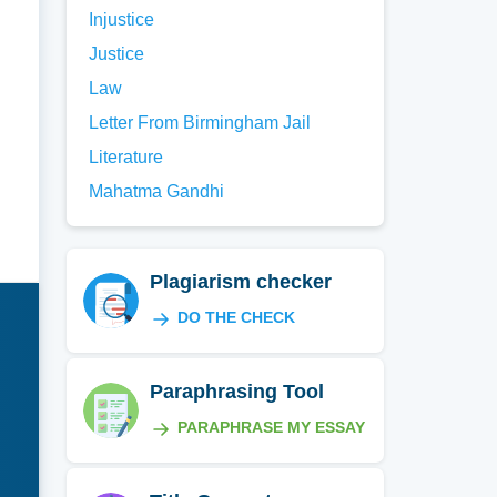
Injustice
Justice
Law
Letter From Birmingham Jail
Literature
Mahatma Gandhi
Plagiarism checker
DO THE CHECK
Paraphrasing Tool
PARAPHRASE MY ESSAY