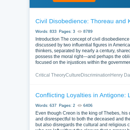
Civil Disobedience: Thoreau and 
Words: 833
Pages: 3
8789
Introduction The concept of civil disobedience
discussed by two influential figures in Americ
thinkers, separated by nearly a century, shared
possess the moral right—and perhaps the oblig
focused on the injustices within the government
Critical Theory
Culture
Discrimination
Henry Da
Conflicting Loyalties in Antigone: 
Words: 637
Pages: 2
6406
Even though Creon is the king of Thebes, his
and disrespectful to both the deceased and the
but also disregards the cultural and religious