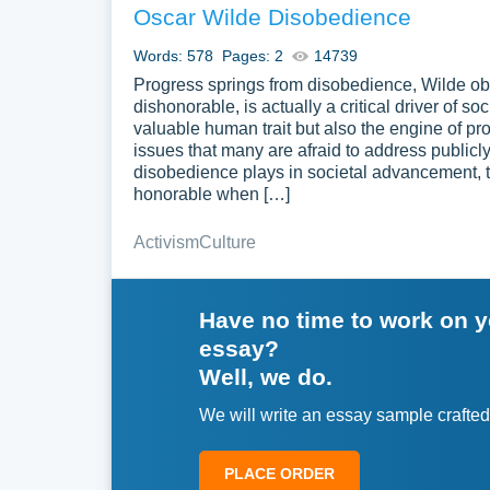
Oscar Wilde Disobedience
Words: 578
Pages: 2
14739
Progress springs from disobedience, Wilde obs
dishonorable, is actually a critical driver of 
valuable human trait but also the engine of p
issues that many are afraid to address public
disobedience plays in societal advancement, 
honorable when […]
Activism
Culture
Have no time to work on 
essay?
Well, we do.
We will write an essay sample crafted
PLACE ORDER