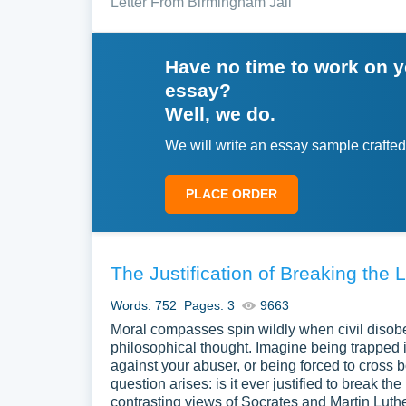
Letter From Birmingham Jail
Have no time to work on 
essay?
Well, we do.
We will write an essay sample crafted
PLACE ORDER
The Justification of Breaking the 
Words: 752
Pages: 3
9663
Moral compasses spin wildly when civil disobed
philosophical thought. Imagine being trapped 
against your abuser, or being forced to cross bo
question arises: is it ever justified to break 
contrasting views of Socrates and Martin Luthe