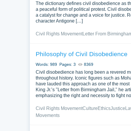
The dictionary defines civil disobedience as th
a peaceful form of political protest. Civil diso
a catalyst for change and a voice for justice.
character Antigone […]
Civil Rights Movement
Letter From Birmingham
Philosophy of Civil Disobedience
Words: 989
Pages: 3
8369
Civil disobedience has long been a revered m
throughout history. Iconic figures such as Mo
have lauded this approach as one of the most ef
King Jr.’s "Letter from Birmingham Jail," he art
emphasizing the right and necessity to fight not
Civil Rights Movement
Culture
Ethics
Justice
La
Movements