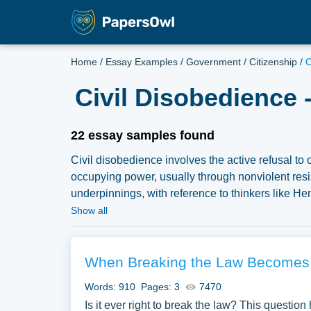
Home
/
Essay Examples
/
Government
/
Citizenship
/
C
Civil Disobedience 
22 essay samples found
Civil disobedience involves the active refusal t
occupying power, usually through nonviolent resi
underpinnings, with reference to thinkers like He
and political movements. Discussions might also del
Show all
disobedience, or analyze notable instances of civi
political protest. We have collected a large num
Papersowl. You can use our samples for inspiratio
When Breaking the Law Becomes 
topic for yourself.
Words: 910
Pages: 3
7470
Is it ever right to break the law? This question