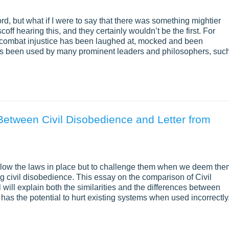
rd, but what if I were to say that there was something mightier
ff hearing this, and they certainly wouldn’t be the first. For
to combat injustice has been laughed at, mocked and been
e has been used by many prominent leaders and philosophers, suc
Between Civil Disobedience and Letter from
y follow the laws in place but to challenge them when we deem th
ng civil disobedience. This essay on the comparison of Civil
ill explain both the similarities and the differences between
 has the potential to hurt existing systems when used incorrectly.