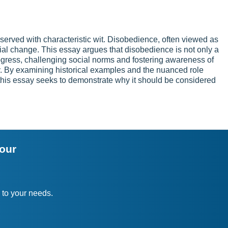
erved with characteristic wit. Disobedience, often viewed as
social change. This essay argues that disobedience is not only a
rogress, challenging social norms and fostering awareness of
ly. By examining historical examples and the nuanced role
this essay seeks to demonstrate why it should be considered
your
 to your needs.