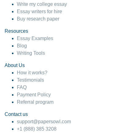
Write my college essay
Essay writers for hire
Buy research paper
Resources
Essay Examples
Blog
Writing Tools
About Us
How it works?
Testimonials
FAQ
Payment Policy
Referral program
Contact us
support@papersowl.com
+1 (888) 385 3208