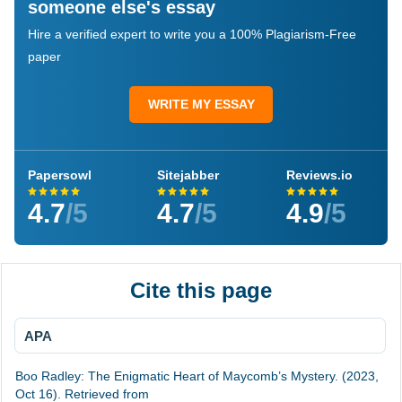
someone else's essay
Hire a verified expert to write you a 100% Plagiarism-Free
paper
WRITE MY ESSAY
Papersowl
Sitejabber
Reviews.io
4.7
/5
4.7
/5
4.9
/5
Cite this page
APA
Boo Radley: The Enigmatic Heart of Maycomb’s Mystery. (2023,
Oct 16). Retrieved from