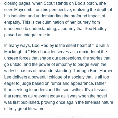
closing pages, when Scout stands on Boo's porch, she
sees Maycomb from his perspective, realizing the depth of
his isolation and understanding the profound impact of
empathy. This is the culmination of her journey from
innocence to understanding, a journey that Boo Radley
played an integral role in.
In many ways, Boo Radley is the silent heart of "To Kill a
Mockingbird." His character serves as a reminder of the
unseen forces that shape our perceptions, the stories that
go untold, and the power of empathy to bridge even the
widest chasms of misunderstanding. Through Boo, Harper
Lee delivers a powerful critique of a society that is all too
eager to judge based on rumor and appearance, rather
than seeking to understand the soul within. It's a lesson
that remains as relevant today as it was when the novel
was first published, proving once again the timeless nature
of truly great literature.