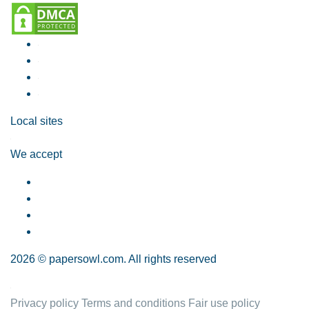
Local sites
We accept
2026 © papersowl.com. All rights reserved
Privacy policy
Terms and conditions
Fair use policy