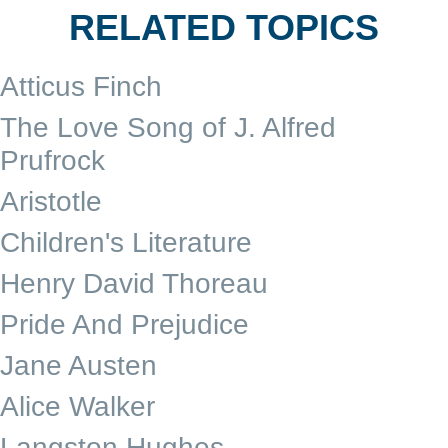
RELATED TOPICS
Atticus Finch
The Love Song of J. Alfred
Prufrock
Aristotle
Children's Literature
Henry David Thoreau
Pride And Prejudice
Jane Austen
Alice Walker
Langston Hughes