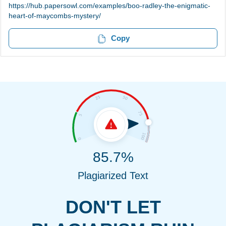
https://hub.papersowl.com/examples/boo-radley-the-enigmatic-
heart-of-maycombs-mystery/
Copy
85.7%
Plagiarized Text
DON'T LET