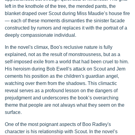
left in the knothole of the tree, the mended pants, the
blanket draped over Scout during Miss Maudie’s house fire
— each of these moments dismantles the sinister facade
constructed by rumors and replaces it with the portrait of a
deeply compassionate individual.
In the novel's climax, Boo's reclusive nature is fully
explained, not as the result of monstrousness, but as a
self-imposed exile from a world that had been cruel to him.
His heroism during Bob Ewell's attack on Scout and Jem
cements his position as the children's guardian angel,
watching over them from the shadows. This climactic
reveal serves as a profound lesson on the dangers of
prejudgment and underscores the book’s overarching
theme that people are not always what they seem on the
surface.
One of the most poignant aspects of Boo Radley's
character is his relationship with Scout. In the novel’s