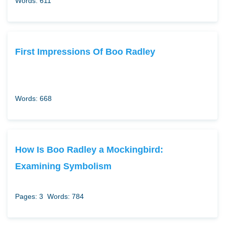
Words: 611
First Impressions Of Boo Radley
Words: 668
How Is Boo Radley a Mockingbird:
Examining Symbolism
Pages: 3
Words: 784