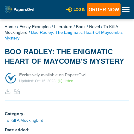
ORDER NOW
LOG IN
Home
/
Essay Examples
/
Literature
/
Book
/
Novel
/
To Kill A
Mockingbird
/
Boo Radley: The Enigmatic Heart Of Maycomb’s
Mystery
BOO RADLEY: THE ENIGMATIC
HEART OF MAYCOMB’S MYSTERY
Exclusively available on PapersOwl
Updated: Oct 16, 2023
Listen
Category:
To Kill A Mockingbird
Date added
: