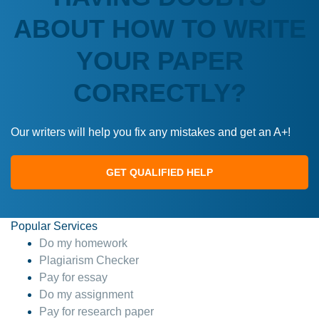
ABOUT HOW TO WRITE
YOUR PAPER
CORRECTLY?
Our writers will help you fix any mistakes and get an A+!
GET QUALIFIED HELP
Popular Services
Do my homework
Plagiarism Checker
Pay for essay
Do my assignment
Pay for research paper