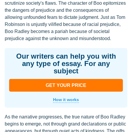
scrutinize society's flaws. The character of Boo epitomizes
the dangers of prejudice and the consequences of
allowing unfounded fears to dictate judgment. Just as Tom
Robinson is unjustly vilified because of racial prejudice,
Boo Radley becomes a pariah because of societal
prejudice against the unknown and misunderstood.
Our writers can help you with
any type of essay. For any
subject
GET YOUR PRICE
How it works
As the narrative progresses, the true nature of Boo Radley
begins to emerge, not through grand declarations or public
appearances, but through quiet acts of kindness. The gifts