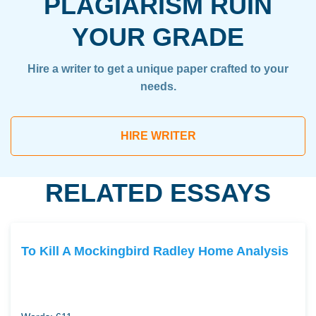
PLAGIARISM RUIN
YOUR GRADE
Hire a writer to get a unique paper crafted to your
needs.
HIRE WRITER
RELATED ESSAYS
To Kill A Mockingbird Radley Home Analysis