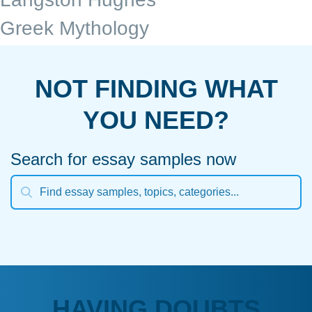
Greek Mythology
NOT FINDING WHAT
YOU NEED?
Search for essay samples now
HAVING DOUBTS