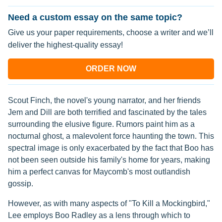
Need a custom essay on the same topic?
Give us your paper requirements, choose a writer and we’ll
deliver the highest-quality essay!
ORDER NOW
Scout Finch, the novel's young narrator, and her friends
Jem and Dill are both terrified and fascinated by the tales
surrounding the elusive figure. Rumors paint him as a
nocturnal ghost, a malevolent force haunting the town. This
spectral image is only exacerbated by the fact that Boo has
not been seen outside his family's home for years, making
him a perfect canvas for Maycomb's most outlandish
gossip.
However, as with many aspects of "To Kill a Mockingbird,"
Lee employs Boo Radley as a lens through which to