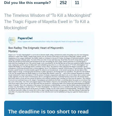
Did you like this example?
252
11
The Timeless Wisdom of “To Kill a Mockingbird”
The Tragic Figure of Mayella Ewell in ‘To Kill a
Mockingbird’
The deadline is too short to read