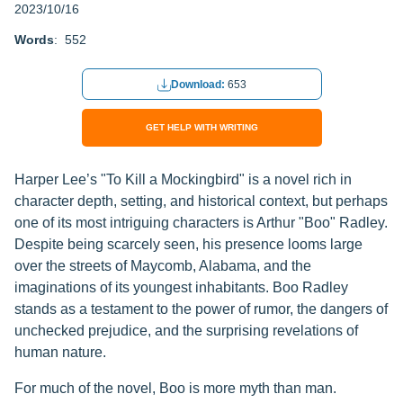
2023/10/16
Words
: 552
Download:
653
GET HELP WITH WRITING
Harper Lee’s "To Kill a Mockingbird" is a novel rich in
character depth, setting, and historical context, but perhaps
one of its most intriguing characters is Arthur "Boo" Radley.
Despite being scarcely seen, his presence looms large
over the streets of Maycomb, Alabama, and the
imaginations of its youngest inhabitants. Boo Radley
stands as a testament to the power of rumor, the dangers of
unchecked prejudice, and the surprising revelations of
human nature.
For much of the novel, Boo is more myth than man.