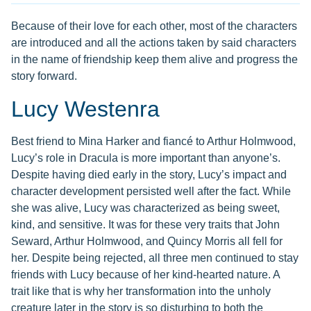
Because of their love for each other, most of the characters
are introduced and all the actions taken by said characters
in the name of friendship keep them alive and progress the
story forward.
Lucy Westenra
Best friend to Mina Harker and fiancé to Arthur Holmwood,
Lucy’s role in Dracula is more important than anyone’s.
Despite having died early in the story, Lucy’s impact and
character development persisted well after the fact. While
she was alive, Lucy was characterized as being sweet,
kind, and sensitive. It was for these very traits that John
Seward, Arthur Holmwood, and Quincy Morris all fell for
her. Despite being rejected, all three men continued to stay
friends with Lucy because of her kind-hearted nature. A
trait like that is why her transformation into the unholy
creature later in the story is so disturbing to both the