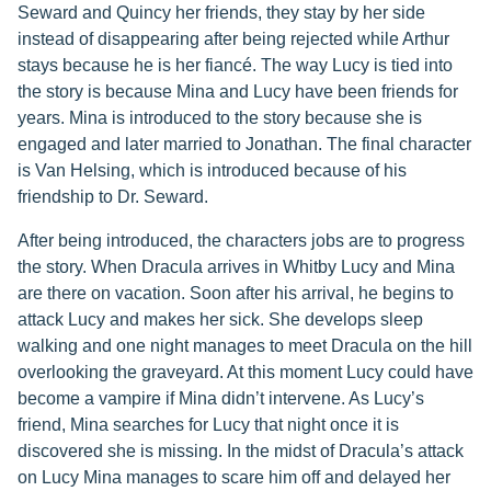
Seward and Quincy her friends, they stay by her side
instead of disappearing after being rejected while Arthur
stays because he is her fiancé. The way Lucy is tied into
the story is because Mina and Lucy have been friends for
years. Mina is introduced to the story because she is
engaged and later married to Jonathan. The final character
is Van Helsing, which is introduced because of his
friendship to Dr. Seward.
After being introduced, the characters jobs are to progress
the story. When Dracula arrives in Whitby Lucy and Mina
are there on vacation. Soon after his arrival, he begins to
attack Lucy and makes her sick. She develops sleep
walking and one night manages to meet Dracula on the hill
overlooking the graveyard. At this moment Lucy could have
become a vampire if Mina didn’t intervene. As Lucy’s
friend, Mina searches for Lucy that night once it is
discovered she is missing. In the midst of Dracula’s attack
on Lucy Mina manages to scare him off and delayed her