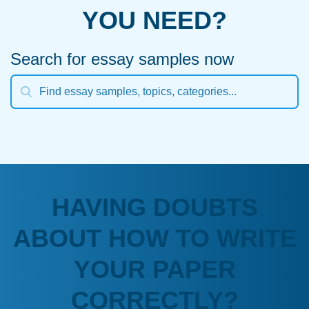
YOU NEED?
Search for essay samples now
HAVING DOUBTS
ABOUT HOW TO WRITE
YOUR PAPER
CORRECTLY?