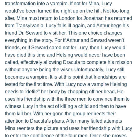
transformation into a vampire. If not for Mina, Lucy
would’ve been turned the night up on the hill. Not too long
after, Mina must return to London for Jonathan has returned
from Transylvania. Lucy falls ill again, and Arthur begs his
friend Dr. Seward to visit her. This one choice changes
everything in the story. For if Arthur and Seward weren’t
friends, or if Seward cared not for Lucy, then Lucy would
have died this time and Helsing would never have been
called, effectively allowing Dracula to complete his mission
without anyone being the wiser. Unfortunately, Lucy still
becomes a vampire. It is at this point that friendships are
tested for the first time. With Lucy now a vampire Helsing
needs to “defile” her body by chopping off her head. He
uses his friendship with the three men to convince them to
witness Lucy in the act of killing a child and then to have
them kill her. With her gone the group redirects their
attention to Dracula’s plans. After many failed attempts
Mina reenters the picture and uses her friendship with Lucy
to enter the confidence of the four men. Once she proves