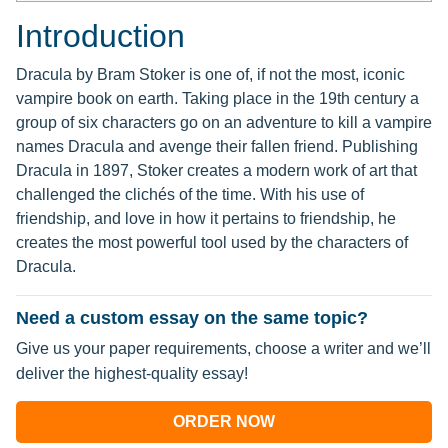
Introduction
Dracula by Bram Stoker is one of, if not the most, iconic
vampire book on earth. Taking place in the 19th century a
group of six characters go on an adventure to kill a vampire
names Dracula and avenge their fallen friend. Publishing
Dracula in 1897, Stoker creates a modern work of art that
challenged the clichés of the time. With his use of
friendship, and love in how it pertains to friendship, he
creates the most powerful tool used by the characters of
Dracula.
Need a custom essay on the same topic?
Give us your paper requirements, choose a writer and we’ll
deliver the highest-quality essay!
ORDER NOW