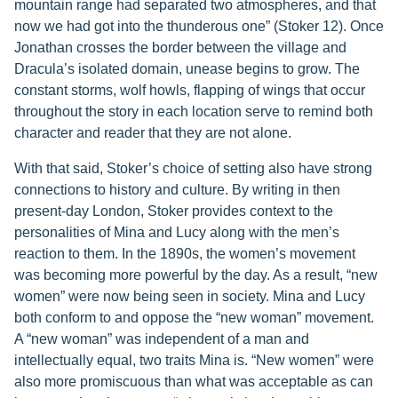
mountain range had separated two atmospheres, and that
now we had got into the thunderous one” (Stoker 12). Once
Jonathan crosses the border between the village and
Dracula’s isolated domain, unease begins to grow. The
constant storms, wolf howls, flapping of wings that occur
throughout the story in each location serve to remind both
character and reader that they are not alone.
With that said, Stoker’s choice of setting also have strong
connections to history and culture. By writing in then
present-day London, Stoker provides context to the
personalities of Mina and Lucy along with the men’s
reaction to them. In the 1890s, the women’s movement
was becoming more powerful by the day. As a result, “new
women” were now being seen in society. Mina and Lucy
both conform to and oppose the “new woman” movement.
A “new woman” was independent of a man and
intellectually equal, two traits Mina is. “New women” were
also more promiscuous than what was acceptable as can