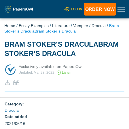
ORDER NOW
LOG IN
Home
/
Essay Examples
/
Literature
/
Vampire
/
Dracula
/
Bram
Stoker’s DraculaBram Stoker’s Dracula
BRAM STOKER’S DRACULABRAM
STOKER’S DRACULA
Exclusively available on PapersOwl
Updated: Mar 28, 2022
Listen
Category:
Dracula
Date added
:
2021/06/16