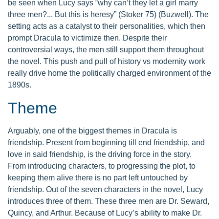
be seen when Lucy says “why can’t they let a girl marry
three men?... But this is heresy” (Stoker 75) (Buzwell). The
setting acts as a catalyst to their personalities, which then
prompt Dracula to victimize then. Despite their
controversial ways, the men still support them throughout
the novel. This push and pull of history vs modernity work
really drive home the politically charged environment of the
1890s.
Theme
Arguably, one of the biggest themes in Dracula is
friendship. Present from beginning till end friendship, and
love in said friendship, is the driving force in the story.
From introducing characters, to progressing the plot, to
keeping them alive there is no part left untouched by
friendship. Out of the seven characters in the novel, Lucy
introduces three of them. These three men are Dr. Seward,
Quincy, and Arthur. Because of Lucy’s ability to make Dr.