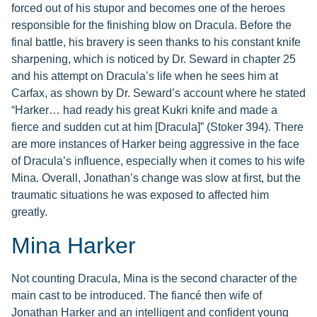
forced out of his stupor and becomes one of the heroes
responsible for the finishing blow on Dracula. Before the
final battle, his bravery is seen thanks to his constant knife
sharpening, which is noticed by Dr. Seward in chapter 25
and his attempt on Dracula’s life when he sees him at
Carfax, as shown by Dr. Seward’s account where he stated
“Harker… had ready his great Kukri knife and made a
fierce and sudden cut at him [Dracula]” (Stoker 394). There
are more instances of Harker being aggressive in the face
of Dracula’s influence, especially when it comes to his wife
Mina. Overall, Jonathan’s change was slow at first, but the
traumatic situations he was exposed to affected him
greatly.
Mina Harker
Not counting Dracula, Mina is the second character of the
main cast to be introduced. The fiancé then wife of
Jonathan Harker and an intelligent and confident young