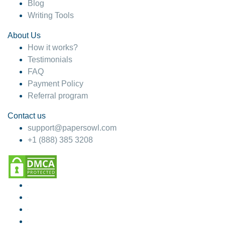
Blog
Writing Tools
About Us
How it works?
Testimonials
FAQ
Payment Policy
Referral program
Contact us
support@papersowl.com
+1 (888) 385 3208