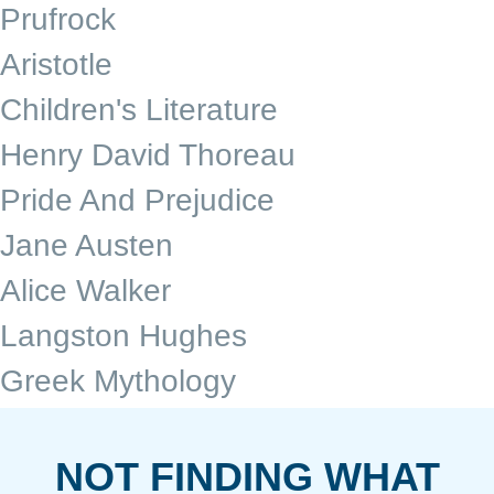
Prufrock
Aristotle
Children's Literature
Henry David Thoreau
Pride And Prejudice
Jane Austen
Alice Walker
Langston Hughes
Greek Mythology
NOT FINDING WHAT