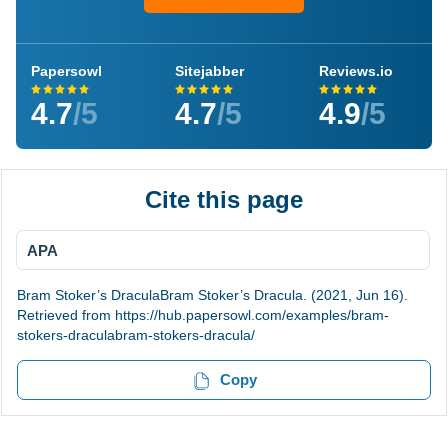
Papersowl
Sitejabber
Reviews.io
4.7
/5
4.7
/5
4.9
/5
Cite this page
APA
Bram Stoker’s DraculaBram Stoker’s Dracula. (2021, Jun 16).
Retrieved from https://hub.papersowl.com/examples/bram-
stokers-draculabram-stokers-dracula/
Copy