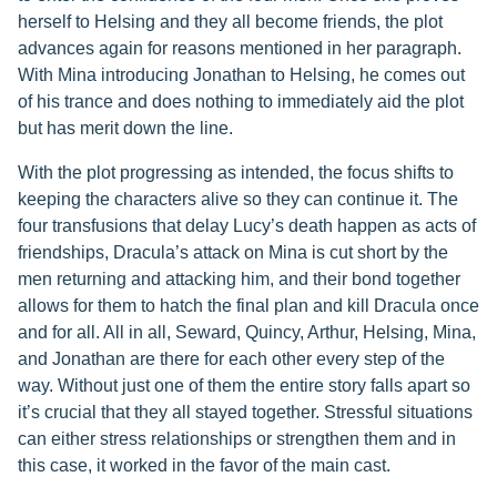
herself to Helsing and they all become friends, the plot
advances again for reasons mentioned in her paragraph.
With Mina introducing Jonathan to Helsing, he comes out
of his trance and does nothing to immediately aid the plot
but has merit down the line.
With the plot progressing as intended, the focus shifts to
keeping the characters alive so they can continue it. The
four transfusions that delay Lucy’s death happen as acts of
friendships, Dracula’s attack on Mina is cut short by the
men returning and attacking him, and their bond together
allows for them to hatch the final plan and kill Dracula once
and for all. All in all, Seward, Quincy, Arthur, Helsing, Mina,
and Jonathan are there for each other every step of the
way. Without just one of them the entire story falls apart so
it’s crucial that they all stayed together. Stressful situations
can either stress relationships or strengthen them and in
this case, it worked in the favor of the main cast.