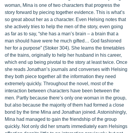
woman, Mina is one of two characters that progress the
story forward by piecing together evidence. This is what’s
so great about her as a character. Even Helsing notes that
she actively tries to help the men of the story, even going
as far as to say, “she has a man’s brain – a brain that a
man should have were he much gifted… God fashioned
her for a purpose” (Stoker 304). She learns the timetables
of the trains, originally to help her husband in his career,
which end up being pivotal to the story at least twice. Once
she reads Jonathan’s journals and converses with Helsing
they both piece together all the information they need
extremely quickly. Throughout the novel, most of the
interaction between characters have been between the
men. Partly because there’s only one woman in the group,
but also because the majority of them had formed a close
bond by the time Mina and Jonathan joined. Astonishingly,
Mina had managed to gain the friendship of the group
quickly. Not only did her smarts immediately earn Helsings