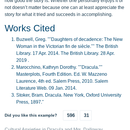
how good the story is. Whether one personally enjoys it or
not doesn’t matter because one can at least appreciate the
story for what it tried and succeeds in accomplishing.
Works Cited
Buzwell, Greg. ""Daughters of decadence: The New
Woman in the Victorian fin de siècle."" The British
Library. 17 Apr. 2014. The British Library. 28 Apr.
2019 .
Marocchino, Kathryn Dorothy. ""Dracula.""
Masterplots, Fourth Edition. Ed. W. Mazzeno
Laurence, 4th ed. Salem Press, 2010. Salem
Literature Web. 09 Jan. 2014.
Stoker, Bram. Dracula. New York, Oxford University
Press, 1897."
Did you like this example?
596
31
Cultural Anxieties in Dracula and Mrs. Dalloway