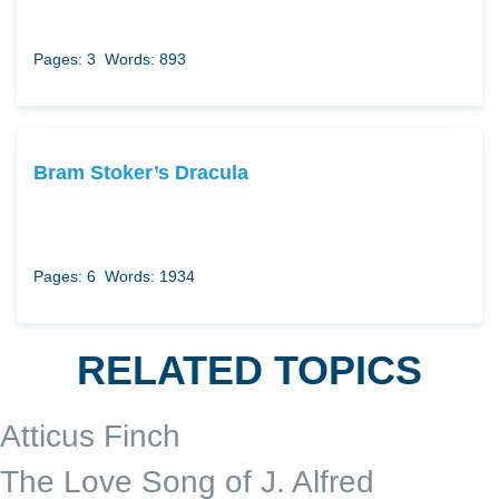
Pages: 3
Words: 893
Bram Stoker’s Dracula
Pages: 6
Words: 1934
RELATED TOPICS
Atticus Finch
The Love Song of J. Alfred