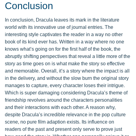
Conclusion
In conclusion, Dracula leaves its mark in the literature
world with its innovative use of journal entries. The
interesting style captivates the reader in a way no other
book of its kind ever has. Written in a way where no one
knows what’s going on for the first half of the book, the
abruptly shifting perspectives that reveal a little more of the
story as time goes on is what make the story so effective
and memorable. Overall, it’s a story where the impact is all
in the delivery, and without the slow burn the original story
manages to capture, every character loses their intrigue.
Which is super damaging considering Dracula’s theme of
friendship revolves around the characters personalities
and their interactions with each other. A reason why,
despite Dracula’s incredible relevance in the pop culture
scene, no pure film adaption exists. Its influence on
readers of the past and present only serve to prove just