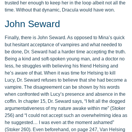
trusted her enough to keep her in the loop albeit not all the
time. Without that dynamic, Dracula would have won.
John Seward
Finally, there is John Seward. As opposed to Mina’s quick
but hesitant acceptance of vampires and what needed to
be done, Dr. Seward had a harder time accepting the truth.
Being a kind and soft-spoken young man, and a doctor no
less, he struggles with believing his friend Helsing and
he’s aware of that. When it was time for Helsing to kill
Lucy, Dr. Seward refuses to believe that she had become a
vampire. The disagreement can be shown by his words
when confronted with Lucy’s presence and absence in the
coffin. In chapter 15, Dr. Seward says, “I felt all the dogged
argumentativeness of my nature awake within me” (Stoker
256) and “I could not accept such an overwhelming idea as
he suggested… I was even at the moment ashamed”
(Stoker 260). Even beforehand, on page 247, Van Helsing