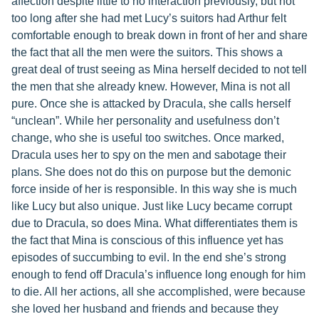
affection despite little to no interaction previously, but not
too long after she had met Lucy’s suitors had Arthur felt
comfortable enough to break down in front of her and share
the fact that all the men were the suitors. This shows a
great deal of trust seeing as Mina herself decided to not tell
the men that she already knew. However, Mina is not all
pure. Once she is attacked by Dracula, she calls herself
“unclean”. While her personality and usefulness don’t
change, who she is useful too switches. Once marked,
Dracula uses her to spy on the men and sabotage their
plans. She does not do this on purpose but the demonic
force inside of her is responsible. In this way she is much
like Lucy but also unique. Just like Lucy became corrupt
due to Dracula, so does Mina. What differentiates them is
the fact that Mina is conscious of this influence yet has
episodes of succumbing to evil. In the end she’s strong
enough to fend off Dracula’s influence long enough for him
to die. All her actions, all she accomplished, were because
she loved her husband and friends and because they