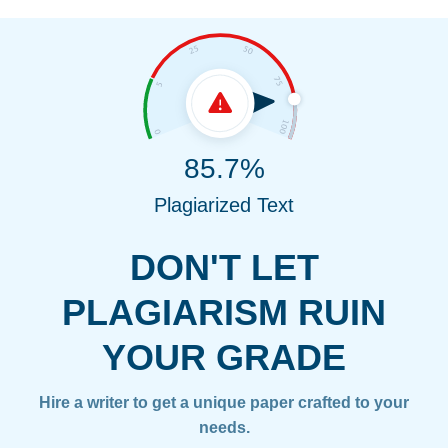
85.7%
Plagiarized Text
DON'T LET
PLAGIARISM RUIN
YOUR GRADE
Hire a writer to get a unique paper crafted to your
needs.