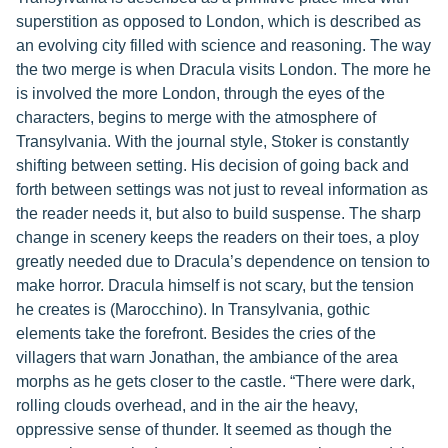
superstition as opposed to London, which is described as
an evolving city filled with science and reasoning. The way
the two merge is when Dracula visits London. The more he
is involved the more London, through the eyes of the
characters, begins to merge with the atmosphere of
Transylvania. With the journal style, Stoker is constantly
shifting between setting. His decision of going back and
forth between settings was not just to reveal information as
the reader needs it, but also to build suspense. The sharp
change in scenery keeps the readers on their toes, a ploy
greatly needed due to Dracula’s dependence on tension to
make horror. Dracula himself is not scary, but the tension
he creates is (Marocchino). In Transylvania, gothic
elements take the forefront. Besides the cries of the
villagers that warn Jonathan, the ambiance of the area
morphs as he gets closer to the castle. “There were dark,
rolling clouds overhead, and in the air the heavy,
oppressive sense of thunder. It seemed as though the