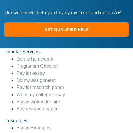
Our writers will help you fix any mistakes and get an A+!
GET QUALIFIED HELP
Popular Services
Do my homework
Plagiarism Checker
Pay for essay
Do my assignment
Pay for research paper
Write my college essay
Essay writers for hire
Buy research paper
Resources
Essay Examples