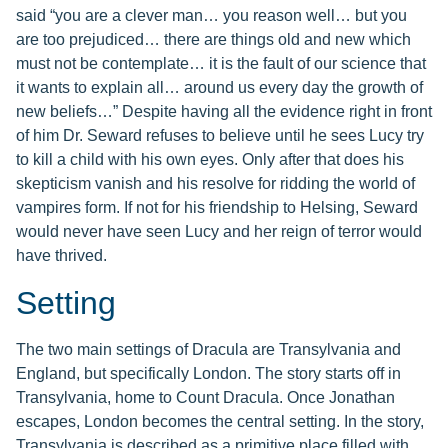
said “you are a clever man… you reason well… but you
are too prejudiced… there are things old and new which
must not be contemplate… it is the fault of our science that
it wants to explain all… around us every day the growth of
new beliefs…” Despite having all the evidence right in front
of him Dr. Seward refuses to believe until he sees Lucy try
to kill a child with his own eyes. Only after that does his
skepticism vanish and his resolve for ridding the world of
vampires form. If not for his friendship to Helsing, Seward
would never have seen Lucy and her reign of terror would
have thrived.
Setting
The two main settings of Dracula are Transylvania and
England, but specifically London. The story starts off in
Transylvania, home to Count Dracula. Once Jonathan
escapes, London becomes the central setting. In the story,
Transylvania is described as a primitive place filled with