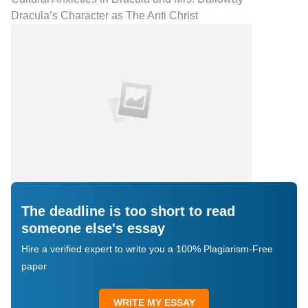
Dracula’s Character as The Anti Christ
The deadline is too short to read
someone else's essay
Hire a verified expert to write you a 100% Plagiarism-Free
paper
WRITE MY ESSAY