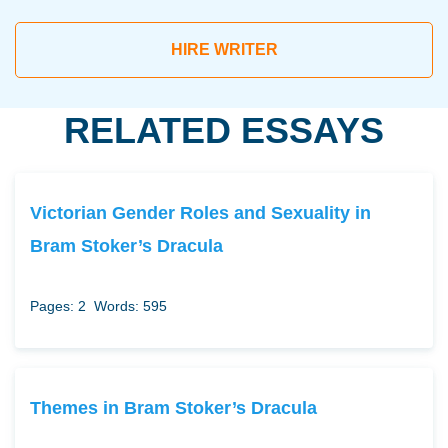
HIRE WRITER
RELATED ESSAYS
Victorian Gender Roles and Sexuality in
Bram Stoker’s Dracula
Pages: 2
Words: 595
Themes in Bram Stoker’s Dracula