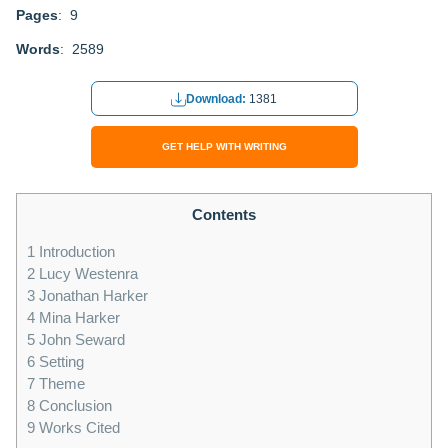
Pages
: 9
Words
: 2589
Download:
1381
GET HELP WITH WRITING
Contents
1
Introduction
2
Lucy Westenra
3
Jonathan Harker
4
Mina Harker
5
John Seward
6
Setting
7
Theme
8
Conclusion
9
Works Cited