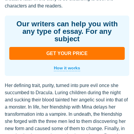
characters and the readers.
Our writers can help you with
any type of essay. For any
subject
GET YOUR PRICE
How it works
Her defining trait, purity, turned into pure evil once she
succumbed to Dracula. Luring children during the night
and sucking their blood tainted her angelic soul into that of
a monster. In life, her friendship with Mina delays her
transformation into a vampire. In undeath, the friendship
she forged with the three men led to them discovering her
new form and caused some of them to change. Finally, in