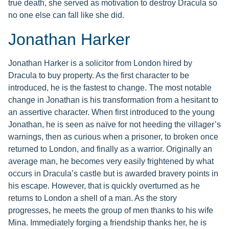
true death, she served as motivation to destroy Dracula so
no one else can fall like she did.
Jonathan Harker
Jonathan Harker is a solicitor from London hired by
Dracula to buy property. As the first character to be
introduced, he is the fastest to change. The most notable
change in Jonathan is his transformation from a hesitant to
an assertive character. When first introduced to the young
Jonathan, he is seen as naïve for not heeding the villager’s
warnings, then as curious when a prisoner, to broken once
returned to London, and finally as a warrior. Originally an
average man, he becomes very easily frightened by what
occurs in Dracula’s castle but is awarded bravery points in
his escape. However, that is quickly overturned as he
returns to London a shell of a man. As the story
progresses, he meets the group of men thanks to his wife
Mina. Immediately forging a friendship thanks her, he is