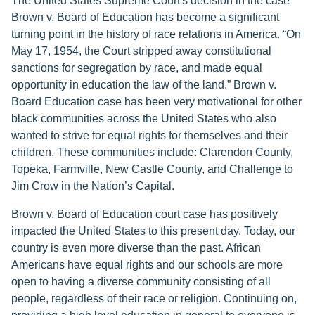
The United States Supreme Court's decision in the case
Brown v. Board of Education has become a significant
turning point in the history of race relations in America. “On
May 17, 1954, the Court stripped away constitutional
sanctions for segregation by race, and made equal
opportunity in education the law of the land.” Brown v.
Board Education case has been very motivational for other
black communities across the United States who also
wanted to strive for equal rights for themselves and their
children. These communities include: Clarendon County,
Topeka, Farmville, New Castle County, and Challenge to
Jim Crow in the Nation’s Capital.
Brown v. Board of Education court case has positively
impacted the United States to this present day. Today, our
country is even more diverse than the past. African
Americans have equal rights and our schools are more
open to having a diverse community consisting of all
people, regardless of their race or religion. Continuing on,