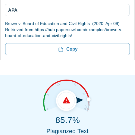
APA
Brown v. Board of Education and Civil Rights. (2020, Apr 09).
Retrieved from https://hub.papersowl.com/examples/brown-v-
board-of-education-and-civil-rights/
Copy
85.7%
Plagiarized Text