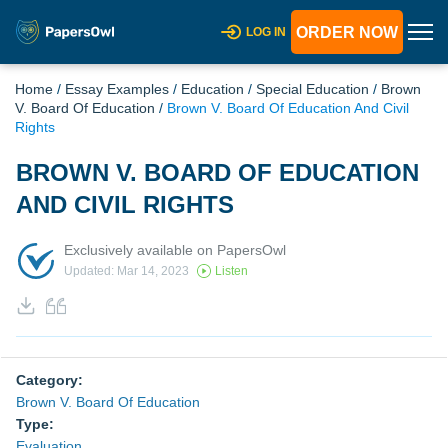
ORDER NOW
LOG IN
Home
/
Essay Examples
/
Education
/
Special Education
/
Brown
V. Board Of Education
/
Brown V. Board Of Education And Civil
Rights
BROWN V. BOARD OF EDUCATION
AND CIVIL RIGHTS
Exclusively available on PapersOwl
Updated: Mar 14, 2023
Listen
Category:
Brown V. Board Of Education
Type:
Evaluation