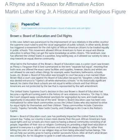
A Rhyme and a Reason for Affirmative Action
Martin Luther King Jr. A Historical and Religious Figure