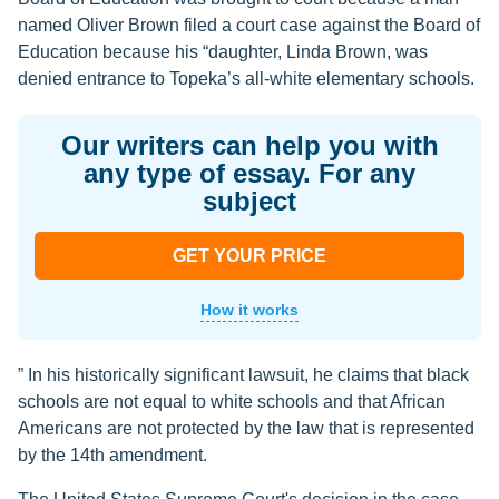
named Oliver Brown filed a court case against the Board of
Education because his “daughter, Linda Brown, was
denied entrance to Topeka’s all-white elementary schools.
Our writers can help you with
any type of essay. For any
subject
GET YOUR PRICE
How it works
” In his historically significant lawsuit, he claims that black
schools are not equal to white schools and that African
Americans are not protected by the law that is represented
by the 14th amendment.