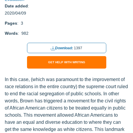
Date added
:
2020/04/09
Pages
: 3
Words
: 982
Download:
1397
GET HELP WITH WRITING
In this case, (which was paramount to the improvement of
race relations in the entire country) the supreme court ruled
to end the racial segregation of public schools. In other
words, Brown has triggered a movement for the civil rights
of African American citizens to be treated equally in public
schools. This movement allowed African Americans to
have an equal and diverse education to where they can
get the same knowledge as white citizens. This landmark