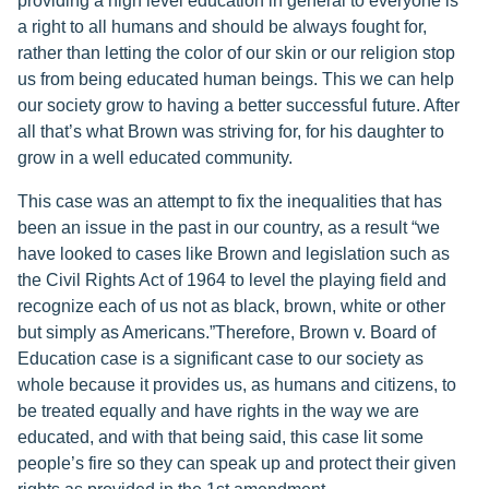
providing a high level education in general to everyone is
a right to all humans and should be always fought for,
rather than letting the color of our skin or our religion stop
us from being educated human beings. This we can help
our society grow to having a better successful future. After
all that’s what Brown was striving for, for his daughter to
grow in a well educated community.
This case was an attempt to fix the inequalities that has
been an issue in the past in our country, as a result “we
have looked to cases like Brown and legislation such as
the Civil Rights Act of 1964 to level the playing field and
recognize each of us not as black, brown, white or other
but simply as Americans.”Therefore, Brown v. Board of
Education case is a significant case to our society as
whole because it provides us, as humans and citizens, to
be treated equally and have rights in the way we are
educated, and with that being said, this case lit some
people’s fire so they can speak up and protect their given