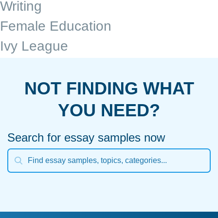
Writing
Female Education
Ivy League
NOT FINDING WHAT
YOU NEED?
Search for essay samples now