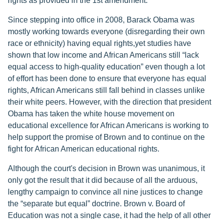
rights as provided in the 1st amendment.
Since stepping into office in 2008, Barack Obama was
mostly working towards everyone (disregarding their own
race or ethnicity) having equal rights,yet studies have
shown that low income and African Americans still “lack
equal access to high-quality education” even though a lot
of effort has been done to ensure that everyone has equal
rights, African Americans still fall behind in classes unlike
their white peers. However, with the direction that president
Obama has taken the white house movement on
educational excellence for African Americans is working to
help support the promise of Brown and to continue on the
fight for African American educational rights.
Although the court's decision in Brown was unanimous, it
only got the result that it did because of all the arduous,
lengthy campaign to convince all nine justices to change
the “separate but equal” doctrine. Brown v. Board of
Education was not a single case, it had the help of all other