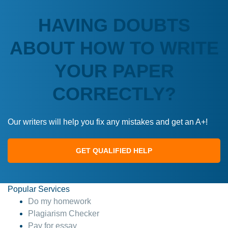
HAVING DOUBTS
ABOUT HOW TO WRITE
YOUR PAPER
CORRECTLY?
Our writers will help you fix any mistakes and get an A+!
GET QUALIFIED HELP
Popular Services
Do my homework
Plagiarism Checker
Pay for essay