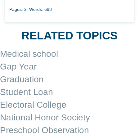
Pages: 2
Words: 698
RELATED TOPICS
Medical school
Gap Year
Graduation
Student Loan
Electoral College
National Honor Society
Preschool Observation