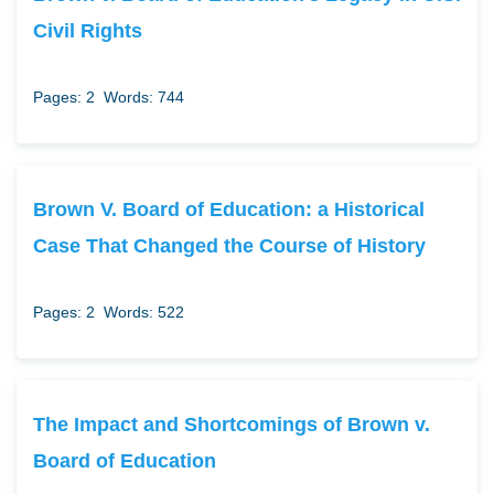
Civil Rights
Pages: 2
Words: 744
Brown V. Board of Education: a Historical
Case That Changed the Course of History
Pages: 2
Words: 522
The Impact and Shortcomings of Brown v.
Board of Education