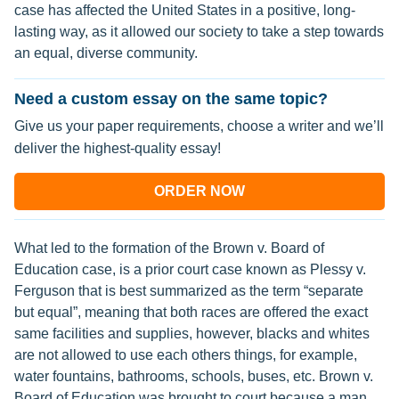
case has affected the United States in a positive, long-
lasting way, as it allowed our society to take a step towards
an equal, diverse community.
Need a custom essay on the same topic?
Give us your paper requirements, choose a writer and we’ll
deliver the highest-quality essay!
ORDER NOW
What led to the formation of the Brown v. Board of
Education case, is a prior court case known as Plessy v.
Ferguson that is best summarized as the term “separate
but equal”, meaning that both races are offered the exact
same facilities and supplies, however, blacks and whites
are not allowed to use each others things, for example,
water fountains, bathrooms, schools, buses, etc. Brown v.
Board of Education was brought to court because a man