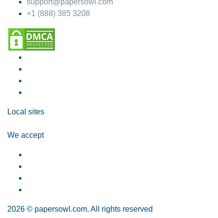
support@papersowl.com
+1 (888) 385 3208
Local sites
We accept
2026 © papersowl.com. All rights reserved