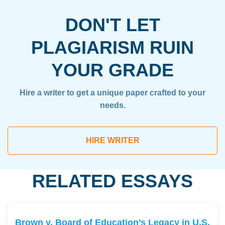
DON'T LET
PLAGIARISM RUIN
YOUR GRADE
Hire a writer to get a unique paper crafted to your
needs.
HIRE WRITER
RELATED ESSAYS
Brown v. Board of Education’s Legacy in U.S.