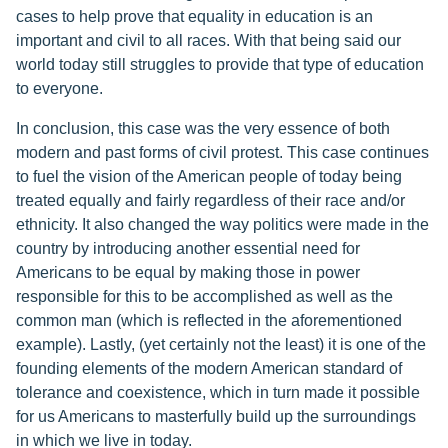
cases to help prove that equality in education is an
important and civil to all races. With that being said our
world today still struggles to provide that type of education
to everyone.
In conclusion, this case was the very essence of both
modern and past forms of civil protest. This case continues
to fuel the vision of the American people of today being
treated equally and fairly regardless of their race and/or
ethnicity. It also changed the way politics were made in the
country by introducing another essential need for
Americans to be equal by making those in power
responsible for this to be accomplished as well as the
common man (which is reflected in the aforementioned
example). Lastly, (yet certainly not the least) it is one of the
founding elements of the modern American standard of
tolerance and coexistence, which in turn made it possible
for us Americans to masterfully build up the surroundings
in which we live in today.