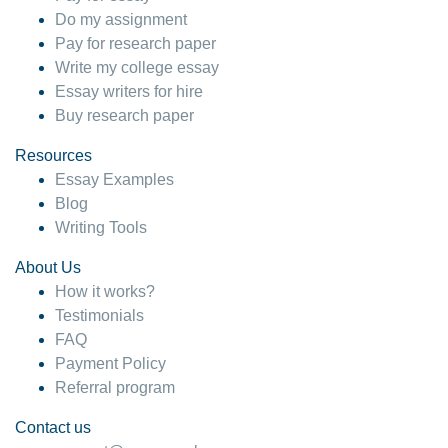
Do my assignment
Pay for research paper
Write my college essay
Essay writers for hire
Buy research paper
Resources
Essay Examples
Blog
Writing Tools
About Us
How it works?
Testimonials
FAQ
Payment Policy
Referral program
Contact us