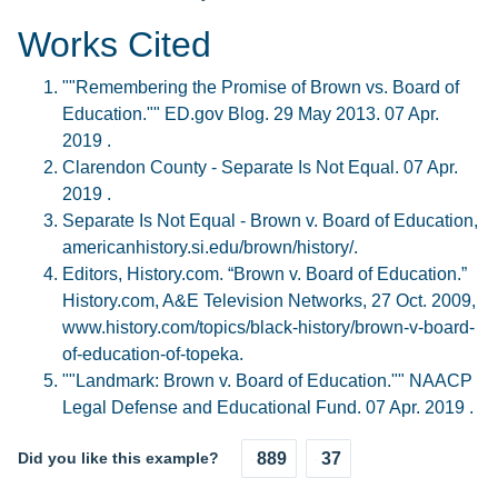
Works Cited
""Remembering the Promise of Brown vs. Board of
Education."" ED.gov Blog. 29 May 2013. 07 Apr.
2019 .
Clarendon County - Separate Is Not Equal. 07 Apr.
2019 .
Separate Is Not Equal - Brown v. Board of Education,
americanhistory.si.edu/brown/history/.
Editors, History.com. “Brown v. Board of Education.”
History.com, A&E Television Networks, 27 Oct. 2009,
www.history.com/topics/black-history/brown-v-board-
of-education-of-topeka.
""Landmark: Brown v. Board of Education."" NAACP
Legal Defense and Educational Fund. 07 Apr. 2019 .
Did you like this example?
889
37