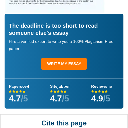
The deadline is too short to read
someone else's essay
Hire a verified expert to write you a 100% Plagiarism-Free
paper
WRITE MY ESSAY
Papersowl
Sitejabber
Reviews.io
4.7
/5
4.7
/5
4.9
/5
Cite this page