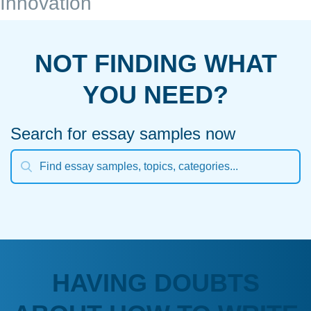
Innovation
NOT FINDING WHAT
YOU NEED?
Search for essay samples now
HAVING DOUBTS