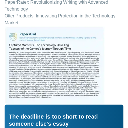
PaperRater: Revolutionizing Writing with Advanced
Technology
Otter Products: Innovating Protection in the Technology
Market
The deadline is too short to read
someone else's essay