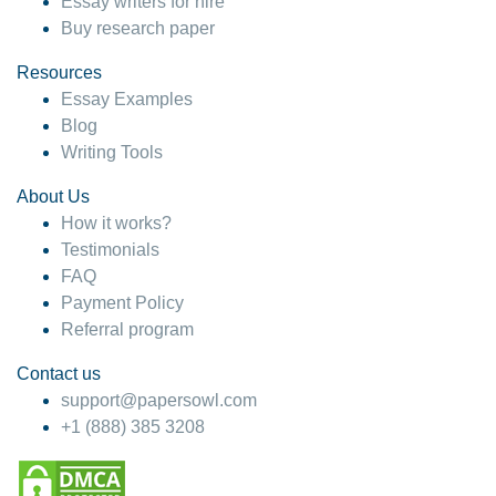
Essay writers for hire
Buy research paper
Resources
Essay Examples
Blog
Writing Tools
About Us
How it works?
Testimonials
FAQ
Payment Policy
Referral program
Contact us
support@papersowl.com
+1 (888) 385 3208