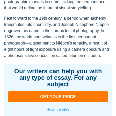
photographic marvels to come, lacking the permanence
that would define the future of visual storytelling.
Fast forward to the 19th century, a period when alchemy
transmuted into chemistry, and Joseph Nicéphore Niépce
engraved his name in the chronicles of photography. In
1826, the world bore witness to the first permanent
photograph—a testament to Niépce's tenacity, a result of
eight hours of light exposure using a camera obscura and
a photosensitive concoction called bitumen of Judea.
Our writers can help you with
any type of essay. For any
subject
GET YOUR PRICE
How it works