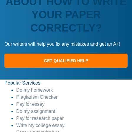
ABOUT HOW TO WRITE
YOUR PAPER
CORRECTLY?
Our writers will help you fix any mistakes and get an A+!
GET QUALIFIED HELP
Popular Services
Do my homework
Plagiarism Checker
Pay for essay
Do my assignment
Pay for research paper
Write my college essay