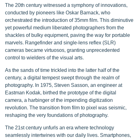
The 20th century witnessed a symphony of innovations,
conducted by pioneers like Oskar Barnack, who
orchestrated the introduction of 35mm film. This diminutive
yet powerful medium liberated photographers from the
shackles of bulky equipment, paving the way for portable
marvels. Rangefinder and single-lens reflex (SLR)
cameras became virtuosos, granting unprecedented
control to wielders of the visual arts.
As the sands of time trickled into the latter half of the
century, a digital tempest swept through the realm of
photography. In 1975, Steven Sasson, an engineer at
Eastman Kodak, birthed the prototype of the digital
camera, a harbinger of the impending digitization
revolution. The transition from film to pixel was seismic,
reshaping the very foundations of photography.
The 21st century unfurls an era where technology
seamlessly intertwines with our daily lives. Smartphones,