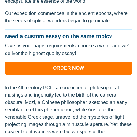
encapsulate the essence of the world.
Our expedition commences in the ancient epochs, where
the seeds of optical wonders began to germinate.
Need a custom essay on the same topic?
Give us your paper requirements, choose a writer and we’ll
deliver the highest-quality essay!
ORDER NOW
In the 4th century BCE, a concoction of philosophical
musings and ingenuity led to the birth of the camera
obscura. Mozi, a Chinese philosopher, sketched an early
semblance of this phenomenon, while Aristotle, the
venerable Greek sage, unravelled the mysteries of light
projecting images through a minuscule aperture. Yet, these
nascent contrivances were but whispers of the