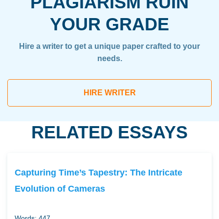
PLAGIARISM RUIN
YOUR GRADE
Hire a writer to get a unique paper crafted to your
needs.
HIRE WRITER
RELATED ESSAYS
Capturing Time’s Tapestry: The Intricate
Evolution of Cameras
Words: 447