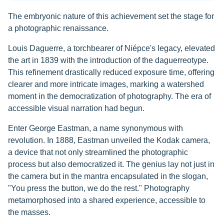
The embryonic nature of this achievement set the stage for
a photographic renaissance.
Louis Daguerre, a torchbearer of Niépce's legacy, elevated
the art in 1839 with the introduction of the daguerreotype.
This refinement drastically reduced exposure time, offering
clearer and more intricate images, marking a watershed
moment in the democratization of photography. The era of
accessible visual narration had begun.
Enter George Eastman, a name synonymous with
revolution. In 1888, Eastman unveiled the Kodak camera,
a device that not only streamlined the photographic
process but also democratized it. The genius lay not just in
the camera but in the mantra encapsulated in the slogan,
"You press the button, we do the rest." Photography
metamorphosed into a shared experience, accessible to
the masses.