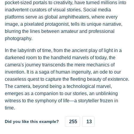
pocket-sized portals to creativity, have turned millions into
inadvertent curators of visual stories. Social media
platforms serve as global amphitheaters, where every
image, a pixelated protagonist, tells its unique narrative,
blurring the lines between amateur and professional
photography.
In the labyrinth of time, from the ancient play of light in a
darkened room to the handheld marvels of today, the
camera's journey transcends the mere mechanics of
invention. It is a saga of human ingenuity, an ode to our
ceaseless quest to capture the fleeting beauty of existence.
The camera, beyond being a technological marvel,
emerges as a companion to our stories, an unblinking
witness to the symphony of life—a storyteller frozen in
time.
Did you like this example?
255
13