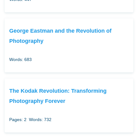
George Eastman and the Revolution of
Photography
Words: 683
The Kodak Revolution: Transforming
Photography Forever
Pages: 2
Words: 732