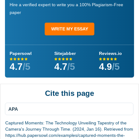
Hire a verified expert to write you a 100% Plagiarism-Free
paper
WRITE MY ESSAY
Papersowl
Sitejabber
Reviews.io
4.7
/5
4.7
/5
4.9
/5
Cite this page
APA
Captured Moments: The Technology Unveiling Tapestry of the
Camera's Journey Through Time. (2024, Jan 16). Retrieved from
https://hub.papersowl.com/examples/captured-moments-the-