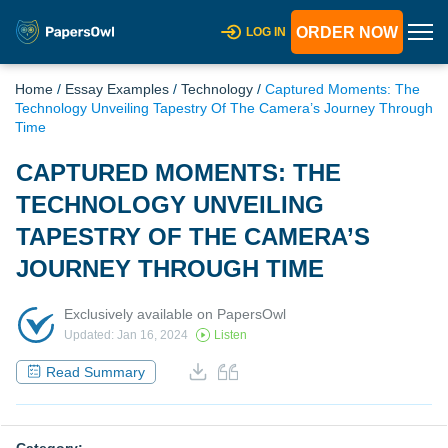
ORDER NOW
LOG IN
Home
/
Essay Examples
/
Technology
/
Captured Moments: The
Technology Unveiling Tapestry Of The Camera’s Journey Through
Time
CAPTURED MOMENTS: THE
TECHNOLOGY UNVEILING
TAPESTRY OF THE CAMERA’S
JOURNEY THROUGH TIME
Exclusively available on PapersOwl
Updated: Jan 16, 2024
Listen
Read Summary