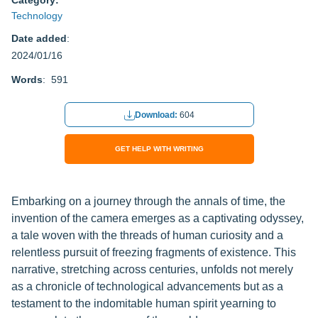
Category:
Technology
Date added
:
2024/01/16
Words
: 591
Download:
604
GET HELP WITH WRITING
Embarking on a journey through the annals of time, the
invention of the camera emerges as a captivating odyssey,
a tale woven with the threads of human curiosity and a
relentless pursuit of freezing fragments of existence. This
narrative, stretching across centuries, unfolds not merely
as a chronicle of technological advancements but as a
testament to the indomitable human spirit yearning to