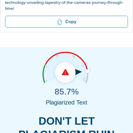
technology-unveiling-tapestry-of-the-cameras-journey-through-
time/
Copy
85.7%
Plagiarized Text
DON'T LET