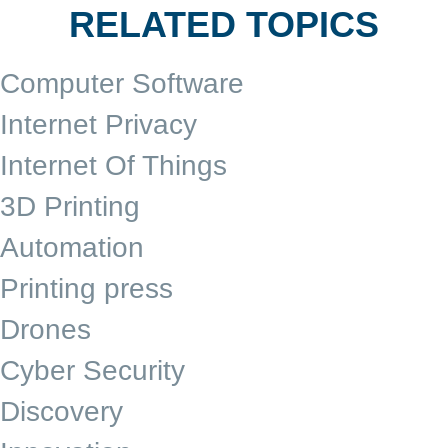
RELATED TOPICS
Computer Software
Internet Privacy
Internet Of Things
3D Printing
Automation
Printing press
Drones
Cyber Security
Discovery