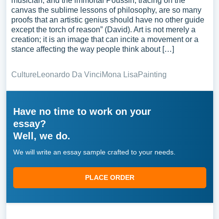
musician, and the immortal Poussin, tracing on the
canvas the sublime lessons of philosophy, are so many
proofs that an artistic genius should have no other guide
except the torch of reason” (David). Art is not merely a
creation; it is an image that can incite a movement or a
stance affecting the way people think about […]
Culture
Leonardo Da Vinci
Mona Lisa
Painting
Have no time to work on your
essay?
Well, we do.
We will write an essay sample crafted to your needs.
PLACE ORDER