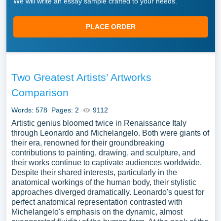
We will write an essay sample crafted to your needs.
PLACE ORDER
Two Greatest Artists’ Artworks
Comparison
Words: 578
Pages: 2
9112
Artistic genius bloomed twice in Renaissance Italy
through Leonardo and Michelangelo. Both were giants of
their era, renowned for their groundbreaking
contributions to painting, drawing, and sculpture, and
their works continue to captivate audiences worldwide.
Despite their shared interests, particularly in the
anatomical workings of the human body, their stylistic
approaches diverged dramatically. Leonardo's quest for
perfect anatomical representation contrasted with
Michelangelo's emphasis on the dynamic, almost