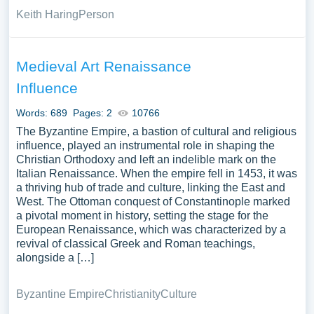
Keith Haring
Person
Medieval Art Renaissance
Influence
Words: 689
Pages: 2
10766
The Byzantine Empire, a bastion of cultural and religious
influence, played an instrumental role in shaping the
Christian Orthodoxy and left an indelible mark on the
Italian Renaissance. When the empire fell in 1453, it was
a thriving hub of trade and culture, linking the East and
West. The Ottoman conquest of Constantinople marked
a pivotal moment in history, setting the stage for the
European Renaissance, which was characterized by a
revival of classical Greek and Roman teachings,
alongside a […]
Byzantine Empire
Christianity
Culture