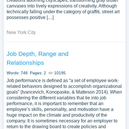
creations adorning cityscapes, transforming gray urban
canvases into lively expressions of creativity. Although
technically falling under the category of graffiti, street art
possesses positive […]
New York City
Job Depth, Range and
Relationships
Words: 748
Pages: 2
10195
Job performance is defined as “a set of employee work-
related behaviors designed to accomplish organizational
goals” (Ivancevich, Konopaske, & Matteson 2014). When
considering the different variables that tie into job
performance, it is important to remember that an
employee’s skills, personality, and motivation have a
huge impact on the climate and productivity of the
company. It is sometimes necessary for an employer to
return to the drawing board to create policies and