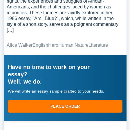
rights, the experiences and struggles of African-
Americans, and the challenges faced by women as
minorities. These themes are vividly explored in her
1986 essay, "Am I Blue?", which, while written in the
style of a short story, serves as a poignant commentary
[…]
Alice Walker
English
Hero
Human Nature
Literature
Have no time to work on your
essay?
Well, we do.
We will write an essay sample crafted to your needs.
PLACE ORDER