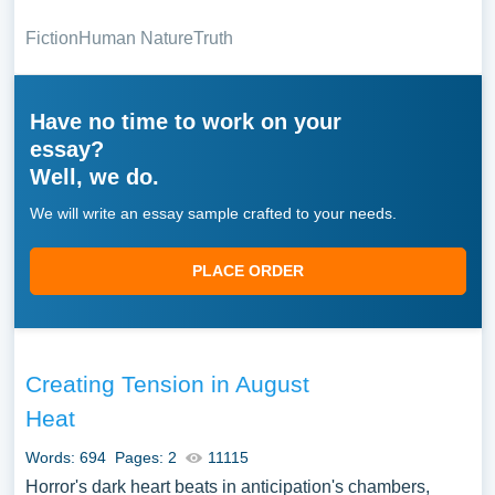
Fiction
Human Nature
Truth
Have no time to work on your
essay?
Well, we do.
We will write an essay sample crafted to your needs.
PLACE ORDER
Creating Tension in August
Heat
Words: 694
Pages: 2
11115
Horror's dark heart beats in anticipation's chambers,