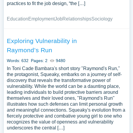
practices to fit the job design, “the […]
Education
Employment
Job
Relationships
Sociology
Exploring Vulnerability in
Raymond’s Run
Words: 632
Pages: 2
9480
In Toni Cade Bambara's short story "Raymond's Run,"
the protagonist, Squeaky, embarks on a journey of self-
discovery that reveals the transformative power of
vulnerability. While the world can be a daunting place,
leading individuals to build protective barriers around
themselves and their loved ones, "Raymond's Run"
illustrates how such defenses can limit personal growth
and meaningful connections. Squeaky's evolution from a
fiercely protective and combative young girl to one who
recognizes the value of openness and vulnerability
underscores the central […]