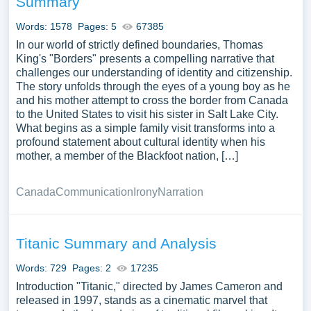
Summary
Words: 1578
Pages: 5
67385
In our world of strictly defined boundaries, Thomas
King's "Borders" presents a compelling narrative that
challenges our understanding of identity and citizenship.
The story unfolds through the eyes of a young boy as he
and his mother attempt to cross the border from Canada
to the United States to visit his sister in Salt Lake City.
What begins as a simple family visit transforms into a
profound statement about cultural identity when his
mother, a member of the Blackfoot nation, […]
Canada
Communication
Irony
Narration
Titanic Summary and Analysis
Words: 729
Pages: 2
17235
Introduction "Titanic," directed by James Cameron and
released in 1997, stands as a cinematic marvel that