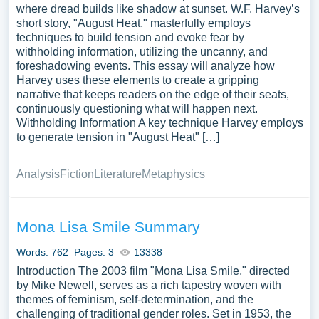
where dread builds like shadow at sunset. W.F. Harvey’s
short story, "August Heat," masterfully employs
techniques to build tension and evoke fear by
withholding information, utilizing the uncanny, and
foreshadowing events. This essay will analyze how
Harvey uses these elements to create a gripping
narrative that keeps readers on the edge of their seats,
continuously questioning what will happen next.
Withholding Information A key technique Harvey employs
to generate tension in "August Heat" […]
Analysis
Fiction
Literature
Metaphysics
Mona Lisa Smile Summary
Words: 762
Pages: 3
13338
Introduction The 2003 film "Mona Lisa Smile," directed
by Mike Newell, serves as a rich tapestry woven with
themes of feminism, self-determination, and the
challenging of traditional gender roles. Set in 1953, the