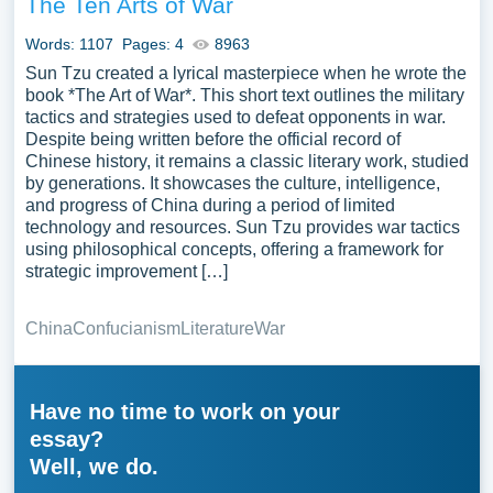
The Ten Arts of War
Words: 1107
Pages: 4
8963
Sun Tzu created a lyrical masterpiece when he wrote the
book *The Art of War*. This short text outlines the military
tactics and strategies used to defeat opponents in war.
Despite being written before the official record of
Chinese history, it remains a classic literary work, studied
by generations. It showcases the culture, intelligence,
and progress of China during a period of limited
technology and resources. Sun Tzu provides war tactics
using philosophical concepts, offering a framework for
strategic improvement […]
China
Confucianism
Literature
War
Have no time to work on your
essay?
Well, we do.