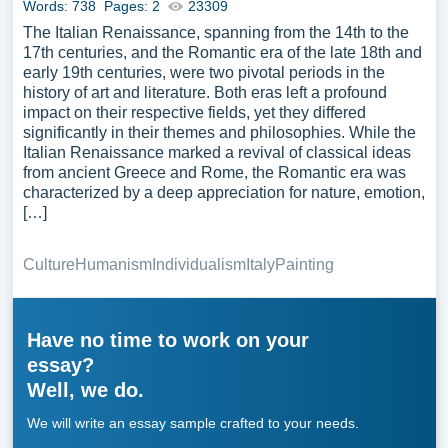
Words: 738
Pages: 2
23309
The Italian Renaissance, spanning from the 14th to the
17th centuries, and the Romantic era of the late 18th and
early 19th centuries, were two pivotal periods in the
history of art and literature. Both eras left a profound
impact on their respective fields, yet they differed
significantly in their themes and philosophies. While the
Italian Renaissance marked a revival of classical ideas
from ancient Greece and Rome, the Romantic era was
characterized by a deep appreciation for nature, emotion,
[…]
Culture
Humanism
Individualism
Italy
Painting
Have no time to work on your
essay?
Well, we do.
We will write an essay sample crafted to your needs.