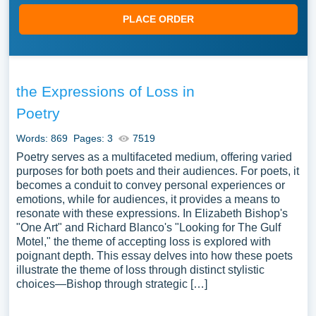
PLACE ORDER
the Expressions of Loss in
Poetry
Words: 869
Pages: 3
7519
Poetry serves as a multifaceted medium, offering varied
purposes for both poets and their audiences. For poets, it
becomes a conduit to convey personal experiences or
emotions, while for audiences, it provides a means to
resonate with these expressions. In Elizabeth Bishop's
"One Art" and Richard Blanco's "Looking for The Gulf
Motel," the theme of accepting loss is explored with
poignant depth. This essay delves into how these poets
illustrate the theme of loss through distinct stylistic
choices—Bishop through strategic […]