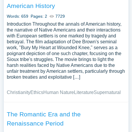
American History
Words: 659
Pages: 2
7729
Introduction Throughout the annals of American history,
the narrative of Native Americans and their interactions
with European settlers is one marked by tragedy and
betrayal. The film adaptation of Dee Brown's seminal
work, "Bury My Heart at Wounded Knee," serves as a
poignant depiction of one such chapter, focusing on the
Sioux tribe's struggles. The movie brings to light the
harsh realities faced by Native Americans due to the
unfair treatment by American settlers, particularly through
broken treaties and exploitative […]
Christianity
Ethics
Human Nature
Literature
Supernatural
The Romantic Era and the
Renaissance Period