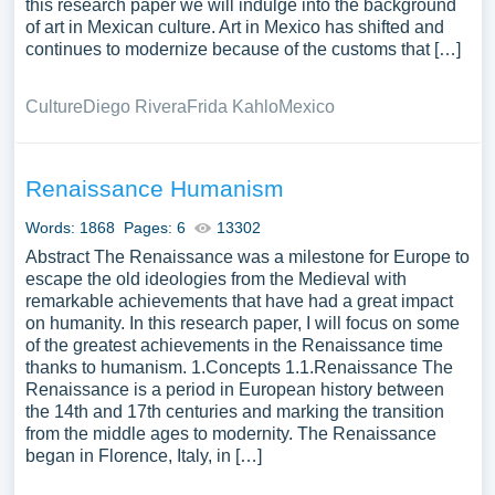
this research paper we will indulge into the background
of art in Mexican culture. Art in Mexico has shifted and
continues to modernize because of the customs that […]
Culture
Diego Rivera
Frida Kahlo
Mexico
Renaissance Humanism
Words: 1868
Pages: 6
13302
Abstract The Renaissance was a milestone for Europe to
escape the old ideologies from the Medieval with
remarkable achievements that have had a great impact
on humanity. In this research paper, I will focus on some
of the greatest achievements in the Renaissance time
thanks to humanism. 1.Concepts 1.1.Renaissance The
Renaissance is a period in European history between
the 14th and 17th centuries and marking the transition
from the middle ages to modernity. The Renaissance
began in Florence, Italy, in […]