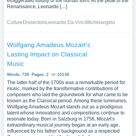
exaggerated fluidity of the human form. At the peak of the
Renaissance, Leonardo […]
Culture
Dissection
Leonardo Da Vinci
Michelangelo
Wolfgang Amadeus Mozart’s
Lasting Impact on Classical
Music
Words: 739
Pages: 2
10138
The latter half of the 1700s was a remarkable period for
music, marked by the transformative contributions of
composers who laid the groundwork for what came to be
known as the Classical period. Among these luminaries,
Wolfgang Amadeus Mozart stands out as a prodigious
talent whose innovations and compositions continue to
resonate today. Born in Salzburg in 1756, Mozart's
extraordinary musical journey began at an early age,
influenced by his father's background as a respected