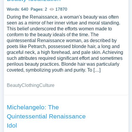
Words: 640
Pages: 2
17870
During the Renaissance, a woman's beauty was often
seen as a mirror of her inner virtue and moral standing.
This belief underscored the efforts women made to
conform to the beauty ideals of the time. The
quintessential Renaissance woman, as described by
poets like Petrarch, possessed blonde hair, a long and
graceful neck, a high forehead, and pale skin. Achieving
such attributes required significant effort and sometimes
perilous beauty practices. Blonde hair was particularly
coveted, symbolizing youth and purity. To […]
Beauty
Clothing
Culture
Michelangelo: The
Quintessential Renaissance
Idol