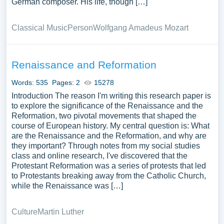
German composer. His life, though […]
Classical Music
Person
Wolfgang Amadeus Mozart
Renaissance and Reformation
Words: 535
Pages: 2
15278
Introduction The reason I'm writing this research paper is
to explore the significance of the Renaissance and the
Reformation, two pivotal movements that shaped the
course of European history. My central question is: What
are the Renaissance and the Reformation, and why are
they important? Through notes from my social studies
class and online research, I've discovered that the
Protestant Reformation was a series of protests that led
to Protestants breaking away from the Catholic Church,
while the Renaissance was […]
Culture
Martin Luther