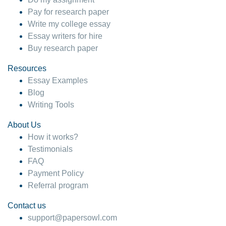
Pay for research paper
Write my college essay
Essay writers for hire
Buy research paper
Resources
Essay Examples
Blog
Writing Tools
About Us
How it works?
Testimonials
FAQ
Payment Policy
Referral program
Contact us
support@papersowl.com