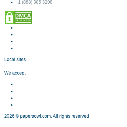
+1 (888) 385 3208
Local sites
We accept
2026 © papersowl.com. All rights reserved