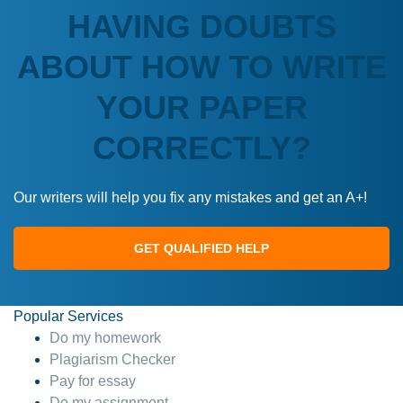
HAVING DOUBTS
ABOUT HOW TO WRITE
YOUR PAPER
CORRECTLY?
Our writers will help you fix any mistakes and get an A+!
GET QUALIFIED HELP
Popular Services
Do my homework
Plagiarism Checker
Pay for essay
Do my assignment