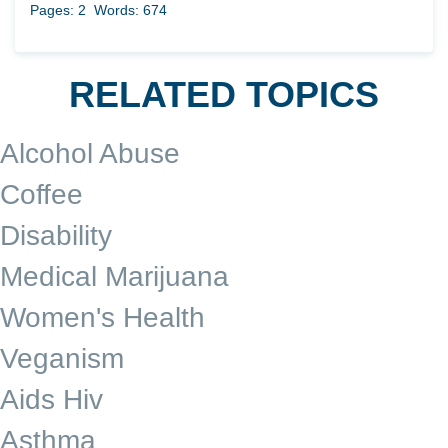
Pages: 2
Words: 674
RELATED TOPICS
Alcohol Abuse
Coffee
Disability
Medical Marijuana
Women's Health
Veganism
Aids Hiv
Asthma