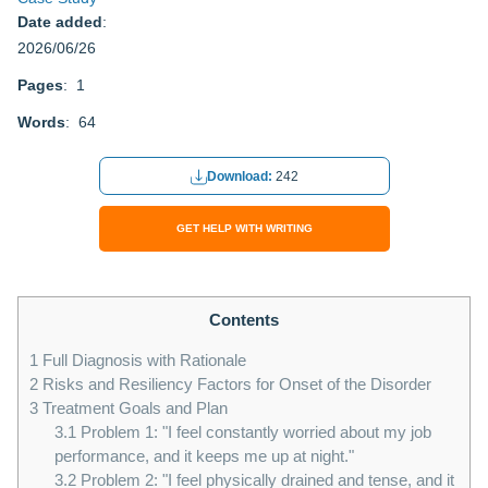
Date added
:
2026/06/26
Pages
: 1
Words
: 64
Download:
242
GET HELP WITH WRITING
Contents
1
Full Diagnosis with Rationale
2
Risks and Resiliency Factors for Onset of the Disorder
3
Treatment Goals and Plan
3.1
Problem 1: "I feel constantly worried about my job
performance, and it keeps me up at night."
3.2
Problem 2: "I feel physically drained and tense, and it