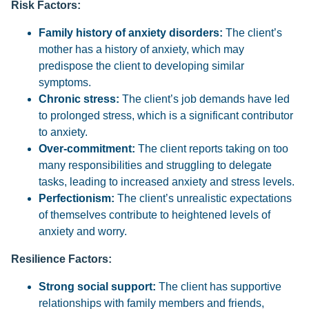
Risk Factors:
Family history of anxiety disorders:
The client’s
mother has a history of anxiety, which may
predispose the client to developing similar
symptoms.
Chronic stress:
The client’s job demands have led
to prolonged stress, which is a significant contributor
to anxiety.
Over-commitment:
The client reports taking on too
many responsibilities and struggling to delegate
tasks, leading to increased anxiety and stress levels.
Perfectionism:
The client’s unrealistic expectations
of themselves contribute to heightened levels of
anxiety and worry.
Resilience Factors:
Strong social support:
The client has supportive
relationships with family members and friends,