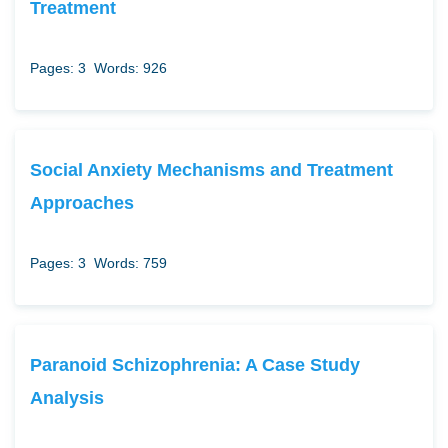
Treatment
Pages: 3
Words: 926
Social Anxiety Mechanisms and Treatment
Approaches
Pages: 3
Words: 759
Paranoid Schizophrenia: A Case Study
Analysis