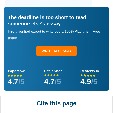
The deadline is too short to read
someone else's essay
Hire a verified expert to write you a 100% Plagiarism-Free
paper
WRITE MY ESSAY
Papersowl
Sitejabber
Reviews.io
4.7
/5
4.7
/5
4.9
/5
Cite this page