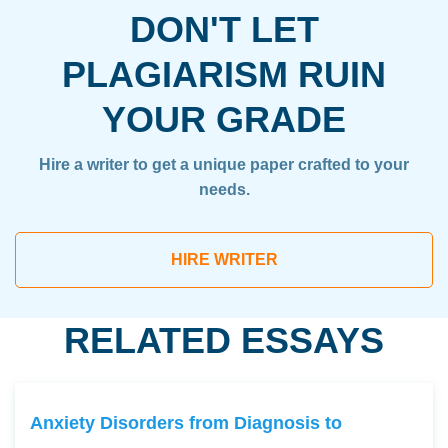
DON'T LET
PLAGIARISM RUIN
YOUR GRADE
Hire a writer to get a unique paper crafted to your
needs.
HIRE WRITER
RELATED ESSAYS
Anxiety Disorders from Diagnosis to