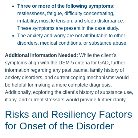
Three or more of the following symptoms:
restlessness, fatigue, difficulty concentrating,
irritability, muscle tension, and sleep disturbance.
These symptoms are present in the case study.
The anxiety and worry are not attributable to other
disorders, medical conditions, or substance abuse.
Additional Information Needed:
While the client’s
symptoms align with the DSM-5 criteria for GAD, further
information regarding any past trauma, family history of
anxiety disorders, and current coping mechanisms would
be helpful for making a more complete diagnosis.
Additionally, exploring the client’s history of substance use,
if any, and current stressors would provide further clarity.
Risks and Resiliency Factors
for Onset of the Disorder