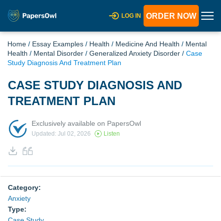
ORDER NOW
LOG IN
Home
/
Essay Examples
/
Health
/
Medicine And Health
/
Mental
Health
/
Mental Disorder
/
Generalized Anxiety Disorder
/
Case
Study Diagnosis And Treatment Plan
CASE STUDY DIAGNOSIS AND
TREATMENT PLAN
Exclusively available on PapersOwl
Updated: Jul 02, 2026
Listen
Category:
Anxiety
Type:
Case Study