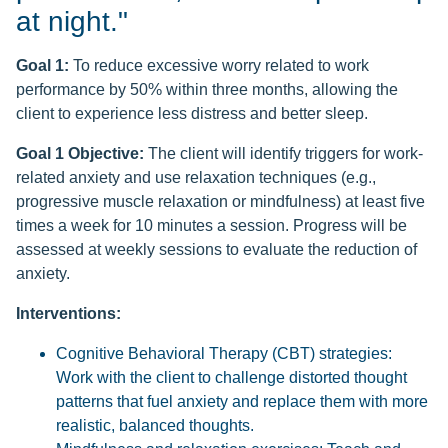
at night."
Goal 1:
To reduce excessive worry related to work
performance by 50% within three months, allowing the
client to experience less distress and better sleep.
Goal 1 Objective:
The client will identify triggers for work-
related anxiety and use relaxation techniques (e.g.,
progressive muscle relaxation or mindfulness) at least five
times a week for 10 minutes a session. Progress will be
assessed at weekly sessions to evaluate the reduction of
anxiety.
Interventions:
Cognitive Behavioral Therapy (CBT) strategies:
Work with the client to challenge distorted thought
patterns that fuel anxiety and replace them with more
realistic, balanced thoughts.