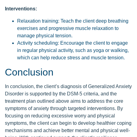
Interventions:
Relaxation training: Teach the client deep breathing
exercises and progressive muscle relaxation to
manage physical tension.
Activity scheduling: Encourage the client to engage
in regular physical activity, such as yoga or walking,
which can help reduce stress and muscle tension.
Conclusion
In conclusion, the client’s diagnosis of Generalized Anxiety
Disorder is supported by the DSM-5 criteria, and the
treatment plan outlined above aims to address the core
symptoms of anxiety through targeted interventions. By
focusing on reducing excessive worry and physical
symptoms, the client can begin to develop healthier coping
mechanisms and achieve better mental and physical well-