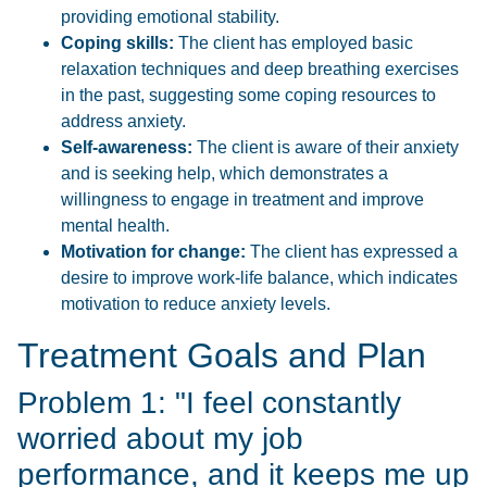
providing emotional stability.
Coping skills:
The client has employed basic
relaxation techniques and deep breathing exercises
in the past, suggesting some coping resources to
address anxiety.
Self-awareness:
The client is aware of their anxiety
and is seeking help, which demonstrates a
willingness to engage in treatment and improve
mental health.
Motivation for change:
The client has expressed a
desire to improve work-life balance, which indicates
motivation to reduce anxiety levels.
Treatment Goals and Plan
Problem 1: "I feel constantly
worried about my job
performance, and it keeps me up