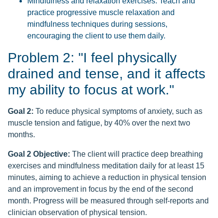
Mindfulness and relaxation exercises: Teach and
practice progressive muscle relaxation and
mindfulness techniques during sessions,
encouraging the client to use them daily.
Problem 2: "I feel physically
drained and tense, and it affects
my ability to focus at work."
Goal 2:
To reduce physical symptoms of anxiety, such as
muscle tension and fatigue, by 40% over the next two
months.
Goal 2 Objective:
The client will practice deep breathing
exercises and mindfulness meditation daily for at least 15
minutes, aiming to achieve a reduction in physical tension
and an improvement in focus by the end of the second
month. Progress will be measured through self-reports and
clinician observation of physical tension.