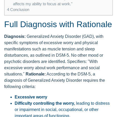
affects my ability to focus at work."
4
Conclusion
Full Diagnosis with Rationale
Diagnosis:
Generalized Anxiety Disorder (GAD), with
specific symptoms of excessive worry and physical
manifestations such as muscle tension and sleep
disturbances, as outlined in DSM-5. No other mood or
psychotic disorders are identified. Specifiers: "With
excessive worry about work performance and social
situations."
Rationale:
According to the DSM-5, a
diagnosis of Generalized Anxiety Disorder requires the
following criteria:
Excessive worry
Difficulty controlling the worry,
leading to distress
or impairment in social, occupational, or other
important areas of functioning.