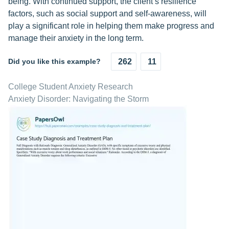
being. With continued support, the client’s resilience
factors, such as social support and self-awareness, will
play a significant role in helping them make progress and
manage their anxiety in the long term.
Did you like this example?
262
11
College Student Anxiety Research
Anxiety Disorder: Navigating the Storm