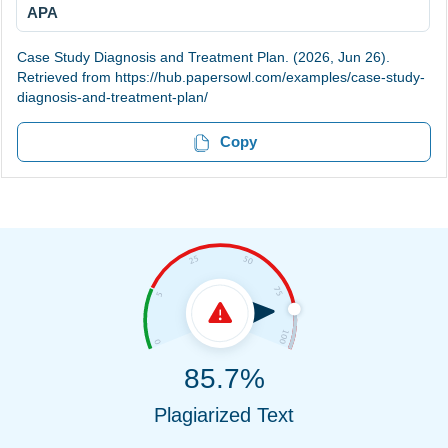
APA
Case Study Diagnosis and Treatment Plan. (2026, Jun 26).
Retrieved from https://hub.papersowl.com/examples/case-study-
diagnosis-and-treatment-plan/
Copy
85.7%
Plagiarized Text