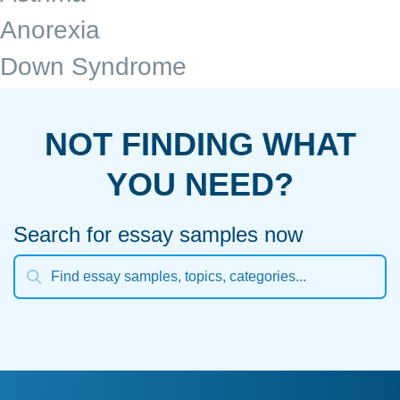
Anorexia
Down Syndrome
NOT FINDING WHAT
YOU NEED?
Search for essay samples now