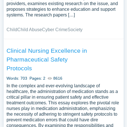
providers, examines existing research on the issue, and
proposes strategies to enhance education and support
systems. The research papers […]
Child
Child Abuse
Cyber Crime
Society
Clinical Nursing Excellence in
Pharmaceutical Safety
Protocols
Words: 703
Pages: 2
8616
In the complex and ever-evolving landscape of
healthcare, the administration of medication stands as a
critical pillar in ensuring patient safety and effective
treatment outcomes. This essay explores the pivotal role
nurses play in medication administration, emphasizing
the necessity of adhering to stringent safety protocols to
prevent medication errors that could have dire
consequences. By examining the responsibilities and