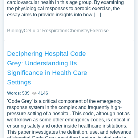
cardiovascular health in this age group. By examining
the physiological responses to aerobic exercise, the
essay aims to provide insights into how […]
Biology
Cellular Respiration
Chemistry
Exercise
Deciphering Hospital Code
Grey: Understanding Its
Significance in Health Care
Settings
Words: 539
4146
'Code Grey' is a critical component of the emergency
response system in the complex and frequently high-
pressure setting of a hospital. This code, although not as
well known as some other emergency codes, is critical in
ensuring safety and order inside healthcare institutions.
This paper investigates the definition, use, and relevance