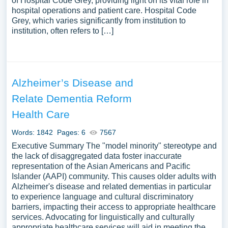
of Hospital Code Grey, providing light on its vital role in
hospital operations and patient care. Hospital Code
Grey, which varies significantly from institution to
institution, often refers to […]
Alzheimer’s Disease and
Relate Dementia Reform
Health Care
Words: 1842
Pages: 6
7567
Executive Summary The "model minority" stereotype and
the lack of disaggregated data foster inaccurate
representation of the Asian Americans and Pacific
Islander (AAPI) community. This causes older adults with
Alzheimer's disease and related dementias in particular
to experience language and cultural discriminatory
barriers, impacting their access to appropriate healthcare
services. Advocating for linguistically and culturally
appropriate healthcare services will aid in meeting the