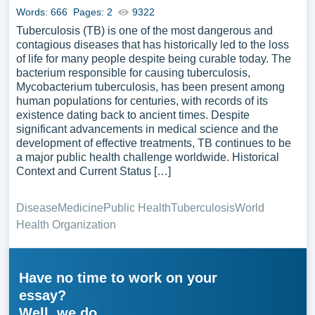
Words: 666
Pages: 2
9322
Tuberculosis (TB) is one of the most dangerous and
contagious diseases that has historically led to the loss
of life for many people despite being curable today. The
bacterium responsible for causing tuberculosis,
Mycobacterium tuberculosis, has been present among
human populations for centuries, with records of its
existence dating back to ancient times. Despite
significant advancements in medical science and the
development of effective treatments, TB continues to be
a major public health challenge worldwide. Historical
Context and Current Status […]
Disease
Medicine
Public Health
Tuberculosis
World
Health Organization
Have no time to work on your
essay?
Well, we do.