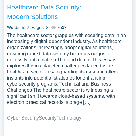
Healthcare Data Security:
Modern Solutions
Words: 532
Pages: 2
7699
The healthcare sector grapples with securing data in an
increasingly digital-dependent industry. As healthcare
organizations increasingly adopt digital solutions,
ensuring robust data security becomes not just a
necessity but a matter of life and death. This essay
explores the multifaceted challenges faced by the
healthcare sector in safeguarding its data and offers
insights into potential strategies for enhancing
cybersecurity programs. Technical and Business
Challenges The healthcare sector is witnessing a
significant shift towards cloud-based systems, with
electronic medical records, storage […]
Cyber Security
Security
Technology