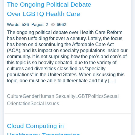
The Ongoing Political Debate
Over LGBTQ Health Care
Words: 526
Pages: 2
6662
The ongoing political debate over Health Care Reform
has been unfolding for over a century. Lately, the focus
has been on discontinuing the Affordable Care Act
(ACA), and its impact on specialty populations inside our
community. It is not surprising how the pro’s and con’s of
this topic is so heavily debated, due to the variety of
cultures and diversities classified as “specialty
populations” in the United States. When discussing this
topic, one must be able to differentiate and fully […]
Culture
Gender
Human Sexuality
LGBT
Politics
Sexual
Orientation
Social Issues
Cloud Computing in