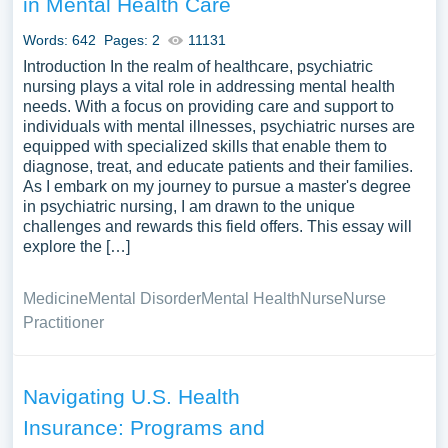
in Mental Health Care
of free essay examples about Health Care you can find at
PapersOwl Website. You can use our samples for
Words: 642
Pages: 2
11131
inspiration to write your own essay, research paper, or just
Introduction In the realm of healthcare, psychiatric
to explore a new topic for yourself.
nursing plays a vital role in addressing mental health
needs. With a focus on providing care and support to
individuals with mental illnesses, psychiatric nurses are
equipped with specialized skills that enable them to
diagnose, treat, and educate patients and their families.
As I embark on my journey to pursue a master's degree
in psychiatric nursing, I am drawn to the unique
challenges and rewards this field offers. This essay will
explore the […]
Medicine
Mental Disorder
Mental Health
Nurse
Nurse
Practitioner
Navigating U.S. Health
Insurance: Programs and