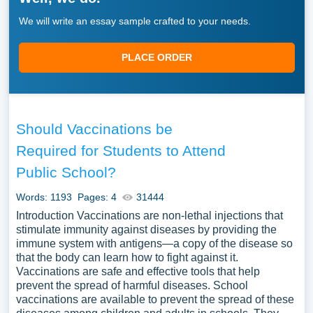
We will write an essay sample crafted to your needs.
PLACE ORDER
Should Vaccinations be
Required for Students to Attend
Public School?
Words: 1193
Pages: 4
31444
Introduction Vaccinations are non-lethal injections that
stimulate immunity against diseases by providing the
immune system with antigens—a copy of the disease so
that the body can learn how to fight against it.
Vaccinations are safe and effective tools that help
prevent the spread of harmful diseases. School
vaccinations are available to prevent the spread of these