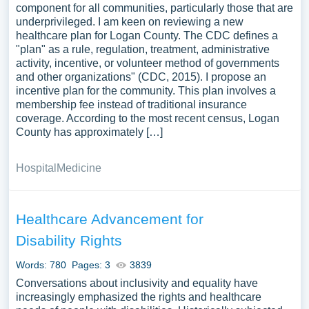
component for all communities, particularly those that are
underprivileged. I am keen on reviewing a new
healthcare plan for Logan County. The CDC defines a
"plan" as a rule, regulation, treatment, administrative
activity, incentive, or volunteer method of governments
and other organizations" (CDC, 2015). I propose an
incentive plan for the community. This plan involves a
membership fee instead of traditional insurance
coverage. According to the most recent census, Logan
County has approximately […]
Hospital
Medicine
Healthcare Advancement for
Disability Rights
Words: 780
Pages: 3
3839
Conversations about inclusivity and equality have
increasingly emphasized the rights and healthcare