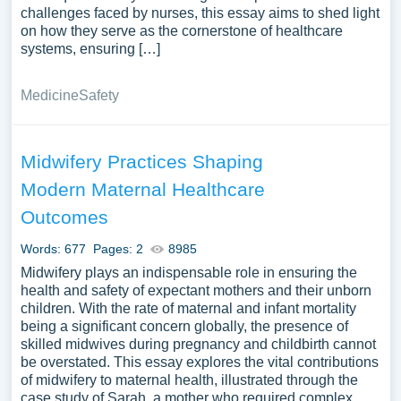
challenges faced by nurses, this essay aims to shed light
on how they serve as the cornerstone of healthcare
systems, ensuring […]
Medicine
Safety
Midwifery Practices Shaping
Modern Maternal Healthcare
Outcomes
Words: 677
Pages: 2
8985
Midwifery plays an indispensable role in ensuring the
health and safety of expectant mothers and their unborn
children. With the rate of maternal and infant mortality
being a significant concern globally, the presence of
skilled midwives during pregnancy and childbirth cannot
be overstated. This essay explores the vital contributions
of midwifery to maternal health, illustrated through the
case study of Sarah, a mother who required complex