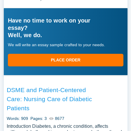
Have no time to work on your
essay?
Well, we do.
We will write an essay sample crafted to your needs.
PLACE ORDER
DSME and Patient-Centered
Care: Nursing Care of Diabetic
Patients
Words: 909
Pages: 3
8677
Introduction Diabetes, a chronic condition, affects