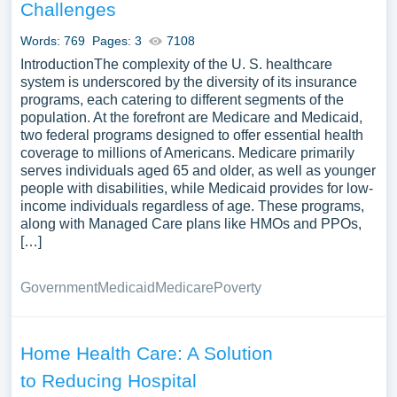
Challenges
Words: 769
Pages: 3
7108
IntroductionThe complexity of the U. S. healthcare
system is underscored by the diversity of its insurance
programs, each catering to different segments of the
population. At the forefront are Medicare and Medicaid,
two federal programs designed to offer essential health
coverage to millions of Americans. Medicare primarily
serves individuals aged 65 and older, as well as younger
people with disabilities, while Medicaid provides for low-
income individuals regardless of age. These programs,
along with Managed Care plans like HMOs and PPOs,
[…]
Government
Medicaid
Medicare
Poverty
Home Health Care: A Solution
to Reducing Hospital