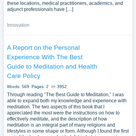
these locations, medical practitioners, academics, and
adjunct professionals have […]
Innovation
A Report on the Personal
Experience With The Best
Guide to Meditation and Health
Care Policy
Words: 569
Pages: 2
3952
Through reading "The Best Guide to Meditation," I was
able to expand both my knowledge and experience with
meditation. The two aspects of this book that I
appreciated the most were the instructions on how to
effectively meditate, and the description of how
meditation is an integral part of many religions and
lifestyles in some shape or form. Although I found the first