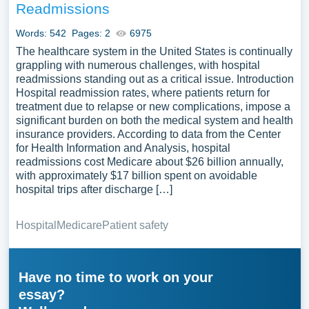
Readmissions
Words: 542
Pages: 2
6975
The healthcare system in the United States is continually
grappling with numerous challenges, with hospital
readmissions standing out as a critical issue. Introduction
Hospital readmission rates, where patients return for
treatment due to relapse or new complications, impose a
significant burden on both the medical system and health
insurance providers. According to data from the Center
for Health Information and Analysis, hospital
readmissions cost Medicare about $26 billion annually,
with approximately $17 billion spent on avoidable
hospital trips after discharge […]
Hospital
Medicare
Patient safety
Have no time to work on your
essay?