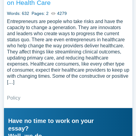
on Health Care
Words: 632
Pages: 2
4279
Entrepreneurs are people who take risks and have the
capacity to change a generation. They are innovators
and leaders who create ways to progress the current
status quo. There are even entrepreneurs in healthcare
who help change the way providers deliver healthcare.
They affect things like streamlining clinical outcomes,
updating primary care, and reducing healthcare
expenses. Healthcare consumers, like every other type
of consumer, expect their healthcare providers to keep up
with changing times. Some of the constructive or positive
[…]
Policy
Have no time to work on your
essay?