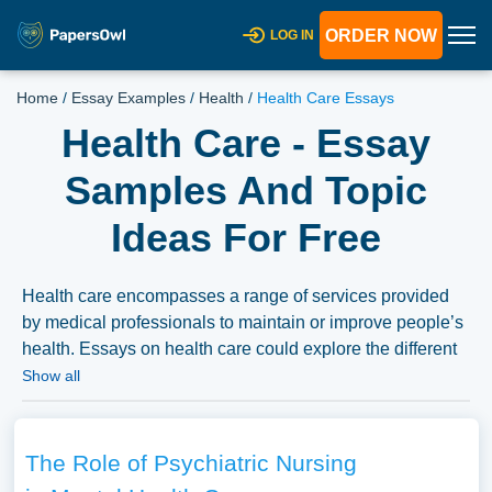
ORDER NOW
LOG IN
Home
/
Essay Examples
/
Health
/
Health Care Essays
Health Care - Essay
Samples And Topic
Ideas For Free
Health care encompasses a range of services provided
by medical professionals to maintain or improve people’s
health. Essays on health care could explore the different
health care systems across countries, challenges in
Show all
healthcare delivery, ethical concerns, or the impact of
technology and policy on healthcare services.
Discussions could also focus on healthcare disparities
The Role of Psychiatric Nursing
and proposed reforms. We have collected a large number