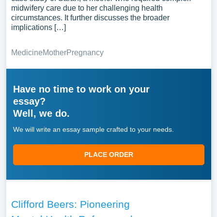
midwifery care due to her challenging health
circumstances. It further discusses the broader
implications […]
Medicine
Mother
Pregnancy
Have no time to work on your
essay?
Well, we do.
We will write an essay sample crafted to your needs.
PLACE ORDER
Clifford Beers: Pioneering