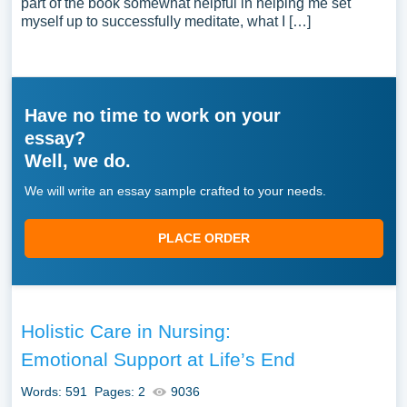
part of the book somewhat helpful in helping me set
myself up to successfully meditate, what I […]
Have no time to work on your
essay?
Well, we do.
We will write an essay sample crafted to your needs.
PLACE ORDER
Holistic Care in Nursing:
Emotional Support at Life’s End
Words: 591
Pages: 2
9036