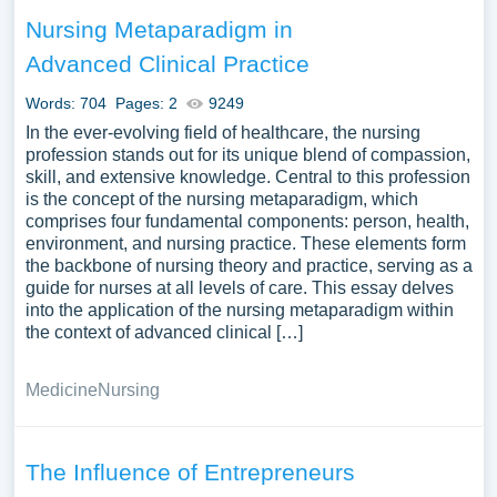
Nursing Metaparadigm in
Advanced Clinical Practice
Words: 704
Pages: 2
9249
In the ever-evolving field of healthcare, the nursing
profession stands out for its unique blend of compassion,
skill, and extensive knowledge. Central to this profession
is the concept of the nursing metaparadigm, which
comprises four fundamental components: person, health,
environment, and nursing practice. These elements form
the backbone of nursing theory and practice, serving as a
guide for nurses at all levels of care. This essay delves
into the application of the nursing metaparadigm within
the context of advanced clinical […]
Medicine
Nursing
The Influence of Entrepreneurs