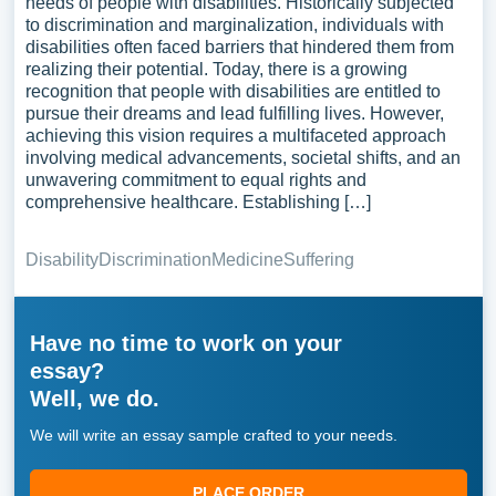
needs of people with disabilities. Historically subjected
to discrimination and marginalization, individuals with
disabilities often faced barriers that hindered them from
realizing their potential. Today, there is a growing
recognition that people with disabilities are entitled to
pursue their dreams and lead fulfilling lives. However,
achieving this vision requires a multifaceted approach
involving medical advancements, societal shifts, and an
unwavering commitment to equal rights and
comprehensive healthcare. Establishing […]
Disability
Discrimination
Medicine
Suffering
Have no time to work on your
essay?
Well, we do.
We will write an essay sample crafted to your needs.
PLACE ORDER