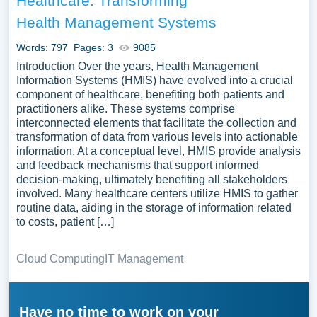
Healthcare: Transforming
Health Management Systems
Words: 797
Pages: 3
9085
Introduction Over the years, Health Management
Information Systems (HMIS) have evolved into a crucial
component of healthcare, benefiting both patients and
practitioners alike. These systems comprise
interconnected elements that facilitate the collection and
transformation of data from various levels into actionable
information. At a conceptual level, HMIS provide analysis
and feedback mechanisms that support informed
decision-making, ultimately benefiting all stakeholders
involved. Many healthcare centers utilize HMIS to gather
routine data, aiding in the storage of information related
to costs, patient […]
Cloud Computing
IT Management
Have no time to work on your