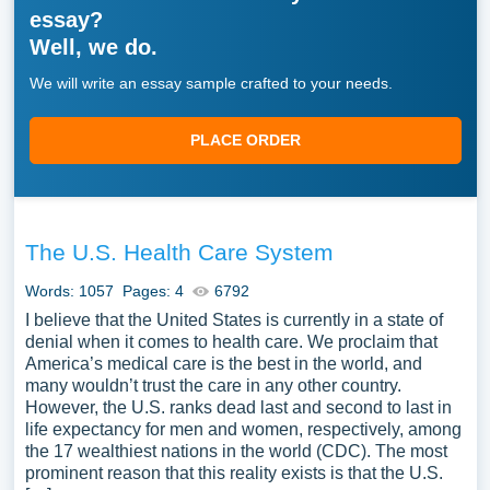
essay?
Well, we do.
We will write an essay sample crafted to your needs.
PLACE ORDER
The U.S. Health Care System
Words: 1057
Pages: 4
6792
I believe that the United States is currently in a state of
denial when it comes to health care. We proclaim that
America’s medical care is the best in the world, and
many wouldn’t trust the care in any other country.
However, the U.S. ranks dead last and second to last in
life expectancy for men and women, respectively, among
the 17 wealthiest nations in the world (CDC). The most
prominent reason that this reality exists is that the U.S.