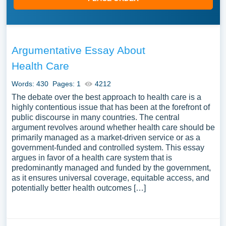
Argumentative Essay About
Health Care
Words: 430
Pages: 1
4212
The debate over the best approach to health care is a
highly contentious issue that has been at the forefront of
public discourse in many countries. The central
argument revolves around whether health care should be
primarily managed as a market-driven service or as a
government-funded and controlled system. This essay
argues in favor of a health care system that is
predominantly managed and funded by the government,
as it ensures universal coverage, equitable access, and
potentially better health outcomes […]