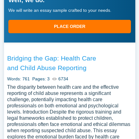
Well, we do.
We will write an essay sample crafted to your needs.
PLACE ORDER
Bridging the Gap: Health Care
and Child Abuse Reporting
Words: 761
Pages: 3
6734
The disparity between health care and the effective
reporting of child abuse represents a significant
challenge, potentially impacting health care
professionals on both emotional and psychological
levels. Introduction Despite the rigorous training and
legal frameworks established to protect children,
professionals often face emotional and ethical dilemmas
when reporting suspected child abuse. This essay
explores the emotional burden faced by health care