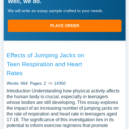
Well, we do.
We will write an essay sample crafted to your needs.
PLACE ORDER
Effects of Jumping Jacks on
Teen Respiration and Heart
Rates
Words: 664
Pages: 2
14350
Introduction Understanding how physical activity affects
the human body is crucial, especially in teenagers
whose bodies are still developing. This essay explores
the impact of an increasing number of jumping jacks on
the rate of respiration and heart rate in teenagers aged
17-18. The significance of this investigation lies in its
potential to inform exercise regimens that promote