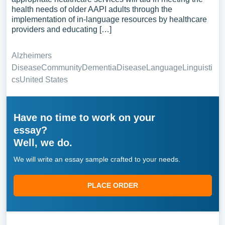
health needs of older AAPI adults through the
implementation of in-language resources by healthcare
providers and educating […]
Alzheimers
Disease
Community
Dementia
Disease
Language
Linguisti
cs
United States
Have no time to work on your
essay?
Well, we do.
We will write an essay sample crafted to your needs.
PLACE ORDER