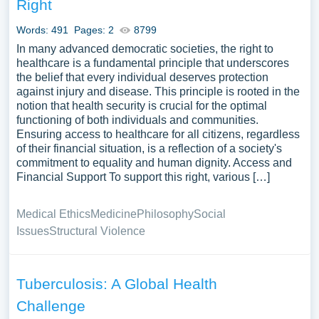
Right
Words: 491
Pages: 2
8799
In many advanced democratic societies, the right to
healthcare is a fundamental principle that underscores
the belief that every individual deserves protection
against injury and disease. This principle is rooted in the
notion that health security is crucial for the optimal
functioning of both individuals and communities.
Ensuring access to healthcare for all citizens, regardless
of their financial situation, is a reflection of a society's
commitment to equality and human dignity. Access and
Financial Support To support this right, various […]
Medical Ethics
Medicine
Philosophy
Social
Issues
Structural Violence
Tuberculosis: A Global Health
Challenge