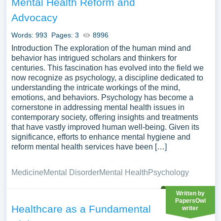
Mental Health Reform and
Advocacy
Words: 993
Pages: 3
8996
Introduction The exploration of the human mind and
behavior has intrigued scholars and thinkers for
centuries. This fascination has evolved into the field we
now recognize as psychology, a discipline dedicated to
understanding the intricate workings of the mind,
emotions, and behaviors. Psychology has become a
cornerstone in addressing mental health issues in
contemporary society, offering insights and treatments
that have vastly improved human well-being. Given its
significance, efforts to enhance mental hygiene and
reform mental health services have been […]
Medicine
Mental Disorder
Mental Health
Psychology
Written by
PapersOwl
Healthcare as a Fundamental
writer