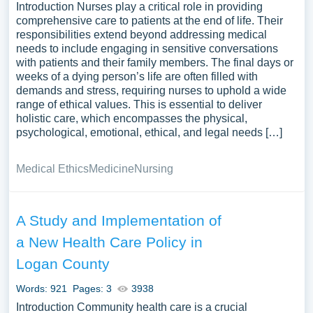
Introduction Nurses play a critical role in providing
comprehensive care to patients at the end of life. Their
responsibilities extend beyond addressing medical
needs to include engaging in sensitive conversations
with patients and their family members. The final days or
weeks of a dying person’s life are often filled with
demands and stress, requiring nurses to uphold a wide
range of ethical values. This is essential to deliver
holistic care, which encompasses the physical,
psychological, emotional, ethical, and legal needs […]
Medical Ethics
Medicine
Nursing
A Study and Implementation of
a New Health Care Policy in
Logan County
Words: 921
Pages: 3
3938
Introduction Community health care is a crucial