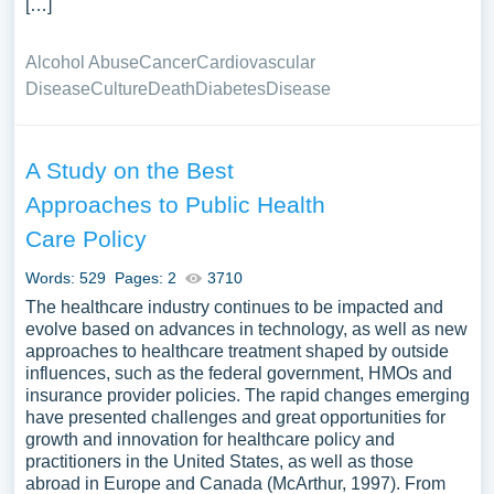
[…]
Alcohol Abuse
Cancer
Cardiovascular
Disease
Culture
Death
Diabetes
Disease
A Study on the Best
Approaches to Public Health
Care Policy
Words: 529
Pages: 2
3710
The healthcare industry continues to be impacted and
evolve based on advances in technology, as well as new
approaches to healthcare treatment shaped by outside
influences, such as the federal government, HMOs and
insurance provider policies. The rapid changes emerging
have presented challenges and great opportunities for
growth and innovation for healthcare policy and
practitioners in the United States, as well as those
abroad in Europe and Canada (McArthur, 1997). From