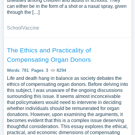
diseases among children and adults in schools. They
can either be in the form of a shot or a nasal spray, given
through the […]
School
Vaccine
The Ethics and Practicality of
Compensating Organ Donors
Words: 781
Pages: 3
8294
Life and death hang in balance as society debates the
ethics of compensating organ donors. Before delving into
this subject, I was unaware of the ongoing discussions
surrounding this issue. It seems almost inconceivable
that policymakers would need to intervene in deciding
whether individuals should be remunerated for organ
donations. However, upon examining the arguments, it
becomes evident that this is a complex issue deserving
thoughtful consideration. This essay explores the ethical,
practical, and economic dimensions of compensating