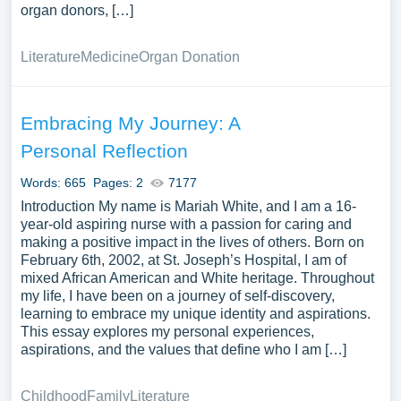
organ donors, […]
Literature
Medicine
Organ Donation
Embracing My Journey: A
Personal Reflection
Words: 665
Pages: 2
7177
Introduction My name is Mariah White, and I am a 16-
year-old aspiring nurse with a passion for caring and
making a positive impact in the lives of others. Born on
February 6th, 2002, at St. Joseph’s Hospital, I am of
mixed African American and White heritage. Throughout
my life, I have been on a journey of self-discovery,
learning to embrace my unique identity and aspirations.
This essay explores my personal experiences,
aspirations, and the values that define who I am […]
Childhood
Family
Literature