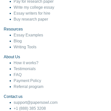
Pay for research paper
Write my college essay
Essay writers for hire
Buy research paper
Resources
Essay Examples
Blog
Writing Tools
About Us
How it works?
Testimonials
FAQ
Payment Policy
Referral program
Contact us
support@papersowl.com
+1 (888) 385 3208