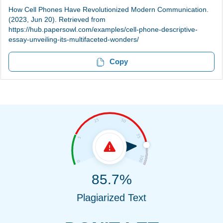
How Cell Phones Have Revolutionized Modern Communication.
(2023, Jun 20). Retrieved from
https://hub.papersowl.com/examples/cell-phone-descriptive-
essay-unveiling-its-multifaceted-wonders/
Copy
85.7%
Plagiarized Text