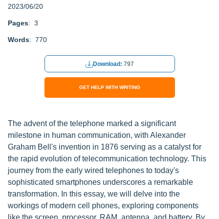
2023/06/20
Pages
: 3
Words
: 770
Download:
797
GET HELP WITH WRITING
The advent of the telephone marked a significant
milestone in human communication, with Alexander
Graham Bell's invention in 1876 serving as a catalyst for
the rapid evolution of telecommunication technology. This
journey from the early wired telephones to today's
sophisticated smartphones underscores a remarkable
transformation. In this essay, we will delve into the
workings of modern cell phones, exploring components
like the screen, processor, RAM, antenna, and battery. By