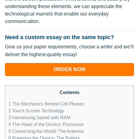
understanding these elements, we can appreciate the
technological marvels that enable our everyday
communication.
Need a custom essay on the same topic?
Give us your paper requirements, choose a writer and we’ll
deliver the highest-quality essay!
ORDER NOW
Contents
1
The Mechanics Behind Cell Phones
2
Touch Screen Technology
3
Harnessing Speed with RAM
4
The Heart of the Device: Processor
5
Connecting the World: The Antenna
6
Powering the Device: The Battery