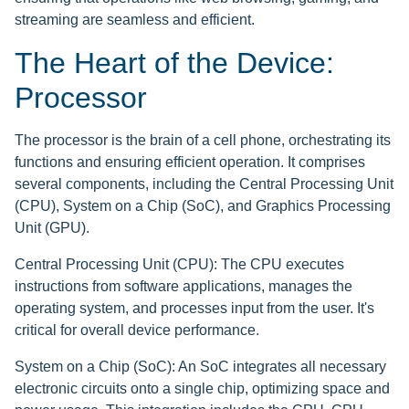
streaming are seamless and efficient.
The Heart of the Device:
Processor
The processor is the brain of a cell phone, orchestrating its
functions and ensuring efficient operation. It comprises
several components, including the Central Processing Unit
(CPU), System on a Chip (SoC), and Graphics Processing
Unit (GPU).
Central Processing Unit (CPU): The CPU executes
instructions from software applications, manages the
operating system, and processes input from the user. It's
critical for overall device performance.
System on a Chip (SoC): An SoC integrates all necessary
electronic circuits onto a single chip, optimizing space and