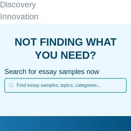
Discovery
Innovation
NOT FINDING WHAT
YOU NEED?
Search for essay samples now