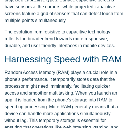
have sensors at the corners, while projected capacitive
screens feature a grid of sensors that can detect touch from
multiple points simultaneously.
The evolution from resistive to capacitive technology
reflects the broader trend towards more responsive,
durable, and user-friendly interfaces in mobile devices.
Harnessing Speed with RAM
Random Access Memory (RAM) plays a crucial role in a
phone's performance. It temporarily stores data that the
processor might need imminently, facilitating quicker
access and smoother multitasking. When you launch an
app, it is loaded from the phone's storage into RAM to
speed up processing. More RAM generally means that a
device can handle more applications simultaneously
without lag. This temporary storage is essential for
ensuring that operations like web browsing, gaming, and