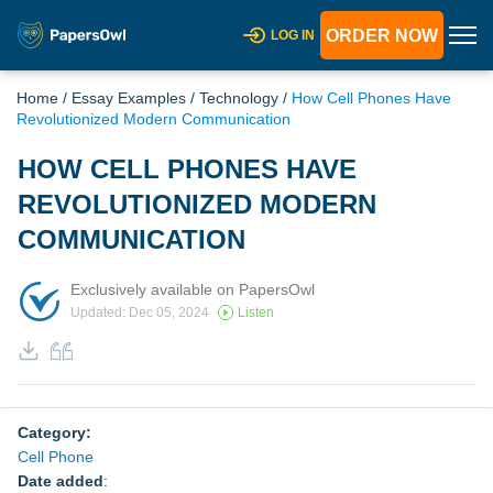
ORDER NOW
LOG IN
Home
/
Essay Examples
/
Technology
/
How Cell Phones Have
Revolutionized Modern Communication
HOW CELL PHONES HAVE
REVOLUTIONIZED MODERN
COMMUNICATION
Exclusively available on PapersOwl
Updated: Dec 05, 2024
Listen
Category:
Cell Phone
Date added
: