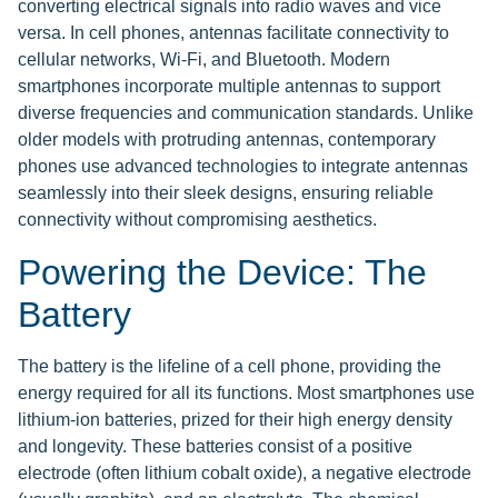
converting electrical signals into radio waves and vice
versa. In cell phones, antennas facilitate connectivity to
cellular networks, Wi-Fi, and Bluetooth. Modern
smartphones incorporate multiple antennas to support
diverse frequencies and communication standards. Unlike
older models with protruding antennas, contemporary
phones use advanced technologies to integrate antennas
seamlessly into their sleek designs, ensuring reliable
connectivity without compromising aesthetics.
Powering the Device: The
Battery
The battery is the lifeline of a cell phone, providing the
energy required for all its functions. Most smartphones use
lithium-ion batteries, prized for their high energy density
and longevity. These batteries consist of a positive
electrode (often lithium cobalt oxide), a negative electrode