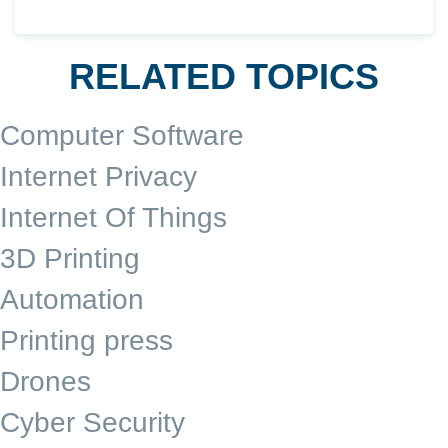
RELATED TOPICS
Computer Software
Internet Privacy
Internet Of Things
3D Printing
Automation
Printing press
Drones
Cyber Security