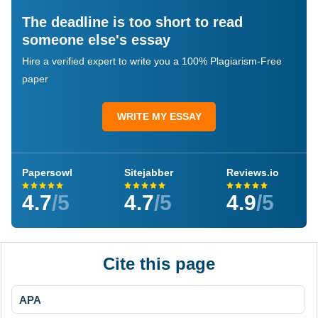
The deadline is too short to read
someone else's essay
Hire a verified expert to write you a 100% Plagiarism-Free
paper
WRITE MY ESSAY
Papersowl
Sitejabber
Reviews.io
4.7
/5
4.7
/5
4.9
/5
Cite this page
APA