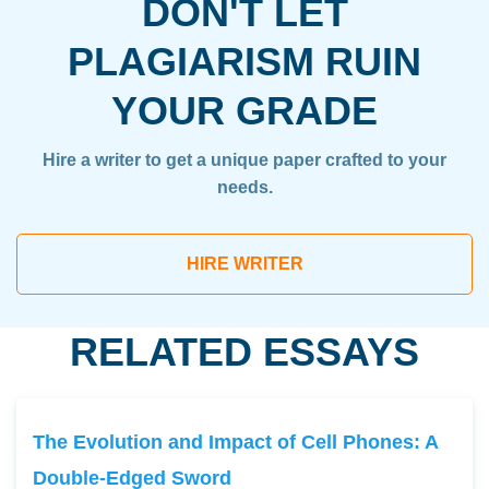
DON'T LET
PLAGIARISM RUIN
YOUR GRADE
Hire a writer to get a unique paper crafted to your
needs.
HIRE WRITER
RELATED ESSAYS
The Evolution and Impact of Cell Phones: A
Double-Edged Sword