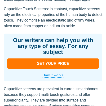
Capacitive Touch Screens: In contrast, capacitive screens
rely on the electrical properties of the human body to detect
touch. They comprise an electrostatic grid of tiny wires,
often made from copper or indium tin oxide.
Our writers can help you with
any type of essay. For any
subject
GET YOUR PRICE
How it works
Capacitive screens are prevalent in current smartphones
because they support multi-touch gestures and offer
superior clarity. They are divided into surface and
projected capacitive types. Surface capacitive screens