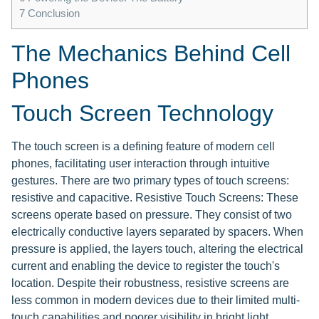
7
Conclusion
The Mechanics Behind Cell
Phones
Touch Screen Technology
The touch screen is a defining feature of modern cell
phones, facilitating user interaction through intuitive
gestures. There are two primary types of touch screens:
resistive and capacitive. Resistive Touch Screens: These
screens operate based on pressure. They consist of two
electrically conductive layers separated by spacers. When
pressure is applied, the layers touch, altering the electrical
current and enabling the device to register the touch's
location. Despite their robustness, resistive screens are
less common in modern devices due to their limited multi-
touch capabilities and poorer visibility in bright light.