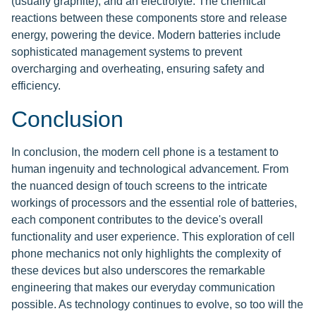
(usually graphite), and an electrolyte. The chemical
reactions between these components store and release
energy, powering the device. Modern batteries include
sophisticated management systems to prevent
overcharging and overheating, ensuring safety and
efficiency.
Conclusion
In conclusion, the modern cell phone is a testament to
human ingenuity and technological advancement. From
the nuanced design of touch screens to the intricate
workings of processors and the essential role of batteries,
each component contributes to the device's overall
functionality and user experience. This exploration of cell
phone mechanics not only highlights the complexity of
these devices but also underscores the remarkable
engineering that makes our everyday communication
possible. As technology continues to evolve, so too will the