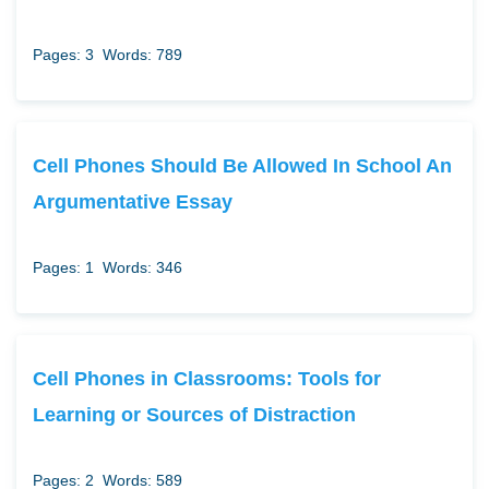
Pages: 3
Words: 789
Cell Phones Should Be Allowed In School An
Argumentative Essay
Pages: 1
Words: 346
Cell Phones in Classrooms: Tools for
Learning or Sources of Distraction
Pages: 2
Words: 589