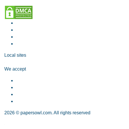
Local sites
We accept
2026 © papersowl.com. All rights reserved