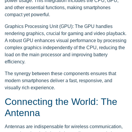
power usage. This integration includes the CPU, GPU,
and other essential functions, making smartphones
compact yet powerful.
Graphics Processing Unit (GPU): The GPU handles
rendering graphics, crucial for gaming and video playback.
A robust GPU enhances visual performance by processing
complex graphics independently of the CPU, reducing the
load on the main processor and improving battery
efficiency.
The synergy between these components ensures that
modern smartphones deliver a fast, responsive, and
visually rich experience.
Connecting the World: The
Antenna
Antennas are indispensable for wireless communication,