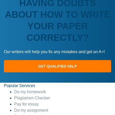
HAVING DOUBTS
ABOUT HOW TO WRITE
YOUR PAPER
CORRECTLY?
Our writers will help you fix any mistakes and get an A+!
GET QUALIFIED HELP
Popular Services
Do my homework
Plagiarism Checker
Pay for essay
Do my assignment