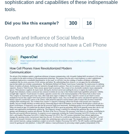
sophistication and capabilities of these indispensable
tools.
Did you like this example?
300
16
Growth and Influence of Social Media
Reasons your Kid should not have a Cell Phone