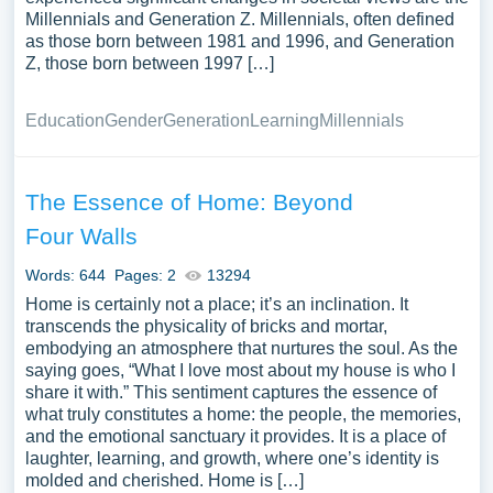
Millennials and Generation Z. Millennials, often defined
as those born between 1981 and 1996, and Generation
Z, those born between 1997 […]
Education
Gender
Generation
Learning
Millennials
The Essence of Home: Beyond
Four Walls
Words: 644
Pages: 2
13294
Home is certainly not a place; it’s an inclination. It
transcends the physicality of bricks and mortar,
embodying an atmosphere that nurtures the soul. As the
saying goes, “What I love most about my house is who I
share it with.” This sentiment captures the essence of
what truly constitutes a home: the people, the memories,
and the emotional sanctuary it provides. It is a place of
laughter, learning, and growth, where one’s identity is
molded and cherished. Home is […]