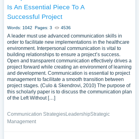
Is An Essential Piece To A
Successful Project
Words: 1042
Pages: 3
4536
A leader must use advanced communication skills in
order to facilitate new implementations in the healthcare
environment. Interpersonal communication is vital to
building relationships to ensure a project’s success.
Open and transparent communication effectively drives a
project forward while creating an environment of learning
and development. Communication is essential to project
management to facilitate a smooth transition between
project stages. (Culo & Skendrovi, 2010) The purpose of
this scholarly paper is to discuss the communication plan
of the Left Without […]
Communication Strategies
Leadership
Strategic
Management