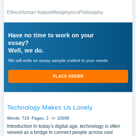
Ethics
Human Nature
Metaphysics
Philosophy
Have no time to work on your
essay?
Well, we do.
We will write an essay sample crafted to your needs.
PLACE ORDER
Technology Makes Us Lonely
Words: 719
Pages: 2
10598
Introduction In today's digital age, technology is often
viewed as a bridge to connect people across vast