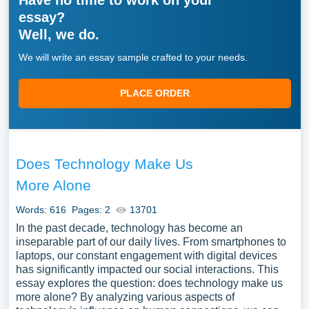
Have no time to work on your
essay?
Well, we do.
We will write an essay sample crafted to your needs.
PLACE ORDER
Does Technology Make Us
More Alone
Words: 616
Pages: 2
13701
In the past decade, technology has become an
inseparable part of our daily lives. From smartphones to
laptops, our constant engagement with digital devices
has significantly impacted our social interactions. This
essay explores the question: does technology make us
more alone? By analyzing various aspects of