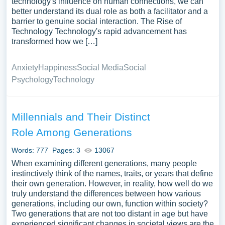
technology's influence on human connections, we can
better understand its dual role as both a facilitator and a
barrier to genuine social interaction. The Rise of
Technology Technology's rapid advancement has
transformed how we […]
Anxiety
Happiness
Social Media
Social
Psychology
Technology
Millennials and Their Distinct
Role Among Generations
Words: 777
Pages: 3
13067
When examining different generations, many people
instinctively think of the names, traits, or years that define
their own generation. However, in reality, how well do we
truly understand the differences between how various
generations, including our own, function within society?
Two generations that are not too distant in age but have
experienced significant changes in societal views are the