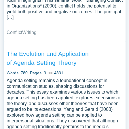
Rahim highlights in his seminal work, *Managing Conflict
in Organizations* (2000), conflict holds the potential to
yield both positive and negative outcomes. The principal
[…]
Conflict
Writing
The Evolution and Application
of Agenda Setting Theory
Words: 780
Pages: 3
4831
Agenda setting remains a foundational concept in
communication studies, shaping discussions for
decades. This essay examines various issues to which
agenda setting has been applied, explores extensions of
the theory, and discusses other theories that have been
argued to be its extensions. Yang and Gerald (2003)
explored how agenda setting can be applied to
interpersonal situations. They discovered that although
agenda setting traditionally pertains to the media's