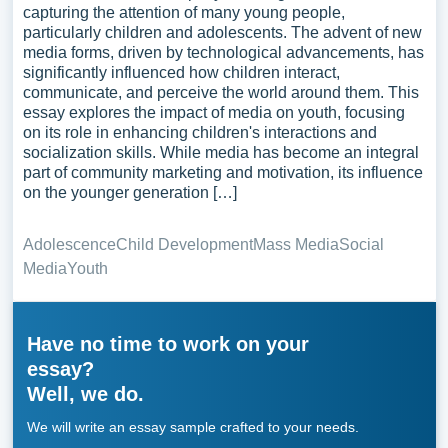
capturing the attention of many young people,
particularly children and adolescents. The advent of new
media forms, driven by technological advancements, has
significantly influenced how children interact,
communicate, and perceive the world around them. This
essay explores the impact of media on youth, focusing
on its role in enhancing children's interactions and
socialization skills. While media has become an integral
part of community marketing and motivation, its influence
on the younger generation […]
Adolescence
Child Development
Mass Media
Social
Media
Youth
Have no time to work on your
essay?
Well, we do.
We will write an essay sample crafted to your needs.