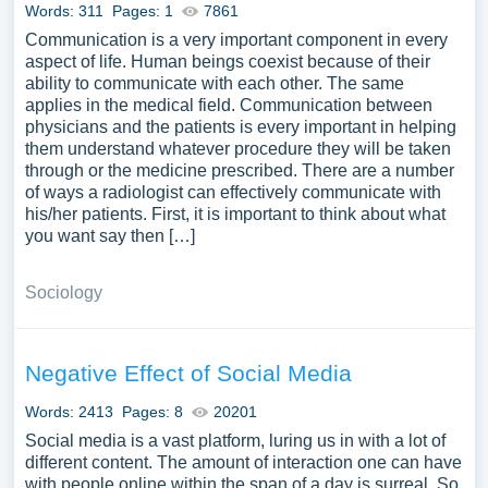
Words: 311
Pages: 1
7861
Communication is a very important component in every
aspect of life. Human beings coexist because of their
ability to communicate with each other. The same
applies in the medical field. Communication between
physicians and the patients is every important in helping
them understand whatever procedure they will be taken
through or the medicine prescribed. There are a number
of ways a radiologist can effectively communicate with
his/her patients. First, it is important to think about what
you want say then […]
Sociology
Negative Effect of Social Media
Words: 2413
Pages: 8
20201
Social media is a vast platform, luring us in with a lot of
different content. The amount of interaction one can have
with people online within the span of a day is surreal. So,