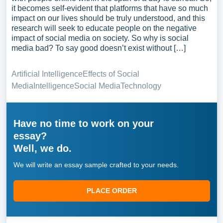
it becomes self-evident that platforms that have so much
impact on our lives should be truly understood, and this
research will seek to educate people on the negative
impact of social media on society. So why is social
media bad? To say good doesn’t exist without […]
Artificial Intelligence
Effects of Social
Media
Intelligence
Social Media
Technology
Have no time to work on your
essay?
Well, we do.
We will write an essay sample crafted to your needs.
PLACE ORDER