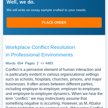
Well, we do.
We will write an essay sample crafted to your needs.
PLACE ORDER
Workplace Conflict Resolution
in Professional Environments
Words: 654
Pages: 2
4483
Conflict is a pervasive element of human interaction and
is particularly evident in various organizational settings
such as schools, hospitals, churches, prisons, and major
businesses. It often arises between different parties,
including employer-to-employer, employer-to-employee,
and employee-to-employee dynamics. When we hear the
term "conflict," we may instinctively assume that
something negative is occurring. However, as M. Afzalur