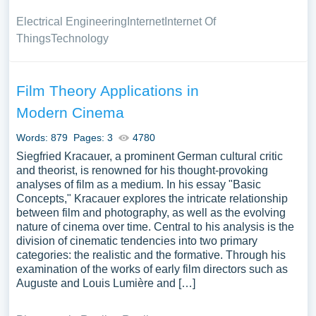
Electrical Engineering
Internet
Internet Of
Things
Technology
Film Theory Applications in
Modern Cinema
Words: 879
Pages: 3
4780
Siegfried Kracauer, a prominent German cultural critic
and theorist, is renowned for his thought-provoking
analyses of film as a medium. In his essay "Basic
Concepts," Kracauer explores the intricate relationship
between film and photography, as well as the evolving
nature of cinema over time. Central to his analysis is the
division of cinematic tendencies into two primary
categories: the realistic and the formative. Through his
examination of the works of early film directors such as
Auguste and Louis Lumière and […]