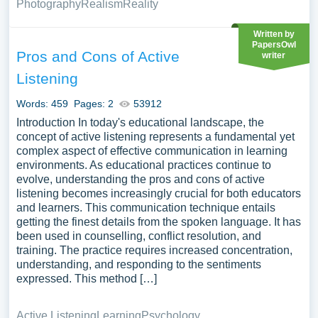
Photography
Realism
Reality
Written by
PapersOwl
Pros and Cons of Active
writer
Listening
Words: 459
Pages: 2
53912
Introduction In today's educational landscape, the
concept of active listening represents a fundamental yet
complex aspect of effective communication in learning
environments. As educational practices continue to
evolve, understanding the pros and cons of active
listening becomes increasingly crucial for both educators
and learners. This communication technique entails
getting the finest details from the spoken language. It has
been used in counselling, conflict resolution, and
training. The practice requires increased concentration,
understanding, and responding to the sentiments
expressed. This method […]
Active Listening
Learning
Psychology