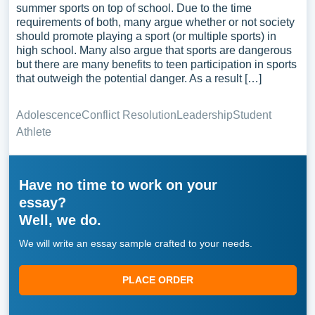
summer sports on top of school. Due to the time
requirements of both, many argue whether or not society
should promote playing a sport (or multiple sports) in
high school. Many also argue that sports are dangerous
but there are many benefits to teen participation in sports
that outweigh the potential danger. As a result […]
Adolescence
Conflict Resolution
Leadership
Student
Athlete
Have no time to work on your
essay?
Well, we do.
We will write an essay sample crafted to your needs.
PLACE ORDER