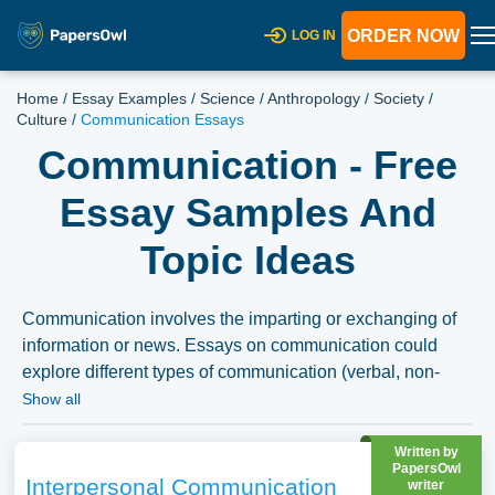
ORDER NOW
LOG IN
Home
/
Essay Examples
/
Science
/
Anthropology
/
Society
/
Culture
/
Communication Essays
Communication - Free
Essay Samples And
Topic Ideas
Communication involves the imparting or exchanging of
information or news. Essays on communication could
explore different types of communication (verbal, non-
verbal, written), the role of communication in personal and
Show all
professional relationships, or the impact of digital
technology on modern communication. Theories of
Written by
PapersOwl
communication and barriers to effective communication
Interpersonal Communication
writer