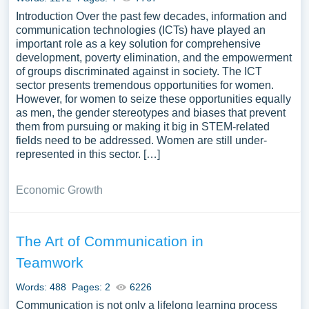
Introduction Over the past few decades, information and
communication technologies (ICTs) have played an
important role as a key solution for comprehensive
development, poverty elimination, and the empowerment
of groups discriminated against in society. The ICT
sector presents tremendous opportunities for women.
However, for women to seize these opportunities equally
as men, the gender stereotypes and biases that prevent
them from pursuing or making it big in STEM-related
fields need to be addressed. Women are still under-
represented in this sector. […]
Economic Growth
The Art of Communication in
Teamwork
Words: 488
Pages: 2
6226
Communication is not only a lifelong learning process