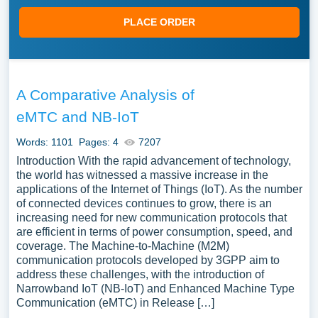
PLACE ORDER
A Comparative Analysis of
eMTC and NB-IoT
Words: 1101
Pages: 4
7207
Introduction With the rapid advancement of technology,
the world has witnessed a massive increase in the
applications of the Internet of Things (IoT). As the number
of connected devices continues to grow, there is an
increasing need for new communication protocols that
are efficient in terms of power consumption, speed, and
coverage. The Machine-to-Machine (M2M)
communication protocols developed by 3GPP aim to
address these challenges, with the introduction of
Narrowband IoT (NB-IoT) and Enhanced Machine Type
Communication (eMTC) in Release […]