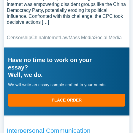
internet was empowering dissident groups like the China
Democracy Party, potentially eroding its political
influence. Confronted with this challenge, the CPC took
decisive actions […]
Censorship
China
Internet
Law
Mass Media
Social Media
Have no time to work on your
essay?
Well, we do.
We will write an essay sample crafted to your needs.
PLACE ORDER
Interpersonal Communication