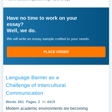
Have no time to work on your
essay?
Well, we do.
We will write an essay sample crafted to your needs.
PLACE ORDER
Language Barrier as a
Challenge of Intercultural
Communication
Words: 661
Pages: 2
4419
Modern academic environments are becoming