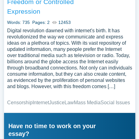
Freedom or Controlled
Expression
Words: 735
Pages: 2
12453
Digital revolution dawned with internet's birth. It has
revolutionized the way we communicate and express
ideas on a plethora of topics. With its vast repository of
updated information, many people prefer the Internet
over traditional media such as television or radio. Today,
billions around the globe access the Internet easily
through broadband connections. Not only can individuals
consume information, but they can also create content,
as evidenced by the proliferation of personal websites
and blogs. However, with this freedom comes […]
Censorship
Internet
Justice
Law
Mass Media
Social Issues
Have no time to work on your
essay?