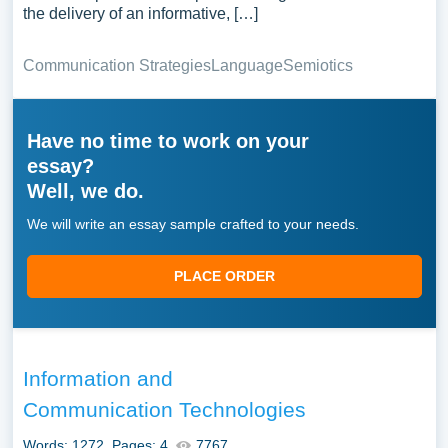
the delivery of an informative, […]
Communication Strategies
Language
Semiotics
Have no time to work on your
essay?
Well, we do.
We will write an essay sample crafted to your needs.
PLACE ORDER
Information and
Communication Technologies
Words: 1272
Pages: 4
7767