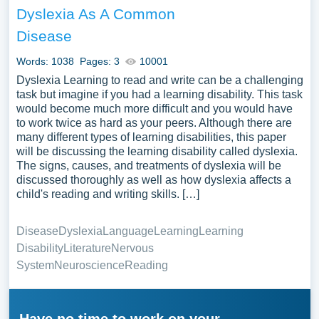
Dyslexia As A Common
Disease
Words: 1038
Pages: 3
10001
Dyslexia Learning to read and write can be a challenging
task but imagine if you had a learning disability. This task
would become much more difficult and you would have
to work twice as hard as your peers. Although there are
many different types of learning disabilities, this paper
will be discussing the learning disability called dyslexia.
The signs, causes, and treatments of dyslexia will be
discussed thoroughly as well as how dyslexia affects a
child's reading and writing skills. […]
Disease
Dyslexia
Language
Learning
Learning
Disability
Literature
Nervous
System
Neuroscience
Reading