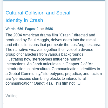
Cultural Collision and Social
Identity in Crash
Words: 686
Pages: 2
5680
The 2004 American drama film "Crash," directed and
produced by Paul Haggis, delves deep into the racial
and ethnic tensions that permeate the Los Angeles area.
The narrative weaves together the lives of a diverse
group of characters from various backgrounds,
illustrating how stereotypes influence human
interactions. As Jandt articulates in Chapter 2 of “An
Introduction to Intercultural Communication: Identities in
a Global Community,” stereotypes, prejudice, and racism
are “pernicious stumbling blocks to intercultural
communication” (Jandt, 41). This film not […]
Writing