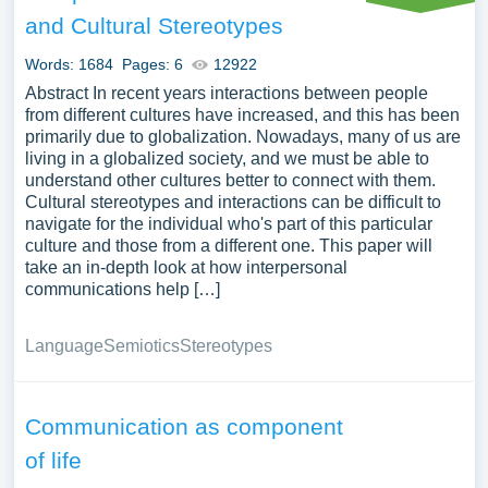
could also be discussed. We have collected a large
and Cultural Stereotypes
number of free essay examples about Communication
you can find at Papersowl. You can use our samples for
Words: 1684
Pages: 6
12922
inspiration to write your own essay, research paper, or just
Abstract In recent years interactions between people
to explore a new topic for yourself.
from different cultures have increased, and this has been
primarily due to globalization. Nowadays, many of us are
living in a globalized society, and we must be able to
understand other cultures better to connect with them.
Cultural stereotypes and interactions can be difficult to
navigate for the individual who's part of this particular
culture and those from a different one. This paper will
take an in-depth look at how interpersonal
communications help […]
Language
Semiotics
Stereotypes
Communication as component
of life