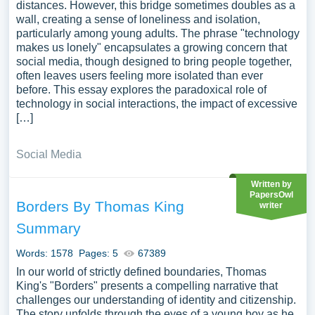
distances. However, this bridge sometimes doubles as a
wall, creating a sense of loneliness and isolation,
particularly among young adults. The phrase "technology
makes us lonely" encapsulates a growing concern that
social media, though designed to bring people together,
often leaves users feeling more isolated than ever
before. This essay explores the paradoxical role of
technology in social interactions, the impact of excessive
[…]
Social Media
Written by
PapersOwl
Borders By Thomas King
writer
Summary
Words: 1578
Pages: 5
67389
In our world of strictly defined boundaries, Thomas
King's "Borders" presents a compelling narrative that
challenges our understanding of identity and citizenship.
The story unfolds through the eyes of a young boy as he