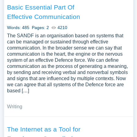
Basic Essential Part Of
Effective Communication
Words: 485
Pages: 2
4210
The SANDF is an organisation based on systems that
can be managed or sustained through effective
communication. In the broader sense we can say that
communication is the heart, the engine or the nervous
system of an effective Defence force. We can define
communication as the process of generating a meaning,
by sending and receiving verbal and nonverbal symbols
and signs that are influenced by multiple contexts. Now
we can agree that all systems of the Defence force are
based […]
Writing
The Internet as a Tool for