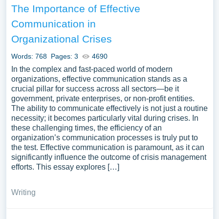
The Importance of Effective
Communication in
Organizational Crises
Words: 768
Pages: 3
4690
In the complex and fast-paced world of modern
organizations, effective communication stands as a
crucial pillar for success across all sectors—be it
government, private enterprises, or non-profit entities.
The ability to communicate effectively is not just a routine
necessity; it becomes particularly vital during crises. In
these challenging times, the efficiency of an
organization’s communication processes is truly put to
the test. Effective communication is paramount, as it can
significantly influence the outcome of crisis management
efforts. This essay explores […]
Writing