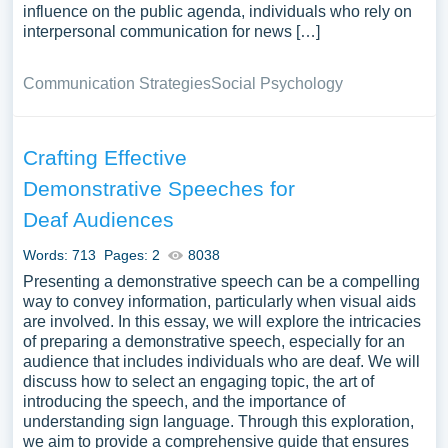
influence on the public agenda, individuals who rely on
interpersonal communication for news […]
Communication Strategies
Social Psychology
Crafting Effective
Demonstrative Speeches for
Deaf Audiences
Words: 713
Pages: 2
8038
Presenting a demonstrative speech can be a compelling
way to convey information, particularly when visual aids
are involved. In this essay, we will explore the intricacies
of preparing a demonstrative speech, especially for an
audience that includes individuals who are deaf. We will
discuss how to select an engaging topic, the art of
introducing the speech, and the importance of
understanding sign language. Through this exploration,
we aim to provide a comprehensive guide that ensures