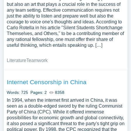
but also an art that plays a crucial role in the success of
any team setting. Effective communication requires not
just the ability to listen and prepare well but also the
courage to voice one's thoughts and ideas. According to
Carlo Rotella in his article "Silent Students Shortchange
Themselves, and Others," to be a contributing member of
any rational fellowship, one must offer their share of
useful thinking, which entails speaking up. […]
Literature
Teamwork
Internet Censorship in China
Words: 725
Pages: 2
8358
In 1994, when the internet first arrived in China, it was
seen as a double-edged sword by the ruling Communist
Party of China (CPC). While it offered immense
possibilities for economic growth and global connectivity,
it also posed a significant threat to the party's tight grip on
political power. By 1998, the CPC recognized that the