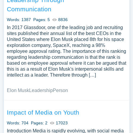
Communication
Words: 1387
Pages: 5
8836
In 2017 Glassdoor, one of the leading job and recruiting
sites published their annual list of the best CEOs in the
United States where Elon Musk placed 8th for his space
exploration company, SpaceX, reaching a 98%
employee approval rating. The importance of this ranking
regarding leadership communication is that the rank is
based on employee approval where it can be argued that
this is as a result of Elon Musk's interpersonal skills and
intellect as a leader. Therefore through […]
Elon Musk
Leadership
Person
Impact of Media on Youth
Words: 704
Pages: 2
17023
Introduction Media is rapidly evolving, with social media