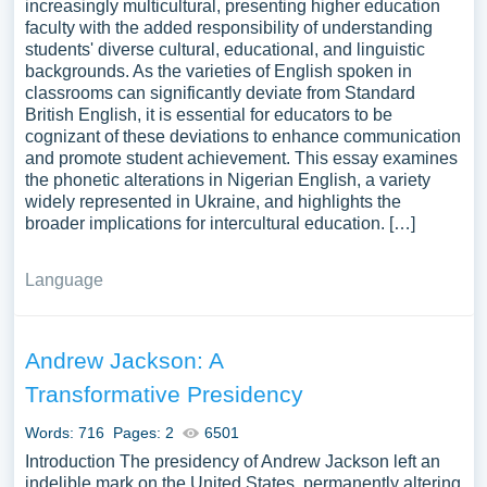
increasingly multicultural, presenting higher education
faculty with the added responsibility of understanding
students' diverse cultural, educational, and linguistic
backgrounds. As the varieties of English spoken in
classrooms can significantly deviate from Standard
British English, it is essential for educators to be
cognizant of these deviations to enhance communication
and promote student achievement. This essay examines
the phonetic alterations in Nigerian English, a variety
widely represented in Ukraine, and highlights the
broader implications for intercultural education. […]
Language
Andrew Jackson: A
Transformative Presidency
Words: 716
Pages: 2
6501
Introduction The presidency of Andrew Jackson left an
indelible mark on the United States, permanently altering