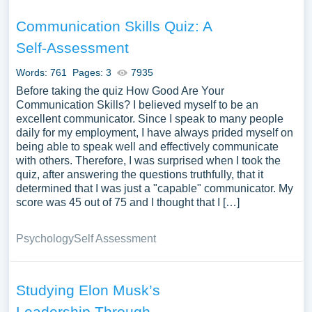
Communication Skills Quiz: A
Self-Assessment
Words: 761
Pages: 3
7935
Before taking the quiz How Good Are Your
Communication Skills? I believed myself to be an
excellent communicator. Since I speak to many people
daily for my employment, I have always prided myself on
being able to speak well and effectively communicate
with others. Therefore, I was surprised when I took the
quiz, after answering the questions truthfully, that it
determined that I was just a "capable" communicator. My
score was 45 out of 75 and I thought that I […]
Psychology
Self Assessment
Studying Elon Musk’s
Leadership Through