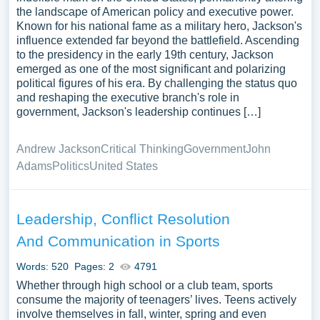
the landscape of American policy and executive power.
Known for his national fame as a military hero, Jackson's
influence extended far beyond the battlefield. Ascending
to the presidency in the early 19th century, Jackson
emerged as one of the most significant and polarizing
political figures of his era. By challenging the status quo
and reshaping the executive branch's role in
government, Jackson's leadership continues […]
Andrew Jackson
Critical Thinking
Government
John
Adams
Politics
United States
Leadership, Conflict Resolution
And Communication in Sports
Words: 520
Pages: 2
4791
Whether through high school or a club team, sports
consume the majority of teenagers’ lives. Teens actively
involve themselves in fall, winter, spring and even