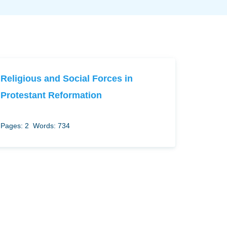
Religious and Social Forces in
Protestant Reformation
Pages: 2
Words: 734