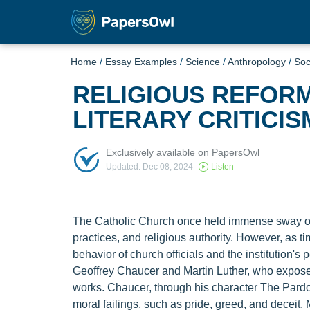
Home
/
Essay Examples
/
Science
/
Anthropology
/
Soc
RELIGIOUS REFOR
LITERARY CRITICIS
Exclusively available on PapersOwl
Updated: Dec 08, 2024
Listen
The Catholic Church once held immense sway ove
practices, and religious authority. However, as 
behavior of church officials and the institution's
Geoffrey Chaucer and Martin Luther, who exposed 
works. Chaucer, through his character The Pardo
moral failings, such as pride, greed, and deceit.