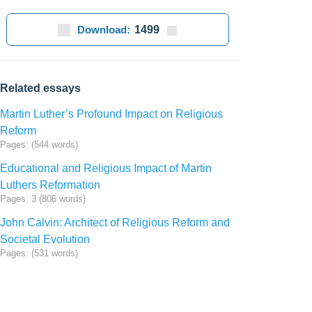
Download:
1499
Related essays
Martin Luther’s Profound Impact on Religious
Reform
Pages: (544 words)
Educational and Religious Impact of Martin
Luthers Reformation
Pages: 3 (806 words)
John Calvin: Architect of Religious Reform and
Societal Evolution
Pages: (531 words)