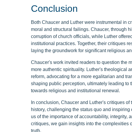
Conclusion
Both Chaucer and Luther were instrumental in cr
moral and structural failings. Chaucer, through hi
corruption of church officials, while Luther offer
institutional practices. Together, their critique
laying the groundwork for significant religious a
Chaucer's work invited readers to question the m
more authentic spirituality. Luther's theological 
reform, advocating for a more egalitarian and tr
shaping public perception, ultimately leading t
towards religious and institutional renewal.
In conclusion, Chaucer and Luther's critiques of
history, challenging the status quo and inspiring
us of the importance of accountability, integrity, 
critiques, we gain insights into the complexities 
truth.