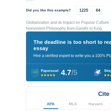
Did you like this example?
1225
64
Globalization and its Impact on Popular Culture
Nonviolent Philosophy from Gandhi to King
The deadline is too short to r
essay
Hire a verified expert to write you a 100% P
4.7
/5
Papersowl
Site
Cite
APA
MLA
Harvard