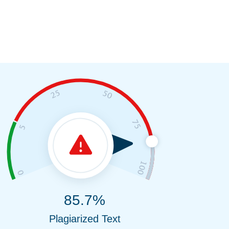
85.7%
Plagiarized Text