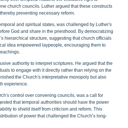
nvene church councils. Luther argued that these constructs
thereby preventing necessary reform.
emporal and spiritual states, was challenged by Luther's
 before God and share in the priesthood. By democratizing
s hierarchical structure, suggesting that church officials
dical idea empowered laypeople, encouraging them to
 teachings.
sive authority to interpret scriptures. He argued that the
uals to engage with it directly rather than relying on the
inished the Church's interpretative monopoly but also
th experience.
hurch's control over convening councils, was a call for
gested that temporal authorities should have the power
ility to shield itself from criticism and reform. This
istribution of power that challenged the Church’s long-