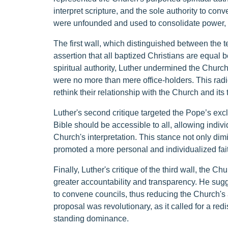
interpret scripture, and the sole authority to co
were unfounded and used to consolidate power, 
The first wall, which distinguished between the t
assertion that all baptized Christians are equal
spiritual authority, Luther undermined the Church'
were no more than mere office-holders. This ra
rethink their relationship with the Church and its
Luther's second critique targeted the Pope’s exclu
Bible should be accessible to all, allowing individ
Church's interpretation. This stance not only dim
promoted a more personal and individualized fai
Finally, Luther's critique of the third wall, the C
greater accountability and transparency. He sug
to convene councils, thus reducing the Church's ab
proposal was revolutionary, as it called for a red
standing dominance.