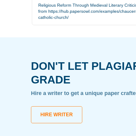
Religious Reform Through Medieval Literary Critic
from https://hub.papersowl.com/examples/chaucers
catholic-church/
DON'T LET PLAGIA
GRADE
Hire a writer to get a unique paper craft
HIRE WRITER