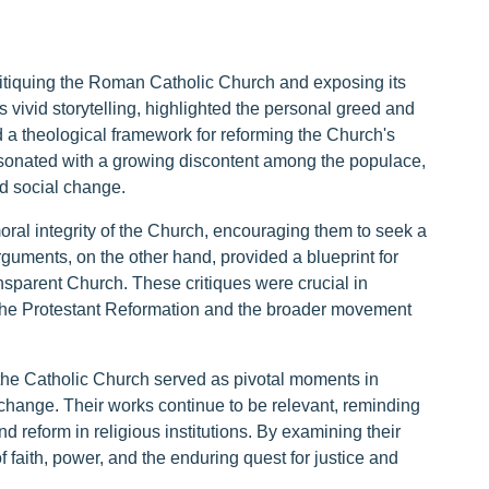
itiquing the Roman Catholic Church and exposing its
s vivid storytelling, highlighted the personal greed and
ed a theological framework for reforming the Church's
s resonated with a growing discontent among the populace,
nd social change.
oral integrity of the Church, encouraging them to seek a
arguments, on the other hand, provided a blueprint for
ansparent Church. These critiques were crucial in
o the Protestant Reformation and the broader movement
 the Catholic Church served as pivotal moments in
 change. Their works continue to be relevant, reminding
and reform in religious institutions. By examining their
of faith, power, and the enduring quest for justice and