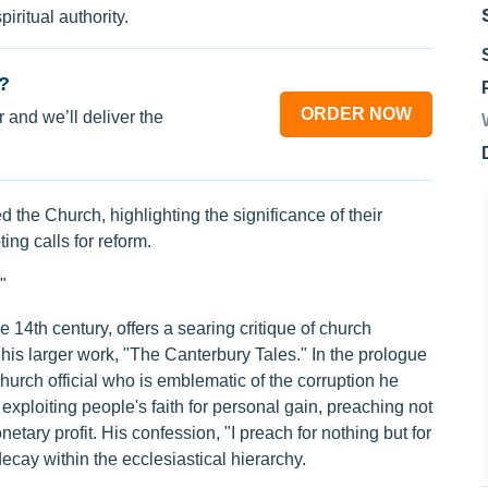
iritual authority.
?
ORDER NOW
 and we’ll deliver the
the Church, highlighting the significance of their
ing calls for reform.
"
 14th century, offers a searing critique of church
 his larger work, "The Canterbury Tales." In the prologue
church official who is emblematic of the corruption he
xploiting people's faith for personal gain, preaching not
netary profit. His confession, "I preach for nothing but for
ecay within the ecclesiastical hierarchy.