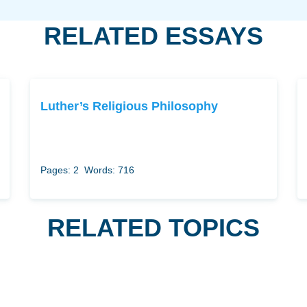
RELATED ESSAYS
Luther’s Religious Philosophy
Pages: 2
Words: 716
RELATED TOPICS