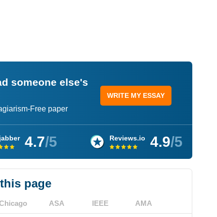
ead someone else's
WRITE MY ESSAY
lagiarism-Free paper
4.7
/5
4.9
/5
jabber
Reviews.io
 this page
Chicago
ASA
IEEE
AMA