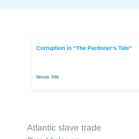
Corruption in “The Pardoner’s Tale”
Words: 596
Atlantic slave trade