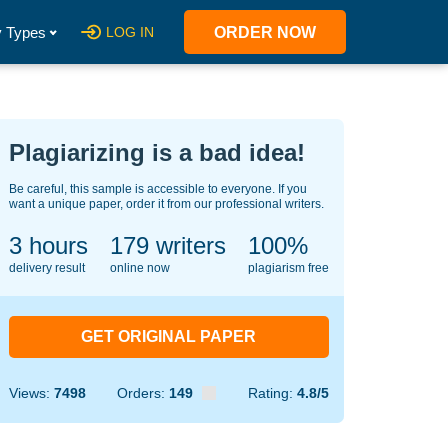
 Types
LOG IN
ORDER NOW
Plagiarizing is a bad idea!
Be careful, this sample is accessible to everyone. If you
want a unique paper, order it from our professional writers.
3 hours
123
writers
100%
delivery result
online now
plagiarism free
GET ORIGINAL PAPER
Views:
7498
Orders:
149
Rating:
4.8/5