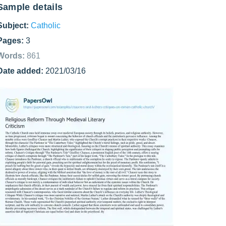
Sample details
Subject:
Catholic
Pages:
3
Words:
861
Date added:
2021/03/16