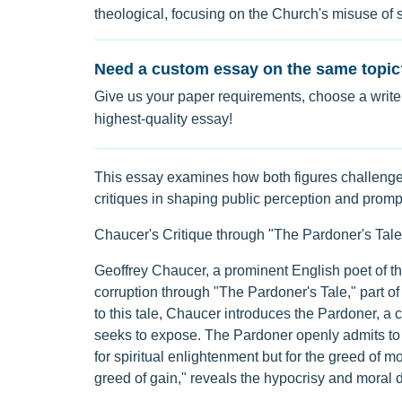
theological, focusing on the Church's misuse of sp
Need a custom essay on the same topic
Give us your paper requirements, choose a writer
highest-quality essay!
This essay examines how both figures challenged 
critiques in shaping public perception and prompt
Chaucer's Critique through "The Pardoner's Tale
Geoffrey Chaucer, a prominent English poet of the
corruption through "The Pardoner's Tale," part of
to this tale, Chaucer introduces the Pardoner, a 
seeks to expose. The Pardoner openly admits to e
for spiritual enlightenment but for the greed of mo
greed of gain," reveals the hypocrisy and moral d