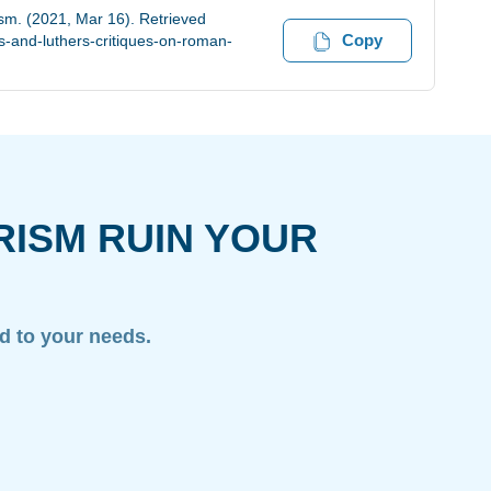
ism. (2021, Mar 16). Retrieved
Copy
-and-luthers-critiques-on-roman-
RISM RUIN YOUR
ed to your needs.