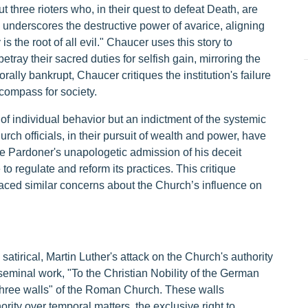
t three rioters who, in their quest to defeat Death, are
 underscores the destructive power of avarice, aligning
is the root of all evil." Chaucer uses this story to
betray their sacred duties for selfish gain, mirroring the
orally bankrupt, Chaucer critiques the institution's failure
 compass for society.
of individual behavior but an indictment of the systemic
ch officials, in their pursuit of wealth and power, have
 The Pardoner's unapologetic admission of his deceit
to regulate and reform its practices. This critique
aced similar concerns about the Church’s influence on
atirical, Martin Luther's attack on the Church's authority
seminal work, "To the Christian Nobility of the German
three walls" of the Roman Church. These walls
rity over temporal matters, the exclusive right to