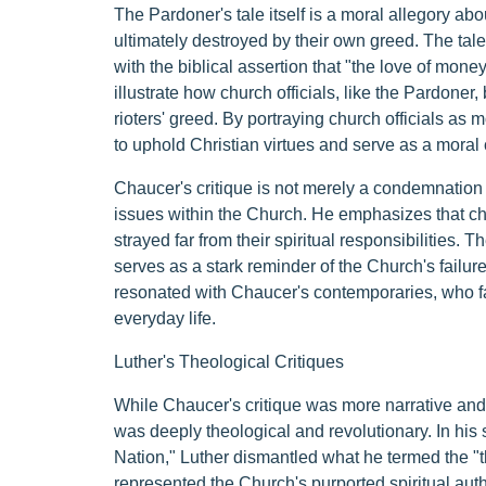
The Pardoner's tale itself is a moral allegory abou
ultimately destroyed by their own greed. The tale
with the biblical assertion that "the love of money 
illustrate how church officials, like the Pardoner, 
rioters' greed. By portraying church officials as m
to uphold Christian virtues and serve as a moral
Chaucer's critique is not merely a condemnation 
issues within the Church. He emphasizes that chur
strayed far from their spiritual responsibilities.
serves as a stark reminder of the Church's failure 
resonated with Chaucer's contemporaries, who f
everyday life.
Luther's Theological Critiques
While Chaucer's critique was more narrative and s
was deeply theological and revolutionary. In his 
Nation," Luther dismantled what he termed the "
represented the Church's purported spiritual autho