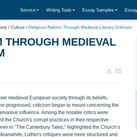
Service
Writing Tools
Essay Samples
Essay
iety
/
Culture
/
Religious Reform Through Medieval Literary Criticism
M THROUGH MEDIEVAL
M
r medieval European society through its beliefs,
time progressed, criticism began to mount concerning the
 pervasive influence. Among the notable critics were
the Church's corrupt practices in their respective
ner in "The Canterbury Tales," highlighted the Church’s
 Meanwhile, Luther's critiques were more structured and