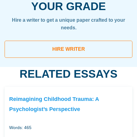
YOUR GRADE
Hire a writer to get a unique paper crafted to your
needs.
HIRE WRITER
RELATED ESSAYS
Reimagining Childhood Trauma: A
Psychologist’s Perspective
Words: 465