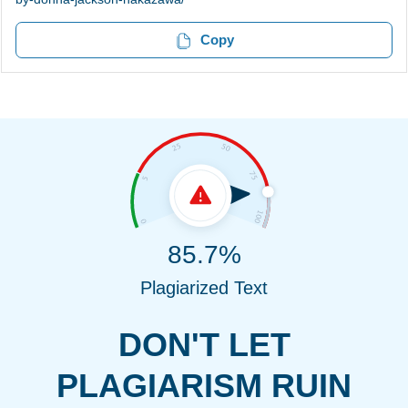
Copy
85.7%
Plagiarized Text
DON'T LET
PLAGIARISM RUIN