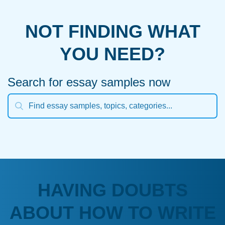
NOT FINDING WHAT
YOU NEED?
Search for essay samples now
HAVING DOUBTS
ABOUT HOW TO WRITE