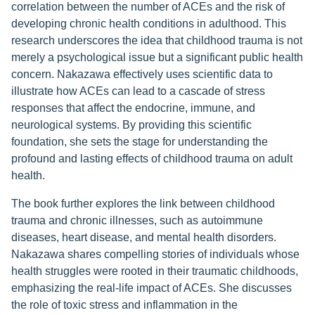
correlation between the number of ACEs and the risk of
developing chronic health conditions in adulthood. This
research underscores the idea that childhood trauma is not
merely a psychological issue but a significant public health
concern. Nakazawa effectively uses scientific data to
illustrate how ACEs can lead to a cascade of stress
responses that affect the endocrine, immune, and
neurological systems. By providing this scientific
foundation, she sets the stage for understanding the
profound and lasting effects of childhood trauma on adult
health.
The book further explores the link between childhood
trauma and chronic illnesses, such as autoimmune
diseases, heart disease, and mental health disorders.
Nakazawa shares compelling stories of individuals whose
health struggles were rooted in their traumatic childhoods,
emphasizing the real-life impact of ACEs. She discusses
the role of toxic stress and inflammation in the