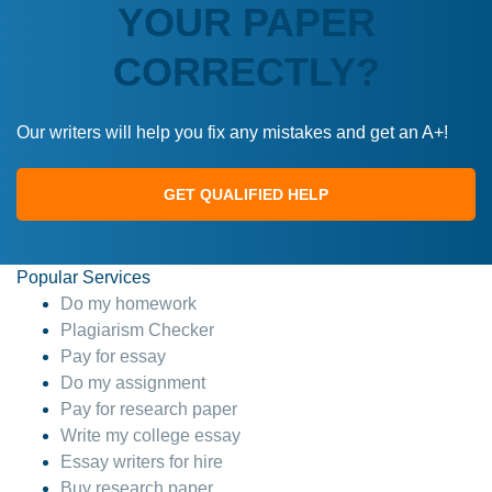
YOUR PAPER
CORRECTLY?
Our writers will help you fix any mistakes and get an A+!
GET QUALIFIED HELP
Popular Services
Do my homework
Plagiarism Checker
Pay for essay
Do my assignment
Pay for research paper
Write my college essay
Essay writers for hire
Buy research paper