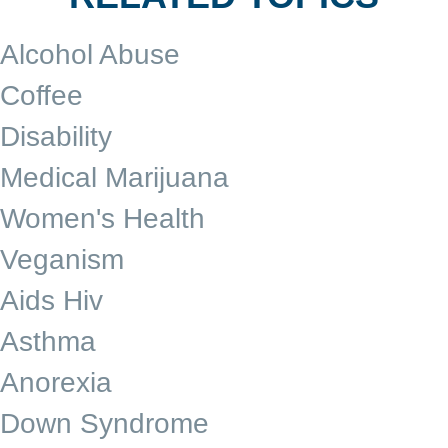
Alcohol Abuse
Coffee
Disability
Medical Marijuana
Women's Health
Veganism
Aids Hiv
Asthma
Anorexia
Down Syndrome