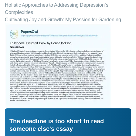
Holistic Approaches to Addressing Depression’s
Complexities
Cultivating Joy and Growth: My Passion for Gardening
The deadline is too short to read
someone else's essay