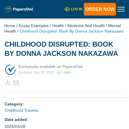
ORDER NOW
LOG IN
Home
/
Essay Examples
/
Health
/
Medicine And Health
/
Mental
Health
/
Childhood Disrupted: Book By Donna Jackson Nakazawa
CHILDHOOD DISRUPTED: BOOK
BY DONNA JACKSON NAKAZAWA
Exclusively available on PapersOwl
Updated: Mar 28, 2025
Listen
Category:
Childhood Trauma
Date added
:
2025/03/28