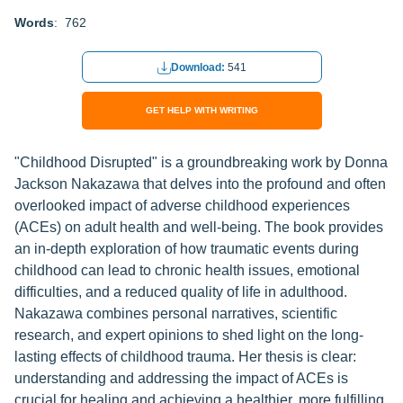
Words
: 762
Download:
541
GET HELP WITH WRITING
"Childhood Disrupted" is a groundbreaking work by Donna
Jackson Nakazawa that delves into the profound and often
overlooked impact of adverse childhood experiences
(ACEs) on adult health and well-being. The book provides
an in-depth exploration of how traumatic events during
childhood can lead to chronic health issues, emotional
difficulties, and a reduced quality of life in adulthood.
Nakazawa combines personal narratives, scientific
research, and expert opinions to shed light on the long-
lasting effects of childhood trauma. Her thesis is clear:
understanding and addressing the impact of ACEs is
crucial for healing and achieving a healthier, more fulfilling