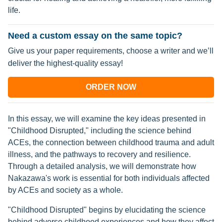
life.
Need a custom essay on the same topic?
Give us your paper requirements, choose a writer and we’ll
deliver the highest-quality essay!
ORDER NOW
In this essay, we will examine the key ideas presented in
"Childhood Disrupted," including the science behind
ACEs, the connection between childhood trauma and adult
illness, and the pathways to recovery and resilience.
Through a detailed analysis, we will demonstrate how
Nakazawa's work is essential for both individuals affected
by ACEs and society as a whole.
"Childhood Disrupted" begins by elucidating the science
behind adverse childhood experiences and how they affect