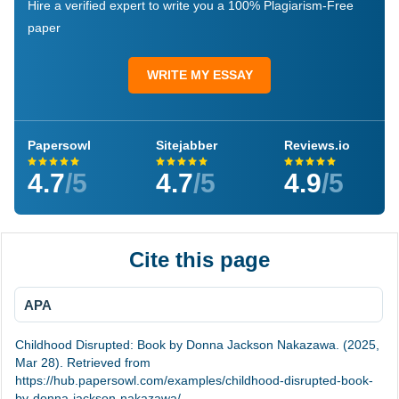
Hire a verified expert to write you a 100% Plagiarism-Free
paper
WRITE MY ESSAY
Papersowl
Sitejabber
Reviews.io
4.7
/5
4.7
/5
4.9
/5
Cite this page
APA
Childhood Disrupted: Book by Donna Jackson Nakazawa. (2025,
Mar 28). Retrieved from
https://hub.papersowl.com/examples/childhood-disrupted-book-
by-donna-jackson-nakazawa/