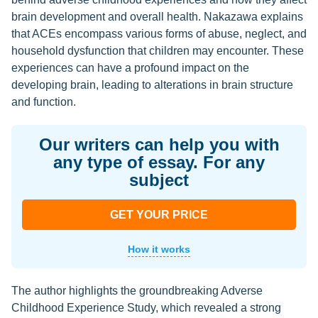
brain development and overall health. Nakazawa explains
that ACEs encompass various forms of abuse, neglect, and
household dysfunction that children may encounter. These
experiences can have a profound impact on the
developing brain, leading to alterations in brain structure
and function.
Our writers can help you with
any type of essay. For any
subject
GET YOUR PRICE
How it works
The author highlights the groundbreaking Adverse
Childhood Experience Study, which revealed a strong