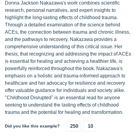
Donna Jackson Nakazawa's work combines scientific
research, personal narratives, and expert insights to
highlight the long-lasting effects of childhood trauma.
Through a detailed examination of the science behind
ACEs, the connection between trauma and chronic illness,
and the pathways to recovery, Nakazawa provides a
comprehensive understanding of this critical issue. Her
thesis, that recognizing and addressing the impact of ACEs
is essential for healing and achieving a healthier life, is
powerfully reinforced throughout the book. Nakazawa's
emphasis on a holistic and trauma-informed approach to
healthcare and her advocacy for resilience and recovery
offer valuable guidance for individuals and society alike.
"Childhood Disrupted" is an essential read for anyone
seeking to understand the lasting effects of childhood
trauma and the potential for healing and transformation.
Did you like this example?
250
10