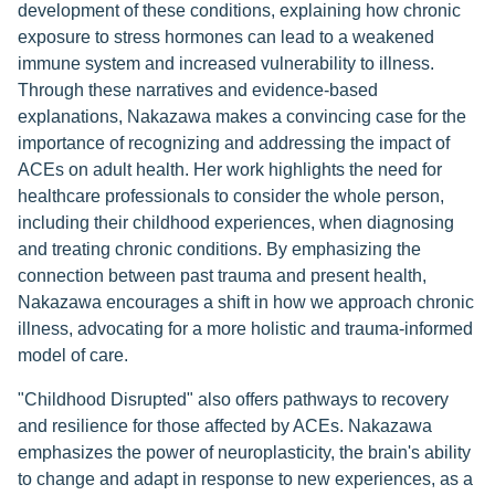
development of these conditions, explaining how chronic
exposure to stress hormones can lead to a weakened
immune system and increased vulnerability to illness.
Through these narratives and evidence-based
explanations, Nakazawa makes a convincing case for the
importance of recognizing and addressing the impact of
ACEs on adult health. Her work highlights the need for
healthcare professionals to consider the whole person,
including their childhood experiences, when diagnosing
and treating chronic conditions. By emphasizing the
connection between past trauma and present health,
Nakazawa encourages a shift in how we approach chronic
illness, advocating for a more holistic and trauma-informed
model of care.
"Childhood Disrupted" also offers pathways to recovery
and resilience for those affected by ACEs. Nakazawa
emphasizes the power of neuroplasticity, the brain's ability
to change and adapt in response to new experiences, as a