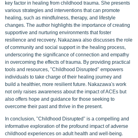
key factor in healing from childhood trauma. She presents
various strategies and interventions that can promote
healing, such as mindfulness, therapy, and lifestyle
changes. The author highlights the importance of creating
supportive and nurturing environments that foster
resilience and recovery. Nakazawa also discusses the role
of community and social support in the healing process,
underscoring the significance of connection and empathy
in overcoming the effects of trauma. By providing practical
tools and resources, "Childhood Disrupted" empowers
individuals to take charge of their healing journey and
build a healthier, more resilient future. Nakazawa's work
not only raises awareness about the impact of ACEs but
also offers hope and guidance for those seeking to
overcome their past and thrive in the present.
In conclusion, "Childhood Disrupted" is a compelling and
informative exploration of the profound impact of adverse
childhood experiences on adult health and well-being.