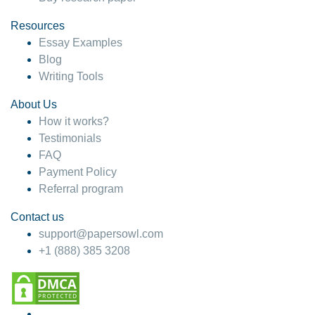
Resources
Essay Examples
Blog
Writing Tools
About Us
How it works?
Testimonials
FAQ
Payment Policy
Referral program
Contact us
support@papersowl.com
+1 (888) 385 3208