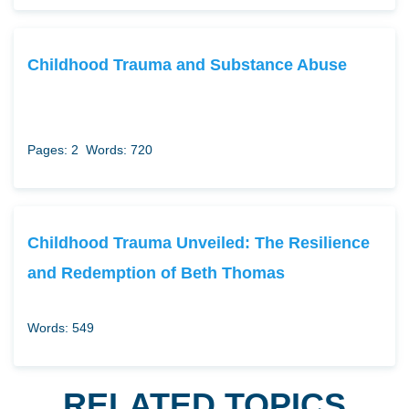
Childhood Trauma and Substance Abuse
Pages: 2
Words: 720
Childhood Trauma Unveiled: The Resilience
and Redemption of Beth Thomas
Words: 549
RELATED TOPICS