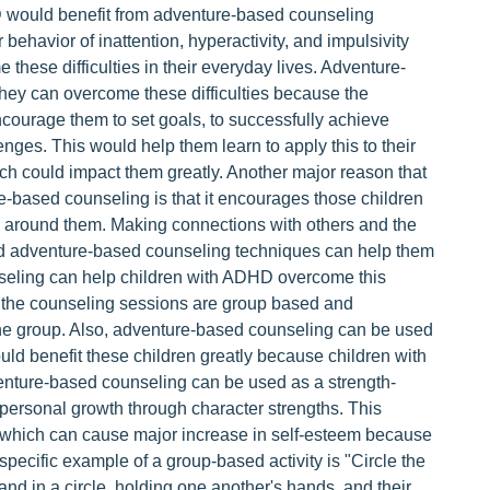
D would benefit from adventure-based counseling
 behavior of inattention, hyperactivity, and impulsivity
these difficulties in their everyday lives. Adventure-
they can overcome these difficulties because the
encourage them to set goals, to successfully achieve
nges. This would help them learn to apply this to their
ch could impact them greatly. Another major reason that
-based counseling is that it encourages those children
 around them. Making connections with others and the
r and adventure-based counseling techniques can help them
seling can help children with ADHD overcome this
in the counseling sessions are group based and
 the group. Also, adventure-based counseling can be used
uld benefit these children greatly because children with
ture-based counseling can be used as a strength-
personal growth through character strengths. This
fe which can cause major increase in self-esteem because
 specific example of a group-based activity is "Circle the
tand in a circle, holding one another's hands, and their