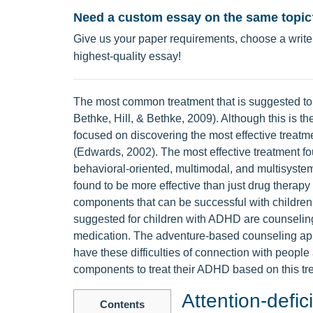
Need a custom essay on the same topic
Give us your paper requirements, choose a writer
highest-quality essay!
The most common treatment that is suggested to 
Bethke, Hill, & Bethke, 2009). Although this is 
focused on discovering the most effective treatm
(Edwards, 2002). The most effective treatment fo
behavioral-oriented, multimodal, and multisyst
found to be more effective than just drug therapy
components that can be successful with childre
suggested for children with ADHD are counseling
medication. The adventure-based counseling app
have these difficulties of connection with peopl
components to treat their ADHD based on this tr
Attention-defic
Contents