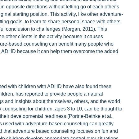
n opposite directions without letting go of each other's
nal starting position. This activity, like other adventure-
tting goals, to learn to share personal space with others,
ul conclusion to challenges (Morgan, 2011). This
he other clients in the activity because it causes
ure-based counseling can benefit many people who
 with ADHD because it can help them overcome the added
sed with children with ADHD have also found these
children, has reported to provide people a natural
 and insights about themselves, others, and the world
alk counseling for children, ages 3 to 10, can be thought to
h their developmental readiness (Portrie-Bethke et al.,
 is used with adventure-based counseling can greatly
d that adventure based counseling focuses on fun and
elp children develop appropriate control over situations