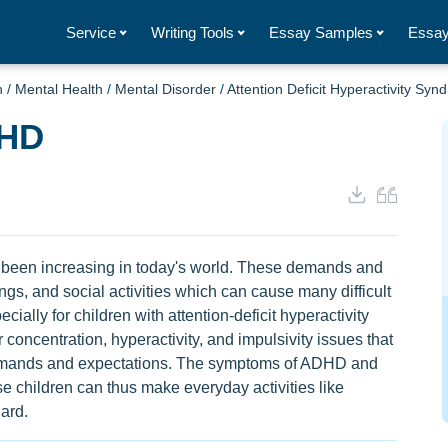
Service
Writing Tools
Essay Samples
Essay
h
/
Mental Health
/
Mental Disorder
/
Attention Deficit Hyperactivity Sy
DHD
 been increasing in today's world. These demands and
ngs, and social activities which can cause many difficult
ially for children with attention-deficit hyperactivity
ncentration, hyperactivity, and impulsivity issues that
 demands and expectations. The symptoms of ADHD and
 children can thus make everyday activities like
ard.