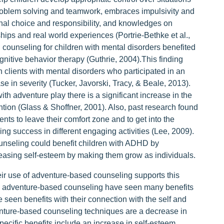
 problem solving and teamwork, embraces impulsivity and
onal choice and responsibility, and knowledges on
nships and real world experiences (Portrie-Bethke et al.,
counseling for children with mental disorders benefited
gnitive behavior therapy (Guthrie, 2004).This finding
h clients with mental disorders who participated in an
 in severity (Tucker, Javorski, Tracy, & Beale, 2013).
th adventure play there is a significant increase in the
ntion (Glass & Shoffner, 2001). Also, past research found
nts to leave their comfort zone and to get into the
ng success in different engaging activities (Lee, 2009).
unseling could benefit children with ADHD by
creasing self-esteem by making them grow as individuals.
ir use of adventure-based counseling supports this
n adventure-based counseling have seen many benefits
e seen benefits with their connection with the self and
venture-based counseling techniques are a decrease in
specific benefits include an increase in self-esteem,