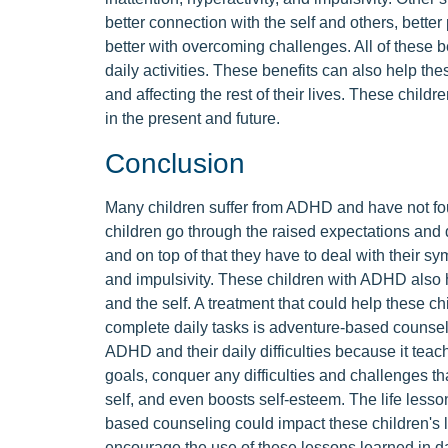
better connection with the self and others, better 
better with overcoming challenges. All of these b
daily activities. These benefits can also help the
and affecting the rest of their lives. These child
in the present and future.
Conclusion
Many children suffer from ADHD and have not foun
children go through the raised expectations an
and on top of that they have to deal with their sy
and impulsivity. These children with ADHD also 
and the self. A treatment that could help these 
complete daily tasks is adventure-based counsel
ADHD and their daily difficulties because it tea
goals, conquer any difficulties and challenges th
self, and even boosts self-esteem. The life lesson
based counseling could impact these children's 
encourage the use of these lessons learned in dai