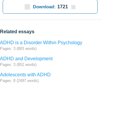
Download:
1721
Related essays
ADHD is a Disorder Within Psychology
Pages: 3 (883 words)
ADHD and Development
Pages: 3 (852 words)
Adolescents with ADHD
Pages: 8 (2497 words)