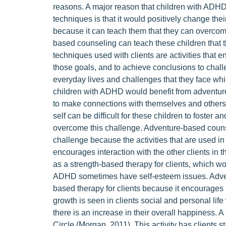
reasons. A major reason that children with ADH
techniques is that it would positively change their
because it can teach them that they can overcome 
based counseling can teach these children that 
techniques used with clients are activities that 
those goals, and to achieve conclusions to challe
everyday lives and challenges that they face whi
children with ADHD would benefit from adventure
to make connections with themselves and others
self can be difficult for these children to foste
overcome this challenge. Adventure-based coun
challenge because the activities that are used 
encourages interaction with the other clients in
as a strength-based therapy for clients, which wo
ADHD sometimes have self-esteem issues. Adven
based therapy for clients because it encourages 
growth is seen in clients social and personal li
there is an increase in their overall happiness. A
Circle (Morgan, 2011). This activity has clients s