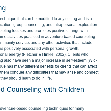
ng
chnique that can be modified to any setting and is a
ucation, group counseling, and intrapersonal exploration
nseling focuses and promotes positive change with
 Some activities practiced in adventure-based counseling
mmunity service, and any other activities that include
is positively associated with personal growth,
rsonal energy (Fletcher & Hinkle, 2002). Clients who
ng also have seen a major increase in self-esteem (Wick,
e has many different benefits for clients that can affect
es them conquer any difficulties that may arise and connect
hey should learn to do in life.
d Counseling with Children
adventure-based counseling techniques for many