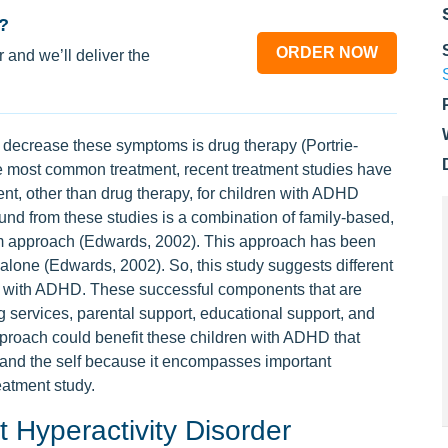
?
ORDER NOW
 and we’ll deliver the
decrease these symptoms is drug therapy (Portrie-
the most common treatment, recent treatment studies have
ent, other than drug therapy, for children with ADHD
und from these studies is a combination of family-based,
em approach (Edwards, 2002). This approach has been
 alone (Edwards, 2002). So, this study suggests different
n with ADHD. These successful components that are
 services, parental support, educational support, and
roach could benefit these children with ADHD that
e and the self because it encompasses important
eatment study.
it Hyperactivity Disorder