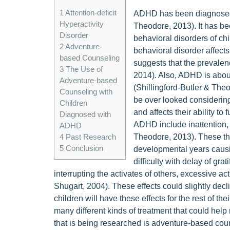
1
Attention-deficit
ADHD has been diagnosed to
Hyperactivity
Theodore, 2013). It has be
Disorder
behavioral disorders of chi
2
Adventure-
behavioral disorder affects
based Counseling
suggests that the prevale
3
The Use of
2014). Also, ADHD is about 
Adventure-based
(Shillingford-Butler & The
Counseling with
be over looked considering 
Children
and affects their ability to
Diagnosed with
ADHD include inattention, h
ADHD
Theodore, 2013). These thre
4
Past Research
5
Conclusion
developmental years causin
difficulty with delay of gra
interrupting the activates of others, excessive ac
Shugart, 2004). These effects could slightly decl
children will have these effects for the rest of th
many different kinds of treatment that could help r
that is being researched is adventure-based cou