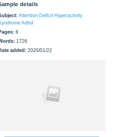
Sample details
Subject:
Attention Deficit Hyperactivity
Syndrome Adhd
Pages:
6
Words:
1726
Date added:
2020/01/22