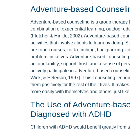
Adventure-based Counseli
Adventure-based counseling is a group therapy te
combination of experiential learning, outdoor ed
(Fletcher & Hinkle, 2002). Adventure-based cou
activities that involve clients to learn by doing.
are rope courses, rock climbing, backpacking, co
problem initiatives. Adventure-based counseling 
accountability, support, trust, and a sense of pe
actively participate in adventure-based counseli
Wick, & Peterson, 1997). This counseling techniqu
them positively for the rest of their lives. It mak
more easily with themselves and others, just like t
The Use of Adventure-base
Diagnosed with ADHD
Children with ADHD would benefit greatly from 