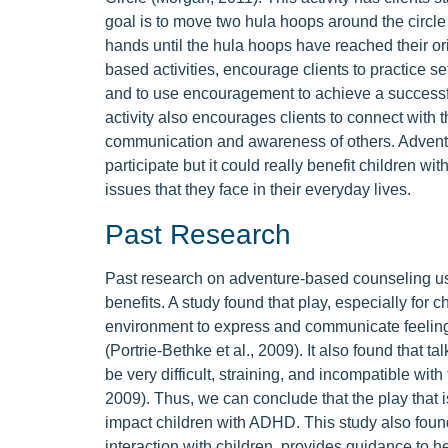
goal is to move two hula hoops around the circle i
hands until the hula hoops have reached their origi
based activities, encourage clients to practice se
and to use encouragement to achieve a successf
activity also encourages clients to connect with t
communication and awareness of others. Advent
participate but it could really benefit children
issues that they face in their everyday lives.
Past Research
Past research on adventure-based counseling u
benefits. A study found that play, especially for 
environment to express and communicate feelings
(Portrie-Bethke et al., 2009). It also found that t
be very difficult, straining, and incompatible wit
2009). Thus, we can conclude that the play that
impact children with ADHD. This study also foun
interaction with children, provides guidance to h