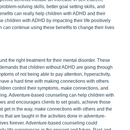
problem-solving skills, better goal setting skills, and
enefits can really help children with ADHD and their
se children with ADHD by impacting their life positively
ren can continue using these benefits to change their lives
d the right treatment for their mental disorder. These
d demands that children without ADHD are going through
mptoms of not being able to pay attention, hyperactivity,
have a hard time with making connections with others
children control their symptoms, make connections, and
ing. Adventure-based counseling can help children with
ches and encourages clients to set goals, achieve those
at get in the way, make connections with others and the
s that are taught in the activities done in adventure-
lives forever. Adventure-based counseling could
ly life experiences in the present and future. Past and