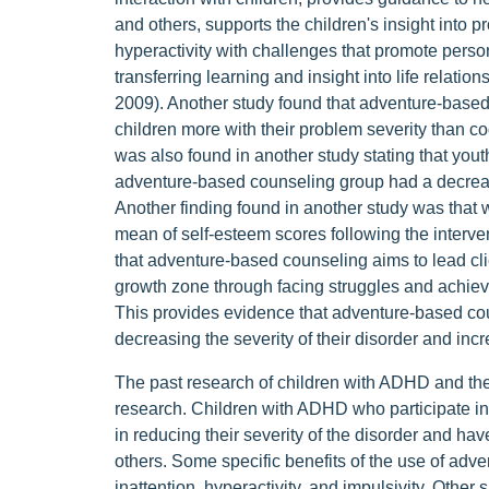
and others, supports the children's insight into
hyperactivity with challenges that promote pers
transferring learning and insight into life relatio
2009). Another study found that adventure-based 
children more with their problem severity than co
was also found in another study stating that yout
adventure-based counseling group had a decrease
Another finding found in another study was that wi
mean of self-esteem scores following the interve
that adventure-based counseling aims to lead clie
growth zone through facing struggles and achievi
This provides evidence that adventure-based co
decreasing the severity of their disorder and in
The past research of children with ADHD and the
research. Children with ADHD who participate i
in reducing their severity of the disorder and hav
others. Some specific benefits of the use of ad
inattention, hyperactivity, and impulsivity. Other 