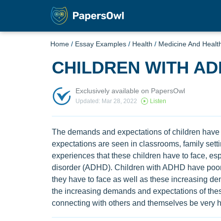
Home
/
Essay Examples
/
Health
/
Medicine And Healt
CHILDREN WITH A
Exclusively available on PapersOwl
Updated: Mar 28, 2022
Listen
The demands and expectations of children have
expectations are seen in classrooms, family setti
experiences that these children have to face, espec
disorder (ADHD). Children with ADHD have poor co
they have to face as well as these increasing
the increasing demands and expectations of these
connecting with others and themselves be very h