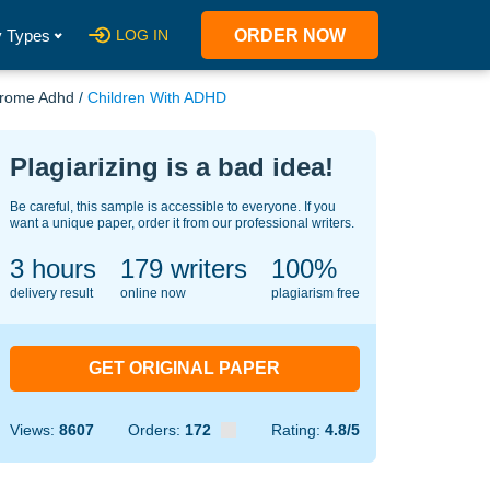
 Types
LOG IN
ORDER NOW
ndrome Adhd
/
Children With ADHD
Plagiarizing is a bad idea!
Be careful, this sample is accessible to everyone. If you
want a unique paper, order it from our professional writers.
3 hours
138
writers
100%
delivery result
online now
plagiarism free
GET ORIGINAL PAPER
Views:
8607
Orders:
172
Rating:
4.8/5