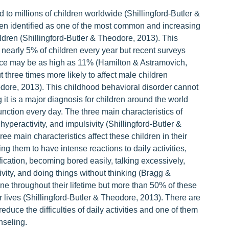
 millions of children worldwide (Shillingford-Butler &
en identified as one of the most common and increasing
ldren (Shillingford-Butler & Theodore, 2013). This
 nearly 5% of children every year but recent surveys
nce may be as high as 11% (Hamilton & Astramovich,
three times more likely to affect male children
odore, 2013). This childhood behavioral disorder cannot
it is a major diagnosis for children around the world
 function every day. The three main characteristics of
yperactivity, and impulsivity (Shillingford-Butler &
e main characteristics affect these children in their
g them to have intense reactions to daily activities,
tification, becoming bored easily, talking excessively,
tivity, and doing things without thinking (Bragg &
ine throughout their lifetime but more than 50% of these
eir lives (Shillingford-Butler & Theodore, 2013). There are
educe the difficulties of daily activities and one of them
nseling.