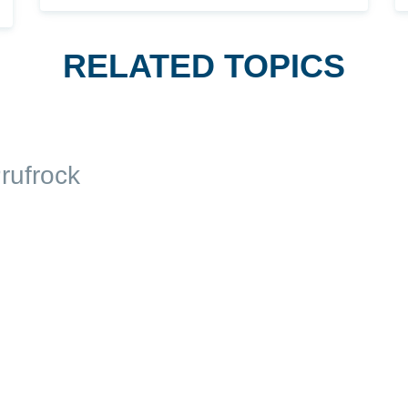
RELATED TOPICS
rufrock