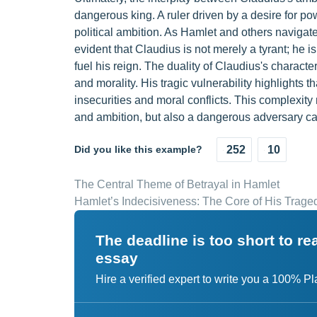
dangerous king. A ruler driven by a desire for 
political ambition. As Hamlet and others navigate
evident that Claudius is not merely a tyrant; he i
fuel his reign. The duality of Claudius's charact
and morality. His tragic vulnerability highlights
insecurities and moral conflicts. This complexit
and ambition, but also a dangerous adversary c
Did you like this example?
252
10
The Central Theme of Betrayal in Hamlet
Hamlet’s Indecisiveness: The Core of His Trage
The deadline is too short to r
essay
Hire a verified expert to write you a 100% P