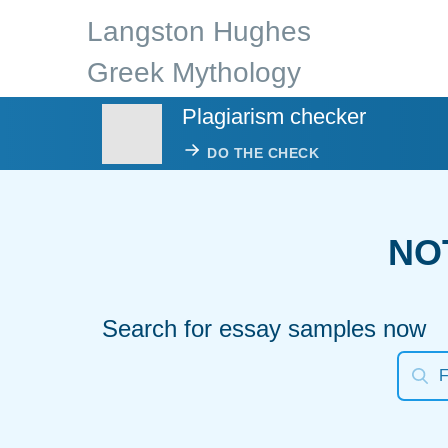
Langston Hughes
Greek Mythology
Plagiarism checker
DO THE CHECK
NO
Search for essay samples now