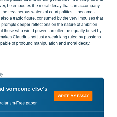
power, he embodies the moral decay that can accompany
 the treacherous waters of court politics, it becomes
s also a tragic figure, consumed by the very impulses that
er prompts deeper reflections on the nature of ambition
 that those who wield power can often be equally beset by
y makes Claudius not just a weak king ruled by passions
apable of profound manipulation and moral decay.
dy
ead someone else's
WRITE MY ESSAY
lagiarism-Free paper