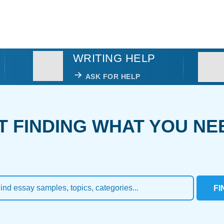
WRITING HELP
ASK FOR HELP
T FINDING WHAT YOU NE
FI