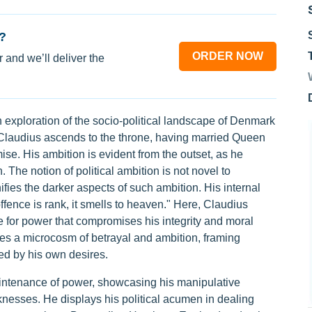
?
ORDER NOW
 and we’ll deliver the
xploration of the socio-political landscape of Denmark
, Claudius ascends to the throne, having married Queen
ise. His ambition is evident from the outset, as he
 The notion of political ambition is not novel to
ies the darker aspects of such ambition. His internal
offence is rank, it smells to heaven." Here, Claudius
 for power that compromises his integrity and moral
es a microcosm of betrayal and ambition, framing
ed by his own desires.
maintenance of power, showcasing his manipulative
nesses. He displays his political acumen in dealing