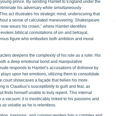
e young prince. By sending Hamlet to England under the
o eliminate his adversary while simultaneously
s act illustrates his strategic mind, underscoring that
ithout a sense of calculated maneuvering. Shakespeare
ife now wears his crown," where Hamlet identifies
evokes biblical connotations of sin and betrayal,
gerous figure who embodies both ambition and moral
acters deepens the complexity of his role as a ruler. His
s both a deep emotional bond and manipulative
rtrude responds to Hamlet’s accusations of dishonor by
s plays upon her emotions, utilizing them to consolidate
he court showcases a façade that belies his more
g is Claudius’s susceptibility to guilt and fear, as
ut finds himself unable to truly repent. This internal
n a vacuum; it is inextricably linked to his passions and
as volatile as he is relentless.
bition, passions, and cunning renders him a complex and