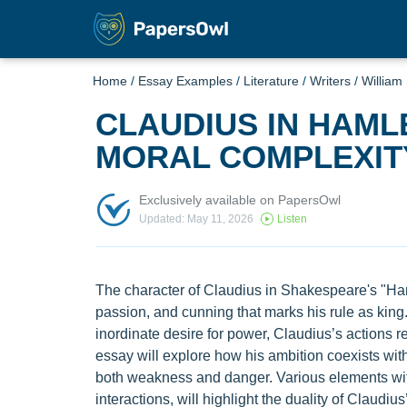
Home
/
Essay Examples
/
Literature
/
Writers
/
William
CLAUDIUS IN HAML
MORAL COMPLEXIT
Exclusively available on PapersOwl
Updated: May 11, 2026
Listen
The character of Claudius in Shakespeare's "Haml
passion, and cunning that marks his rule as king
inordinate desire for power, Claudius’s actions 
essay will explore how his ambition coexists with
both weakness and danger. Various elements with
interactions, will highlight the duality of Claudi