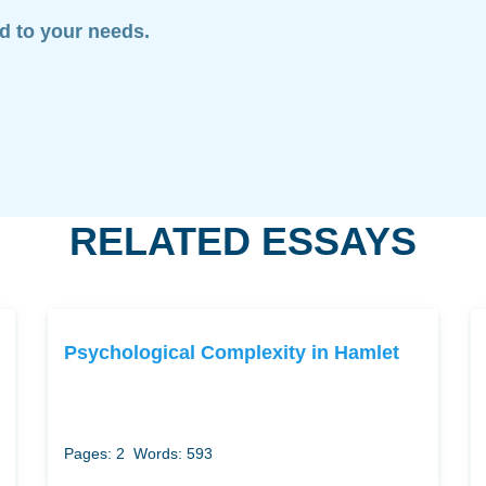
ed to your needs.
RELATED ESSAYS
Psychological Complexity in Hamlet
Pages: 2
Words: 593