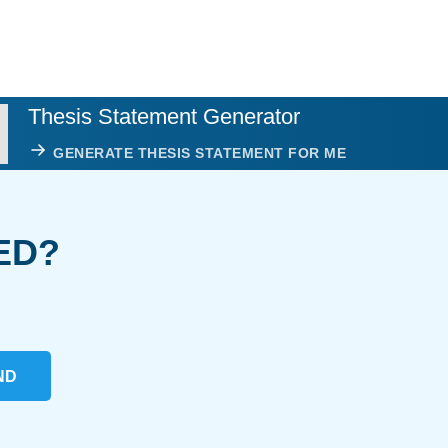
Thesis Statement Generator
GENERATE THESIS STATEMENT FOR ME
ED?
ND