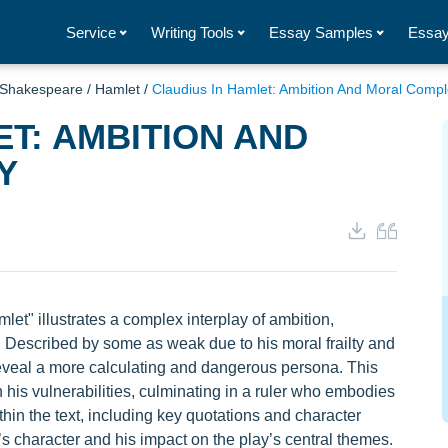
Service
Writing Tools
Essay Samples
Essay
 Shakespeare
/
Hamlet
/
Claudius In Hamlet: Ambition And Moral Compl
ET: AMBITION AND
Y
et" illustrates a complex interplay of ambition,
. Described by some as weak due to his moral frailty and
reveal a more calculating and dangerous persona. This
 his vulnerabilities, culminating in a ruler who embodies
in the text, including key quotations and character
us’s character and his impact on the play’s central themes.