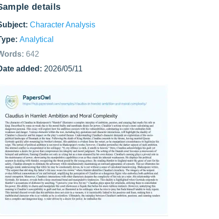
Sample details
Subject:
Character Analysis
Type:
Analytical
Words:
642
Date added:
2026/05/11