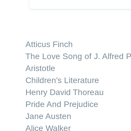
Atticus Finch
The Love Song of J. Alfred P
Aristotle
Children's Literature
Henry David Thoreau
Pride And Prejudice
Jane Austen
Alice Walker