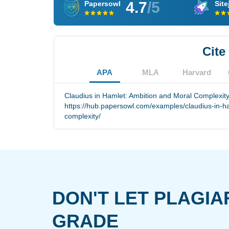
4.7
/5
Papersowl
Site
Cite
APA
MLA
Harvard
Claudius in Hamlet: Ambition and Moral Complexity
https://hub.papersowl.com/examples/claudius-in-h
complexity/
DON'T LET PLAGIA
GRADE