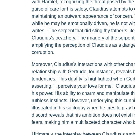
with Hamlet, recognizing the threat posed by th
guise of care for his safety, Claudius attempts t
maintaining an outward appearance of concern. Thi
while he may be emotionally driven, he is not w
writes, "The serpent that did sting thy father’s l
Claudius's treachery. The imagery of the serpent 
amplifying the perception of Claudius as a dan
corruption.
Moreover, Claudius's interactions with other char
relationship with Gertrude, for instance, reveal
tendencies. This duality is highlighted when Ge
asserting, "I perceive your love for me." Claudiu
his power. His ability to charm and manipulate t
ruthless instincts. However, underlying this cunnin
illustrated in his soliloquy when he tries to pray b
discord reveals that his ambition does not exist i
fears, making him a multifaceted character who is 
Ultimately, the interplay between Claudius's am