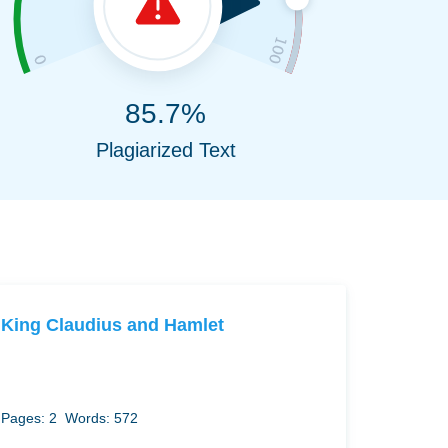
85.7%
Plagiarized Text
King Claudius and Hamlet
Pages: 2
Words: 572