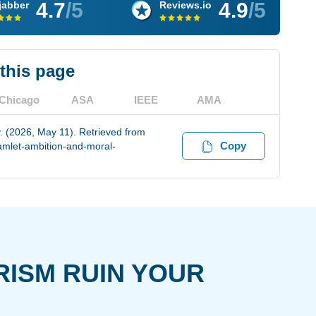
4.7
/5
4.9
/5
jabber
Reviews.io
 this page
Chicago
ASA
IEEE
AMA
. (2026, May 11). Retrieved from
Copy
amlet-ambition-and-moral-
RISM RUIN YOUR