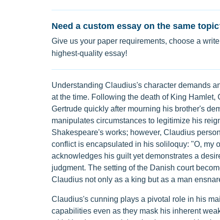
Need a custom essay on the same topic
Give us your paper requirements, choose a writer
highest-quality essay!
Understanding Claudius's character demands an e
at the time. Following the death of King Hamlet
Gertrude quickly after mourning his brother's dem
manipulates circumstances to legitimize his reign.
Shakespeare's works; however, Claudius personif
conflict is encapsulated in his soliloquy: "O, my 
acknowledges his guilt yet demonstrates a desire
judgment. The setting of the Danish court becom
Claudius not only as a king but as a man ensnar
Claudius's cunning plays a pivotal role in his 
capabilities even as they mask his inherent weak