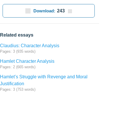
Download:
243
Related essays
Claudius: Character Analysis
Pages: 3 (935 words)
Hamlet Character Analysis
Pages: 2 (665 words)
Hamlet’s Struggle with Revenge and Moral
Justification
Pages: 3 (753 words)