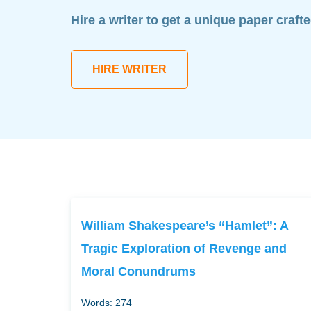
Hire a writer to get a unique paper craft
HIRE WRITER
William Shakespeare’s “Hamlet”: A
Tragic Exploration of Revenge and
Moral Conundrums
Words: 274