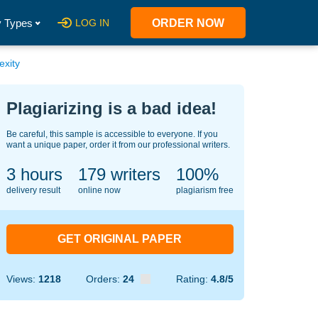
 Types
LOG IN
ORDER NOW
exity
Plagiarizing is a bad idea!
Be careful, this sample is accessible to everyone. If you
want a unique paper, order it from our professional writers.
3 hours
147
writers
100%
delivery result
online now
plagiarism free
GET ORIGINAL PAPER
Views:
1218
Orders:
24
Rating:
4.8/5