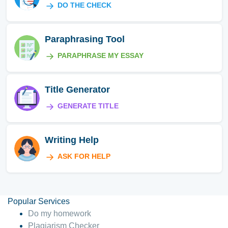
DO THE CHECK
Paraphrasing Tool
PARAPHRASE MY ESSAY
Title Generator
GENERATE TITLE
Writing Help
ASK FOR HELP
Popular Services
Do my homework
Plagiarism Checker