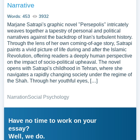
Narrative
Words: 453
3932
Marjane Satrapi's graphic novel "Persepolis" intricately
weaves together a tapestry of personal and political
narratives against the backdrop of Iran's turbulent history.
Through the lens of her own coming-of-age story, Satrapi
paints a vivid picture of life during and after the Islamic
Revolution, offering readers a deeply human perspective
on the impact of socio-political upheaval. The novel
opens with Satrapi's childhood in Tehran, where she
navigates a rapidly changing society under the regime of
the Shah. Through her youthful eyes, […]
Narration
Social Psychology
Have no time to work on your
essay?
Well, we do.