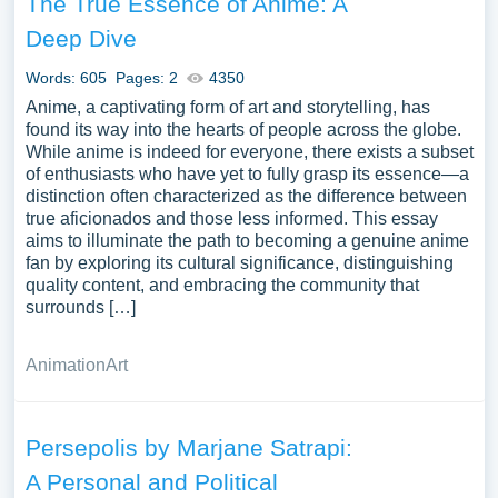
The True Essence of Anime: A
Deep Dive
Words: 605
Pages: 2
4350
Anime, a captivating form of art and storytelling, has
found its way into the hearts of people across the globe.
While anime is indeed for everyone, there exists a subset
of enthusiasts who have yet to fully grasp its essence—a
distinction often characterized as the difference between
true aficionados and those less informed. This essay
aims to illuminate the path to becoming a genuine anime
fan by exploring its cultural significance, distinguishing
quality content, and embracing the community that
surrounds […]
Animation
Art
Persepolis by Marjane Satrapi:
A Personal and Political