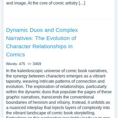
and image. At the core of comic artistry […]
Dynamic Duos and Complex
Narratives: The Evolution of
Character Relationships in
Comics
Words: 475
3469
In the kaleidoscopic universe of comic book narratives,
the synergy between characters emerges as a vibrant
tapestry, weaving intricate patterns of connection and
evolution. The exploration of relationships, particularly
within the dynamic duos that populate the pages of these
graphic narratives, transcends the conventional
boundaries of heroism and villainy. Instead, it unfolds as
a nuanced interplay that injects layers of complexity into
the vibrant landscape of comic book storytelling.