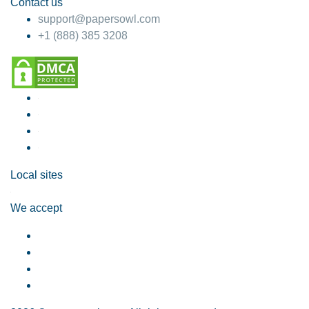
Contact us
support@papersowl.com
+1 (888) 385 3208
Local sites
We accept