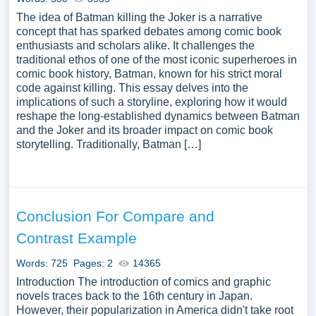
The idea of Batman killing the Joker is a narrative
concept that has sparked debates among comic book
enthusiasts and scholars alike. It challenges the
traditional ethos of one of the most iconic superheroes in
comic book history, Batman, known for his strict moral
code against killing. This essay delves into the
implications of such a storyline, exploring how it would
reshape the long-established dynamics between Batman
and the Joker and its broader impact on comic book
storytelling. Traditionally, Batman […]
Conclusion For Compare and
Contrast Example
Words: 725
Pages: 2
14365
Introduction The introduction of comics and graphic
novels traces back to the 16th century in Japan.
However, their popularization in America didn't take root