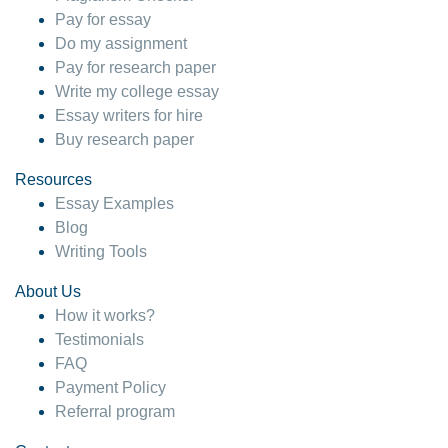
Pay for essay
Do my assignment
Pay for research paper
Write my college essay
Essay writers for hire
Buy research paper
Resources
Essay Examples
Blog
Writing Tools
About Us
How it works?
Testimonials
FAQ
Payment Policy
Referral program