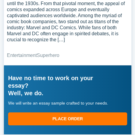
until the 1930s. From that pivotal moment, the appeal of
comics expanded across Europe and eventually
captivated audiences worldwide. Among the myriad of
comic book companies, two stand out as titans of the
industry: Marvel and DC Comics. While fans of both
Marvel and DC often engage in spirited debates, it is
crucial to recognize the […]
Entertainment
Superhero
Have no time to work on your
essay?
Well, we do.
We will write an essay sample crafted to your needs.
PLACE ORDER