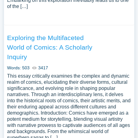
Embarking on this exploration inevitably leads us to one
of the […]
Exploring the Multifaceted
World of Comics: A Scholarly
Inquiry
Words: 503
3417
This essay critically examines the complex and dynamic
realm of comics, elucidating their diverse forms, cultural
significance, and evolving role in shaping popular
narratives. Through an interdisciplinary lens, it delves
into the historical roots of comics, their artistic merits, and
their enduring appeal across different cultures and
demographics. Introduction: Comics have emerged as a
potent medium for storytelling, blending visual artistry
with narrative prowess to captivate audiences of all ages
and backgrounds. From the whimsical world of
superhero sagas to […]