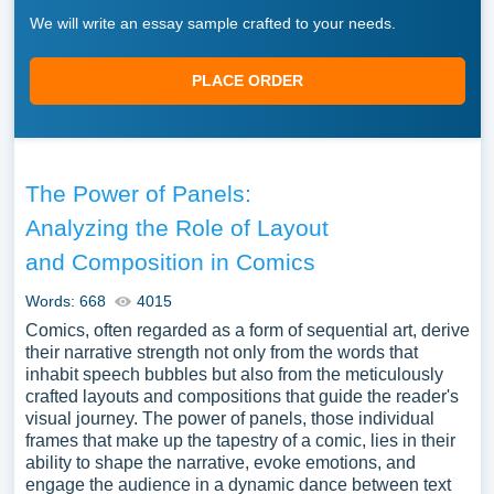
We will write an essay sample crafted to your needs.
PLACE ORDER
The Power of Panels:
Analyzing the Role of Layout
and Composition in Comics
Words: 668
4015
Comics, often regarded as a form of sequential art, derive
their narrative strength not only from the words that
inhabit speech bubbles but also from the meticulously
crafted layouts and compositions that guide the reader's
visual journey. The power of panels, those individual
frames that make up the tapestry of a comic, lies in their
ability to shape the narrative, evoke emotions, and
engage the audience in a dynamic dance between text