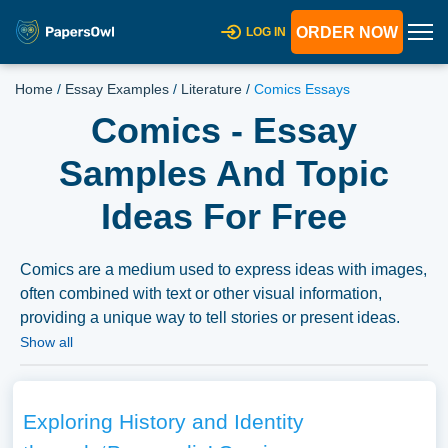
ORDER NOW
LOG IN
Home
/
Essay Examples
/
Literature
/
Comics Essays
Comics - Essay
Samples And Topic
Ideas For Free
Comics are a medium used to express ideas with images,
often combined with text or other visual information,
providing a unique way to tell stories or present ideas.
Essays on comics could delve into the history of comics,
Show all
the various genres and styles, the cultural impact and
significance of comics, or the artistic and narrative
techniques unique to the medium. They might also
Exploring History and Identity
explore the representation of social, political, and cultural