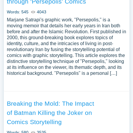
through ‘Persepolis’ Comics
issues in comics, the reception and criticism of comics, or
the evolution of the comics industry in the digital age. We
Words: 545
4043
have collected a large number of free essay examples
Marjane Satrapi's graphic work, "Persepolis," is a
about Comics you can find at PapersOwl Website. You
moving memoir that details her early years in Iran both
before and after the Islamic Revolution. First published in
can use our samples for inspiration to write your own
2000, this ground-breaking book explores topics of
essay, research paper, or just to explore a new topic for
identity, culture, and the intricacies of living in post-
yourself.
revolutionary Iran by fusing the storytelling potential of
comics with graphic storytelling. This article explores the
distinctive storytelling technique of "Persepolis," looking
at its influence on the viewer, its thematic depth, and its
historical background. "Persepolis" is a personal […]
Breaking the Mold: The Impact
of Batman Killing the Joker on
Comics Storytelling
Words: 580
3535