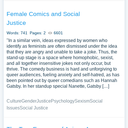
Female Comics and Social
Justice
Words: 741
Pages: 2
6601
"In a similar vein, ideas expressed by women who
identify as feminists are often dismissed under the idea
that they are angry and unable to take a joke. Thus, the
stand-up stage is a space where homophobic, sexist,
and all together insensitive jokes not only occur, but
thrive. The comedy business is hard and unforgiving to
queer audiences, fueling anxiety and self-hatred, as has
been pointed out by queer comedians such as Hannah
Gatsby. In her standup special Nanette, Gatsby […]
Culture
Gender
Justice
Psychology
Sexism
Social
Issues
Social Justice