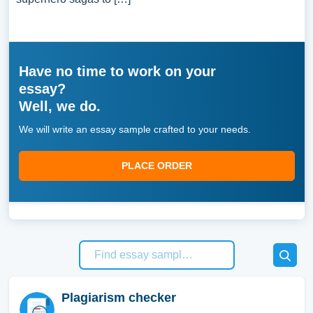
Have no time to work on your
essay?
Well, we do.
We will write an essay sample crafted to your needs.
PLACE ORDER
Plagiarism checker