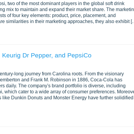
, two of the most dominant players in the global soft drink
ting mix to maintain and expand their market share. The marketi
sts of four key elements: product, price, placement, and
 similarities in their marketing approaches, they also exhibit [
, Keurig Dr Pepper, and PepsiCo
ntury-long journey from Carolina roots. From the visionary
S. Pemberton and Frank M. Robinson in 1886, Coca-Cola has
rs daily. The company's brand portfolio is diverse, including
i, which cater to a wide array of consumer preferences. Moreove
s like Dunkin Donuts and Monster Energy have further solidified