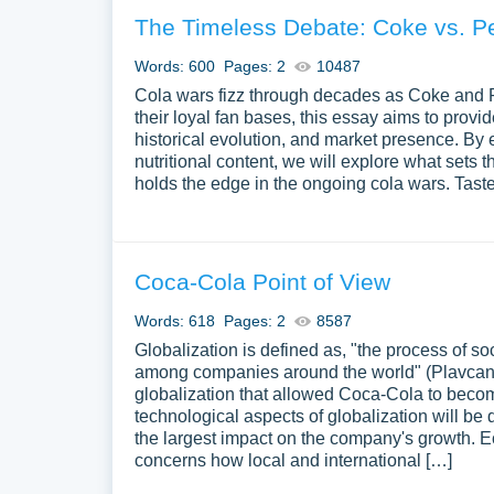
The Timeless Debate: Coke vs. P
Words: 600
Pages: 2
10487
Cola wars fizz through decades as Coke and 
their loyal fan bases, this essay aims to provid
historical evolution, and market presence. By 
nutritional content, we will explore what sets
holds the edge in the ongoing cola wars. Tast
Coca-Cola Point of View
Words: 618
Pages: 2
8587
Globalization is defined as, "the process of soc
among companies around the world" (Plavcan, 2
globalization that allowed Coca-Cola to beco
technological aspects of globalization will be
the largest impact on the company's growth. 
concerns how local and international […]