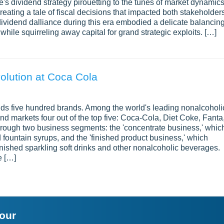
s dividend strategy pirouetting to the tunes of market dynamics
reating a tale of fiscal decisions that impacted both stakeholder
dividend dalliance during this era embodied a delicate balancin
while squirreling away capital for grand strategic exploits. […]
olution at Coca Cola
 five hundred brands. Among the world's leading nonalcoholi
d markets four out of the top five: Coca-Cola, Diet Coke, Fanta
hrough two business segments: the 'concentrate business,' whic
fountain syrups, and the 'finished product business,' which
inished sparkling soft drinks and other nonalcoholic beverages.
e […]
your