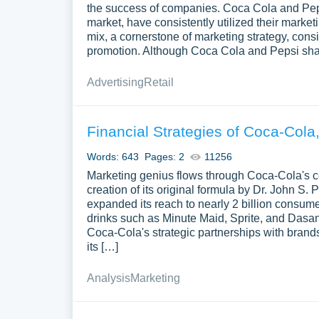
the success of companies. Coca Cola and Pepsi
market, have consistently utilized their marke
mix, a cornerstone of marketing strategy, consi
promotion. Although Coca Cola and Pepsi share
Advertising
Retail
Financial Strategies of Coca-Cola
Words: 643
Pages: 2
11256
Marketing genius flows through Coca-Cola's ce
creation of its original formula by Dr. John 
expanded its reach to nearly 2 billion consume
drinks such as Minute Maid, Sprite, and Dasan
Coca-Cola's strategic partnerships with brand
its […]
Analysis
Marketing