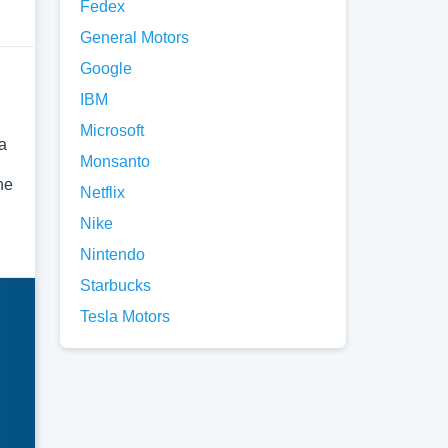
Fedex
General Motors
Google
IBM
Microsoft
a
Monsanto
he
Netflix
Nike
Nintendo
Starbucks
Tesla Motors