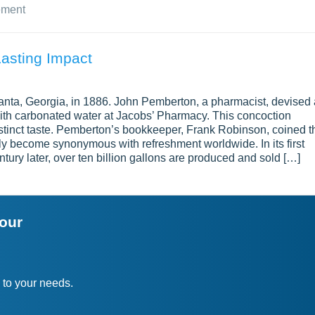
ement
Lasting Impact
anta, Georgia, in 1886. John Pemberton, a pharmacist, devised 
ith carbonated water at Jacobs’ Pharmacy. This concoction
istinct taste. Pemberton’s bookkeeper, Frank Robinson, coined t
y become synonymous with refreshment worldwide. In its first
tury later, over ten billion gallons are produced and sold […]
your
 to your needs.