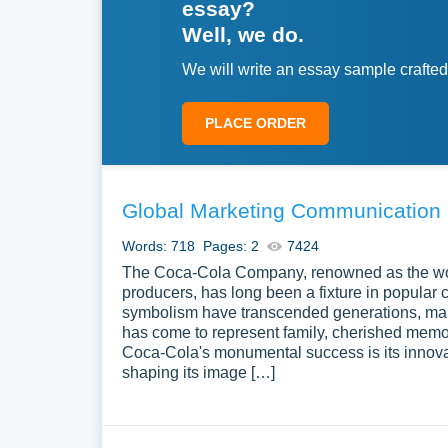
essay?
Well, we do.
We will write an essay sample crafted
PLACE ORDER
Global Marketing Communication 
Words: 718
Pages: 2
7424
The Coca-Cola Company, renowned as the worl
producers, has long been a fixture in popular cu
symbolism have transcended generations, maki
has come to represent family, cherished memori
Coca-Cola's monumental success is its innovat
shaping its image […]