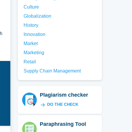
Culture
Globalization
History
ch
Innovation
Market
Marketing
Retail
Supply Chain Management
Plagiarism checker
DO THE CHECK
Paraphrasing Tool