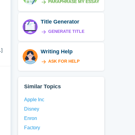
PARAPHRASE MY ESSAY
Title Generator
GENERATE TITLE
…]
Writing Help
ASK FOR HELP
Similar Topics
Apple Inc
Disney
Enron
Factory