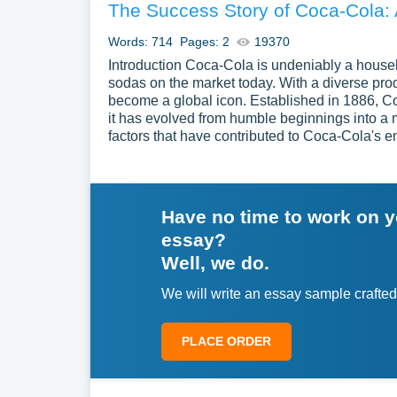
The Success Story of Coca-Cola:
Words: 714
Pages: 2
19370
Introduction Coca-Cola is undeniably a hous
sodas on the market today. With a diverse prod
become a global icon. Established in 1886, Co
it has evolved from humble beginnings into a m
factors that have contributed to Coca-Cola's e
Have no time to work on 
essay?
Well, we do.
We will write an essay sample crafted
PLACE ORDER