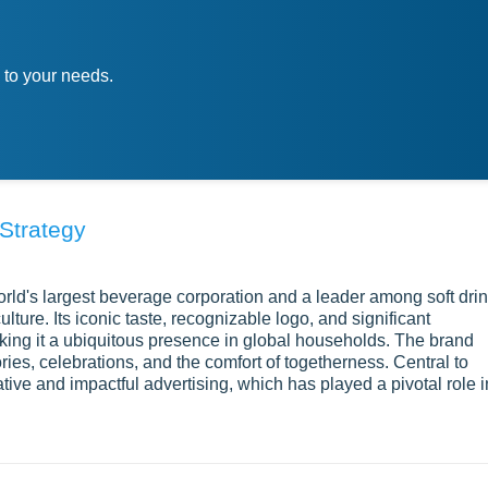
 to your needs.
Strategy
d's largest beverage corporation and a leader among soft dri
lture. Its iconic taste, recognizable logo, and significant
ng it a ubiquitous presence in global households. The brand
es, celebrations, and the comfort of togetherness. Central to
ive and impactful advertising, which has played a pivotal role i