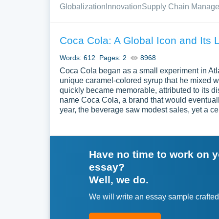
Globalization
Innovation
Supply Chain Manag
Coca Cola: A Global Icon and Its 
Words: 612
Pages: 2
8968
Coca Cola began as a small experiment in Atl
unique caramel-colored syrup that he mixed w
quickly became memorable, attributed to its d
name Coca Cola, a brand that would eventuall
year, the beverage saw modest sales, yet a cen
Have no time to work on 
essay?
Well, we do.
We will write an essay sample crafted