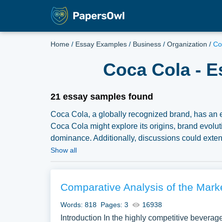
Home
/
Essay Examples
/
Business
/
Organization
/
Co
Coca Cola - E
21 essay samples found
Coca Cola, a globally recognized brand, has an 
Coca Cola might explore its origins, brand evoluti
dominance. Additionally, discussions could extend
and the challenges and opportunities facing the 
Show all
compilation of free essay instances related to C
inspiration to write your own essay, research paper
Comparative Analysis of the Mark
Words: 818
Pages: 3
16938
Introduction In the highly competitive beverage