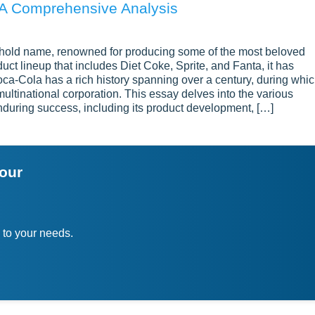
 A Comprehensive Analysis
ehold name, renowned for producing some of the most beloved
uct lineup that includes Diet Coke, Sprite, and Fanta, it has
ca-Cola has a rich history spanning over a century, during whi
ultinational corporation. This essay delves into the various
nduring success, including its product development, […]
your
 to your needs.