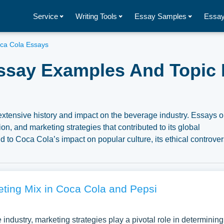
Service
Writing Tools
Essay Samples
Essay
ca Cola Essays
ssay Examples And Topic 
extensive history and impact on the beverage industry. Essays 
on, and marketing strategies that contributed to its global
 to Coca Cola’s impact on popular culture, its ethical controver
brand in the evolving global market landscape. A substantial
oca Cola you can find at Papersowl. You can use our samples for
, or just to explore a new topic for yourself.
eting Mix in Coca Cola and Pepsi
 industry, marketing strategies play a pivotal role in determining