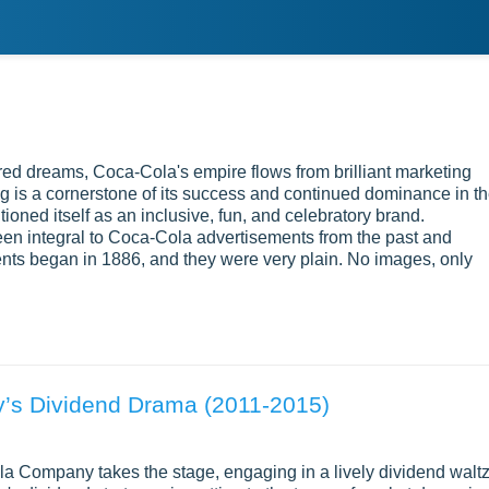
red dreams, Coca-Cola's empire flows from brilliant marketing
ng is a cornerstone of its success and continued dominance in t
ioned itself as an inclusive, fun, and celebratory brand.
been integral to Coca-Cola advertisements from the past and
ents began in 1886, and they were very plain. No images, only
’s Dividend Drama (2011-2015)
Cola Company takes the stage, engaging in a lively dividend walt