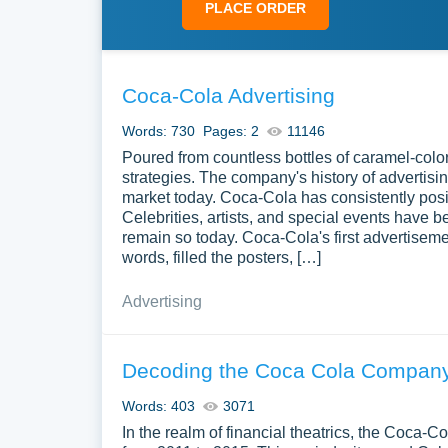
PLACE ORDER
Coca-Cola Advertising
Words: 730
Pages: 2
11146
Poured from countless bottles of caramel-colo
strategies. The company's history of advertisi
market today. Coca-Cola has consistently posit
Celebrities, artists, and special events have 
remain so today. Coca-Cola's first advertisem
words, filled the posters, […]
Advertising
Decoding the Coca Cola Company
Words: 403
3071
In the realm of financial theatrics, the Coca-