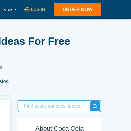
 Types
LOG IN
ORDER NOW
Ideas For Free
on
sies,
About Coca Cola