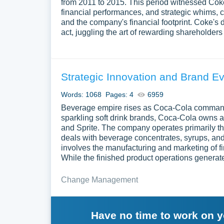
from 2011 to 2015. This period witnessed Coke'
financial performances, and strategic whims, c
and the company's financial footprint. Coke's 
act, juggling the art of rewarding shareholders 
Strategic Innovation and Brand Ev
Words: 1068
Pages: 4
6959
Beverage empire rises as Coca-Cola commands
sparkling soft drink brands, Coca-Cola owns an
and Sprite. The company operates primarily t
deals with beverage concentrates, syrups, and 
involves the manufacturing and marketing of f
While the finished product operations generat
Change Management
Have no time to work on 