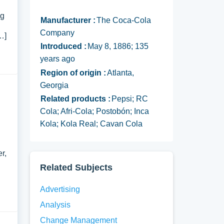
ng
Manufacturer :
The Coca-Cola
Company
…]
Introduced :
May 8, 1886; 135
years ago
Region of origin :
Atlanta,
Georgia
Related products :
Pepsi; RC
Cola; Afri-Cola; Postobón; Inca
Kola; Kola Real; Cavan Cola
r,
Related Subjects
Advertising
Analysis
Change Management