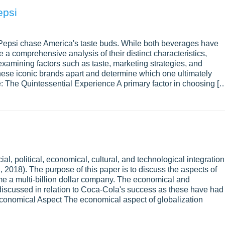
epsi
Pepsi chase America's taste buds. While both beverages have
e a comprehensive analysis of their distinct characteristics,
examining factors such as taste, marketing strategies, and
 these iconic brands apart and determine which one ultimately
e: The Quintessential Experience A primary factor in choosing [
ial, political, economical, cultural, and technological integration
018). The purpose of this paper is to discuss the aspects of
me a multi-billion dollar company. The economical and
 discussed in relation to Coca-Cola's success as these have had
Economical Aspect The economical aspect of globalization