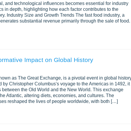
, and technological influences becomes essential for industry
s in depth, highlighting how each factor contributes to the
ory. Industry Size and Growth Trends The fast food industry, a
generates substantial revenue primarily through the sale of food.
rmative Impact on Global History
own as The Great Exchange, is a pivotal event in global histor
d by Christopher Columbus's voyage to the Americas in 1492, it
ns between the Old World and the New World. This exchange
the Atlantic, altering diets, economies, and cultures. The
ses reshaped the lives of people worldwide, with both […]