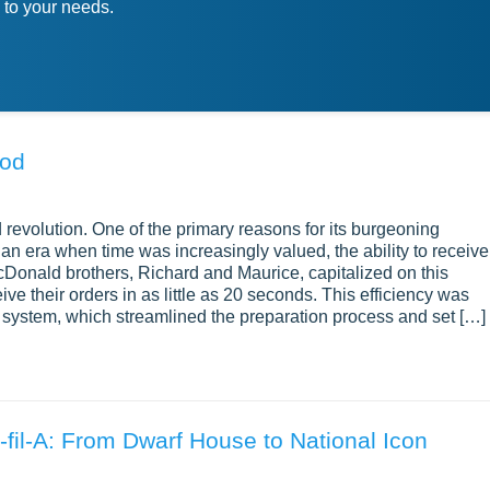
 to your needs.
ood
 revolution. One of the primary reasons for its burgeoning
 an era when time was increasingly valued, the ability to receive
Donald brothers, Richard and Maurice, capitalized on this
e their orders in as little as 20 seconds. This efficiency was
 system, which streamlined the preparation process and set […]
fil-A: From Dwarf House to National Icon