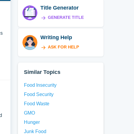
Title Generator
GENERATE TITLE
is
Writing Help
ASK FOR HELP
Similar Topics
Food Insecurity
Food Security
Food Waste
GMO
d
Hunger
Junk Food