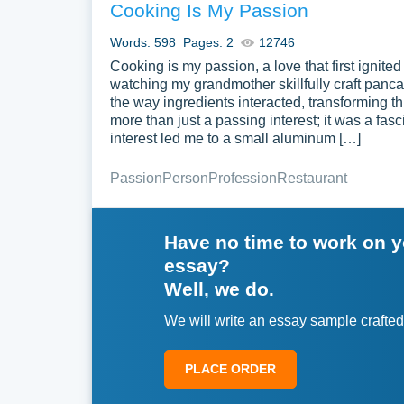
Cooking Is My Passion
Words: 598
Pages: 2
12746
Cooking is my passion, a love that first ignited 
watching my grandmother skillfully craft panc
the way ingredients interacted, transforming t
more than just a passing interest; it was a fas
interest led me to a small aluminum […]
Passion
Person
Profession
Restaurant
Have no time to work on 
essay?
Well, we do.
We will write an essay sample crafted
PLACE ORDER