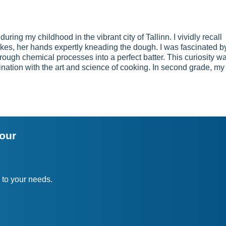
during my childhood in the vibrant city of Tallinn. I vividly recall
akes, her hands expertly kneading the dough. I was fascinated b
hrough chemical processes into a perfect batter. This curiosity w
cination with the art and science of cooking. In second grade, my
your
 to your needs.