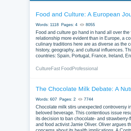
Food and Culture: A European Jou
Words: 1118
Pages: 4
8055
Food and culture go hand in hand all over the 
relationship more evident than in Europe, a co
culinary traditions here are as diverse as the c
history, geography, and cultural influences. 
countries: Spain, Portugal, France, Ireland,
Culture
Fast Food
Professional
The Chocolate Milk Debate: A Nutr
Words: 607
Pages: 2
7744
Chocolate milk stirs unexpected controversy in
beloved beverage. This contentious issue res
its decision to ban chocolate- and strawberry-fl
and food activist Jamie Oliver. Oliver argues t
concerns about its health implications. A Cont