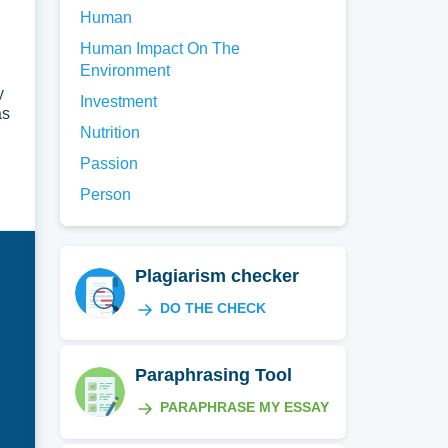
Human
Human Impact On The
Environment
y
Investment
as
Nutrition
Passion
Person
Plagiarism checker
DO THE CHECK
Paraphrasing Tool
PARAPHRASE MY ESSAY