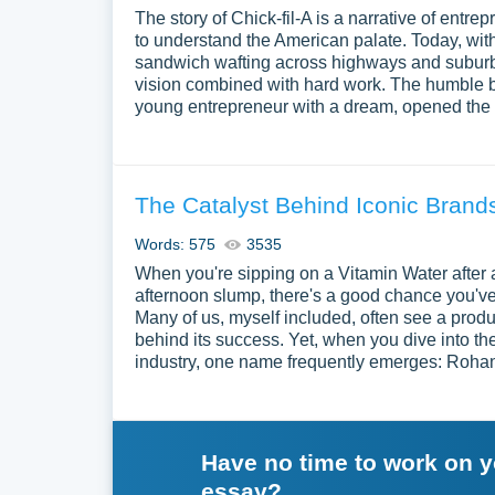
The story of Chick-fil-A is a narrative of entre
to understand the American palate. Today, with
sandwich wafting across highways and suburban
vision combined with hard work. The humble be
young entrepreneur with a dream, opened the D
The Catalyst Behind Iconic Bran
Words: 575
3535
When you're sipping on a Vitamin Water after
afternoon slump, there's a good chance you'v
Many of us, myself included, often see a produc
behind its success. Yet, when you dive into th
industry, one name frequently emerges: Roha
Have no time to work on 
essay?