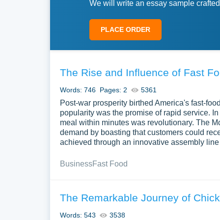
We will write an essay sample crafted
PLACE ORDER
The Rise and Influence of Fast F
Words: 746
Pages: 2
5361
Post-war prosperity birthed America's fast-food
popularity was the promise of rapid service. In
meal within minutes was revolutionary. The Mc
demand by boasting that customers could receiv
achieved through an innovative assembly line
Business
Fast Food
The Remarkable Journey of Chick-
Words: 543
3538