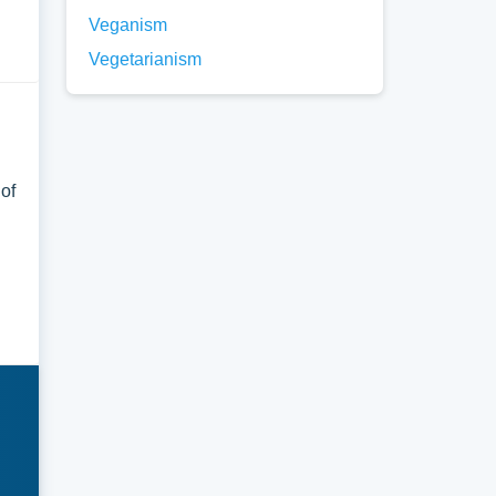
Veganism
Vegetarianism
 of