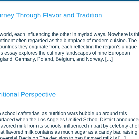
rney Through Flavor and Tradition
world, each influencing the other in myriad ways. Nowhere is th
ntinent often regarded as the birthplace of modern cuisine. The
ountries they originate from, each reflecting the region's unique
This essay explores the culinary landscapes of nine European
 England, Germany, Poland, Belgium, and Norway. […]
itional Perspective
 school cafeterias, as nutrition wars bubble up around this
urfaced when the Los Angeles Unified School District announce
avored milk from its schools, influenced in part by celebrity chef
hat flavored milk contains as much sugar as a candy bar, raising
roversial Decision The decision to ban flavored milk is […]