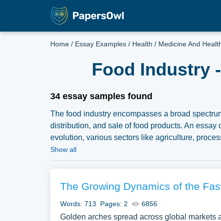
Home
/
Essay Examples
/
Health
/
Medicine And Healt
Food Industry 
34 essay samples found
The food industry encompasses a broad spectrum 
distribution, and sale of food products. An essay o
evolution, various sectors like agriculture, proces
production and consumption. Discussions might a
Show all
ethical considerations regarding food sustainabilit
Analyzing the food industry provides an extensive 
economic and environmental impacts. A vast selec
The Growing Dynamics of the Fas
Industry you can find at Papersowl. You can use o
Words: 713
Pages: 2
6856
or just to explore a new topic for yourself.
Golden arches spread across global markets as 