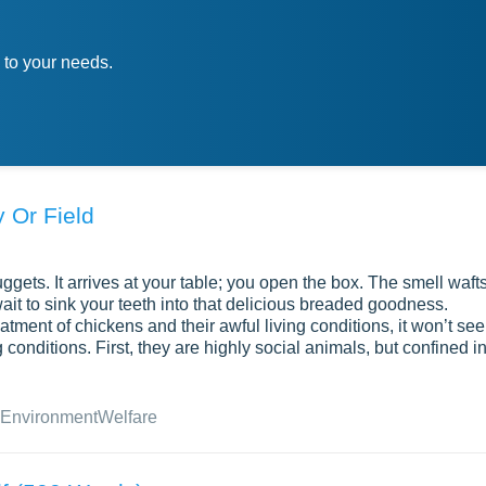
 to your needs.
 Or Field
gets. It arrives at your table; you open the box. The smell waft
wait to sink your teeth into that delicious breaded goodness.
atment of chickens and their awful living conditions, it won’t se
conditions. First, they are highly social animals, but confined i
Environment
Welfare