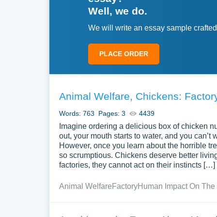
Well, we do.
We will write an essay sample crafted
PLACE ORDER
Animal Welfare, Chickens: Factory
Words: 763
Pages: 3
4439
Imagine ordering a delicious box of chicken nug
out, your mouth starts to water, and you can’t 
However, once you learn about the horrible tre
so scrumptious. Chickens deserve better living 
factories, they cannot act on their instincts […]
Animal Welfare
Factory
Human Impact On The 