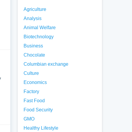
Agriculture
Analysis
Animal Welfare
Biotechnology
Business
Chocolate
Columbian exchange
Culture
y
Economics
Factory
Fast Food
Food Security
GMO
Healthy Lifestyle