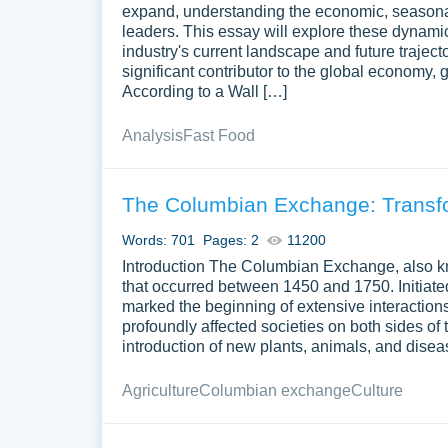
expand, understanding the economic, seasonal
leaders. This essay will explore these dynamic
industry's current landscape and future traject
significant contributor to the global economy, 
According to a Wall […]
Analysis
Fast Food
The Columbian Exchange: Transfo
Words: 701
Pages: 2
11200
Introduction The Columbian Exchange, also kn
that occurred between 1450 and 1750. Initiate
marked the beginning of extensive interactio
profoundly affected societies on both sides of 
introduction of new plants, animals, and disea
Agriculture
Columbian exchange
Culture