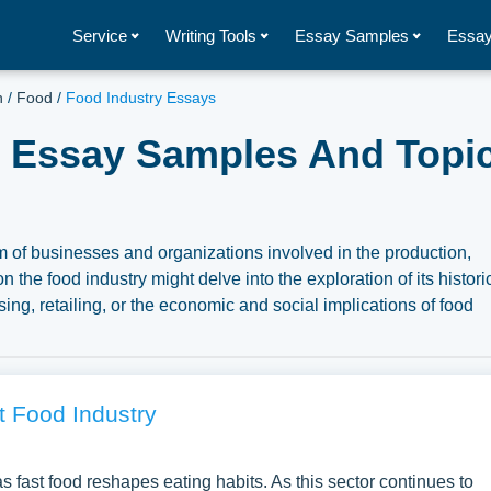
Service
Writing Tools
Essay Samples
Essay
h
/
Food
/
Food Industry Essays
- Essay Samples And Topic
of businesses and organizations involved in the production,
n the food industry might delve into the exploration of its histori
sing, retailing, or the economic and social implications of food
lso focus on the regulatory frameworks governing food safety,
y and security, or the impacts of globalization on the food indust
overview of its integral role in society and its broader socio-
tion of complimentary essay illustrations pertaining to Food
t Food Industry
ur samples for inspiration to write your own essay, research pa
fast food reshapes eating habits. As this sector continues to