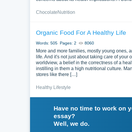
Chocolate
Nutrition
Organic Food For A Healthy Life
Words: 505
Pages: 2
8060
More and more families, mostly young ones, are 
life. And it's not just about taking care of you
worldview, a belief in the correctness of a health
instilling in them a high nutritional culture. 
stores like there […]
Healthy Lifestyle
Have no time to work on 
essay?
Well, we do.