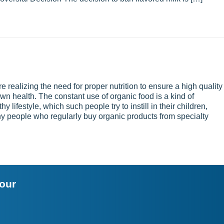
realizing the need for proper nutrition to ensure a high quality
r own health. The constant use of organic food is a kind of
y lifestyle, which such people try to instill in their children,
Many people who regularly buy organic products from specialty
your