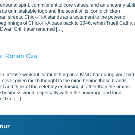
preneurial spirit, commitment to core values, and an uncanny abili
 its unmistakable logo and the scent of its iconic chicken
 streets, Chick-fil-A stands as a testament to the power of
ginnings of Chick-fil-A trace back to 1946, when Truett Cathy, 
warf Grill (later renamed […]
ds: Rohan Oza
 an intense workout, or munching on a KIND bar during your mid
e never given much thought to the mind behind these brands.
t and think of the celebrity endorsing it rather than the brains
e business world, especially within the beverage and food
n Oza. […]
your