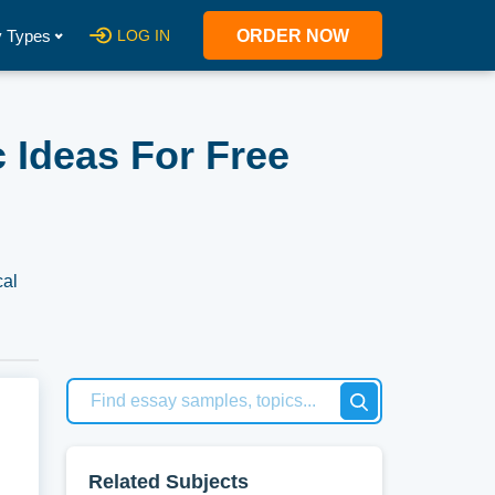
 Types
LOG IN
ORDER NOW
 Ideas For Free
cal
ry.
per,
Related Subjects