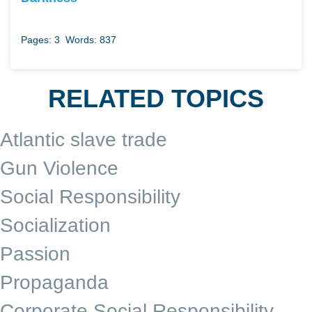
Pages: 3
Words: 837
RELATED TOPICS
Atlantic slave trade
Gun Violence
Social Responsibility
Socialization
Passion
Propaganda
Corporate Social Responsibility