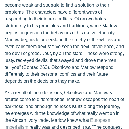
become weak and struggle to find a solution to their
problems. The characters have different ways of
responding to their inner conflicts. Okonkwo holds
stubbornly to his principles and traditions, while Marlow
begins to question the behaviors of his native ethnicity.
Marlow begins to understand the cruelty of the whites and
even calls them devils: “I’ve seen the devil of violence, and
the devil of greed…but, by all the stars! These were strong,
lusty, red-eyed devils, that swayed and drove men-men, I
tell you” (Conrad 263). Okonkwo and Marlow respond
differently to their personal conflicts and their future
depends on the decisions they make.
As a result of their decisions, Okonkwo and Marlow’s
futures come to different ends. Marlow escapes the heart of
darkness, and although he loses Kurtz along the journey,
he emerges with the knowledge of what really went on in
the African ivory trade. Marlow knew what
European
imperialism
really was and described it as, “The conquest