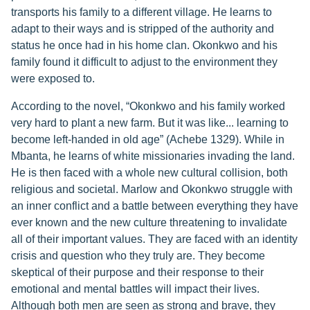
transports his family to a different village. He learns to
adapt to their ways and is stripped of the authority and
status he once had in his home clan. Okonkwo and his
family found it difficult to adjust to the environment they
were exposed to.
According to the novel, “Okonkwo and his family worked
very hard to plant a new farm. But it was like... learning to
become left-handed in old age” (Achebe 1329). While in
Mbanta, he learns of white missionaries invading the land.
He is then faced with a whole new cultural collision, both
religious and societal. Marlow and Okonkwo struggle with
an inner conflict and a battle between everything they have
ever known and the new culture threatening to invalidate
all of their important values. They are faced with an identity
crisis and question who they truly are. They become
skeptical of their purpose and their response to their
emotional and mental battles will impact their lives.
Although both men are seen as strong and brave, they