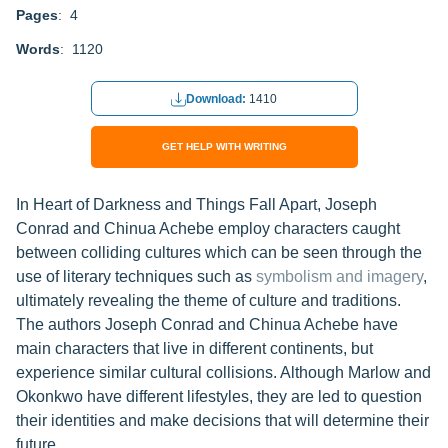
Pages
: 4
Words
: 1120
Download:
1410
GET HELP WITH WRITING
In Heart of Darkness and Things Fall Apart, Joseph
Conrad and Chinua Achebe employ characters caught
between colliding cultures which can be seen through the
use of literary techniques such as
symbolism and imagery
,
ultimately revealing the theme of culture and traditions.
The authors Joseph Conrad and Chinua Achebe have
main characters that live in different continents, but
experience similar cultural collisions. Although Marlow and
Okonkwo have different lifestyles, they are led to question
their identities and make decisions that will determine their
future.