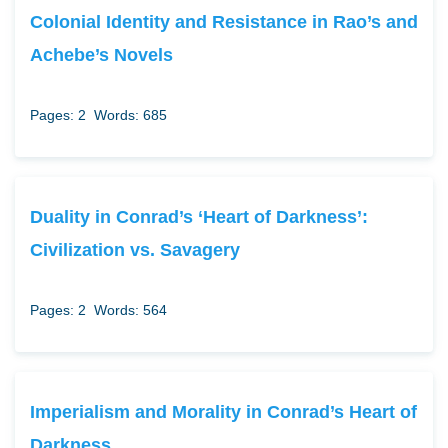
Colonial Identity and Resistance in Rao’s and
Achebe’s Novels
Pages: 2
Words: 685
Duality in Conrad’s ‘Heart of Darkness’:
Civilization vs. Savagery
Pages: 2
Words: 564
Imperialism and Morality in Conrad’s Heart of
Darkness