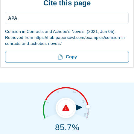
Cite this page
APA
Collision in Conrad's and Achebe's Novels. (2021, Jun 05).
Retrieved from https://hub.papersowl.com/examples/collision-in-
conrads-and-achebes-novels/
Copy
85.7%