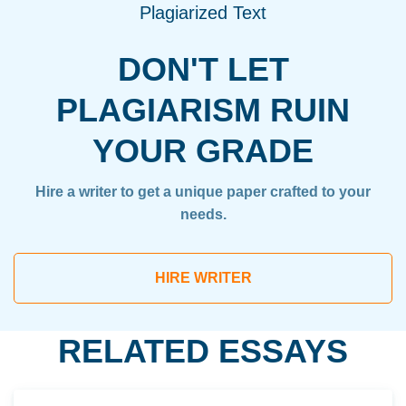
Plagiarized Text
DON'T LET
PLAGIARISM RUIN
YOUR GRADE
Hire a writer to get a unique paper crafted to your
needs.
HIRE WRITER
RELATED ESSAYS