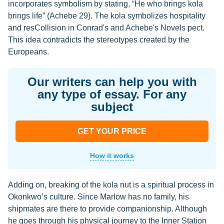
incorporates symbolism by stating, “He who brings kola
brings life” (Achebe 29). The kola symbolizes hospitality
and resCollision in Conrad's and Achebe's Novels pect.
This idea contradicts the stereotypes created by the
Europeans.
Our writers can help you with
any type of essay. For any
subject
GET YOUR PRICE
How it works
Adding on, breaking of the kola nut is a spiritual process in
Okonkwo’s culture. Since Marlow has no family, his
shipmates are there to provide companionship. Although
he goes through his physical journey to the Inner Station