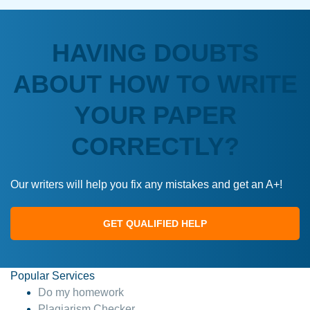
HAVING DOUBTS
ABOUT HOW TO WRITE
YOUR PAPER
CORRECTLY?
Our writers will help you fix any mistakes and get an A+!
GET QUALIFIED HELP
Popular Services
Do my homework
Plagiarism Checker