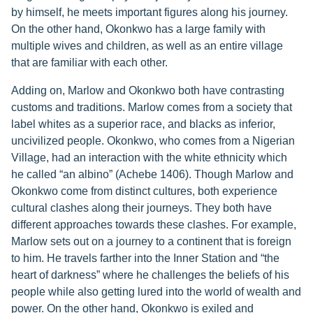
by himself, he meets important figures along his journey.
On the other hand, Okonkwo has a large family with
multiple wives and children, as well as an entire village
that are familiar with each other.
Adding on, Marlow and Okonkwo both have contrasting
customs and traditions. Marlow comes from a society that
label whites as a superior race, and blacks as inferior,
uncivilized people. Okonkwo, who comes from a Nigerian
Village, had an interaction with the white ethnicity which
he called “an albino” (Achebe 1406). Though Marlow and
Okonkwo come from distinct cultures, both experience
cultural clashes along their journeys. They both have
different approaches towards these clashes. For example,
Marlow sets out on a journey to a continent that is foreign
to him. He travels farther into the Inner Station and “the
heart of darkness” where he challenges the beliefs of his
people while also getting lured into the world of wealth and
power. On the other hand, Okonkwo is exiled and