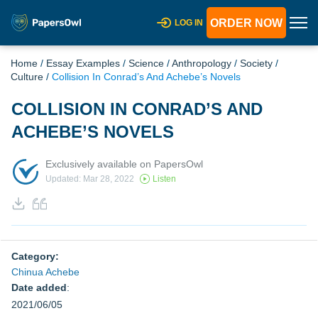
ORDER NOW
LOG IN
Home
/
Essay Examples
/
Science
/
Anthropology
/
Society
/
Culture
/
Collision In Conrad’s And Achebe’s Novels
COLLISION IN CONRAD’S AND
ACHEBE’S NOVELS
Exclusively available on PapersOwl
Updated: Mar 28, 2022
Listen
Category:
Chinua Achebe
Date added
:
2021/06/05