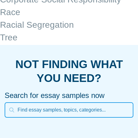
Race
Racial Segregation
Tree
NOT FINDING WHAT
YOU NEED?
Search for essay samples now