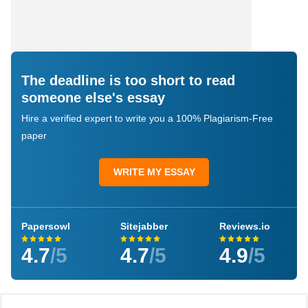
The deadline is too short to read
someone else's essay
Hire a verified expert to write you a 100% Plagiarism-Free
paper
WRITE MY ESSAY
Papersowl
Sitejabber
Reviews.io
4.7
/5
4.7
/5
4.9
/5