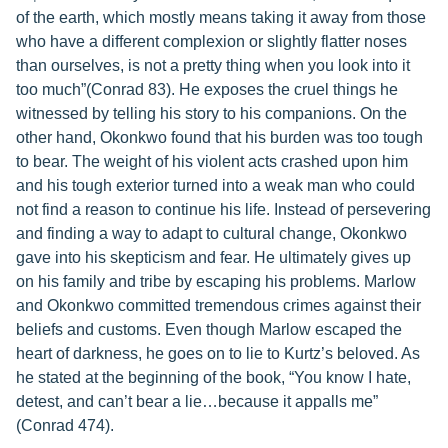
of the earth, which mostly means taking it away from those
who have a different complexion or slightly flatter noses
than ourselves, is not a pretty thing when you look into it
too much”(Conrad 83). He exposes the cruel things he
witnessed by telling his story to his companions. On the
other hand, Okonkwo found that his burden was too tough
to bear. The weight of his violent acts crashed upon him
and his tough exterior turned into a weak man who could
not find a reason to continue his life. Instead of persevering
and finding a way to adapt to cultural change, Okonkwo
gave into his skepticism and fear. He ultimately gives up
on his family and tribe by escaping his problems. Marlow
and Okonkwo committed tremendous crimes against their
beliefs and customs. Even though Marlow escaped the
heart of darkness, he goes on to lie to Kurtz’s beloved. As
he stated at the beginning of the book, “You know I hate,
detest, and can’t bear a lie…because it appalls me”
(Conrad 474).