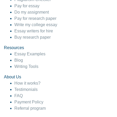
Pay for essay
Do my assignment
Pay for research paper
Write my college essay
Essay writers for hire
Buy research paper
Resources
Essay Examples
Blog
Writing Tools
About Us
How it works?
Testimonials
FAQ
Payment Policy
Referral program