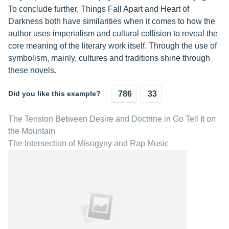
To conclude further, Things Fall Apart and Heart of
Darkness both have similarities when it comes to how the
author uses imperialism and cultural collision to reveal the
core meaning of the literary work itself. Through the use of
symbolism, mainly, cultures and traditions shine through
these novels.
Did you like this example?
786
33
The Tension Between Desire and Doctrine in Go Tell It on
the Mountain
The Intersection of Misogyny and Rap Music