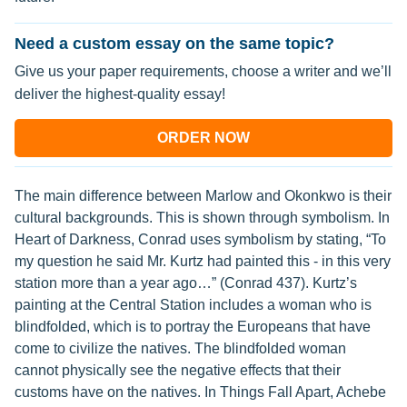
Need a custom essay on the same topic?
Give us your paper requirements, choose a writer and we’ll
deliver the highest-quality essay!
ORDER NOW
The main difference between Marlow and Okonkwo is their
cultural backgrounds. This is shown through symbolism. In
Heart of Darkness, Conrad uses symbolism by stating, “To
my question he said Mr. Kurtz had painted this - in this very
station more than a year ago…” (Conrad 437). Kurtz’s
painting at the Central Station includes a woman who is
blindfolded, which is to portray the Europeans that have
come to civilize the natives. The blindfolded woman
cannot physically see the negative effects that their
customs have on the natives. In Things Fall Apart, Achebe