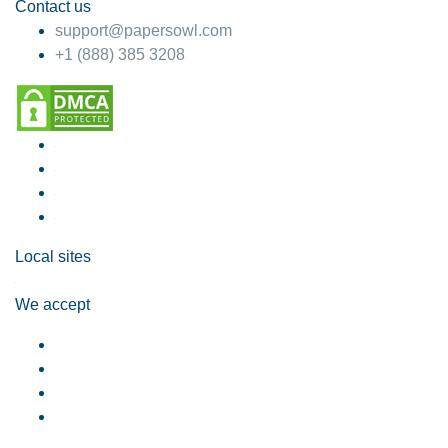
Contact us
support@papersowl.com
+1 (888) 385 3208
Local sites
We accept