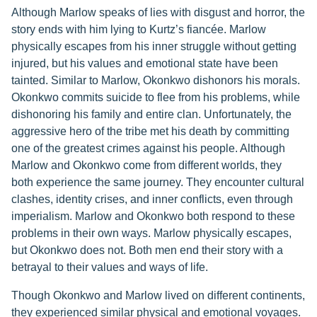
Although Marlow speaks of lies with disgust and horror, the
story ends with him lying to Kurtz’s fiancée. Marlow
physically escapes from his inner struggle without getting
injured, but his values and emotional state have been
tainted. Similar to Marlow, Okonkwo dishonors his morals.
Okonkwo commits suicide to flee from his problems, while
dishonoring his family and entire clan. Unfortunately, the
aggressive hero of the tribe met his death by committing
one of the greatest crimes against his people. Although
Marlow and Okonkwo come from different worlds, they
both experience the same journey. They encounter cultural
clashes, identity crises, and inner conflicts, even through
imperialism. Marlow and Okonkwo both respond to these
problems in their own ways. Marlow physically escapes,
but Okonkwo does not. Both men end their story with a
betrayal to their values and ways of life.
Though Okonkwo and Marlow lived on different continents,
they experienced similar physical and emotional voyages.