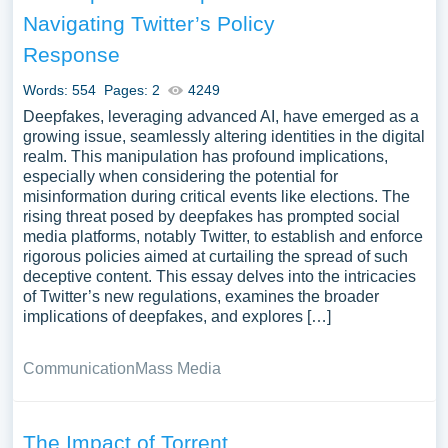
find at Papersowl. You can use our samples for
Navigating Twitter’s Policy
inspiration to write your own essay, research paper, or just
Response
to explore a new topic for yourself.
Words: 554
Pages: 2
4249
Deepfakes, leveraging advanced AI, have emerged as a
growing issue, seamlessly altering identities in the digital
realm. This manipulation has profound implications,
especially when considering the potential for
misinformation during critical events like elections. The
rising threat posed by deepfakes has prompted social
media platforms, notably Twitter, to establish and enforce
rigorous policies aimed at curtailing the spread of such
deceptive content. This essay delves into the intricacies
of Twitter’s new regulations, examines the broader
implications of deepfakes, and explores […]
Communication
Mass Media
The Impact of Torrent