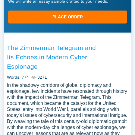
We will write an essay sample crafted to your needs.
PLACE ORDER
The Zimmerman Telegram and
Its Echoes in Modern Cyber
Espionage
Words: 774
3271
In the shadowy corridors of global diplomacy and
espionage, few incidents have resonated through history
with the impact of the Zimmerman Telegram. This
document, which became the catalyst for the United
States' entry into World War I, parallels strikingly with
today's issues of cybersecurity and international intrigue.
By weaving the tale of this century-old diplomatic gambit
with the modern-day challenges of cyber espionage, we
can uncover lessons that are as relevant now as they