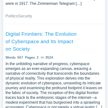
were in 1917. The Zimmerman Telegram […]
Politics
Security
Digital Frontiers: The Evolution
of Cyberspace and Its Impact
on Society
Words: 567
Pages: 2
3524
In the unfolding narrative of progress, cyberspace
emerges as an ever-expanding canvas, weaving a
narrative of connectivity that transcends the boundaries
of physical reality. This exploration delves into the
dynamic evolution of cyberspace, unraveling its intricate
journey and examining the profound footprint it leaves on
the fabric of society. The inception of this digital frontier
traces back to the embryonic stages of the internet—a
modest experiment that has burgeoned into a sprawling
ecosystem. Cyberspace is not merely a virtual realm; […]