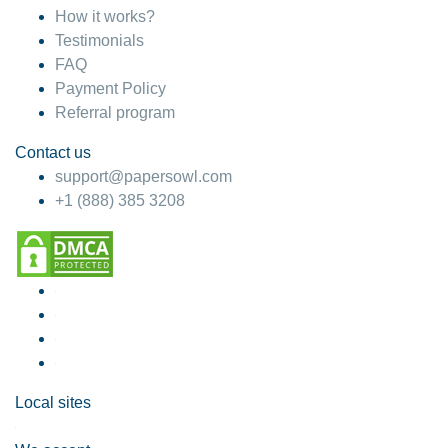
How it works?
Testimonials
FAQ
Payment Policy
Referral program
Contact us
support@papersowl.com
+1 (888) 385 3208
Local sites