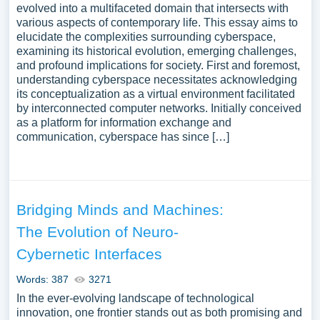
evolved into a multifaceted domain that intersects with
various aspects of contemporary life. This essay aims to
elucidate the complexities surrounding cyberspace,
examining its historical evolution, emerging challenges,
and profound implications for society. First and foremost,
understanding cyberspace necessitates acknowledging
its conceptualization as a virtual environment facilitated
by interconnected computer networks. Initially conceived
as a platform for information exchange and
communication, cyberspace has since […]
Bridging Minds and Machines:
The Evolution of Neuro-
Cybernetic Interfaces
Words: 387
3271
In the ever-evolving landscape of technological
innovation, one frontier stands out as both promising and