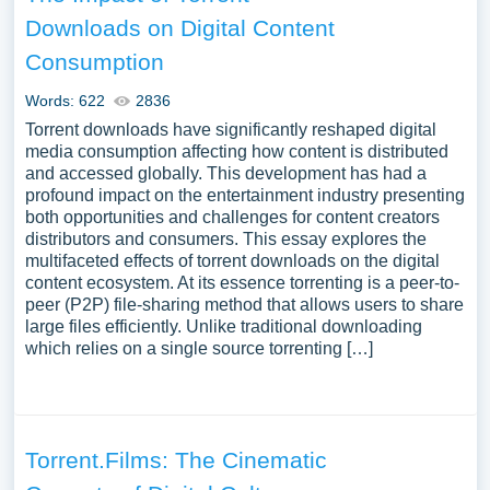
Downloads on Digital Content
Consumption
Words: 622
2836
Torrent downloads have significantly reshaped digital
media consumption affecting how content is distributed
and accessed globally. This development has had a
profound impact on the entertainment industry presenting
both opportunities and challenges for content creators
distributors and consumers. This essay explores the
multifaceted effects of torrent downloads on the digital
content ecosystem. At its essence torrenting is a peer-to-
peer (P2P) file-sharing method that allows users to share
large files efficiently. Unlike traditional downloading
which relies on a single source torrenting […]
Torrent.Films: The Cinematic