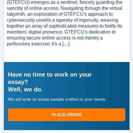
(GTEFCU) emerges as a sentinel, fiercely guarding the
sanctity of online access. Navigating through the virtual
labyrinth, an exploration of GTEFCU's approach to
cybersecurity unveils a tapestry of ingenuity, weaving
together an array of sophisticated measures to fortify its
members' digital presence. GTEFCU's dedication to
ensuring secure online access is not merely a
perfunctory exercise; it's a […]
Have no time to work on your
essay?
Well, we do.
We will write an essay sample crafted to your needs.
PLACE ORDER