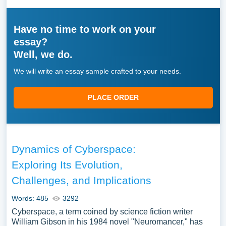
Have no time to work on your
essay?
Well, we do.
We will write an essay sample crafted to your needs.
PLACE ORDER
Dynamics of Cyberspace:
Exploring Its Evolution,
Challenges, and Implications
Words: 485
3292
Cyberspace, a term coined by science fiction writer
William Gibson in his 1984 novel "Neuromancer," has