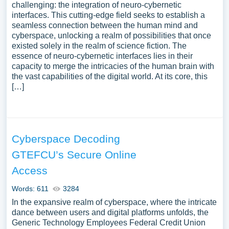
challenging: the integration of neuro-cybernetic
interfaces. This cutting-edge field seeks to establish a
seamless connection between the human mind and
cyberspace, unlocking a realm of possibilities that once
existed solely in the realm of science fiction. The
essence of neuro-cybernetic interfaces lies in their
capacity to merge the intricacies of the human brain with
the vast capabilities of the digital world. At its core, this
[…]
Cyberspace Decoding
GTEFCU’s Secure Online
Access
Words: 611
3284
In the expansive realm of cyberspace, where the intricate
dance between users and digital platforms unfolds, the
Generic Technology Employees Federal Credit Union