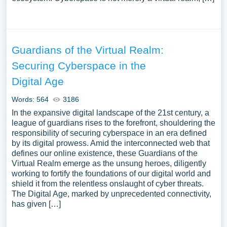
Guardians of the Virtual Realm:
Securing Cyberspace in the
Digital Age
Words: 564
3186
In the expansive digital landscape of the 21st century, a
league of guardians rises to the forefront, shouldering the
responsibility of securing cyberspace in an era defined
by its digital prowess. Amid the interconnected web that
defines our online existence, these Guardians of the
Virtual Realm emerge as the unsung heroes, diligently
working to fortify the foundations of our digital world and
shield it from the relentless onslaught of cyber threats.
The Digital Age, marked by unprecedented connectivity,
has given […]