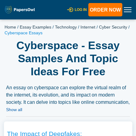
ORDER NOW
LOG IN
Home
/
Essay Examples
/
Technology
/
Internet
/
Cyber Security
/
Cyberspace Essays
Cyberspace - Essay
Samples And Topic
Ideas For Free
An essay on cyberspace can explore the virtual realm of
the internet, its evolution, and its impact on modern
society. It can delve into topics like online communication,
cybersecurity, digital privacy, and the social, political, and
Show all
economic implications of an interconnected world in the
digital age. We’ve gathered an extensive assortment of
free essay samples on the topic of Cyberspace you can
The Impact of Deepfakes: