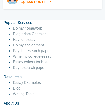
ASK FOR HELP
Popular Services
Do my homework
Plagiarism Checker
Pay for essay
Do my assignment
Pay for research paper
Write my college essay
Essay writers for hire
Buy research paper
Resources
Essay Examples
Blog
Writing Tools
About Us