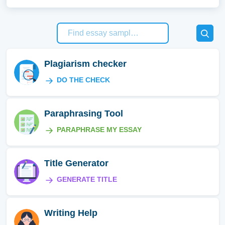
Plagiarism checker
DO THE CHECK
Paraphrasing Tool
PARAPHRASE MY ESSAY
Title Generator
GENERATE TITLE
Writing Help