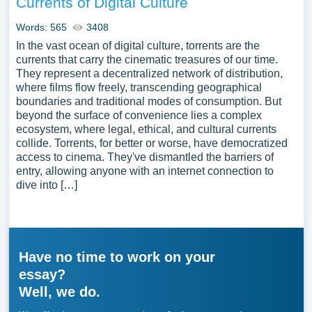
Currents of Digital Culture
Words: 565
3408
In the vast ocean of digital culture, torrents are the
currents that carry the cinematic treasures of our time.
They represent a decentralized network of distribution,
where films flow freely, transcending geographical
boundaries and traditional modes of consumption. But
beyond the surface of convenience lies a complex
ecosystem, where legal, ethical, and cultural currents
collide. Torrents, for better or worse, have democratized
access to cinema. They've dismantled the barriers of
entry, allowing anyone with an internet connection to
dive into […]
Have no time to work on your
essay?
Well, we do.