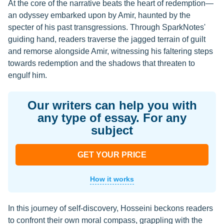
At the core of the narrative beats the heart of redemption—
an odyssey embarked upon by Amir, haunted by the
specter of his past transgressions. Through SparkNotes'
guiding hand, readers traverse the jagged terrain of guilt
and remorse alongside Amir, witnessing his faltering steps
towards redemption and the shadows that threaten to
engulf him.
Our writers can help you with
any type of essay. For any
subject
GET YOUR PRICE
How it works
In this journey of self-discovery, Hosseini beckons readers
to confront their own moral compass, grappling with the