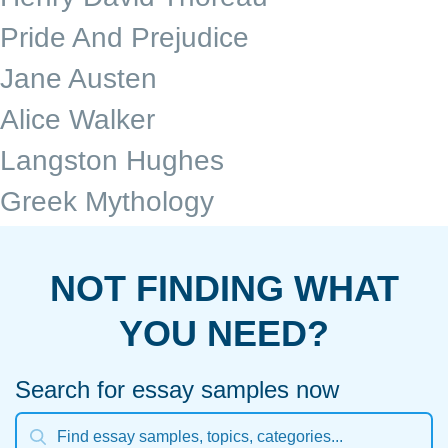
Pride And Prejudice
Jane Austen
Alice Walker
Langston Hughes
Greek Mythology
NOT FINDING WHAT
YOU NEED?
Search for essay samples now