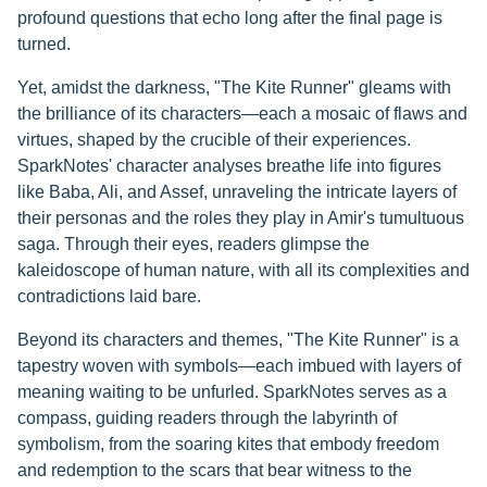
profound questions that echo long after the final page is
turned.
Yet, amidst the darkness, "The Kite Runner" gleams with
the brilliance of its characters—each a mosaic of flaws and
virtues, shaped by the crucible of their experiences.
SparkNotes' character analyses breathe life into figures
like Baba, Ali, and Assef, unraveling the intricate layers of
their personas and the roles they play in Amir's tumultuous
saga. Through their eyes, readers glimpse the
kaleidoscope of human nature, with all its complexities and
contradictions laid bare.
Beyond its characters and themes, "The Kite Runner" is a
tapestry woven with symbols—each imbued with layers of
meaning waiting to be unfurled. SparkNotes serves as a
compass, guiding readers through the labyrinth of
symbolism, from the soaring kites that embody freedom
and redemption to the scars that bear witness to the