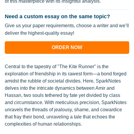
of this masterpiece with its insightful analysis.
Need a custom essay on the same topic?
Give us your paper requirements, choose a writer and we’ll
deliver the highest-quality essay!
ORDER NOW
Central to the tapestry of "The Kite Runner" is the
exploration of friendship in its rawest form—a bond forged
amidst the rubble of societal divides. Here, SparkNotes
delves into the intricate dynamics between Amir and
Hassan, two souls tethered by fate yet divided by class
and circumstance. With meticulous precision, SparkNotes
unravels the threads of jealousy, shame, and cowardice
that fray their bond, unraveling a tale that echoes the
complexities of human relationships.