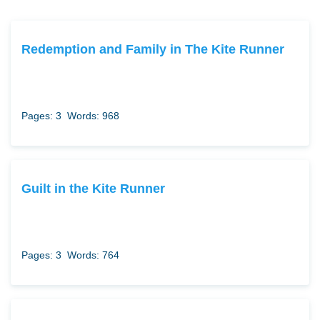
Redemption and Family in The Kite Runner
Pages: 3
Words: 968
Guilt in the Kite Runner
Pages: 3
Words: 764