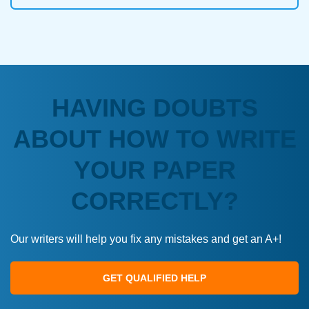
HAVING DOUBTS
ABOUT HOW TO WRITE
YOUR PAPER
CORRECTLY?
Our writers will help you fix any mistakes and get an A+!
GET QUALIFIED HELP