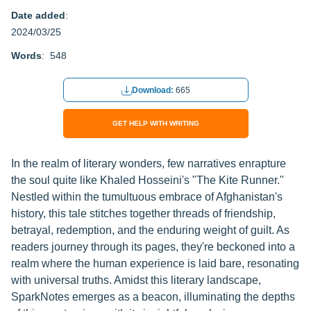
Date added
:
2024/03/25
Words
: 548
Download:
665
GET HELP WITH WRITING
In the realm of literary wonders, few narratives enrapture
the soul quite like Khaled Hosseini's "The Kite Runner."
Nestled within the tumultuous embrace of Afghanistan's
history, this tale stitches together threads of friendship,
betrayal, redemption, and the enduring weight of guilt. As
readers journey through its pages, they're beckoned into a
realm where the human experience is laid bare, resonating
with universal truths. Amidst this literary landscape,
SparkNotes emerges as a beacon, illuminating the depths