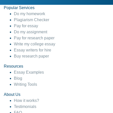
Popular Services
Do my homework
Plagiarism Checker
Pay for essay
Do my assignment
Pay for research paper
Write my college essay
Essay writers for hire
Buy research paper
Resources
Essay Examples
Blog
Writing Tools
About Us
How it works?
Testimonials
FAQ