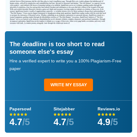
The deadline is too short to read
someone else's essay
Hire a verified expert to write you a 100% Plagiarism-Free
paper
WRITE MY ESSAY
Papersowl
Sitejabber
Reviews.io
4.7
/5
4.7
/5
4.9
/5