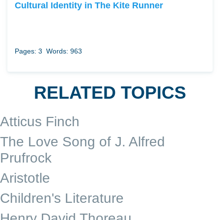
Cultural Identity in The Kite Runner
Pages: 3
Words: 963
RELATED TOPICS
Atticus Finch
The Love Song of J. Alfred
Prufrock
Aristotle
Children's Literature
Henry David Thoreau