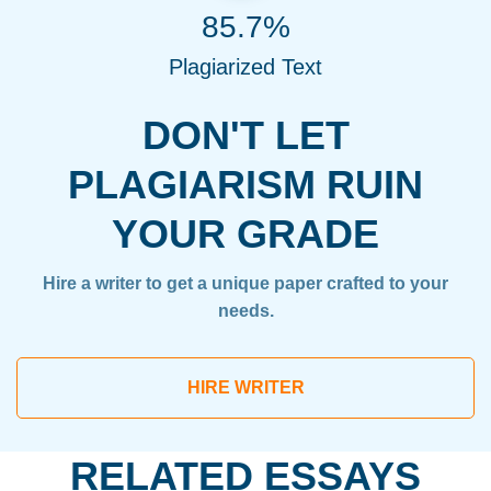
85.7%
Plagiarized Text
DON'T LET
PLAGIARISM RUIN
YOUR GRADE
Hire a writer to get a unique paper crafted to your
needs.
HIRE WRITER
RELATED ESSAYS