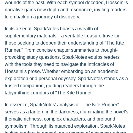
wounds of the past. With each symbol decoded, Hosseini's
narrative gains new depth and resonance, inviting readers
to embark on a journey of discovery.
In its arsenal, SparkNotes boasts a wealth of
supplementary materials—a veritable treasure trove for
those seeking to deepen their understanding of "The Kite
Runner." From concise chapter summaries to thought-
provoking study questions, SparkNotes equips readers
with the tools they need to navigate the intricacies of
Hosseini's prose. Whether embarking on an academic
exploration or a personal odyssey, SparkNotes stands as a
trusted companion, guiding readers through the
labyrinthine corridors of "The Kite Runner."
In essence, SparkNotes' analysis of "The Kite Runner"
serves as a lantern in the darkness, illuminating the novel's
thematic richness, complex characters, and profound
symbolism. Through its nuanced exploration, SparkNotes