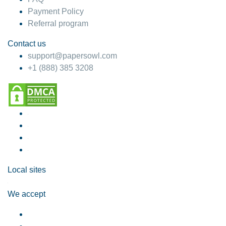
Payment Policy
Referral program
Contact us
support@papersowl.com
+1 (888) 385 3208
Local sites
We accept