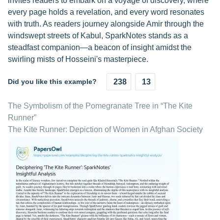
invites readers to embark on a voyage of discovery, where
every page holds a revelation, and every word resonates
with truth. As readers journey alongside Amir through the
windswept streets of Kabul, SparkNotes stands as a
steadfast companion—a beacon of insight amidst the
swirling mists of Hosseini's masterpiece.
Did you like this example?
238
13
The Symbolism of the Pomegranate Tree in “The Kite
Runner”
The Kite Runner: Depiction of Women in Afghan Society