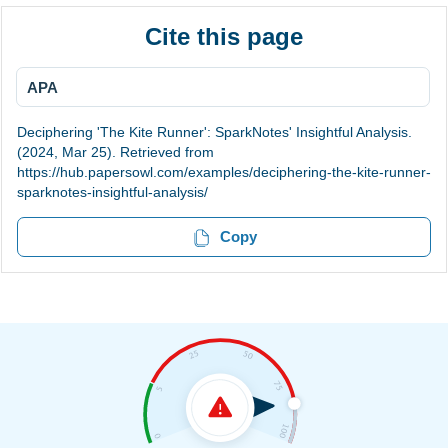
Cite this page
APA
Deciphering 'The Kite Runner': SparkNotes' Insightful Analysis.
(2024, Mar 25). Retrieved from
https://hub.papersowl.com/examples/deciphering-the-kite-runner-
sparknotes-insightful-analysis/
Copy