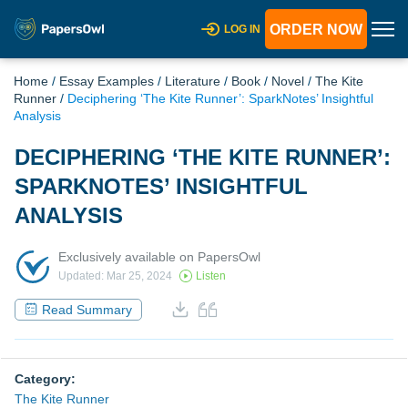
ORDER NOW
LOG IN
Home
/
Essay Examples
/
Literature
/
Book
/
Novel
/
The Kite
Runner
/
Deciphering ‘The Kite Runner’: SparkNotes’ Insightful
Analysis
DECIPHERING ‘THE KITE RUNNER’:
SPARKNOTES’ INSIGHTFUL
ANALYSIS
Exclusively available on PapersOwl
Updated: Mar 25, 2024
Listen
Read Summary
Category:
The Kite Runner