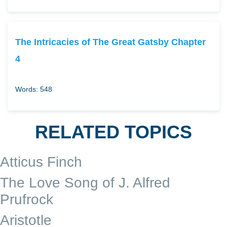
The Intricacies of The Great Gatsby Chapter
4
Words: 548
RELATED TOPICS
Atticus Finch
The Love Song of J. Alfred
Prufrock
Aristotle