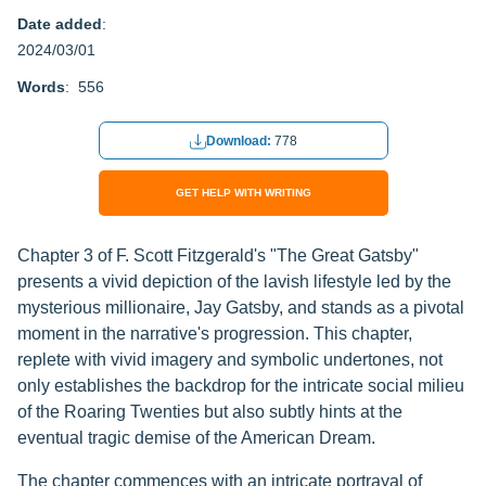
Date added
:
2024/03/01
Words
: 556
Download:
778
GET HELP WITH WRITING
Chapter 3 of F. Scott Fitzgerald's "The Great Gatsby"
presents a vivid depiction of the lavish lifestyle led by the
mysterious millionaire, Jay Gatsby, and stands as a pivotal
moment in the narrative's progression. This chapter,
replete with vivid imagery and symbolic undertones, not
only establishes the backdrop for the intricate social milieu
of the Roaring Twenties but also subtly hints at the
eventual tragic demise of the American Dream.
The chapter commences with an intricate portrayal of