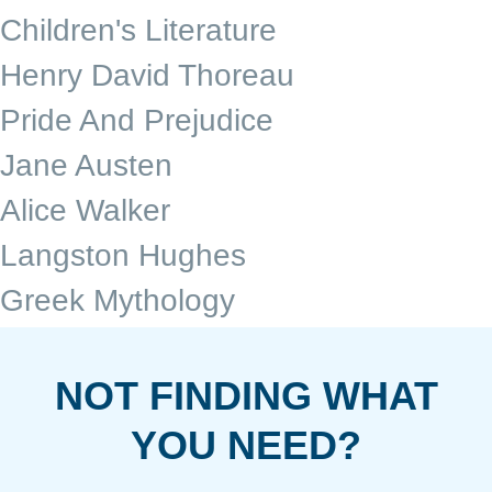
Children's Literature
Henry David Thoreau
Pride And Prejudice
Jane Austen
Alice Walker
Langston Hughes
Greek Mythology
NOT FINDING WHAT
YOU NEED?