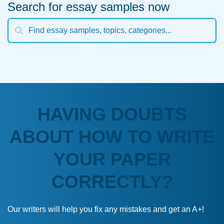
Search for essay samples now
HAVING DOUBTS
ABOUT HOW TO WRITE
YOUR PAPER
CORRECTLY?
Our writers will help you fix any mistakes and get an A+!