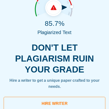
85.7%
Plagiarized Text
DON'T LET
PLAGIARISM RUIN
YOUR GRADE
Hire a writer to get a unique paper crafted to your
needs.
HIRE WRITER