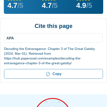
4.7
/5
4.7
/5
4.9
/5
Cite this page
APA
Decoding the Extravagance: Chapter 3 of The Great Gatsby.
(2024, Mar 01). Retrieved from
https://hub.papersowl.com/examples/decoding-the-
extravagance-chapter-3-of-the-great-gatsby/
Copy