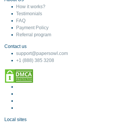
How it works?
Testimonials
FAQ
Payment Policy
Referral program
Contact us
support@papersowl.com
+1 (888) 385 3208
Local sites