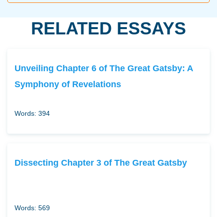
RELATED ESSAYS
Unveiling Chapter 6 of The Great Gatsby: A
Symphony of Revelations
Words: 394
Dissecting Chapter 3 of The Great Gatsby
Words: 569