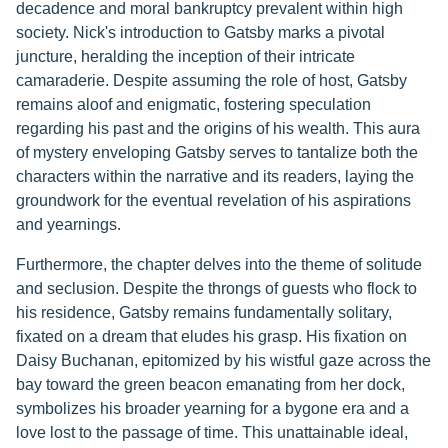
decadence and moral bankruptcy prevalent within high
society. Nick's introduction to Gatsby marks a pivotal
juncture, heralding the inception of their intricate
camaraderie. Despite assuming the role of host, Gatsby
remains aloof and enigmatic, fostering speculation
regarding his past and the origins of his wealth. This aura
of mystery enveloping Gatsby serves to tantalize both the
characters within the narrative and its readers, laying the
groundwork for the eventual revelation of his aspirations
and yearnings.
Furthermore, the chapter delves into the theme of solitude
and seclusion. Despite the throngs of guests who flock to
his residence, Gatsby remains fundamentally solitary,
fixated on a dream that eludes his grasp. His fixation on
Daisy Buchanan, epitomized by his wistful gaze across the
bay toward the green beacon emanating from her dock,
symbolizes his broader yearning for a bygone era and a
love lost to the passage of time. This unattainable ideal,