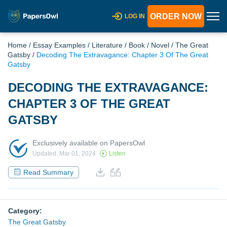
ORDER NOW
LOG IN
Home
/
Essay Examples
/
Literature
/
Book
/
Novel
/
The Great
Gatsby
/
Decoding The Extravagance: Chapter 3 Of The Great
Gatsby
DECODING THE EXTRAVAGANCE:
CHAPTER 3 OF THE GREAT
GATSBY
Exclusively available on PapersOwl
Updated: Mar 01, 2024
Listen
Read Summary
Category:
The Great Gatsby