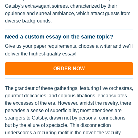
Gatsby's extravagant soirées, characterized by their
opulence and surreal ambiance, which attract guests from
diverse backgrounds.
Need a custom essay on the same topic?
Give us your paper requirements, choose a writer and we’ll
deliver the highest-quality essay!
ORDER NOW
The grandeur of these gatherings, featuring live orchestras,
gourmet delicacies, and copious libations, encapsulates
the excesses of the era. However, amidst the revelry, there
pervades a sense of superficiality; most attendees are
strangers to Gatsby, drawn not by personal connections
but by the allure of spectacle. This disconnection
underscores a recurring motif in the novel: the vacuity