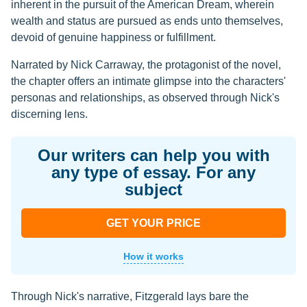
inherent in the pursuit of the American Dream, wherein
wealth and status are pursued as ends unto themselves,
devoid of genuine happiness or fulfillment.
Narrated by Nick Carraway, the protagonist of the novel,
the chapter offers an intimate glimpse into the characters'
personas and relationships, as observed through Nick's
discerning lens.
Our writers can help you with
any type of essay. For any
subject
GET YOUR PRICE
How it works
Through Nick's narrative, Fitzgerald lays bare the