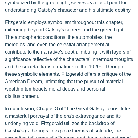
symbolized by the green light, serves as a focal point for
understanding Gatsby's character and his ultimate destiny.
Fitzgerald employs symbolism throughout this chapter,
extending beyond Gatsby's soirées and the green light.
The atmospheric conditions, the automobiles, the
melodies, and even the celestial arrangement all
contribute to the narrative's depth, imbuing it with layers of
significance reflective of the characters' innermost thoughts
and the societal transformations of the 1920s. Through
these symbolic elements, Fitzgerald offers a critique of the
American Dream, intimating that the pursuit of material
wealth often begets moral decay and personal
disillusionment.
In conclusion, Chapter 3 of "The Great Gatsby" constitutes
a masterful portrayal of the era's extravagance and its
underlying void. Fitzgerald utilizes the backdrop of
Gatsby's gatherings to explore themes of solitude, the