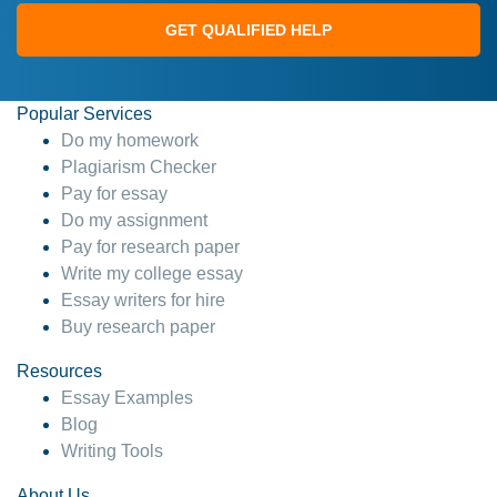
GET QUALIFIED HELP
Popular Services
Do my homework
Plagiarism Checker
Pay for essay
Do my assignment
Pay for research paper
Write my college essay
Essay writers for hire
Buy research paper
Resources
Essay Examples
Blog
Writing Tools
About Us