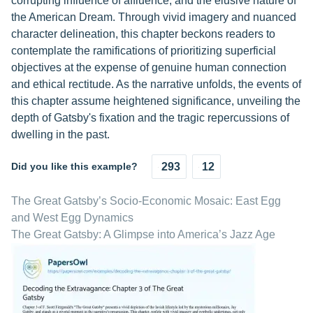
corrupting influence of affluence, and the elusive nature of
the American Dream. Through vivid imagery and nuanced
character delineation, this chapter beckons readers to
contemplate the ramifications of prioritizing superficial
objectives at the expense of genuine human connection
and ethical rectitude. As the narrative unfolds, the events of
this chapter assume heightened significance, unveiling the
depth of Gatsby's fixation and the tragic repercussions of
dwelling in the past.
Did you like this example?
293
12
The Great Gatsby’s Socio-Economic Mosaic: East Egg
and West Egg Dynamics
The Great Gatsby: A Glimpse into America’s Jazz Age