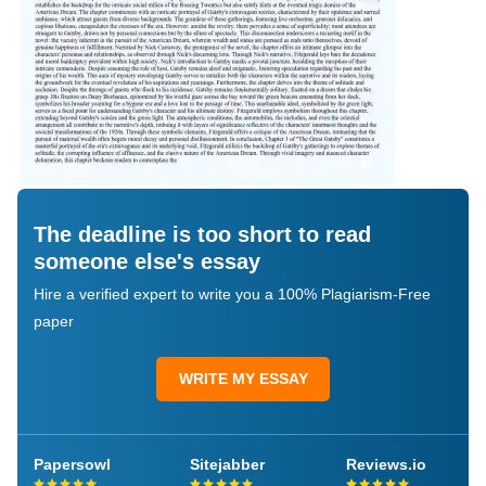
The deadline is too short to read
someone else's essay
Hire a verified expert to write you a 100% Plagiarism-Free
paper
WRITE MY ESSAY
Papersowl
Sitejabber
Reviews.io