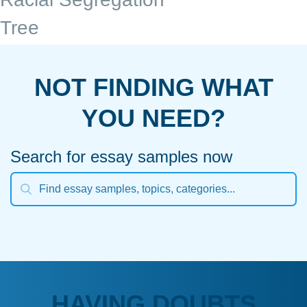
Tree
NOT FINDING WHAT
YOU NEED?
Search for essay samples now
HAVING DOUBTS