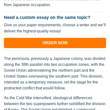
from Japanese occupation.
Need a custom essay on the same topic?
Give us your paper requirements, choose a writer and we’ll
deliver the highest-quality essay!
ORDER NOW
The peninsula, previously a Japanese colony, was divided
along the 38th parallel into two occupation zones, with the
Soviet Union administering the northern part and the
United States overseeing the southern part. This division,
intended as a temporary measure, set the stage for the
protracted conflict that would follow.
As the Cold War intensified, ideological differences
between the two superpowers further solidified the division
of Korea. The Soviet Union established a communist