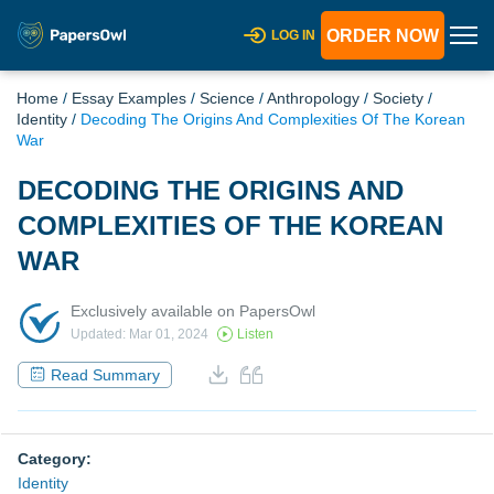
ORDER NOW
LOG IN
Home
/
Essay Examples
/
Science
/
Anthropology
/
Society
/
Identity
/
Decoding The Origins And Complexities Of The Korean
War
DECODING THE ORIGINS AND
COMPLEXITIES OF THE KOREAN
WAR
Exclusively available on PapersOwl
Updated: Mar 01, 2024
Listen
Read Summary
Category:
Identity