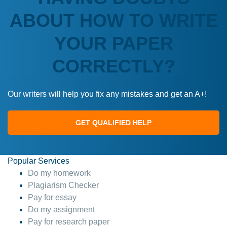
ABOUT HOW TO WRITE
YOUR PAPER
CORRECTLY?
Our writers will help you fix any mistakes and get an A+!
GET QUALIFIED HELP
Popular Services
Do my homework
Plagiarism Checker
Pay for essay
Do my assignment
Pay for research paper