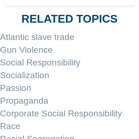
RELATED TOPICS
Atlantic slave trade
Gun Violence
Social Responsibility
Socialization
Passion
Propaganda
Corporate Social Responsibility
Race
Racial Segregation