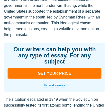
government in the north under Kim Il-sung, while the
United States supported the establishment of a separate
government in the south, led by Syngman Rhee, with an
anti-communist orientation. This ideological chasm
heightened tensions, creating a volatile environment on
the peninsula.
Our writers can help you with
any type of essay. For any
subject
GET YOUR PRICE
How it works
The situation escalated in 1949 when the Soviet Union
successfully tested its first atomic bomb, ending the United