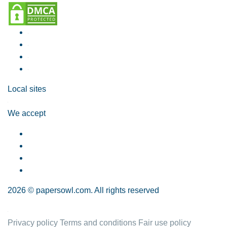
Local sites
We accept
2026 © papersowl.com. All rights reserved
Privacy policy
Terms and conditions
Fair use policy