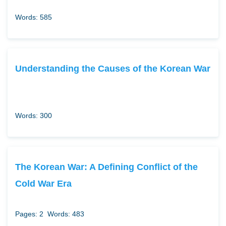
Words: 585
Understanding the Causes of the Korean War
Words: 300
The Korean War: A Defining Conflict of the
Cold War Era
Pages: 2
Words: 483