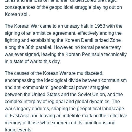
cities and the loss of life further underscored the tragic
consequences of the geopolitical struggle playing out on
Korean soil.
The Korean War came to an uneasy halt in 1953 with the
signing of an armistice agreement, effectively ending the
fighting and establishing the Korean Demilitarized Zone
along the 38th parallel. However, no formal peace treaty
was ever signed, leaving the Korean Peninsula technically
in a state of war to this day.
The causes of the Korean War are multifaceted,
encompassing the ideological divide between communism
and anti-communism, geopolitical power struggles
between the United States and the Soviet Union, and the
complex interplay of regional and global dynamics. The
war's legacy endures, shaping the geopolitical landscape
of East Asia and leaving an indelible mark on the collective
memory of those who experienced its tumultuous and
tragic events.