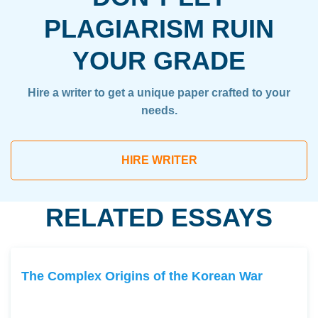
PLAGIARISM RUIN
YOUR GRADE
Hire a writer to get a unique paper crafted to your
needs.
HIRE WRITER
RELATED ESSAYS
The Complex Origins of the Korean War