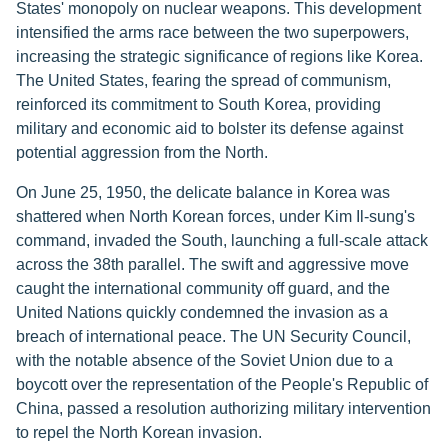
States' monopoly on nuclear weapons. This development
intensified the arms race between the two superpowers,
increasing the strategic significance of regions like Korea.
The United States, fearing the spread of communism,
reinforced its commitment to South Korea, providing
military and economic aid to bolster its defense against
potential aggression from the North.
On June 25, 1950, the delicate balance in Korea was
shattered when North Korean forces, under Kim Il-sung's
command, invaded the South, launching a full-scale attack
across the 38th parallel. The swift and aggressive move
caught the international community off guard, and the
United Nations quickly condemned the invasion as a
breach of international peace. The UN Security Council,
with the notable absence of the Soviet Union due to a
boycott over the representation of the People's Republic of
China, passed a resolution authorizing military intervention
to repel the North Korean invasion.