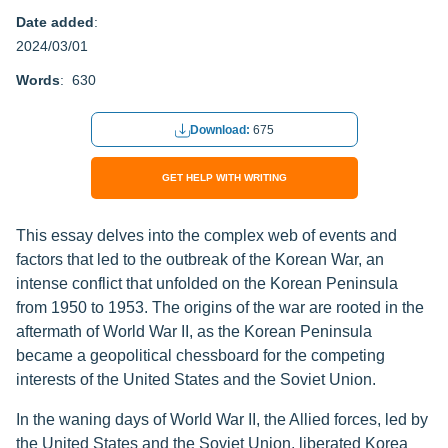
Date added
:
2024/03/01
Words
: 630
Download:
675
GET HELP WITH WRITING
This essay delves into the complex web of events and
factors that led to the outbreak of the Korean War, an
intense conflict that unfolded on the Korean Peninsula
from 1950 to 1953. The origins of the war are rooted in the
aftermath of World War II, as the Korean Peninsula
became a geopolitical chessboard for the competing
interests of the United States and the Soviet Union.
In the waning days of World War II, the Allied forces, led by
the United States and the Soviet Union, liberated Korea