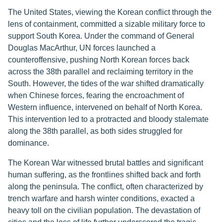
The United States, viewing the Korean conflict through the
lens of containment, committed a sizable military force to
support South Korea. Under the command of General
Douglas MacArthur, UN forces launched a
counteroffensive, pushing North Korean forces back
across the 38th parallel and reclaiming territory in the
South. However, the tides of the war shifted dramatically
when Chinese forces, fearing the encroachment of
Western influence, intervened on behalf of North Korea.
This intervention led to a protracted and bloody stalemate
along the 38th parallel, as both sides struggled for
dominance.
The Korean War witnessed brutal battles and significant
human suffering, as the frontlines shifted back and forth
along the peninsula. The conflict, often characterized by
trench warfare and harsh winter conditions, exacted a
heavy toll on the civilian population. The devastation of