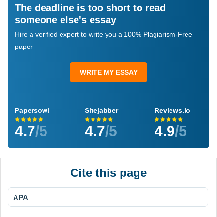
The deadline is too short to read
someone else's essay
Hire a verified expert to write you a 100% Plagiarism-Free
paper
WRITE MY ESSAY
Papersowl
Sitejabber
Reviews.io
4.7
/5
4.7
/5
4.9
/5
Cite this page
APA