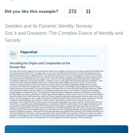
Did you like this example?
272
11
Sweden and its Dynamic Identity: Norway
Soc’s and Greasers: The Complex Dance of Identity and
Society