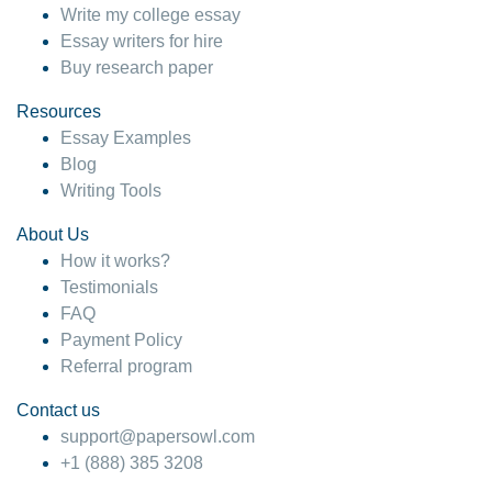
Write my college essay
Essay writers for hire
Buy research paper
Resources
Essay Examples
Blog
Writing Tools
About Us
How it works?
Testimonials
FAQ
Payment Policy
Referral program
Contact us
support@papersowl.com
+1 (888) 385 3208