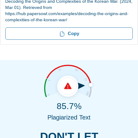
Decoding the Origins and Complexities of the Korean War. (2024,
Mar 01). Retrieved from
https://hub.papersowl.com/examples/decoding-the-origins-and-
complexities-of-the-korean-war/
Copy
85.7%
Plagiarized Text
DON'T LET