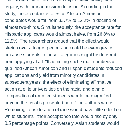
legacy, with their admission decision. According to the
study, the acceptance rates for African-American
candidates would fall from 33.7% to 12.2%, a decline of
almost two-thirds. Simultaneously, the acceptance rate for
Hispanic applicants would almost halve, from 26.8% to
12.9%. The researchers argued that the effect would
stretch over a longer period and could be even greater
because students in these categories might be deterred
from applying at all. "If admitting such small numbers of
qualified African-American and Hispanic students reduced
applications and yield from minority candidates in
subsequent years, the effect of eliminating affirmative
action at elite universities on the racial and ethnic
composition of enrolled students would be magnified
beyond the results presented here," the authors wrote.
Removing consideration of race would have little effect on
white students - their acceptance rate would rise by only
0.5 percentage points. Conversely, Asian students would