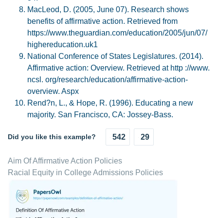
MacLeod, D. (2005, June 07). Research shows
benefits of affirmative action. Retrieved from
https://www.theguardian.com/education/2005/jun/07/
highereducation.uk1
National Conference of States Legislatures. (2014).
Affirmative action: Overview. Retrieved at http ://www.
ncsl. org/research/education/affirmative-action-
overview. Aspx
Rend?n, L., & Hope, R. (1996). Educating a new
majority. San Francisco, CA: Jossey-Bass.
Did you like this example?
542
29
Aim Of Affirmative Action Policies
Racial Equity in College Admissions Policies