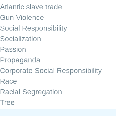
Atlantic slave trade
Gun Violence
Social Responsibility
Socialization
Passion
Propaganda
Corporate Social Responsibility
Race
Racial Segregation
Tree