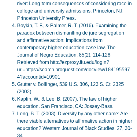
river: Long-term consequences of considering race in
college and university admissions. Princeton, NJ:
Princeton University Press.
Boykin, T. F., & Palmer, R. T. (2016). Examining the
paradox between dismantling de jure segregation
and affirmative action: Implications from
contemporary higher education case law. The
Journal of Negro Education, 85(2), 114-128.
Retrieved from http://ezproxy.fiu.edu/login?
url=https://search.proquest.com/docview/184195597
4?accountid=10901
Grutter v. Bollinger, 539 U.S. 306, 123 S. Ct. 2325
(2003).
Kaplin, W., & Lee, B. (2007). The law of higher
education. San Francisco, CA: Jossey-Bass.
Long, B. T. (2003). Diversity by any other name: Are
there viable alternatives to affirmative action in higher
education? Western Journal of Black Studies, 27, 30-
34.