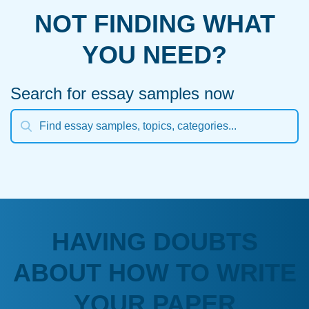
NOT FINDING WHAT
YOU NEED?
Search for essay samples now
HAVING DOUBTS
ABOUT HOW TO WRITE
YOUR PAPER