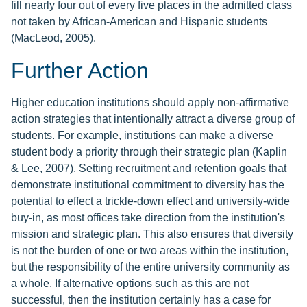
fill nearly four out of every five places in the admitted class
not taken by African-American and Hispanic students
(MacLeod, 2005).
Further Action
Higher education institutions should apply non-affirmative
action strategies that intentionally attract a diverse group of
students. For example, institutions can make a diverse
student body a priority through their strategic plan (Kaplin
& Lee, 2007). Setting recruitment and retention goals that
demonstrate institutional commitment to diversity has the
potential to effect a trickle-down effect and university-wide
buy-in, as most offices take direction from the institution's
mission and strategic plan. This also ensures that diversity
is not the burden of one or two areas within the institution,
but the responsibility of the entire university community as
a whole. If alternative options such as this are not
successful, then the institution certainly has a case for