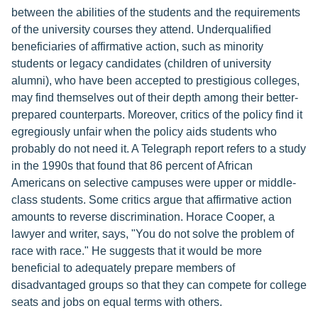
between the abilities of the students and the requirements
of the university courses they attend. Underqualified
beneficiaries of affirmative action, such as minority
students or legacy candidates (children of university
alumni), who have been accepted to prestigious colleges,
may find themselves out of their depth among their better-
prepared counterparts. Moreover, critics of the policy find it
egregiously unfair when the policy aids students who
probably do not need it. A Telegraph report refers to a study
in the 1990s that found that 86 percent of African
Americans on selective campuses were upper or middle-
class students. Some critics argue that affirmative action
amounts to reverse discrimination. Horace Cooper, a
lawyer and writer, says, "You do not solve the problem of
race with race." He suggests that it would be more
beneficial to adequately prepare members of
disadvantaged groups so that they can compete for college
seats and jobs on equal terms with others.