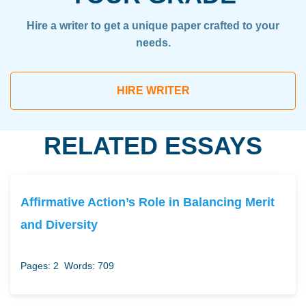
Hire a writer to get a unique paper crafted to your
needs.
HIRE WRITER
RELATED ESSAYS
Affirmative Action’s Role in Balancing Merit
and Diversity
Pages: 2
Words: 709