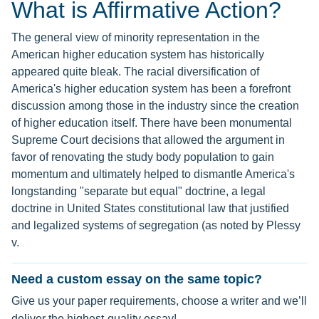
What is Affirmative Action?
The general view of minority representation in the
American higher education system has historically
appeared quite bleak. The racial diversification of
America's higher education system has been a forefront
discussion among those in the industry since the creation
of higher education itself. There have been monumental
Supreme Court decisions that allowed the argument in
favor of renovating the study body population to gain
momentum and ultimately helped to dismantle America's
longstanding "separate but equal" doctrine, a legal
doctrine in United States constitutional law that justified
and legalized systems of segregation (as noted by Plessy
v.
Need a custom essay on the same topic?
Give us your paper requirements, choose a writer and we’ll
deliver the highest-quality essay!