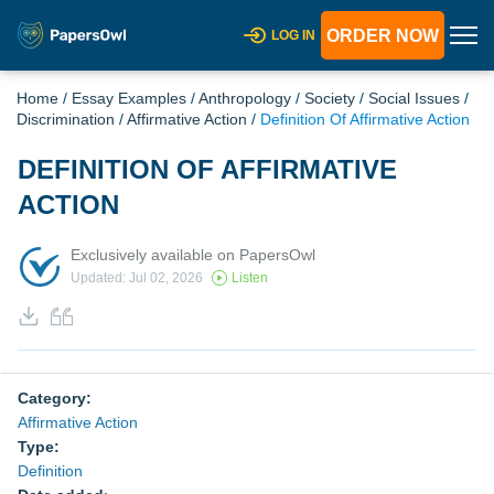
ORDER NOW
LOG IN
Home
/
Essay Examples
/
Anthropology
/
Society
/
Social Issues
/
Discrimination
/
Affirmative Action
/
Definition Of Affirmative Action
DEFINITION OF AFFIRMATIVE
ACTION
Exclusively available on PapersOwl
Updated: Jul 02, 2026
Listen
Category:
Affirmative Action
Type:
Definition