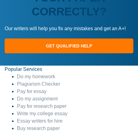
CORRECTLY?
Our writers will help you fix any mistakes and get an A+!
GET QUALIFIED HELP
Popular Services
Do my homework
Plagiarism Checker
Pay for essay
Do my assignment
Pay for research paper
Write my college essay
Essay writers for hire
Buy research paper