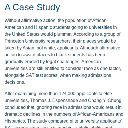
A Case Study
Without affirmative action, the population of African-
American and Hispanic students going to universities in
the United States would plummet. According to a group of
Princeton University researchers, their places would be
taken by Asian, not white, applicants. Although affirmative
action to award places to black students has been
gradually eroded by legal challenges, American
universities are still entitled to consider race as one factor,
alongside SAT test scores, when making admissions
decisions.
After examining more than 124,000 applicants to elite
universities, Thomas J. Espenshade and Chang Y. Chung
concluded that ignoring race in admissions would result in
dramatic declines in the numbers of African-Americans and
Hispanics. The study compared elite university applicants'
SAT scores, race, sex, citizenship, athletic ability, and