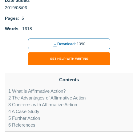
Date added
:
2019/08/06
Pages
: 5
Words
: 1618
Download:
1390
GET HELP WITH WRITING
Contents
1
What is Affirmative Action?
2
The Advantages of Affirmative Action
3
Concerns with Affirmative Action
4
A Case Study
5
Further Action
6
References