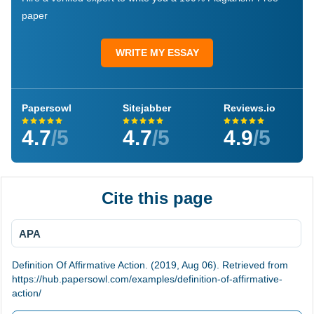
paper
WRITE MY ESSAY
Papersowl
Sitejabber
Reviews.io
4.7
/5
4.7
/5
4.9
/5
Cite this page
APA
Definition Of Affirmative Action. (2019, Aug 06). Retrieved from
https://hub.papersowl.com/examples/definition-of-affirmative-
action/