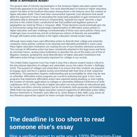
The deadline is too short to read
someone else's essay
Hire a verified expert to write you a 100% Plagiarism-Free