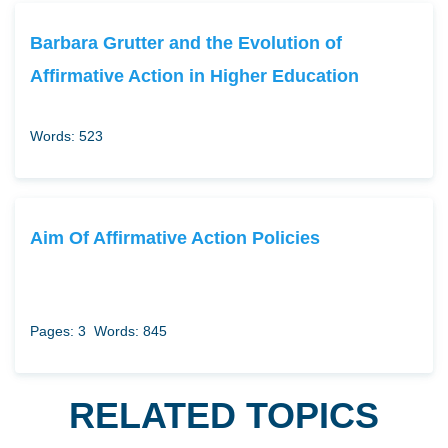
Barbara Grutter and the Evolution of
Affirmative Action in Higher Education
Words: 523
Aim Of Affirmative Action Policies
Pages: 3
Words: 845
RELATED TOPICS