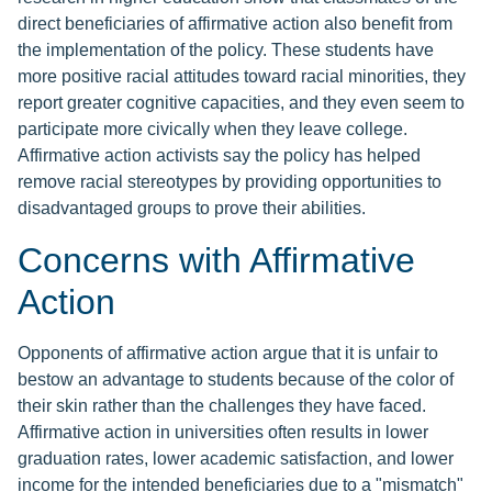
direct beneficiaries of affirmative action also benefit from
the implementation of the policy. These students have
more positive racial attitudes toward racial minorities, they
report greater cognitive capacities, and they even seem to
participate more civically when they leave college.
Affirmative action activists say the policy has helped
remove racial stereotypes by providing opportunities to
disadvantaged groups to prove their abilities.
Concerns with Affirmative
Action
Opponents of affirmative action argue that it is unfair to
bestow an advantage to students because of the color of
their skin rather than the challenges they have faced.
Affirmative action in universities often results in lower
graduation rates, lower academic satisfaction, and lower
income for the intended beneficiaries due to a "mismatch"