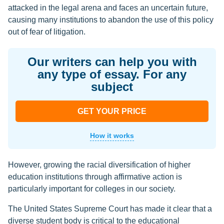
attacked in the legal arena and faces an uncertain future,
causing many institutions to abandon the use of this policy
out of fear of litigation.
Our writers can help you with
any type of essay. For any
subject
GET YOUR PRICE
How it works
However, growing the racial diversification of higher
education institutions through affirmative action is
particularly important for colleges in our society.
The United States Supreme Court has made it clear that a
diverse student body is critical to the educational