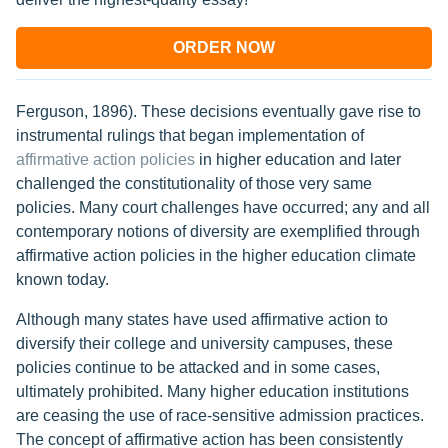
ORDER NOW
Ferguson, 1896). These decisions eventually gave rise to
instrumental rulings that began implementation of
affirmative action policies
in higher education and later
challenged the constitutionality of those very same
policies. Many court challenges have occurred; any and all
contemporary notions of diversity are exemplified through
affirmative action policies in the higher education climate
known today.
Although many states have used affirmative action to
diversify their college and university campuses, these
policies continue to be attacked and in some cases,
ultimately prohibited. Many higher education institutions
are ceasing the use of race-sensitive admission practices.
The concept of affirmative action has been consistently