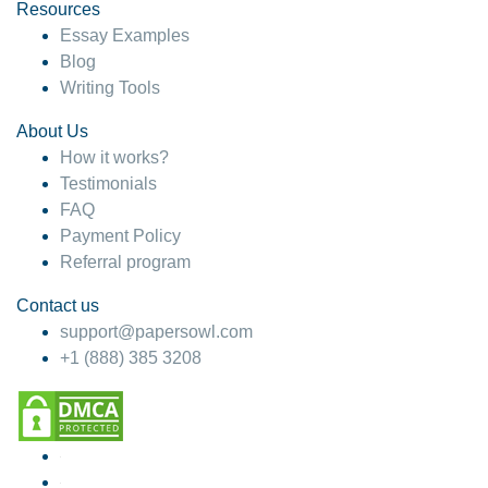
Resources
Essay Examples
Blog
Writing Tools
About Us
How it works?
Testimonials
FAQ
Payment Policy
Referral program
Contact us
support@papersowl.com
+1 (888) 385 3208