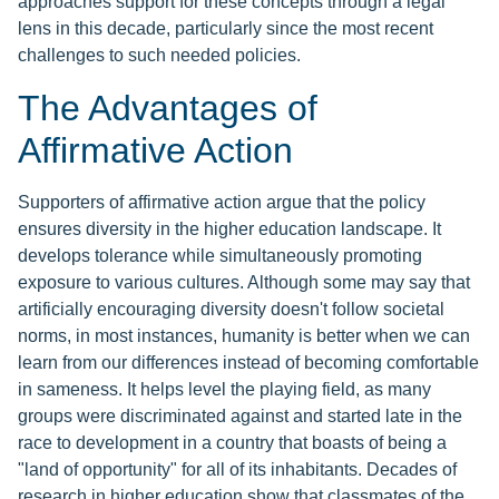
approaches support for these concepts through a legal
lens in this decade, particularly since the most recent
challenges to such needed policies.
The Advantages of
Affirmative Action
Supporters of affirmative action argue that the policy
ensures diversity in the higher education landscape. It
develops tolerance while simultaneously promoting
exposure to various cultures. Although some may say that
artificially encouraging diversity doesn't follow societal
norms, in most instances, humanity is better when we can
learn from our differences instead of becoming comfortable
in sameness. It helps level the playing field, as many
groups were discriminated against and started late in the
race to development in a country that boasts of being a
"land of opportunity" for all of its inhabitants. Decades of
research in higher education show that classmates of the