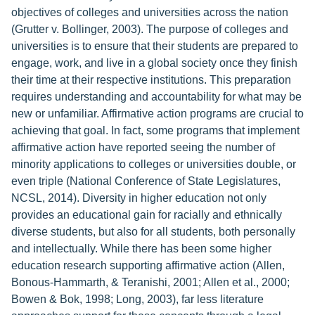
objectives of colleges and universities across the nation
(Grutter v. Bollinger, 2003). The purpose of colleges and
universities is to ensure that their students are prepared to
engage, work, and live in a global society once they finish
their time at their respective institutions. This preparation
requires understanding and accountability for what may be
new or unfamiliar. Affirmative action programs are crucial to
achieving that goal. In fact, some programs that implement
affirmative action have reported seeing the number of
minority applications to colleges or universities double, or
even triple (National Conference of State Legislatures,
NCSL, 2014). Diversity in higher education not only
provides an educational gain for racially and ethnically
diverse students, but also for all students, both personally
and intellectually. While there has been some higher
education research supporting affirmative action (Allen,
Bonous-Hammarth, & Teranishi, 2001; Allen et al., 2000;
Bowen & Bok, 1998; Long, 2003), far less literature