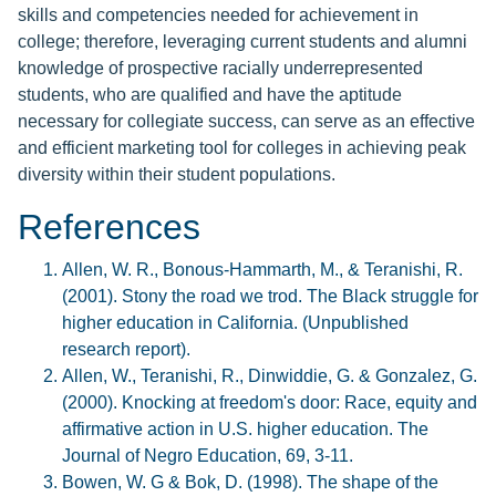
skills and competencies needed for achievement in
college; therefore, leveraging current students and alumni
knowledge of prospective racially underrepresented
students, who are qualified and have the aptitude
necessary for collegiate success, can serve as an effective
and efficient marketing tool for colleges in achieving peak
diversity within their student populations.
References
Allen, W. R., Bonous-Hammarth, M., & Teranishi, R.
(2001). Stony the road we trod. The Black struggle for
higher education in California. (Unpublished
research report).
Allen, W., Teranishi, R., Dinwiddie, G. & Gonzalez, G.
(2000). Knocking at freedom's door: Race, equity and
affirmative action in U.S. higher education. The
Journal of Negro Education, 69, 3-11.
Bowen, W. G & Bok, D. (1998). The shape of the