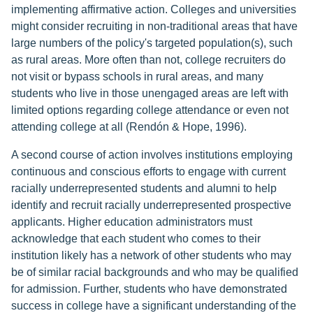
implementing affirmative action. Colleges and universities
might consider recruiting in non-traditional areas that have
large numbers of the policy's targeted population(s), such
as rural areas. More often than not, college recruiters do
not visit or bypass schools in rural areas, and many
students who live in those unengaged areas are left with
limited options regarding college attendance or even not
attending college at all (Rendón & Hope, 1996).
A second course of action involves institutions employing
continuous and conscious efforts to engage with current
racially underrepresented students and alumni to help
identify and recruit racially underrepresented prospective
applicants. Higher education administrators must
acknowledge that each student who comes to their
institution likely has a network of other students who may
be of similar racial backgrounds and who may be qualified
for admission. Further, students who have demonstrated
success in college have a significant understanding of the