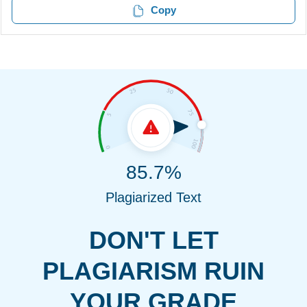
Copy
85.7%
Plagiarized Text
DON'T LET
PLAGIARISM RUIN
YOUR GRADE