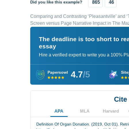
Did you like this example?
865
46
Comparing and Contrasting ‘Pleasantville’ and ‘
Screen versus Page Narrative Impact in The M
The deadline is too short to r
essay
Hire a verified expert to write you a 100% P
4.7
/5
Papersowl
Site
Cite
APA
MLA
Harvard
Definition Of Organ Donation. (2019, Oct 01). Retr