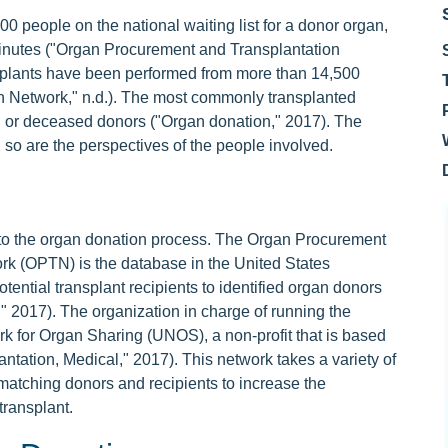
 people on the national waiting list for a donor organ,
minutes ("Organ Procurement and Transplantation
ansplants have been performed from more than 14,500
 Network," n.d.). The most commonly transplanted
g or deceased donors ("Organ donation," 2017). The
 so are the perspectives of the people involved.
to the organ donation process. The Organ Procurement
rk (OPTN) is the database in the United States
tential transplant recipients to identified organ donors
," 2017). The organization in charge of running the
k for Organ Sharing (UNOS), a non-profit that is based
ntation, Medical," 2017). This network takes a variety of
matching donors and recipients to increase the
transplant.