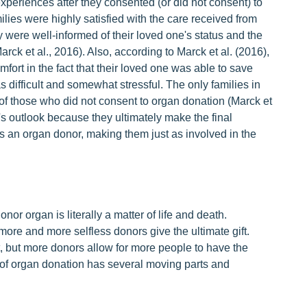
xperiences after they consented (or did not consent) to
ilies were highly satisfied with the care received from
ey were well-informed of their loved one's status and the
ck et al., 2016). Also, according to Marck et al. (2016),
fort in the fact that their loved one was able to save
 difficult and somewhat stressful. The only families in
 of those who did not consent to organ donation (Marck et
ly's outlook because they ultimately make the final
s an organ donor, making them just as involved in the
nor organ is literally a matter of life and death.
ore and more selfless donors give the ultimate gift.
 but more donors allow for more people to have the
s of organ donation has several moving parts and