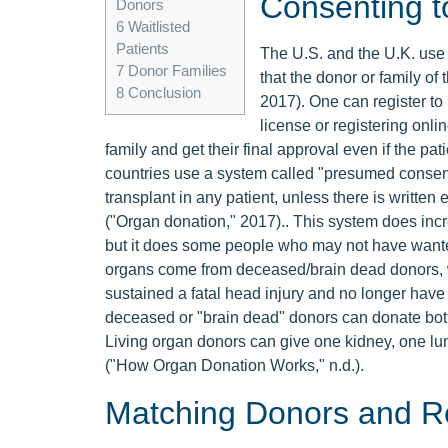
Consenting t
Donors
6
Waitlisted
Patients
The U.S. and the U.K. use
7
Donor Families
that the donor or family of
8
Conclusion
2017). One can register to
license or registering onlin
family and get their final approval even if the pa
countries use a system called "presumed consen
transplant in any patient, unless there is writte
("Organ donation," 2017).. This system does inc
but it does some people who may not have wanted
organs come from deceased/brain dead donors, w
sustained a fatal head injury and no longer have
deceased or "brain dead" donors can donate both 
Living organ donors can give one kidney, one lung
("How Organ Donation Works," n.d.).
Matching Donors and Re