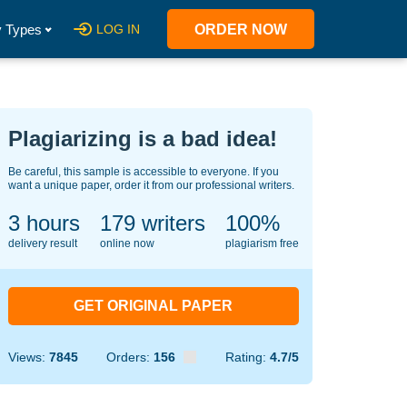
 Types
LOG IN
ORDER NOW
Plagiarizing is a bad idea!
Be careful, this sample is accessible to everyone. If you
want a unique paper, order it from our professional writers.
3 hours
139
writers
100%
delivery result
online now
plagiarism free
GET ORIGINAL PAPER
Views:
7845
Orders:
156
Rating:
4.7/5