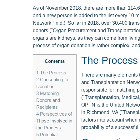
As of November 2018, there are more than 114,600
and a new person is added to the list every 10 
Network," n.d.). So far in 2018, over 30,400 tr
donors ("Organ Procurement and Transplantation
organs are kidneys, as they can come from livin
process of organ donation is rather complex, and
The Process
Contents
1
The Process
There are many elements 
2
Consenting to
and Transplantation Netwo
Donation
responsible for matching po
3
Matching
("Transplantation, Medical
Donors and
OPTN is the United Networ
Recipients
in Richmond, VA ("Transpla
4
Perspectives of
factors into account when 
Those Involved in
probability of a successful 
the Process
5
Potential