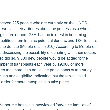
surveyed 225 people who are currently on the UNOS
as well as their attitudes about the process as a whole.
egistered donors, 28% had no interest in becoming
qualified them from as potential donors, and 18% felt that
ed to donate (Merola et al., 2016). According to Merola et
 discussing the possibility of donating with their doctor.
ered did so, 9,500 new people would be added to the
umber of transplants each year by 19,000 or more
ted that more than half of the participants of this study
n and eligibility, indicating that these waitlisted
 order for more transplants to take place.
Melbourne hospitals interviewed forty-nine families of