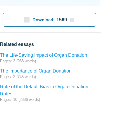
Download:
1569
Related essays
The Life-Saving Impact of Organ Donation
Pages: 3 (988 words)
The Importance of Organ Donation
Pages: 2 (745 words)
Role of the Default Bias in Organ Donation
Rates
Pages: 10 (2886 words)