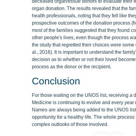
deceased organ/tissue donors to evaluate their e
organ donation. The results revealed that the fam
health professionals, noting that they felt like th
prospective outcomes of the donation process (Mar
most of the families suggested that they found com
other people's lives, even though the process was
the study that regretted their choices were some
al., 2016). It is important to understand the fami
decision as to whether or not their loved become
process as the donor or the recipient.
Conclusion
For those waiting on the UNOS list, receiving a do
Medicine is continuing to evolve and every year m
Names are always being added to the UNOS list,
opportunity for a healthy life. The whole proces
complex outlooks of those involved.