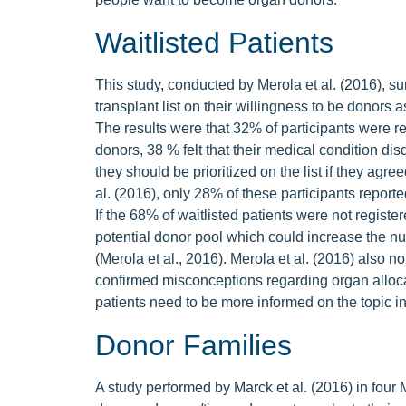
Waitlisted Patients
This study, conducted by Merola et al. (2016), 
transplant list on their willingness to be donors 
The results were that 32% of participants were r
donors, 38 % felt that their medical condition dis
they should be prioritized on the list if they agre
al. (2016), only 28% of these participants reported
If the 68% of waitlisted patients were not regist
potential donor pool which could increase the n
(Merola et al., 2016). Merola et al. (2016) also no
confirmed misconceptions regarding organ allocatio
patients need to be more informed on the topic in
Donor Families
A study performed by Marck et al. (2016) in four 