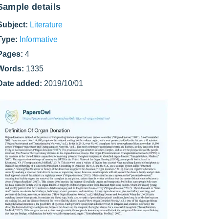
Sample details
Subject:
Literature
Type:
Informative
Pages:
4
Words:
1335
Date added:
2019/10/01