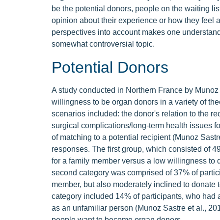
be the potential donors, people on the waiting lis
opinion about their experience or how they feel a
perspectives into account makes one understand j
somewhat controversial topic.
Potential Donors
A study conducted in Northern France by Munoz S
willingness to be organ donors in a variety of the
scenarios included: the donor's relation to the r
surgical complications/long-term health issues for
of matching to a potential recipient (Munoz Sastre
responses. The first group, which consisted of 49
for a family member versus a low willingness to d
second category was comprised of 37% of partici
member, but also moderately inclined to donate to
category included 14% of participants, who had a
as an unfamiliar person (Munoz Sastre et al., 201
people want to become organ donors.