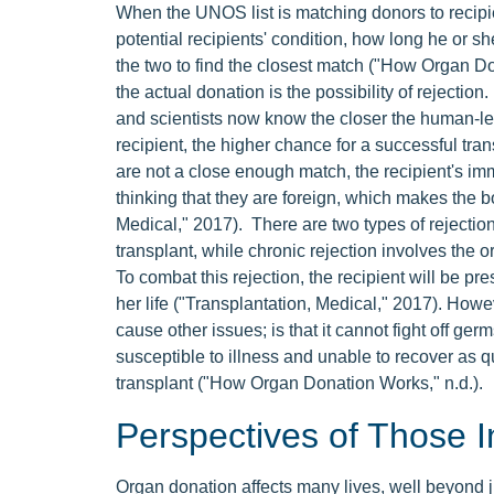
When the UNOS list is matching donors to recipien
potential recipients' condition, how long he or s
the two to find the closest match ("How Organ Do
the actual donation is the possibility of rejection
and scientists now know the closer the human-l
recipient, the higher chance for a successful tran
are not a close enough match, the recipient's im
thinking that they are foreign, which makes the b
Medical," 2017). There are two types of rejection
transplant, while chronic rejection involves the 
To combat this rejection, the recipient will be pr
her life ("Transplantation, Medical," 2017). How
cause other issues; is that it cannot fight off g
susceptible to illness and unable to recover as qui
transplant ("How Organ Donation Works," n.d.).
Perspectives of Those I
Organ donation affects many lives, well beyond ju