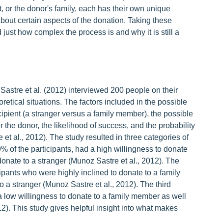
t, or the donor's family, each has their own unique
bout certain aspects of the donation. Taking these
ust how complex the process is and why it is still a
astre et al. (2012) interviewed 200 people on their
oretical situations. The factors included in the possible
ecipient (a stranger versus a family member), the possible
 the donor, the likelihood of success, and the probability
 et al., 2012). The study resulted in three categories of
% of the participants, had a high willingness to donate
onate to a stranger (Munoz Sastre et al., 2012). The
pants who were highly inclined to donate to a family
 a stranger (Munoz Sastre et al., 2012). The third
 low willingness to donate to a family member as well
2). This study gives helpful insight into what makes