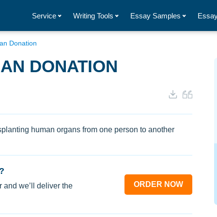
Service
Writing Tools
Essay Samples
Essay
gan Donation
GAN DONATION
nsplanting human organs from one person to another
?
ORDER NOW
 and we’ll deliver the