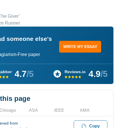
The Giver’
aze Runner
ead someone else's
WRITE MY ESSAY
lagiarism-Free paper
4.7
/5
4.9
/5
jabber
Reviews.io
 this page
Chicago
ASA
IEEE
AMA
ieved from
Copy