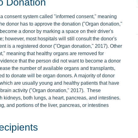
o Donation
 a consent system called "informed consent," meaning
 the donor has to approve the donation ("Organ donation,"
 become a donor by marking a space on their driver's
e; however, most hospitals will still consult the donor's
tient is a registered donor ("Organ donation," 2017). Other
t," meaning that healthy organs are removed for
n evidence that the person did not want to become a donor
rease the number of available organs and transplants,
 to donate will be organ donors. A majority of donor
hich are usually young and healthy patients that have
 brain activity ("Organ donation," 2017). These
kidneys, both lungs, a heart, pancreas, and intestines.
, and portions of the liver, pancreas, or intestines
cipients