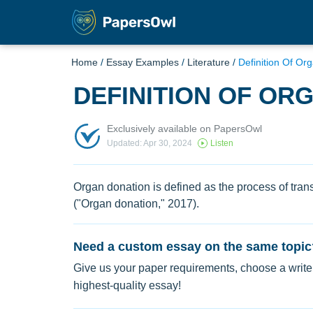
Home
/
Essay Examples
/
Literature
/
Definition Of Or
DEFINITION OF OR
Exclusively available on PapersOwl
Updated: Apr 30, 2024
Listen
Organ donation is defined as the process of tra
("Organ donation," 2017).
Need a custom essay on the same topic
Give us your paper requirements, choose a writer
highest-quality essay!