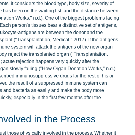
ts, it considers the blood type, body size, severity of
he has been on the waiting list, and the distance between
nation Works," n.d.). One of the biggest problems facing
. Each person's tissues bear a distinctive set of antigens,
eukocyte-antigens are between the donor and the
splant ("Transplantation, Medical," 2017). If the antigens
mune system will attack the antigens of the new organ
ody reject the transplanted organ ("Transplantation,
; acute rejection happens very quickly after the
organ slowly failing ("How Organ Donation Works," n.d.).
escribed immunosuppressive drugs for the rest of his or
ever, the result of a suppressed immune system can
erms and bacteria as easily and make the body more
ckly, especially in the first few months after the
nvolved in the Process
st those physically involved in the process. Whether it