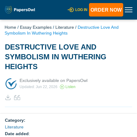
ORDER NOW
LOG IN
Home
/
Essay Examples
/
Literature
/
Destructive Love And
Symbolism In Wuthering Heights
DESTRUCTIVE LOVE AND
SYMBOLISM IN WUTHERING
HEIGHTS
Exclusively available on PapersOwl
Updated: Jun 22, 2026
Listen
Category:
Literature
Date added
: