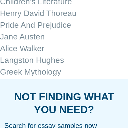
Children's Literature
Henry David Thoreau
Pride And Prejudice
Jane Austen
Alice Walker
Langston Hughes
Greek Mythology
NOT FINDING WHAT
YOU NEED?
Search for essay samples now