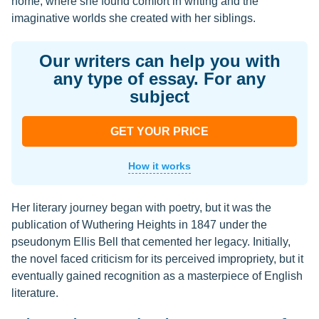
home, where she found comfort in writing and the
imaginative worlds she created with her siblings.
Our writers can help you with
any type of essay. For any
subject
GET YOUR PRICE
How it works
Her literary journey began with poetry, but it was the
publication of Wuthering Heights in 1847 under the
pseudonym Ellis Bell that cemented her legacy. Initially,
the novel faced criticism for its perceived impropriety, but it
eventually gained recognition as a masterpiece of English
literature.