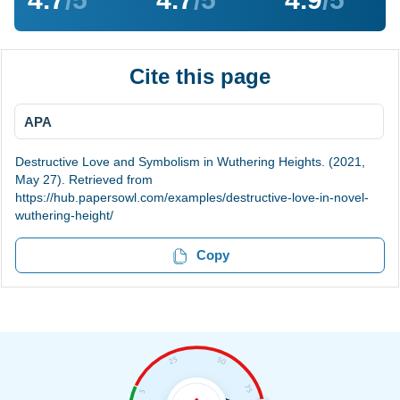
Cite this page
APA
Destructive Love and Symbolism in Wuthering Heights. (2021,
May 27). Retrieved from
https://hub.papersowl.com/examples/destructive-love-in-novel-
wuthering-height/
Copy