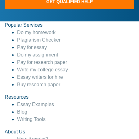
GET QUALIFIED HELP
Popular Services
Do my homework
Plagiarism Checker
Pay for essay
Do my assignment
Pay for research paper
Write my college essay
Essay writers for hire
Buy research paper
Resources
Essay Examples
Blog
Writing Tools
About Us