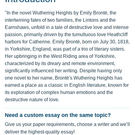
"In the novel Wuthering Heights by Emily Brontë, the
intertwining fates of two families, the Lintons and the
Earnshaws, unfold in a tale of destructive love and intense
passion, primarily driven by the tumultuous love Heathcliff
harbors for Catherine. Emily Brontë, born on July 30, 1818,
in Yorkshire, England, was part of a trio of literary sisters.
Her upbringing in the West Riding area of Yorkshire,
characterized by its dreary and remote environment,
significantly influenced her writing. Despite having only
one novel to her name, Brontë's Wuthering Heights has
earned a place as a classic in English literature, known for
its exploration of complex human emotions and the
destructive nature of love.
Need a custom essay on the same topic?
Give us your paper requirements, choose a writer and we’ll
deliver the highest-quality essay!