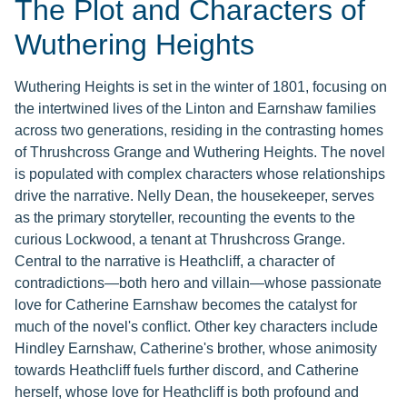
The Plot and Characters of
Wuthering Heights
Wuthering Heights is set in the winter of 1801, focusing on
the intertwined lives of the Linton and Earnshaw families
across two generations, residing in the contrasting homes
of Thrushcross Grange and Wuthering Heights. The novel
is populated with complex characters whose relationships
drive the narrative. Nelly Dean, the housekeeper, serves
as the primary storyteller, recounting the events to the
curious Lockwood, a tenant at Thrushcross Grange.
Central to the narrative is Heathcliff, a character of
contradictions—both hero and villain—whose passionate
love for Catherine Earnshaw becomes the catalyst for
much of the novel's conflict. Other key characters include
Hindley Earnshaw, Catherine's brother, whose animosity
towards Heathcliff fuels further discord, and Catherine
herself, whose love for Heathcliff is both profound and