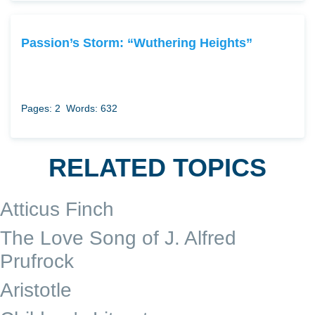
Passion’s Storm: “Wuthering Heights”
Pages: 2
Words: 632
RELATED TOPICS
Atticus Finch
The Love Song of J. Alfred
Prufrock
Aristotle