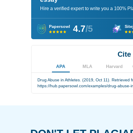
Hire a verified expert to write you a 100% P
4.7
/5
Papersowl
Site
Cite
APA
MLA
Harvard
Drug Abuse in Athletes. (2019, Oct 11). Retrieved 
https://hub.papersowl.com/examples/drug-abuse-in