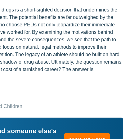
drugs is a short-sighted decision that undermines the
t. The potential benefits are far outweighed by the
s who choose PEDs not only jeopardize their immediate
have worked for. By examining the motivations behind
and the severe consequences, we see that the path to
 focus on natural, legal methods to improve their
ition. The legacy of an athlete should be built on hard
he shadow of drug abuse. Ultimately, the question remains:
nt cost of a tarnished career? The answer is
d Children
ead someone else's