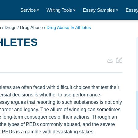
Service
Writing Tools
Essay Samples
Essay
h
/
Drugs
/
Drug Abuse
/
Drug Abuse In Athletes
HLETES
etes are often faced with difficult choices that test their
versial decisions is whether to use performance-
say argues that resorting to such substances is not only
 career and legacy. The allure of winning can sometimes
he long-term consequences of their actions. Through an
, the types of PEDs commonly abused, and the severe
e PEDs is a gamble with devastating stakes.