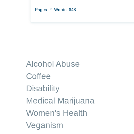
Pages: 2
Words: 648
Alcohol Abuse
Coffee
Disability
Medical Marijuana
Women's Health
Veganism