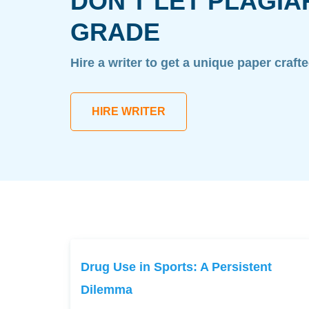
DON'T LET PLAGIA
GRADE
Hire a writer to get a unique paper craft
HIRE WRITER
Drug Use in Sports: A Persistent
Dilemma