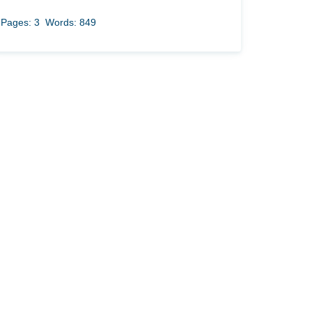
Pages: 3
Words: 849