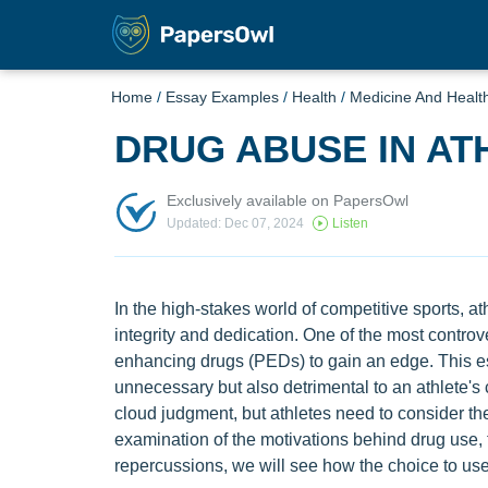
Home
/
Essay Examples
/
Health
/
Medicine And Healt
DRUG ABUSE IN AT
Exclusively available on PapersOwl
Updated: Dec 07, 2024
Listen
In the high-stakes world of competitive sports, athl
integrity and dedication. One of the most contro
enhancing drugs (PEDs) to gain an edge. This es
unnecessary but also detrimental to an athlete's
cloud judgment, but athletes need to consider t
examination of the motivations behind drug use
repercussions, we will see how the choice to us