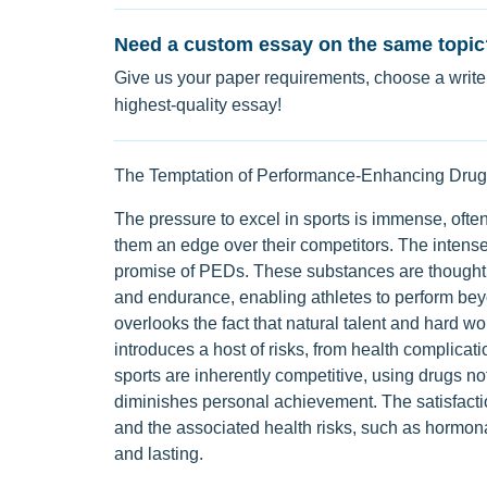
Need a custom essay on the same topic
Give us your paper requirements, choose a writer
highest-quality essay!
The Temptation of Performance-Enhancing Drug
The pressure to excel in sports is immense, often
them an edge over their competitors. The intense
promise of PEDs. These substances are thought t
and endurance, enabling athletes to perform beyo
overlooks the fact that natural talent and hard 
introduces a host of risks, from health complicati
sports are inherently competitive, using drugs not
diminishes personal achievement. The satisfactio
and the associated health risks, such as hormon
and lasting.