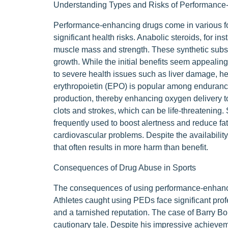
Understanding Types and Risks of Performance
Performance-enhancing drugs come in various fo
significant health risks. Anabolic steroids, for in
muscle mass and strength. These synthetic subst
growth. While the initial benefits seem appealing
to severe health issues such as liver damage, he
erythropoietin (EPO) is popular among endurance a
production, thereby enhancing oxygen delivery to
clots and strokes, which can be life-threatening
frequently used to boost alertness and reduce fati
cardiovascular problems. Despite the availabilit
that often results in more harm than benefit.
Consequences of Drug Abuse in Sports
The consequences of using performance-enhanci
Athletes caught using PEDs face significant pro
and a tarnished reputation. The case of Barry Bo
cautionary tale. Despite his impressive achieve