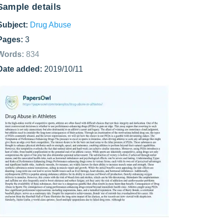
Sample details
Subject:
Drug Abuse
Pages:
3
Words:
834
Date added:
2019/10/11