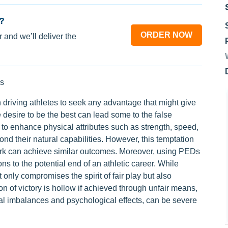
?
ORDER NOW
 and we’ll deliver the
s
 driving athletes to seek any advantage that might give
 desire to be the best can lead some to the false
o enhance physical attributes such as strength, speed,
nd their natural capabilities. However, this temptation
work can achieve similar outcomes. Moreover, using PEDs
ons to the potential end of an athletic career. While
 only compromises the spirit of fair play but also
n of victory is hollow if achieved through unfair means,
al imbalances and psychological effects, can be severe