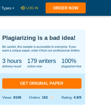
 Types
LOG IN
ORDER NOW
Plagiarizing is a bad idea!
Be careful, this sample is accessible to everyone. If you
want a unique paper, order it from our professional writers.
3 hours
125
writers
100%
delivery result
online now
plagiarism free
GET ORIGINAL PAPER
Views:
8106
Orders:
162
Rating:
4.8/5