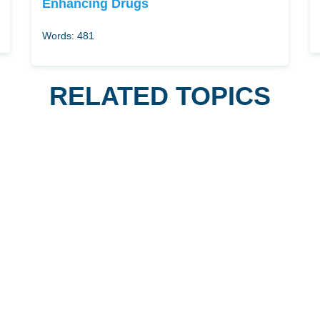
Enhancing Drugs
Words: 481
RELATED TOPICS