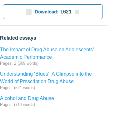
Download:
1621
Related essays
The Impact of Drug Abuse on Adolescents’
Academic Performance
Pages: 2 (509 words)
Understanding ‘Blues’: A Glimpse into the
World of Prescription Drug Abuse
Pages: (521 words)
Alcohol and Drug Abuse
Pages: (714 words)