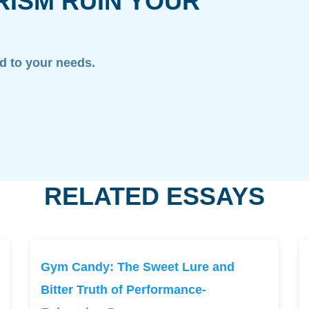
RISM RUIN YOUR
ed to your needs.
RELATED ESSAYS
Gym Candy: The Sweet Lure and
Bitter Truth of Performance-