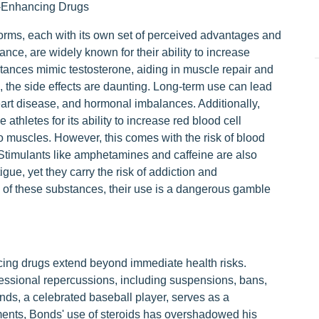
-Enhancing Drugs
rms, each with its own set of perceived advantages and
stance, are widely known for their ability to increase
ances mimic testosterone, aiding in muscle repair and
, the side effects are daunting. Long-term use can lead
art disease, and hormonal imbalances. Additionally,
thletes for its ability to increase red blood cell
 muscles. However, this comes with the risk of blood
. Stimulants like amphetamines and caffeine are also
gue, yet they carry the risk of addiction and
y of these substances, their use is a dangerous gamble
ng drugs extend beyond immediate health risks.
fessional repercussions, including suspensions, bans,
nds, a celebrated baseball player, serves as a
ments, Bonds' use of steroids has overshadowed his