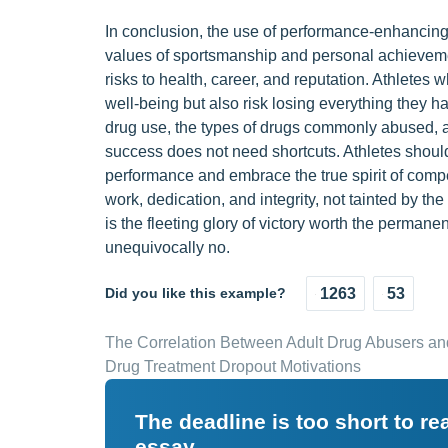
In conclusion, the use of performance-enhancing 
values of sportsmanship and personal achievemen
risks to health, career, and reputation. Athlete
well-being but also risk losing everything they 
drug use, the types of drugs commonly abused, 
success does not need shortcuts. Athletes should
performance and embrace the true spirit of compet
work, dedication, and integrity, not tainted by t
is the fleeting glory of victory worth the permane
unequivocally no.
Did you like this example?
1263
53
The Correlation Between Adult Drug Abusers an
Drug Treatment Dropout Motivations
The deadline is too short to r
essay