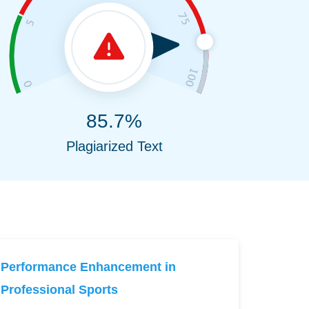
85.7%
Plagiarized Text
Performance Enhancement in
Professional Sports