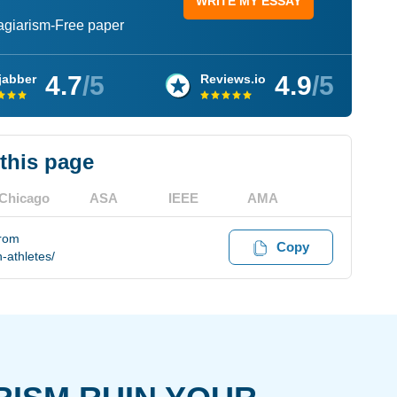
WRITE MY ESSAY
lagiarism-Free paper
4.7
/5
4.9
/5
jabber
Reviews.io
 this page
Chicago
ASA
IEEE
AMA
from
Copy
-athletes/