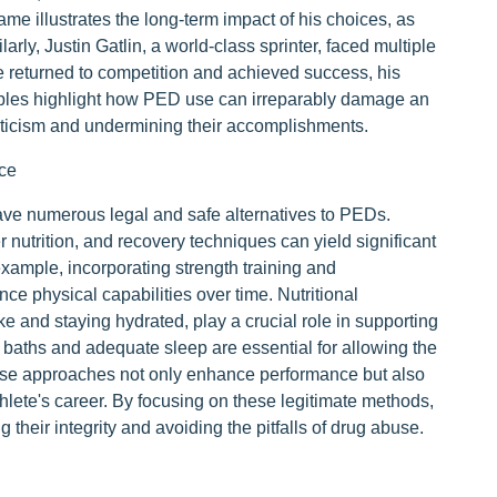
ame illustrates the long-term impact of his choices, as
rly, Justin Gatlin, a world-class sprinter, faced multiple
e returned to competition and achieved success, his
amples highlight how PED use can irreparably damage an
criticism and undermining their accomplishments.
ce
ave numerous legal and safe alternatives to PEDs.
 nutrition, and recovery techniques can yield significant
xample, incorporating strength training and
ce physical capabilities over time. Nutritional
ke and staying hydrated, play a crucial role in supporting
e baths and adequate sleep are essential for allowing the
ese approaches not only enhance performance but also
thlete's career. By focusing on these legitimate methods,
 their integrity and avoiding the pitfalls of drug abuse.