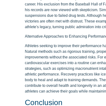
career. His exclusion from the Baseball Hall of F
his records are now viewed with skepticism. Simila
suspensions due to failed drug tests. Although h
victories are often met with distrust. These ex
athlete's legacy, turning public admiration into 
Alternative Approaches to Enhancing Performan
Athletes seeking to improve their performance h
Natural methods such as rigorous training, proper
improvements without the associated risks. For e
cardiovascular exercises into a routine can enhan
strategies, such as optimizing macronutrient inta
athletic performance. Recovery practices like ic
body to heal and adapt to training demands. Th
contribute to overall health and longevity in an a
athletes can achieve their goals while maintaining
Conclusion