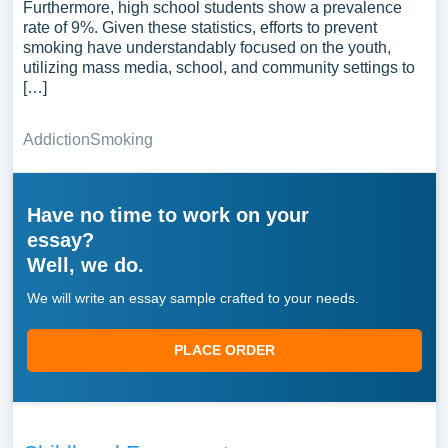
Furthermore, high school students show a prevalence
rate of 9%. Given these statistics, efforts to prevent
smoking have understandably focused on the youth,
utilizing mass media, school, and community settings to
[…]
Addiction
Smoking
Have no time to work on your
essay?
Well, we do.
We will write an essay sample crafted to your needs.
PLACE ORDER