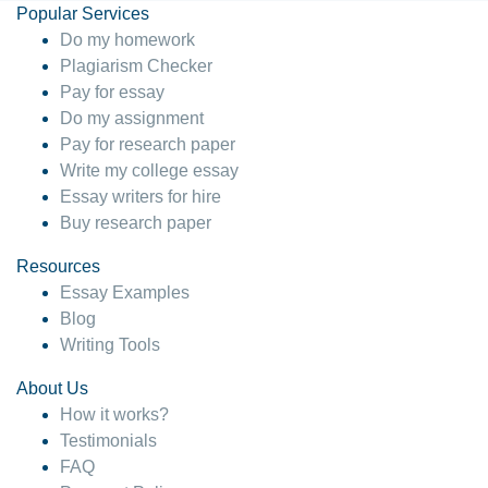
Popular Services
Do my homework
Plagiarism Checker
Pay for essay
Do my assignment
Pay for research paper
Write my college essay
Essay writers for hire
Buy research paper
Resources
Essay Examples
Blog
Writing Tools
About Us
How it works?
Testimonials
FAQ