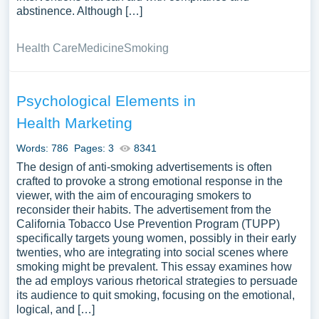
abstinence. Although […]
Health Care
Medicine
Smoking
Psychological Elements in
Health Marketing
Words: 786
Pages: 3
8341
The design of anti-smoking advertisements is often
crafted to provoke a strong emotional response in the
viewer, with the aim of encouraging smokers to
reconsider their habits. The advertisement from the
California Tobacco Use Prevention Program (TUPP)
specifically targets young women, possibly in their early
twenties, who are integrating into social scenes where
smoking might be prevalent. This essay examines how
the ad employs various rhetorical strategies to persuade
its audience to quit smoking, focusing on the emotional,
logical, and […]