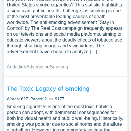
United States smoke cigarettes? This statistic highlights
a significant public health challenge, as smoking is one
of the most preventable leading causes of death
worldwide. The anti-smoking advertisement "Stay in
Control" by The Real Cost campaign frequently appears
on our televisions and social media platforms, aiming to
educate viewers about the deadly effects of tobacco use
through shocking images and vivid videos. The
advertisement I have chosen to analyze […]
Addiction
Advertising
Smoking
The Toxic Legacy of Smoking
Words: 627
Pages: 2
9177
Smoking cigarettes is one of the most toxic habits a
person can adopt, with detrimental consequences for
both individual health and public well-being. Historically,
smoking was popular due to social norms and the allure
of rebellion. However, in contemporary society, the