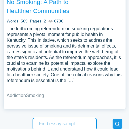
No Smoking: A Path to
Healthier Communities
Words: 569
Pages: 2
6796
The forthcoming referendum on smoking regulations
represents a pivotal moment for public health in
Kentucky. This initiative, which seeks to address the
pervasive issue of smoking and its detrimental effects,
carries significant potential to improve the well-being of
the state's residents. As the referendum approaches, it is
crucial to examine its potential impacts, explore the
motivations behind it, and understand how it could lead
to a healthier society. One of the critical reasons why this
referendum is essential is the […]
Addiction
Smoking