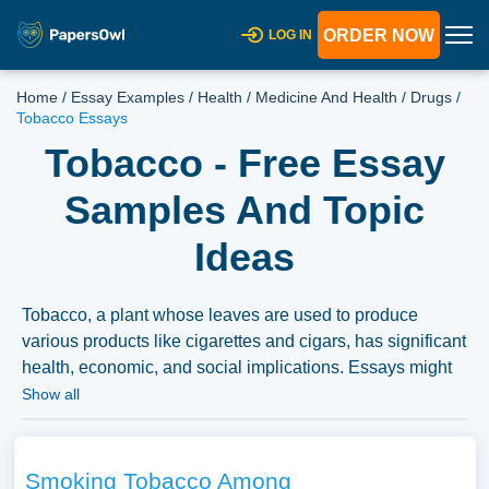
ORDER NOW
LOG IN
Home
/
Essay Examples
/
Health
/
Medicine And Health
/
Drugs
/
Tobacco Essays
Tobacco - Free Essay
Samples And Topic
Ideas
Tobacco, a plant whose leaves are used to produce
various products like cigarettes and cigars, has significant
health, economic, and social implications. Essays might
explore the history of tobacco use, the health risks
Show all
associated with tobacco consumption, and the economic
costs and benefits of the tobacco industry. Discussions
could also extend to the ethics of tobacco marketing,
Smoking Tobacco Among