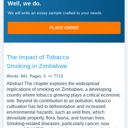
Well, we do.
We will write an essay sample crafted to your needs.
PLACE ORDER
The Impact of Tobacco
Smoking in Zimbabwe
Words: 941
Pages: 3
7713
Abstract The chapter explores the widespread
implications of smoking on Zimbabwe, a developing
country where tobacco growing plays a critical economic
role. Beyond its contribution to air pollution, tobacco
cultivation has led to deforestation and increased
environmental hazards, such as veld fires, which
devastate property, flora, fauna, and human lives.
Smoking-related diseases, particularly cancer, now