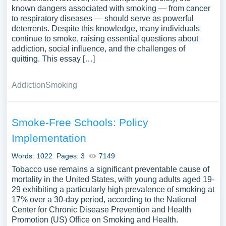
known dangers associated with smoking — from cancer
to respiratory diseases — should serve as powerful
deterrents. Despite this knowledge, many individuals
continue to smoke, raising essential questions about
addiction, social influence, and the challenges of
quitting. This essay […]
Addiction
Smoking
Smoke-Free Schools: Policy
Implementation
Words: 1022
Pages: 3
7149
Tobacco use remains a significant preventable cause of
mortality in the United States, with young adults aged 19-
29 exhibiting a particularly high prevalence of smoking at
17% over a 30-day period, according to the National
Center for Chronic Disease Prevention and Health
Promotion (US) Office on Smoking and Health.