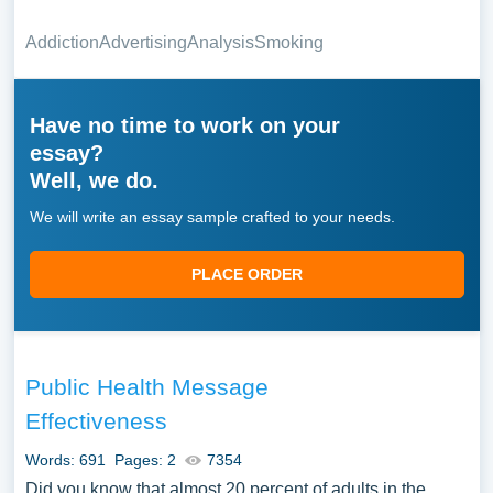
Addiction
Advertising
Analysis
Smoking
Have no time to work on your
essay?
Well, we do.
We will write an essay sample crafted to your needs.
PLACE ORDER
Public Health Message
Effectiveness
Words: 691
Pages: 2
7354
Did you know that almost 20 percent of adults in the