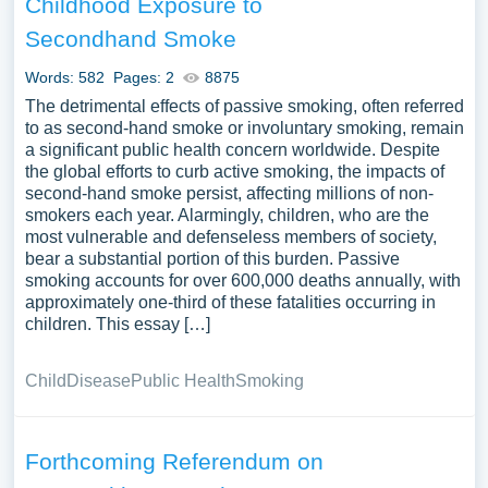
Childhood Exposure to
Secondhand Smoke
Words: 582
Pages: 2
8875
The detrimental effects of passive smoking, often referred
to as second-hand smoke or involuntary smoking, remain
a significant public health concern worldwide. Despite
the global efforts to curb active smoking, the impacts of
second-hand smoke persist, affecting millions of non-
smokers each year. Alarmingly, children, who are the
most vulnerable and defenseless members of society,
bear a substantial portion of this burden. Passive
smoking accounts for over 600,000 deaths annually, with
approximately one-third of these fatalities occurring in
children. This essay […]
Child
Disease
Public Health
Smoking
Forthcoming Referendum on