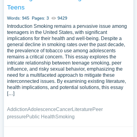
legislation regulating tobacco sales and advertising, and
Teens
the global efforts to reduce tobacco use to improve public
health. A substantial compilation of free essay instances
Words: 945
Pages: 3
9429
related to Tobacco you can find at Papersowl. You can
Introduction Smoking remains a pervasive issue among
use our samples for inspiration to write your own essay,
teenagers in the United States, with significant
implications for their health and well-being. Despite a
research paper, or just to explore a new topic for yourself.
general decline in smoking rates over the past decade,
the prevalence of tobacco use among adolescents
remains a critical concern. This essay explores the
intricate relationship between teenage smoking, peer
influence, and risky sexual behavior, emphasizing the
need for a multifaceted approach to mitigate these
interconnected issues. By examining existing literature,
health implications, and potential solutions, this essay
[…]
Addiction
Adolescence
Cancer
Literature
Peer
pressure
Public Health
Smoking