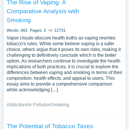
The Rise of Vaping: A
Comparative Analysis with
Smoking
Words: 662
Pages: 2
12731
Vapor clouds obscure health truths as vaping rewrites
tobacco's rules. While some believe vaping is a safer
choice, others argue that it poses its own risks, making it
challenging to definitively conclude which is the better
option. As researchers continue to investigate the health
implications of both practices, it is crucial to explore the
differences between vaping and smoking in terms of their
composition, health effects, and appeal to users. This
essay aims to provide a comprehensive comparison
while acknowledging […]
Addiction
Air Pollution
Smoking
The Potential of Tobacco Taxes