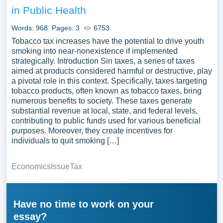
in Public Health
Words: 968
Pages: 3
6753
Tobacco tax increases have the potential to drive youth
smoking into near-nonexistence if implemented
strategically. Introduction Sin taxes, a series of taxes
aimed at products considered harmful or destructive, play
a pivotal role in this context. Specifically, taxes targeting
tobacco products, often known as tobacco taxes, bring
numerous benefits to society. These taxes generate
substantial revenue at local, state, and federal levels,
contributing to public funds used for various beneficial
purposes. Moreover, they create incentives for
individuals to quit smoking […]
Economics
Issue
Tax
Have no time to work on your
essay?