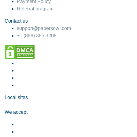
Payment Policy
Referral program
Contact us
support@papersowl.com
+1 (888) 385 3208
Local sites
We accept