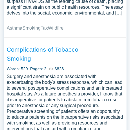
surpass HIV/AIDS as the leading cause of death, placing
a significant strain on public health resources. The essay
delves into the social, economic, environmental, and […]
Asthma
Smoking
Tax
Wildfire
Complications of Tobacco
Smoking
Words: 529
Pages: 2
6823
Surgery and anesthesia are associated with
exacerbating the body's stress response, which can lead
to several postoperative complications and an increased
hospital stay. As a future anesthesia provider, I know that
it is imperative for patients to abstain from tobacco use
prior to anesthesia or any surgical procedure.
Preoperative screening of patients offers an opportunity
to educate patients on the intraoperative risks associated
with smoking, as well as providing resources and
interventions that can aid with compliance and