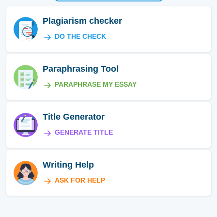
Plagiarism checker
DO THE CHECK
Paraphrasing Tool
PARAPHRASE MY ESSAY
Title Generator
GENERATE TITLE
Writing Help
ASK FOR HELP