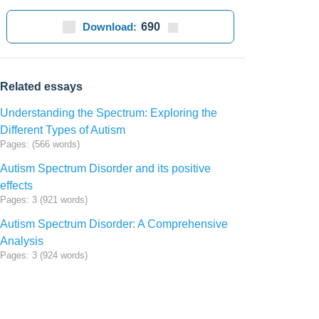
Download:
690
Related essays
Understanding the Spectrum: Exploring the
Different Types of Autism
Pages: (566 words)
Autism Spectrum Disorder and its positive
effects
Pages: 3 (921 words)
Autism Spectrum Disorder: A Comprehensive
Analysis
Pages: 3 (924 words)