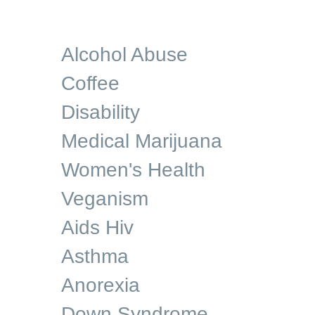
Alcohol Abuse
Coffee
Disability
Medical Marijuana
Women's Health
Veganism
Aids Hiv
Asthma
Anorexia
Down Syndrome