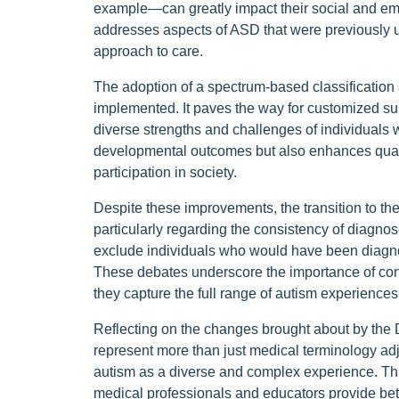
example—can greatly impact their social and emo
addresses aspects of ASD that were previously 
approach to care.
The adoption of a spectrum-based classification
implemented. It paves the way for customized sup
diverse strengths and challenges of individuals 
developmental outcomes but also enhances quality
participation in society.
Despite these improvements, the transition to t
particularly regarding the consistency of diagn
exclude individuals who would have been diag
These debates underscore the importance of con
they capture the full range of autism experience
Reflecting on the changes brought about by the DS
represent more than just medical terminology ad
autism as a diverse and complex experience. This
medical professionals and educators provide bett