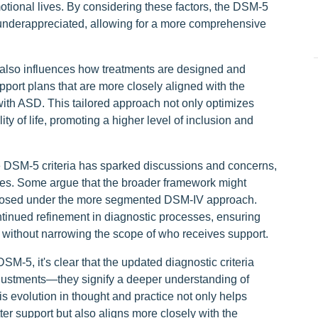
tional lives. By considering these factors, the DSM-5
underappreciated, allowing for a more comprehensive
 also influences how treatments are designed and
port plans that are more closely aligned with the
with ASD. This tailored approach not only optimizes
 of life, promoting a higher level of inclusion and
he DSM-5 criteria has sparked discussions and concerns,
oses. Some argue that the broader framework might
nosed under the more segmented DSM-IV approach.
tinued refinement in diagnostic processes, ensuring
s without narrowing the scope of who receives support.
M-5, it's clear that the updated diagnostic criteria
justments—they signify a deeper understanding of
 evolution in thought and practice not only helps
er support but also aligns more closely with the