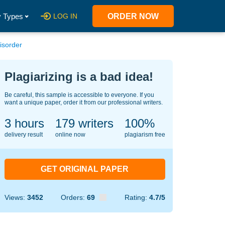
 Types
LOG IN
ORDER NOW
isorder
Plagiarizing is a bad idea!
Be careful, this sample is accessible to everyone. If you
want a unique paper, order it from our professional writers.
3 hours
127
writers
100%
delivery result
online now
plagiarism free
GET ORIGINAL PAPER
Views:
3452
Orders:
69
Rating:
4.7/5