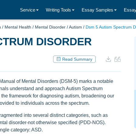
Service
Writing Tools
Essay Samples
Essay
h
/
Mental Health
/
Mental Disorder
/
Autism
/
Dsm 5 Autism Spectrum D
ECTRUM DISORDER
Read Summary
cal Manual of Mental Disorders (DSM-5) marks a notable
onals understand and approach Autism Spectrum
d the framework for diagnosing autism, broadening our
ovided to individuals across the spectrum.
fragmented into several distinct categories, such as
al disorder-not otherwise specified (PDD-NOS).
ingle category: ASD.