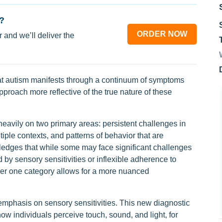
?
ORDER NOW
 and we’ll deliver the
hat autism manifests through a continuum of symptoms
proach more reflective of the true nature of these
eavily on two primary areas: persistent challenges in
iple contexts, and patterns of behavior that are
wledges that while some may face significant challenges
d by sensory sensitivities or inflexible adherence to
der one category allows for a more nuanced
 emphasis on sensory sensitivities. This new diagnostic
 individuals perceive touch, sound, and light, for