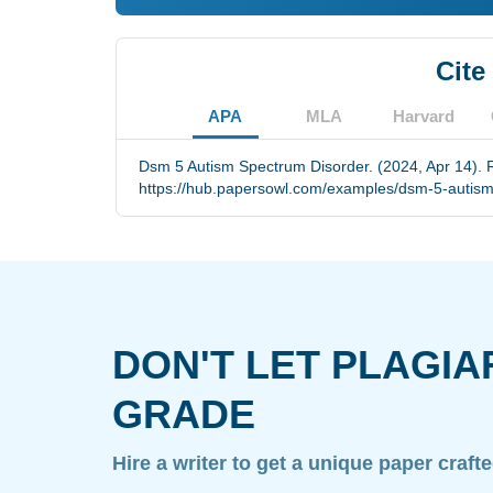
Cite
APA
MLA
Harvard
Dsm 5 Autism Spectrum Disorder. (2024, Apr 14). 
https://hub.papersowl.com/examples/dsm-5-autism
DON'T LET PLAGIA
GRADE
Hire a writer to get a unique paper craft