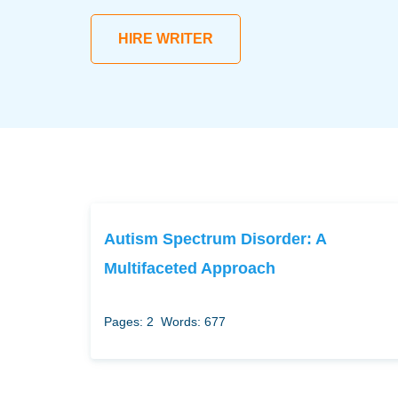
HIRE WRITER
Autism Spectrum Disorder: A
Multifaceted Approach
Pages: 2
Words: 677