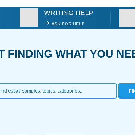
WRITING HELP
ASK FOR HELP
T FINDING WHAT YOU NE
FI