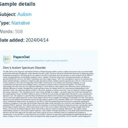
Sample details
Subject:
Autism
Type:
Narrative
Words:
508
Date added:
2024/04/14