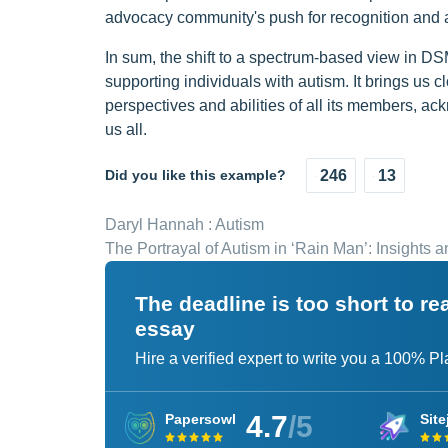
advocacy community's push for recognition and a
In sum, the shift to a spectrum-based view in 
supporting individuals with autism. It brings us c
perspectives and abilities of all its members, a
us all.
Did you like this example?
246
13
Daryl Hannah : Autism
The Portrayal of Autism in ‘Rain Man’: Insights 
The deadline is too short to r
essay
Hire a verified expert to write you a 100% P
4.7
/5
Papersowl
Site