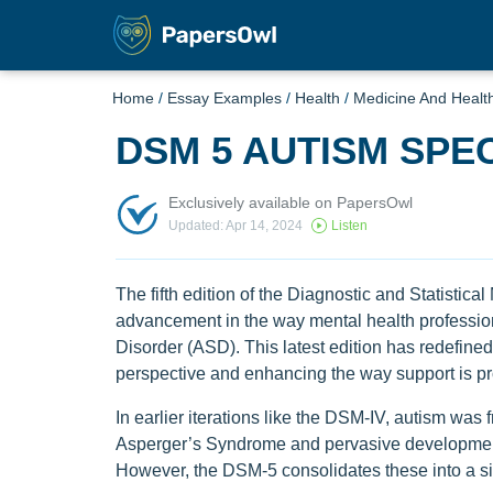
Home
/
Essay Examples
/
Health
/
Medicine And Healt
DSM 5 AUTISM SP
Exclusively available on PapersOwl
Updated: Apr 14, 2024
Listen
The fifth edition of the Diagnostic and Statisti
advancement in the way mental health professi
Disorder (ASD). This latest edition has redefine
perspective and enhancing the way support is pr
In earlier iterations like the DSM-IV, autism was 
Asperger’s Syndrome and pervasive development
However, the DSM-5 consolidates these into a s