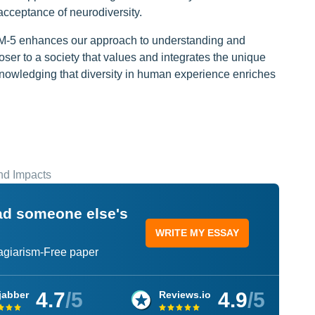
cceptance of neurodiversity.
DSM-5 enhances our approach to understanding and
loser to a society that values and integrates the unique
cknowledging that diversity in human experience enriches
and Impacts
ead someone else's
WRITE MY ESSAY
lagiarism-Free paper
4.7
/5
4.9
/5
jabber
Reviews.io