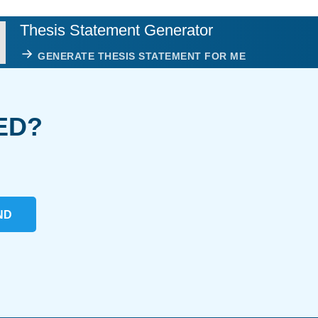
Thesis Statement Generator
GENERATE THESIS STATEMENT FOR ME
ED?
ND