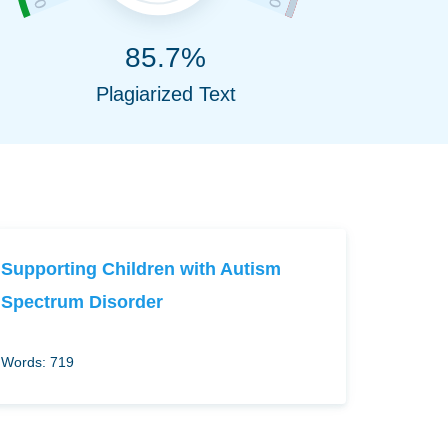
85.7%
Plagiarized Text
Supporting Children with Autism
Spectrum Disorder
Words: 719