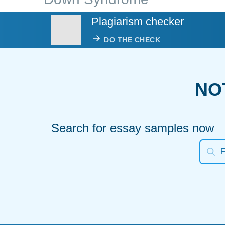
Plagiarism checker
DO THE CHECK
NO
Search for essay samples now