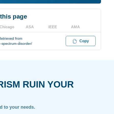
 this page
Chicago
ASA
IEEE
AMA
Retrieved from
Copy
-spectrum-disorder/
RISM RUIN YOUR
ed to your needs.