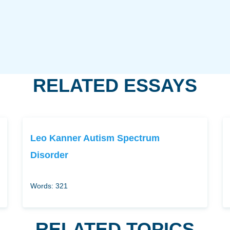
RELATED ESSAYS
Leo Kanner Autism Spectrum
Disorder
Words: 321
RELATED TOPICS