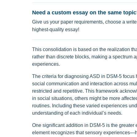
Need a custom essay on the same topic
Give us your paper requirements, choose a writer
highest-quality essay!
This consolidation is based on the realization t
rather than discrete blocks, making a spectrum ap
experiences.
The criteria for diagnosing ASD in DSM-5 focus h
social communication and interaction across mult
restricted and repetitive. This framework ackno
in social situations, others might be more affecte
routines. Including these varied experiences un
understanding of each individual’s needs.
One significant addition in DSM-5 is the greater
element recognizes that sensory experiences—how