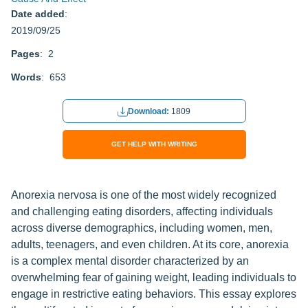
Date added
:
2019/09/25
Pages
: 2
Words
: 653
Download:
1809
GET HELP WITH WRITING
Anorexia nervosa is one of the most widely recognized
and challenging eating disorders, affecting individuals
across diverse demographics, including women, men,
adults, teenagers, and even children. At its core, anorexia
is a complex mental disorder characterized by an
overwhelming fear of gaining weight, leading individuals to
engage in restrictive eating behaviors. This essay explores