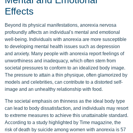
Mental and Emotional
Effects
Beyond its physical manifestations, anorexia nervosa
profoundly affects an individual's mental and emotional
well-being. Individuals with anorexia are more susceptible
to developing mental health issues such as depression
and anxiety. Many people with anorexia report feelings of
unworthiness and inadequacy, which often stem from
societal pressures to conform to an idealized body image.
The pressure to attain a thin physique, often glamorized by
models and celebrities, can contribute to a distorted self-
image and an unhealthy relationship with food.
The societal emphasis on thinness as the ideal body type
can lead to body dissatisfaction, and individuals may resort
to extreme measures to achieve this unattainable standard.
According to a study highlighted by Time magazine, the
risk of death by suicide among women with anorexia is 57