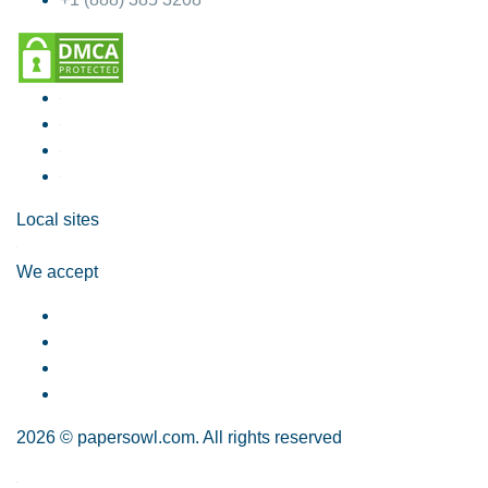
Local sites
We accept
2026 © papersowl.com. All rights reserved