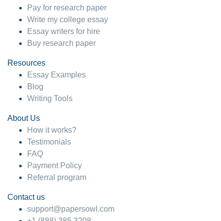
Pay for research paper
Write my college essay
Essay writers for hire
Buy research paper
Resources
Essay Examples
Blog
Writing Tools
About Us
How it works?
Testimonials
FAQ
Payment Policy
Referral program
Contact us
support@papersowl.com
+1 (888) 385 3208