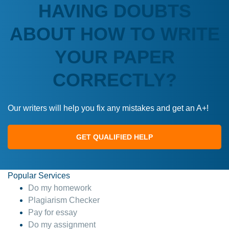
HAVING DOUBTS
ABOUT HOW TO WRITE
YOUR PAPER
CORRECTLY?
Our writers will help you fix any mistakes and get an A+!
GET QUALIFIED HELP
Popular Services
Do my homework
Plagiarism Checker
Pay for essay
Do my assignment