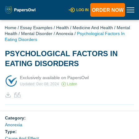
ORDER NOW
LOG IN
Home
/
Essay Examples
/
Health
/
Medicine And Health
/
Mental
Health
/
Mental Disorder
/
Anorexia
/
Psychological Factors In
Eating Disorders
PSYCHOLOGICAL FACTORS IN
EATING DISORDERS
Exclusively available on PapersOwl
Updated: Dec 08, 2024
Listen
Category:
Anorexia
Type:
Cause And Effect