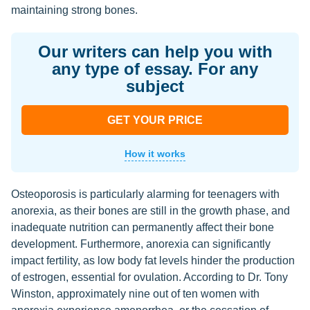
maintaining strong bones.
Our writers can help you with
any type of essay. For any
subject
GET YOUR PRICE
How it works
Osteoporosis is particularly alarming for teenagers with
anorexia, as their bones are still in the growth phase, and
inadequate nutrition can permanently affect their bone
development. Furthermore, anorexia can significantly
impact fertility, as low body fat levels hinder the production
of estrogen, essential for ovulation. According to Dr. Tony
Winston, approximately nine out of ten women with