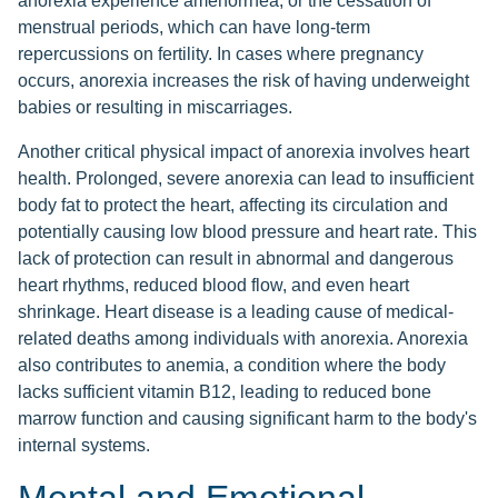
anorexia experience amenorrhea, or the cessation of
menstrual periods, which can have long-term
repercussions on fertility. In cases where pregnancy
occurs, anorexia increases the risk of having underweight
babies or resulting in miscarriages.
Another critical physical impact of anorexia involves heart
health. Prolonged, severe anorexia can lead to insufficient
body fat to protect the heart, affecting its circulation and
potentially causing low blood pressure and heart rate. This
lack of protection can result in abnormal and dangerous
heart rhythms, reduced blood flow, and even heart
shrinkage. Heart disease is a leading cause of medical-
related deaths among individuals with anorexia. Anorexia
also contributes to anemia, a condition where the body
lacks sufficient vitamin B12, leading to reduced bone
marrow function and causing significant harm to the body's
internal systems.