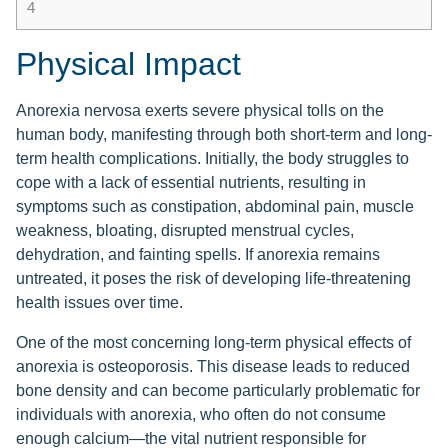
4
Physical Impact
Anorexia nervosa exerts severe physical tolls on the
human body, manifesting through both short-term and long-
term health complications. Initially, the body struggles to
cope with a lack of essential nutrients, resulting in
symptoms such as constipation, abdominal pain, muscle
weakness, bloating, disrupted menstrual cycles,
dehydration, and fainting spells. If anorexia remains
untreated, it poses the risk of developing life-threatening
health issues over time.
One of the most concerning long-term physical effects of
anorexia is osteoporosis. This disease leads to reduced
bone density and can become particularly problematic for
individuals with anorexia, who often do not consume
enough calcium—the vital nutrient responsible for