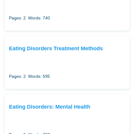
Pages: 2
Words: 740
Eating Disorders Treatment Methods
Pages: 2
Words: 595
Eating Disorders: Mental Health