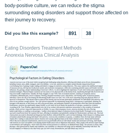
body-positive culture, we can reduce the stigma
surrounding eating disorders and support those affected on
their journey to recovery.
Did you like this example?
891
38
Eating Disorders Treatment Methods
Anorexia Nervosa Clinical Analysis