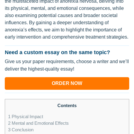
the multifaceted impact of anorexia nervosa, delving into
its physical, mental, and emotional consequences, while
also examining potential causes and broader societal
influences. By gaining a deeper understanding of
anorexia’s effects, we aim to highlight the importance of
early intervention and comprehensive treatment strategies.
Need a custom essay on the same topic?
Give us your paper requirements, choose a writer and we’ll
deliver the highest-quality essay!
ORDER NOW
Contents
1
Physical Impact
2
Mental and Emotional Effects
3
Conclusion