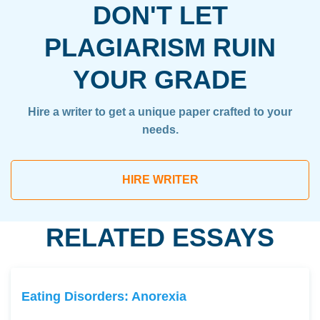
DON'T LET
PLAGIARISM RUIN
YOUR GRADE
Hire a writer to get a unique paper crafted to your
needs.
HIRE WRITER
RELATED ESSAYS
Eating Disorders: Anorexia