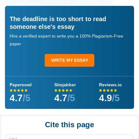
The deadline is too short to read
someone else's essay
Hire a verified expert to write you a 100% Plagiarism-Free
paper
WRITE MY ESSAY
Papersowl
Sitejabber
Reviews.io
4.7
/5
4.7
/5
4.9
/5
Cite this page