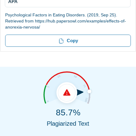
APA
Psychological Factors in Eating Disorders. (2019, Sep 25).
Retrieved from https://hub.papersowl.com/examples/effects-of-
anorexia-nervosa/
Copy
85.7%
Plagiarized Text