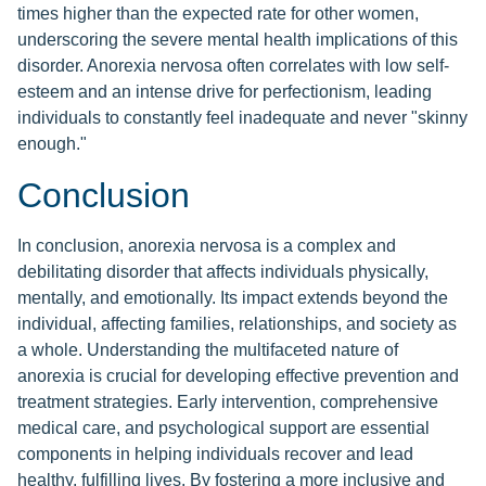
times higher than the expected rate for other women,
underscoring the severe mental health implications of this
disorder. Anorexia nervosa often correlates with low self-
esteem and an intense drive for perfectionism, leading
individuals to constantly feel inadequate and never "skinny
enough."
Conclusion
In conclusion, anorexia nervosa is a complex and
debilitating disorder that affects individuals physically,
mentally, and emotionally. Its impact extends beyond the
individual, affecting families, relationships, and society as
a whole. Understanding the multifaceted nature of
anorexia is crucial for developing effective prevention and
treatment strategies. Early intervention, comprehensive
medical care, and psychological support are essential
components in helping individuals recover and lead
healthy, fulfilling lives. By fostering a more inclusive and