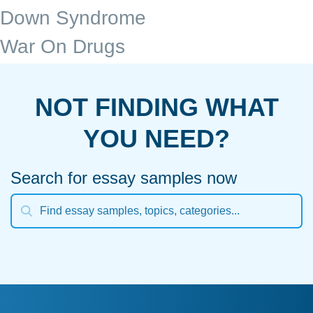
Down Syndrome
War On Drugs
NOT FINDING WHAT
YOU NEED?
Search for essay samples now