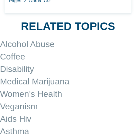
Pages: 2
Words: 732
RELATED TOPICS
Alcohol Abuse
Coffee
Disability
Medical Marijuana
Women's Health
Veganism
Aids Hiv
Asthma