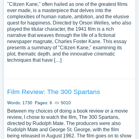
"Citizen Kane," often hailed as one of the greatest films
ever made, is a masterpiece that delves into the
complexities of human nature, ambition, and the elusive
quest for happiness. Directed by Orson Welles, who also
played the titular character, the 1941 film is a rich
narrative that weaves through the life of a fictional
newspaper magnate, Charles Foster Kane. This essay
presents a summary of "Citizen Kane," examining its
plot, thematic depth, and the innovative cinematic
techniques that have […]
Film Review: The 300 Spartans
Words: 1730
Pages: 6
5010
Between my choices of doing a book review or a movie
review, I chose to watch the film, The 300 Spartans,
directed by Rudolph Mate. The producers were also
Rudolph Mate and George St. George, with the film
being released in August 1962. The film goes on to show