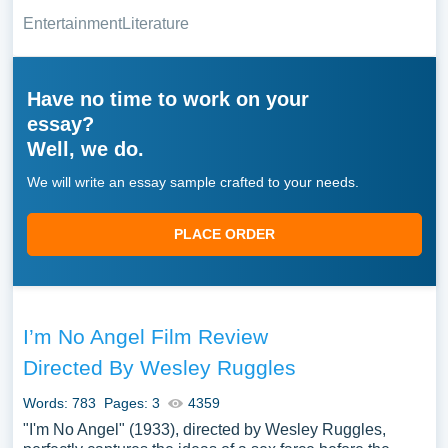
Entertainment
Literature
Have no time to work on your
essay?
Well, we do.
We will write an essay sample crafted to your needs.
PLACE ORDER
I’m No Angel Film Review
Directed By Wesley Ruggles
Words: 783
Pages: 3
4359
"I'm No Angel" (1933), directed by Wesley Ruggles,