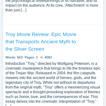
the psychological underpinnings of its narrative, and its
impact on the audience. At its core, 'Attachment' is more
than just […]
Troy Movie Review: Epic Movie
that Transports Ancient Myth to
the Silver Screen
Words: 663
Pages: 2
4082
Introduction "Troy," directed by Wolfgang Petersen, is a
cinematic masterpiece that brings to life the timeless epic
of the Trojan War. Released in 2004, the film catapults
viewers into the ancient world of heroes, gods, and the
legendary city of Troy. While not without its departures
from the original myth, "Troy" offers a mesmerizing visual
spectacle and a thought-provoking exploration of themes
such as honor, love, and the consequences of war. This
essay delves into the cinematic interpretation of "Troy,"