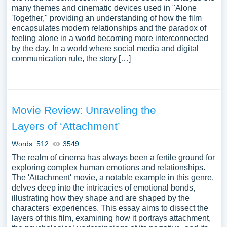
many themes and cinematic devices used in "Alone
Together," providing an understanding of how the film
encapsulates modern relationships and the paradox of
feeling alone in a world becoming more interconnected
by the day. In a world where social media and digital
communication rule, the story […]
Movie Review: Unraveling the
Layers of ‘Attachment’
Words: 512
3549
The realm of cinema has always been a fertile ground for
exploring complex human emotions and relationships.
The 'Attachment' movie, a notable example in this genre,
delves deep into the intricacies of emotional bonds,
illustrating how they shape and are shaped by the
characters' experiences. This essay aims to dissect the
layers of this film, examining how it portrays attachment,