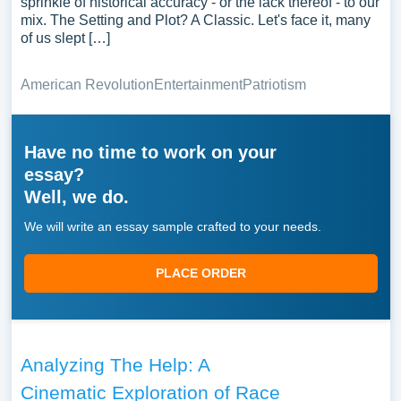
sprinkle of historical accuracy - or the lack thereof - to our
mix. The Setting and Plot? A Classic. Let's face it, many
of us slept […]
American Revolution
Entertainment
Patriotism
Have no time to work on your
essay?
Well, we do.
We will write an essay sample crafted to your needs.
PLACE ORDER
Analyzing The Help: A
Cinematic Exploration of Race