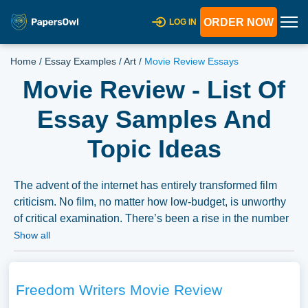
ORDER NOW
LOG IN
Home
/
Essay Examples
/
Art
/
Movie Review Essays
Movie Review - List Of
Essay Samples And
Topic Ideas
The advent of the internet has entirely transformed film
criticism. No film, no matter how low-budget, is unworthy
of critical examination. There’s been a rise in the number
of people trying to break into film criticism, but most fail.
Show all
Most individuals say whether they liked or disliked a film
without offering any sort of analysis. Film critics, who
typically have advanced degrees in film studies, examine
Freedom Writers Movie Review
the film from multiple angles, including its cultural,