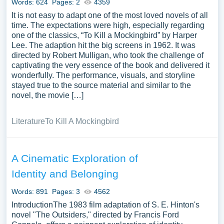
Words: 624
Pages: 2
4359
It is not easy to adapt one of the most loved novels of all
time. The expectations were high, especially regarding
one of the classics, “To Kill a Mockingbird” by Harper
Lee. The adaption hit the big screens in 1962. It was
directed by Robert Mulligan, who took the challenge of
captivating the very essence of the book and delivered it
wonderfully. The performance, visuals, and storyline
stayed true to the source material and similar to the
novel, the movie […]
Literature
To Kill A Mockingbird
A Cinematic Exploration of
Identity and Belonging
Words: 891
Pages: 3
4562
IntroductionThe 1983 film adaptation of S. E. Hinton's
novel "The Outsiders," directed by Francis Ford