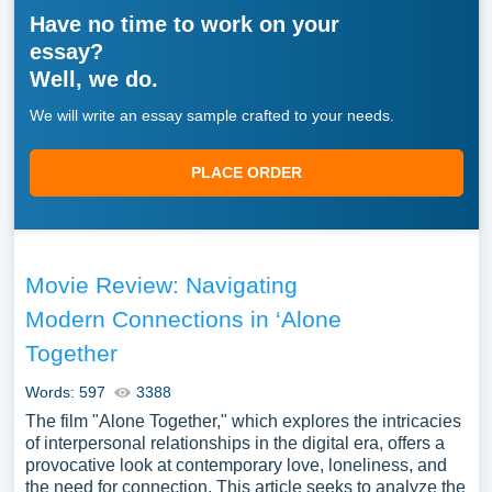
Have no time to work on your
essay?
Well, we do.
We will write an essay sample crafted to your needs.
PLACE ORDER
Movie Review: Navigating
Modern Connections in ‘Alone
Together
Words: 597
3388
The film "Alone Together," which explores the intricacies
of interpersonal relationships in the digital era, offers a
provocative look at contemporary love, loneliness, and
the need for connection. This article seeks to analyze the