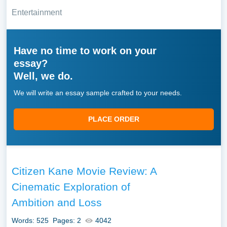
Entertainment
Have no time to work on your
essay?
Well, we do.
We will write an essay sample crafted to your needs.
PLACE ORDER
Citizen Kane Movie Review: A
Cinematic Exploration of
Ambition and Loss
Words: 525
Pages: 2
4042