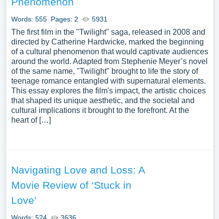
Phenomenon
Words: 555
Pages: 2
5931
The first film in the "Twilight" saga, released in 2008 and
directed by Catherine Hardwicke, marked the beginning
of a cultural phenomenon that would captivate audiences
around the world. Adapted from Stephenie Meyer’s novel
of the same name, "Twilight" brought to life the story of
teenage romance entangled with supernatural elements.
This essay explores the film's impact, the artistic choices
that shaped its unique aesthetic, and the societal and
cultural implications it brought to the forefront. At the
heart of […]
Navigating Love and Loss: A
Movie Review of ‘Stuck in
Love’
Words: 524
3636