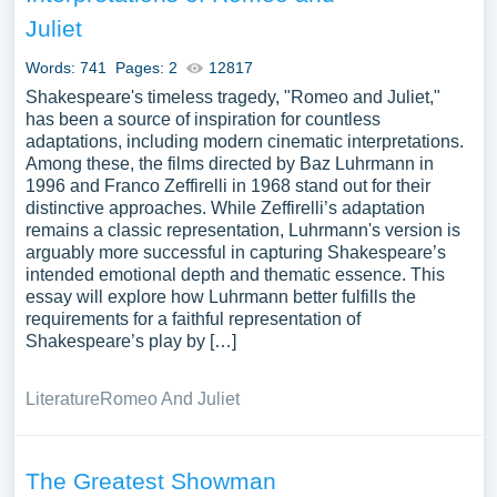
Juliet
Words: 741
Pages: 2
12817
Shakespeare's timeless tragedy, "Romeo and Juliet,"
has been a source of inspiration for countless
adaptations, including modern cinematic interpretations.
Among these, the films directed by Baz Luhrmann in
1996 and Franco Zeffirelli in 1968 stand out for their
distinctive approaches. While Zeffirelli’s adaptation
remains a classic representation, Luhrmann's version is
arguably more successful in capturing Shakespeare’s
intended emotional depth and thematic essence. This
essay will explore how Luhrmann better fulfills the
requirements for a faithful representation of
Shakespeare’s play by […]
Literature
Romeo And Juliet
The Greatest Showman