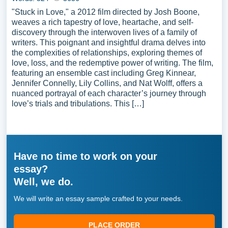
"Stuck in Love," a 2012 film directed by Josh Boone,
weaves a rich tapestry of love, heartache, and self-
discovery through the interwoven lives of a family of
writers. This poignant and insightful drama delves into
the complexities of relationships, exploring themes of
love, loss, and the redemptive power of writing. The film,
featuring an ensemble cast including Greg Kinnear,
Jennifer Connelly, Lily Collins, and Nat Wolff, offers a
nuanced portrayal of each character’s journey through
love’s trials and tribulations. This […]
Have no time to work on your
essay?
Well, we do.
We will write an essay sample crafted to your needs.
PLACE ORDER