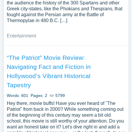
the audience the history of the 300 Spartans and other
Greek city-states, like the Phokians and Thespians, that
fought against the Persian army at the Battle of
Thermopylae in 480 B.C. […]
Entertainment
“The Patriot” Movie Review:
Navigating Fact and Fiction in
Hollywood’s Vibrant Historical
Tapestry
Words: 601
Pages: 2
5799
Hey there, movie buffs! Have you ever heard of "The
Patriot" from back in 2000? While something coming out
of the beginning of this century may seem a bit old
school, this movie is still worthy of your attention. Do you
want an honest take on it? Let's dive right in and add a