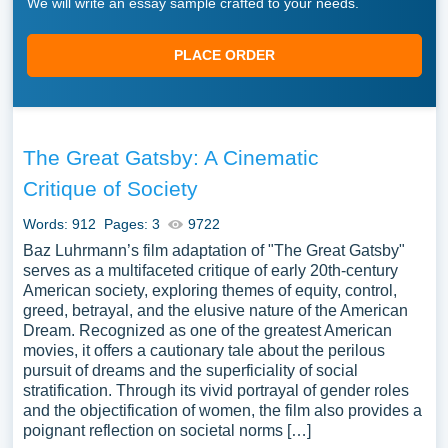
We will write an essay sample crafted to your needs.
PLACE ORDER
The Great Gatsby: A Cinematic
Critique of Society
Words: 912
Pages: 3
9722
Baz Luhrmann’s film adaptation of "The Great Gatsby"
serves as a multifaceted critique of early 20th-century
American society, exploring themes of equity, control,
greed, betrayal, and the elusive nature of the American
Dream. Recognized as one of the greatest American
movies, it offers a cautionary tale about the perilous
pursuit of dreams and the superficiality of social
stratification. Through its vivid portrayal of gender roles
and the objectification of women, the film also provides a
poignant reflection on societal norms […]