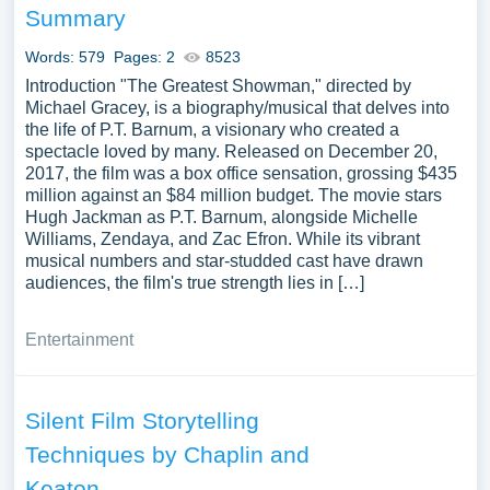
Summary
Words: 579
Pages: 2
8523
Introduction "The Greatest Showman," directed by
Michael Gracey, is a biography/musical that delves into
the life of P.T. Barnum, a visionary who created a
spectacle loved by many. Released on December 20,
2017, the film was a box office sensation, grossing $435
million against an $84 million budget. The movie stars
Hugh Jackman as P.T. Barnum, alongside Michelle
Williams, Zendaya, and Zac Efron. While its vibrant
musical numbers and star-studded cast have drawn
audiences, the film's true strength lies in […]
Entertainment
Silent Film Storytelling
Techniques by Chaplin and
Keaton