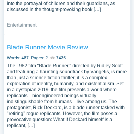
into the portrayal of children and their guardians, as
discussed in the thought-provoking book […]
Entertainment
Blade Runner Movie Review
Words: 487
Pages: 2
7436
The 1982 film "Blade Runner," directed by Ridley Scott
and featuring a haunting soundtrack by Vangelis, is more
than just a science fiction thriller; it is a complex
exploration of identity, humanity, and existentialism. Set
in a dystopian 2019, the film presents a world where
replicants—bioengineered beings virtually
indistinguishable from humans—live among us. The
protagonist, Rick Deckard, is a blade runner tasked with
"retiring" rogue replicants. However, the film poses a
provocative question: What if Deckard himself is a
replicant, […]