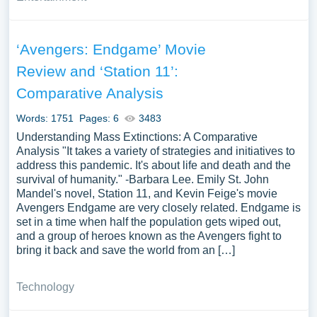
‘Avengers: Endgame’ Movie
Review and ‘Station 11’:
Comparative Analysis
Words: 1751
Pages: 6
3483
Understanding Mass Extinctions: A Comparative
Analysis "It takes a variety of strategies and initiatives to
address this pandemic. It's about life and death and the
survival of humanity." -Barbara Lee. Emily St. John
Mandel's novel, Station 11, and Kevin Feige's movie
Avengers Endgame are very closely related. Endgame is
set in a time when half the population gets wiped out,
and a group of heroes known as the Avengers fight to
bring it back and save the world from an […]
Technology