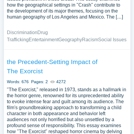
how the geographical settings in "Crash" contribute to
the development of its major themes, focusing on the
human geography of Los Angeles and Mexico. The […]
Discrimination
Drug
Trafficking
Entertainment
Geography
Racism
Social Issues
the Precedent-Setting Impact of
The Exorcist
Words: 676
Pages: 2
4272
"The Exorcist," released in 1973, stands as a hallmark in
the horror genre, renowned for its unprecedented ability
to evoke intense fear and guilt among its audience. The
film's groundbreaking approach to transforming a child
character in both appearance and behavior left
audiences not only horrified but also unsettled by a
profound sense of responsibility. This essay examines
how "The Exorcist" reshaped horror cinema by delving