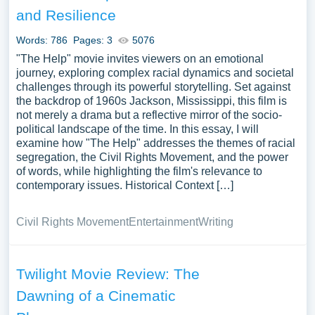
and Resilience
Words: 786
Pages: 3
5076
"The Help" movie invites viewers on an emotional
journey, exploring complex racial dynamics and societal
challenges through its powerful storytelling. Set against
the backdrop of 1960s Jackson, Mississippi, this film is
not merely a drama but a reflective mirror of the socio-
political landscape of the time. In this essay, I will
examine how "The Help" addresses the themes of racial
segregation, the Civil Rights Movement, and the power
of words, while highlighting the film's relevance to
contemporary issues. Historical Context […]
Civil Rights Movement
Entertainment
Writing
Twilight Movie Review: The
Dawning of a Cinematic