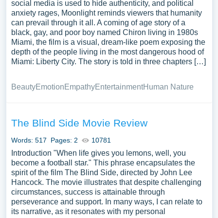
paragraphs analyzing various aspects of the film, and a
social media is used to hide authenticity, and political
anxiety rages, Moonlight reminds viewers that humanity
conclusion that summarizes the main points and offers a
can prevail through it all. A coming of age story of a
final verdict. To enhance the quality of the essay,
black, gay, and poor boy named Chiron living in 1980s
referencing essay examples on movie review can be
Miami, the film is a visual, dream-like poem exposing the
immensely helpful, guiding formatting, tone, and content.
depth of the people living in the most dangerous hood of
Within the body paragraphs, one can delve into the film’s
Miami: Liberty City. The story is told in three chapters […]
plot, character development, cinematography, and other
elements, offering an objective and subjective critique.
Beauty
Emotion
Empathy
Entertainment
Human Nature
Additionally, including a movie evaluation essay sample
can illustrate how to incorporate research and evidence to
support arguments and opinions effectively. Finally, a
The Blind Side Movie Review
recommendation section can summarize the overall
Words: 517
Pages: 2
10781
impression of the movie, making it clear whether it is
Introduction "When life gives you lemons, well, you
worth watching. In conclusion, writing essays about film
become a football star." This phrase encapsulates the
reviews provides an opportunity to engage with movies
spirit of the film The Blind Side, directed by John Lee
critically, offering a platform for thoughtful analysis and
Hancock. The movie illustrates that despite challenging
film evaluation to fellow enthusiasts.
circumstances, success is attainable through
perseverance and support. In many ways, I can relate to
its narrative, as it resonates with my personal