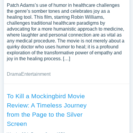
Patch Adams’s use of humor in healthcare challenges
the genre’s somber tones and celebrates joy as a
healing tool. This film, starring Robin Williams,
challenges traditional healthcare paradigms by
advocating for a more humanistic approach to medicine,
where laughter and personal connection are as vital as
any medical procedure. The movie is not merely about a
quirky doctor who uses humor to heal; it is a profound
exploration of the transformative power of empathy and
joy in the healing process. […]
Drama
Entertainment
To Kill a Mockingbird Movie
Review: A Timeless Journey
from the Page to the Silver
Screen