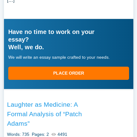
[…]
Have no time to work on your
essay?
Well, we do.
We will write an essay sample crafted to your needs.
PLACE ORDER
Laughter as Medicine: A
Formal Analysis of “Patch
Adams”
Words: 735
Pages: 2
4491