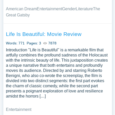
American Dream
Entertainment
Gender
Literature
The
Great Gatsby
Life Is Beautiful: Movie Review
Words: 771
Pages: 3
7878
Introduction "Life is Beautiful" is a remarkable film that
artfully combines the profound sadness of the Holocaust
with the intrinsic beauty of life. This juxtaposition creates
a unique narrative that both entertains and profoundly
moves its audience. Directed by and starring Roberto
Benigni, who also co-wrote the screenplay, the film is
divided into two distinct segments: the first part evokes
the charm of classic comedy, while the second part
presents a poignant exploration of love and resilience
amidst the horrors […]
Entertainment