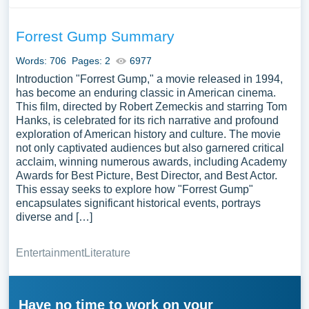
Forrest Gump Summary
Words: 706
Pages: 2
6977
Introduction "Forrest Gump," a movie released in 1994,
has become an enduring classic in American cinema.
This film, directed by Robert Zemeckis and starring Tom
Hanks, is celebrated for its rich narrative and profound
exploration of American history and culture. The movie
not only captivated audiences but also garnered critical
acclaim, winning numerous awards, including Academy
Awards for Best Picture, Best Director, and Best Actor.
This essay seeks to explore how "Forrest Gump"
encapsulates significant historical events, portrays
diverse and […]
Entertainment
Literature
Have no time to work on your