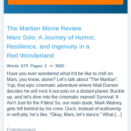
The Martian Movie Review
Mars Solo: A Journey of Humor,
Resilience, and Ingenuity in a
Red Wonderland
Words: 679
Pages: 2
3660
Have you ever wondered what it'd be like to chill on
Mars, you know, alone? Let’s talk about “The Martian”.
Yup, that epic cinematic adventure where Matt Damon
decides he will rock it out solo on a distant planet. Buckle
up, and let's dive into the cinematic marvel! Survival: It
Ain't Just for the Fittest So, our main dude, Mark Watney,
gets left behind by his crew. Ouch. Instead of wallowing
in self-pity, he’s like, “Okay, Mars, let’s dance.” What […]
Entertainment