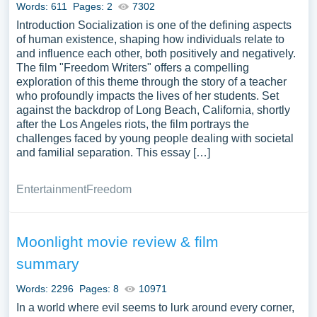
Words: 611
Pages: 2
7302
political, and theoretical contexts. This contrasts with the
Introduction Socialization is one of the defining aspects
opinion offered in a movie review for students.
of human existence, shaping how individuals relate to
and influence each other, both positively and negatively.
One striking feature of a well-written example of movie
The film "Freedom Writers" offers a compelling
reviews essay is that it goes beyond merely rating the
exploration of this theme through the story of a teacher
picture and offers specific opinions that serve as the basis
who profoundly impacts the lives of her students. Set
for the critique. Writing like that used in any essay,
against the backdrop of Long Beach, California, shortly
research paper, or term paper must be perceptive and
after the Los Angeles riots, the film portrays the
challenges faced by young people dealing with societal
immediately catch the reader’s attention. Reviewers
and familial separation. This essay […]
should comment on the film’s reputation, the quality of the
lead performers and filmmakers, and whether or not their
Entertainment
Freedom
expectations were realized. The reviewer is tasked with
elucidating the story’s progression without giving away
key details or spoiling the ending. The review must be an
Moonlight movie review & film
exciting summary, using metaphors, keywords, and
analogies, and end with a rate.
summary
When crafting such essays, it is essential, to begin with a
Words: 2296
Pages: 8
10971
well-structured outline that includes an introduction, body
In a world where evil seems to lurk around every corner,