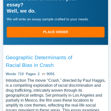
essay?
Well, we do.
We will write an essay sample crafted to your needs.
PLACE ORDER
Geographic Determinants of
Racial Bias in Crash
Words: 710
Pages: 2
9055
Introduction The movie "Crash," directed by Paul Haggis,
is a compelling exploration of racial discrimination and
drug trafficking, intricately woven through its
geographical settings. Set primarily in Los Angeles and
partially in Mexico, the film uses these locations to
amplify its core themes, reflecting the real-life social
issues prevalent in these areas. This essay examines