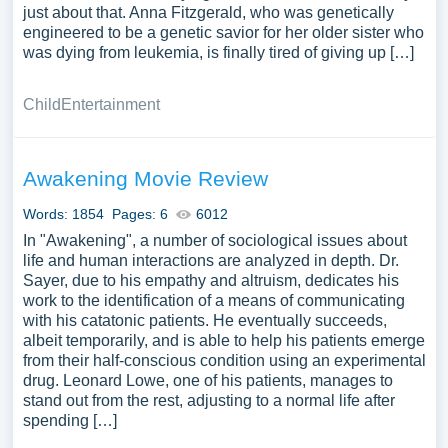
just about that. Anna Fitzgerald, who was genetically
engineered to be a genetic savior for her older sister who
was dying from leukemia, is finally tired of giving up […]
Child
Entertainment
Awakening Movie Review
Words: 1854
Pages: 6
6012
In "Awakening", a number of sociological issues about
life and human interactions are analyzed in depth. Dr.
Sayer, due to his empathy and altruism, dedicates his
work to the identification of a means of communicating
with his catatonic patients. He eventually succeeds,
albeit temporarily, and is able to help his patients emerge
from their half-conscious condition using an experimental
drug. Leonard Lowe, one of his patients, manages to
stand out from the rest, adjusting to a normal life after
spending […]