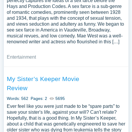
perfectly captures the ideas of a sex farce before the
Hays and Production Codes. A sex farce is a sub-genre
of romantic comedies, prominently seen between 1928
and 1934, that plays with the concept of sexual tension,
and views seduction and adultery as funny. We began to
see sex farce in America in Vaudeville, Broadway,
musical revues, and low comedy. Mae West was a well-
renowned writer and actress who flourished in this […]
Entertainment
My Sister’s Keeper Movie
Review
Words: 562
Pages: 2
5695
Ever feel like you were just made to be “spare parts” to
save your sister's life, against your will? Can't relate?
Hopefully, that is a good thing. In My Sister’s Keeper,
about a child that was genetically engineered to save her
older sister who was dying from leukemia tells the story