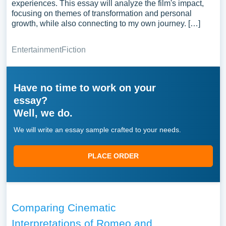
experiences. This essay will analyze the film's impact,
focusing on themes of transformation and personal
growth, while also connecting to my own journey. […]
Entertainment
Fiction
Have no time to work on your
essay?
Well, we do.
We will write an essay sample crafted to your needs.
PLACE ORDER
Comparing Cinematic
Interpretations of Romeo and