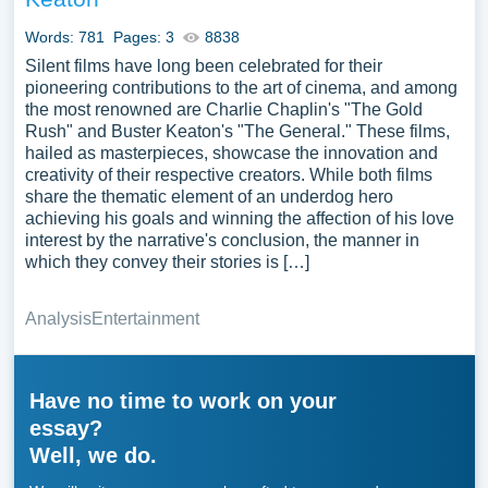
Words: 781
Pages: 3
8838
Silent films have long been celebrated for their
pioneering contributions to the art of cinema, and among
the most renowned are Charlie Chaplin's "The Gold
Rush" and Buster Keaton's "The General." These films,
hailed as masterpieces, showcase the innovation and
creativity of their respective creators. While both films
share the thematic element of an underdog hero
achieving his goals and winning the affection of his love
interest by the narrative's conclusion, the manner in
which they convey their stories is […]
Analysis
Entertainment
Have no time to work on your
essay?
Well, we do.