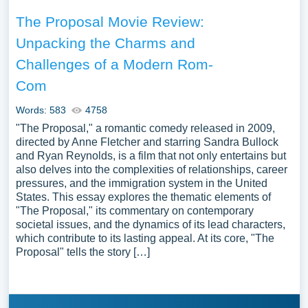
The Proposal Movie Review:
Unpacking the Charms and
Challenges of a Modern Rom-
Com
Words: 583
4758
"The Proposal," a romantic comedy released in 2009,
directed by Anne Fletcher and starring Sandra Bullock
and Ryan Reynolds, is a film that not only entertains but
also delves into the complexities of relationships, career
pressures, and the immigration system in the United
States. This essay explores the thematic elements of
"The Proposal," its commentary on contemporary
societal issues, and the dynamics of its lead characters,
which contribute to its lasting appeal. At its core, "The
Proposal" tells the story […]