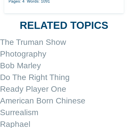
Pages: 4
Words: 1091
RELATED TOPICS
The Truman Show
Photography
Bob Marley
Do The Right Thing
Ready Player One
American Born Chinese
Surrealism
Raphael