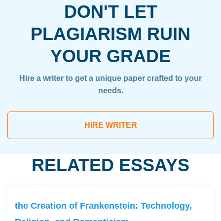
DON'T LET
PLAGIARISM RUIN
YOUR GRADE
Hire a writer to get a unique paper crafted to your
needs.
HIRE WRITER
RELATED ESSAYS
the Creation of Frankenstein: Technology,