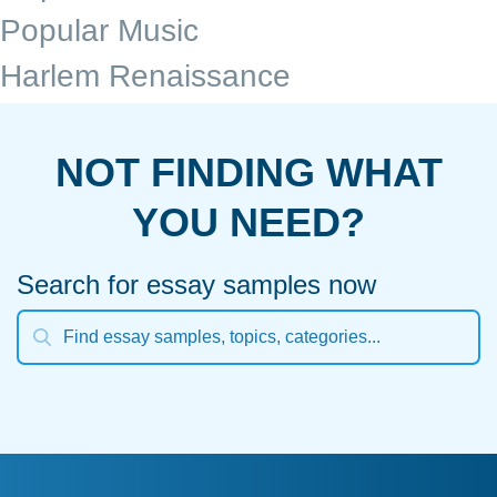
Popular Music
Harlem Renaissance
NOT FINDING WHAT
YOU NEED?
Search for essay samples now