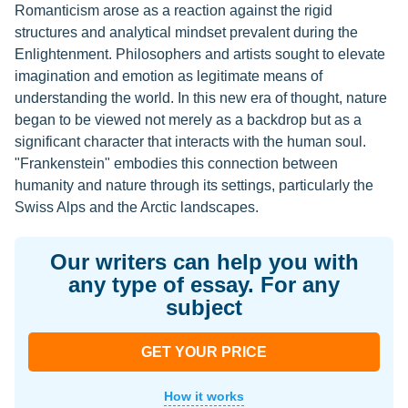
Romanticism arose as a reaction against the rigid
structures and analytical mindset prevalent during the
Enlightenment. Philosophers and artists sought to elevate
imagination and emotion as legitimate means of
understanding the world. In this new era of thought, nature
began to be viewed not merely as a backdrop but as a
significant character that interacts with the human soul.
"Frankenstein" embodies this connection between
humanity and nature through its settings, particularly the
Swiss Alps and the Arctic landscapes.
Our writers can help you with
any type of essay. For any
subject
GET YOUR PRICE
How it works