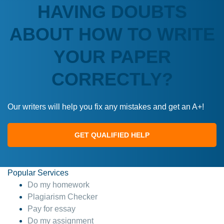
HAVING DOUBTS
ABOUT HOW TO WRITE
YOUR PAPER
CORRECTLY?
Our writers will help you fix any mistakes and get an A+!
GET QUALIFIED HELP
Popular Services
Do my homework
Plagiarism Checker
Pay for essay
Do my assignment