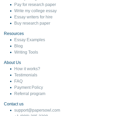
Pay for research paper
Write my college essay
Essay writers for hire
Buy research paper
Resources
Essay Examples
Blog
Writing Tools
About Us
How it works?
Testimonials
FAQ
Payment Policy
Referral program
Contact us
support@papersowl.com