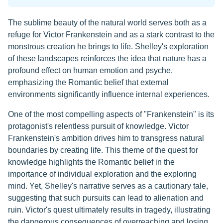
The sublime beauty of the natural world serves both as a
refuge for Victor Frankenstein and as a stark contrast to the
monstrous creation he brings to life. Shelley's exploration
of these landscapes reinforces the idea that nature has a
profound effect on human emotion and psyche,
emphasizing the Romantic belief that external
environments significantly influence internal experiences.
One of the most compelling aspects of "Frankenstein" is its
protagonist's relentless pursuit of knowledge. Victor
Frankenstein's ambition drives him to transgress natural
boundaries by creating life. This theme of the quest for
knowledge highlights the Romantic belief in the
importance of individual exploration and the exploring
mind. Yet, Shelley's narrative serves as a cautionary tale,
suggesting that such pursuits can lead to alienation and
ruin. Victor's quest ultimately results in tragedy, illustrating
the dangerous consequences of overreaching and losing