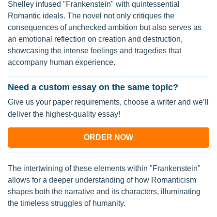
Shelley infused "Frankenstein" with quintessential
Romantic ideals. The novel not only critiques the
consequences of unchecked ambition but also serves as
an emotional reflection on creation and destruction,
showcasing the intense feelings and tragedies that
accompany human experience.
Need a custom essay on the same topic?
Give us your paper requirements, choose a writer and we’ll
deliver the highest-quality essay!
ORDER NOW
The intertwining of these elements within "Frankenstein"
allows for a deeper understanding of how Romanticism
shapes both the narrative and its characters, illuminating
the timeless struggles of humanity.