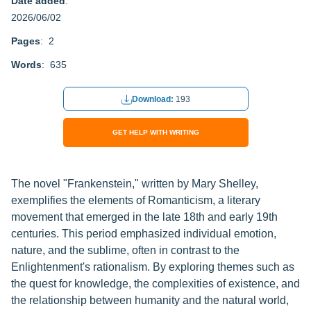
Date added
:
2026/06/02
Pages
: 2
Words
: 635
Download:
193
GET HELP WITH WRITING
The novel "Frankenstein," written by Mary Shelley,
exemplifies the elements of Romanticism, a literary
movement that emerged in the late 18th and early 19th
centuries. This period emphasized individual emotion,
nature, and the sublime, often in contrast to the
Enlightenment's rationalism. By exploring themes such as
the quest for knowledge, the complexities of existence, and
the relationship between humanity and the natural world,