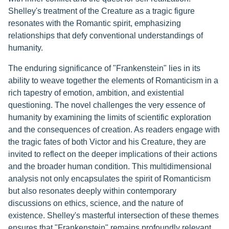
Shelley's treatment of the Creature as a tragic figure
resonates with the Romantic spirit, emphasizing
relationships that defy conventional understandings of
humanity.
The enduring significance of "Frankenstein" lies in its
ability to weave together the elements of Romanticism in a
rich tapestry of emotion, ambition, and existential
questioning. The novel challenges the very essence of
humanity by examining the limits of scientific exploration
and the consequences of creation. As readers engage with
the tragic fates of both Victor and his Creature, they are
invited to reflect on the deeper implications of their actions
and the broader human condition. This multidimensional
analysis not only encapsulates the spirit of Romanticism
but also resonates deeply within contemporary
discussions on ethics, science, and the nature of
existence. Shelley's masterful intersection of these themes
ensures that "Frankenstein" remains profoundly relevant,