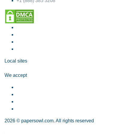
+1 (888) 385 3208
Local sites
We accept
2026 © papersowl.com. All rights reserved