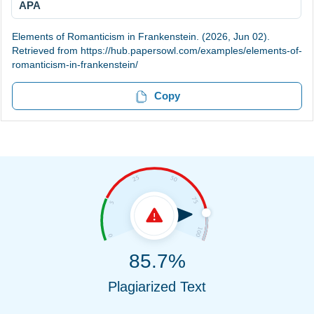
APA
Elements of Romanticism in Frankenstein. (2026, Jun 02).
Retrieved from https://hub.papersowl.com/examples/elements-of-
romanticism-in-frankenstein/
Copy
85.7%
Plagiarized Text