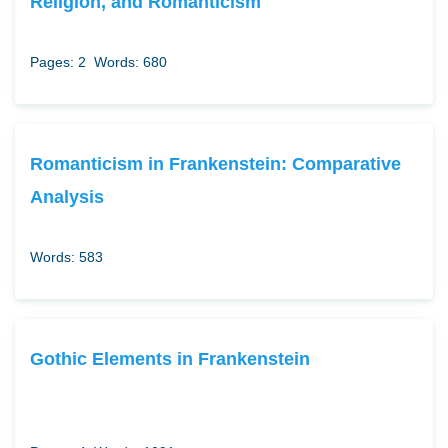
Religion, and Romanticism
Pages: 2
Words: 680
Romanticism in Frankenstein: Comparative
Analysis
Words: 583
Gothic Elements in Frankenstein