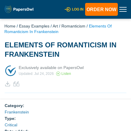
ORDER NOW
LOG IN
Home
/
Essay Examples
/
Art
/
Romanticism
/
Elements Of
Romanticism In Frankenstein
ELEMENTS OF ROMANTICISM IN
FRANKENSTEIN
Exclusively available on PapersOwl
Updated: Jul 24, 2026
Listen
Category:
Frankenstein
Type:
Critical