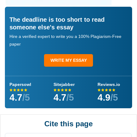
The deadline is too short to read
someone else's essay
Hire a verified expert to write you a 100% Plagiarism-Free
paper
WRITE MY ESSAY
Papersowl
Sitejabber
Reviews.io
4.7
/5
4.7
/5
4.9
/5
Cite this page