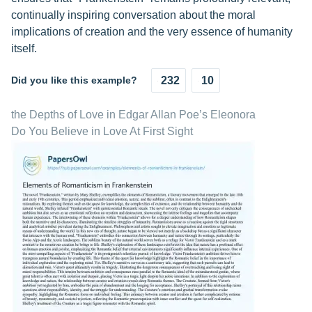
continually inspiring conversation about the moral
implications of creation and the very essence of humanity
itself.
Did you like this example?
232
10
the Depths of Love in Edgar Allan Poe’s Eleonora
Do You Believe in Love At First Sight