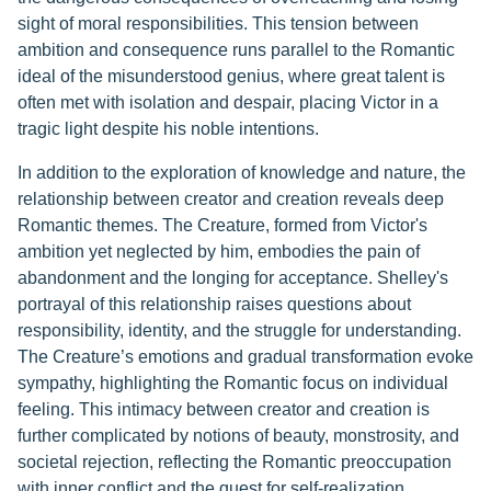
sight of moral responsibilities. This tension between
ambition and consequence runs parallel to the Romantic
ideal of the misunderstood genius, where great talent is
often met with isolation and despair, placing Victor in a
tragic light despite his noble intentions.
In addition to the exploration of knowledge and nature, the
relationship between creator and creation reveals deep
Romantic themes. The Creature, formed from Victor's
ambition yet neglected by him, embodies the pain of
abandonment and the longing for acceptance. Shelley's
portrayal of this relationship raises questions about
responsibility, identity, and the struggle for understanding.
The Creature’s emotions and gradual transformation evoke
sympathy, highlighting the Romantic focus on individual
feeling. This intimacy between creator and creation is
further complicated by notions of beauty, monstrosity, and
societal rejection, reflecting the Romantic preoccupation
with inner conflict and the quest for self-realization.