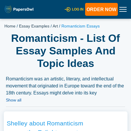
ORDER NOW
LOG IN
Home
/
Essay Examples
/
Art
/
Romanticism Essays
Romanticism - List Of
Essay Samples And
Topic Ideas
Romanticism was an artistic, literary, and intellectual
movement that originated in Europe toward the end of the
18th century. Essays might delve into its key
characteristics, major figures, its impact on art and
Show all
literature, and its contrast with Enlightenment ideals. A
substantial compilation of free essay instances related to
Romanticism you can find in Papersowl database. You
Shelley about Romanticism
can use our samples for inspiration to write your own