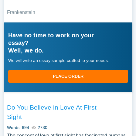
Frankenstein
Have no time to work on your
essay?
Well, we do.
We will write an essay sample crafted to your needs.
PLACE ORDER
Do You Believe in Love At First
Sight
Words: 694
2730
The concept of love at first sight has fascinated humans