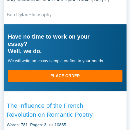
Bob Dylan
Philosophy
Have no time to work on your
essay?
Well, we do.
We will write an essay sample crafted to your needs.
PLACE ORDER
The Influence of the French
Revolution on Romantic Poetry
Words: 781
Pages: 3
10885