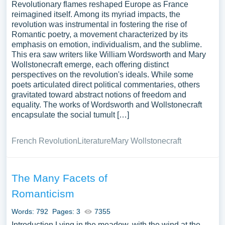
Revolutionary flames reshaped Europe as France
reimagined itself. Among its myriad impacts, the
revolution was instrumental in fostering the rise of
Romantic poetry, a movement characterized by its
emphasis on emotion, individualism, and the sublime.
This era saw writers like William Wordsworth and Mary
Wollstonecraft emerge, each offering distinct
perspectives on the revolution's ideals. While some
poets articulated direct political commentaries, others
gravitated toward abstract notions of freedom and
equality. The works of Wordsworth and Wollstonecraft
encapsulate the social tumult […]
French Revolution
Literature
Mary Wollstonecraft
The Many Facets of
Romanticism
Words: 792
Pages: 3
7355
Introduction Lying in the meadow, with the wind at the