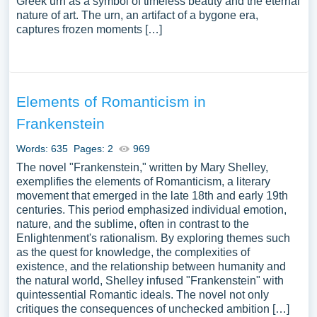
Greek urn as a symbol of timeless beauty and the eternal
nature of art. The urn, an artifact of a bygone era,
captures frozen moments […]
Elements of Romanticism in
Frankenstein
Words: 635
Pages: 2
969
The novel "Frankenstein," written by Mary Shelley,
exemplifies the elements of Romanticism, a literary
movement that emerged in the late 18th and early 19th
centuries. This period emphasized individual emotion,
nature, and the sublime, often in contrast to the
Enlightenment's rationalism. By exploring themes such
as the quest for knowledge, the complexities of
existence, and the relationship between humanity and
the natural world, Shelley infused "Frankenstein" with
quintessential Romantic ideals. The novel not only
critiques the consequences of unchecked ambition […]