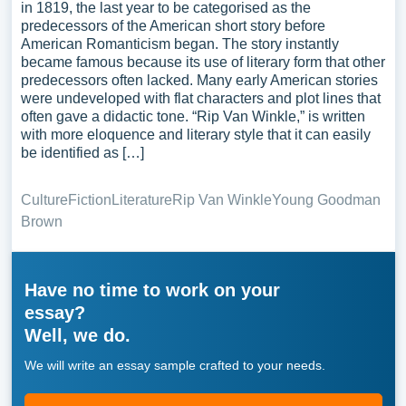
in 1819, the last year to be categorised as the
predecessors of the American short story before
American Romanticism began. The story instantly
became famous because its use of literary form that other
predecessors often lacked. Many early American stories
were undeveloped with flat characters and plot lines that
often gave a didactic tone. “Rip Van Winkle,” is written
with more eloquence and literary style that it can easily
be identified as […]
Culture
Fiction
Literature
Rip Van Winkle
Young Goodman
Brown
Have no time to work on your
essay?
Well, we do.
We will write an essay sample crafted to your needs.