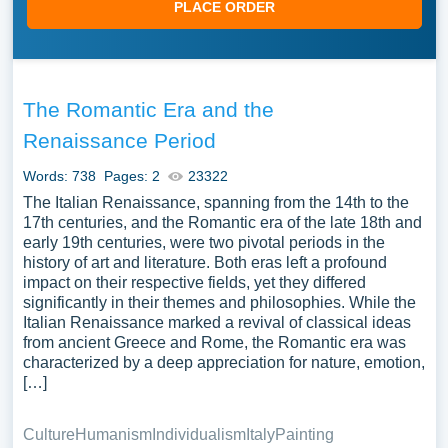
PLACE ORDER
The Romantic Era and the
Renaissance Period
Words: 738
Pages: 2
23322
The Italian Renaissance, spanning from the 14th to the
17th centuries, and the Romantic era of the late 18th and
early 19th centuries, were two pivotal periods in the
history of art and literature. Both eras left a profound
impact on their respective fields, yet they differed
significantly in their themes and philosophies. While the
Italian Renaissance marked a revival of classical ideas
from ancient Greece and Rome, the Romantic era was
characterized by a deep appreciation for nature, emotion,
[…]
Culture
Humanism
Individualism
Italy
Painting