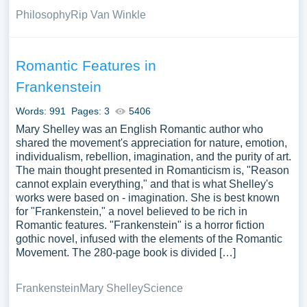
Philosophy
Rip Van Winkle
Romantic Features in
Frankenstein
Words: 991
Pages: 3
5406
Mary Shelley was an English Romantic author who
shared the movement's appreciation for nature, emotion,
individualism, rebellion, imagination, and the purity of art.
The main thought presented in Romanticism is, "Reason
cannot explain everything," and that is what Shelley's
works were based on - imagination. She is best known
for "Frankenstein," a novel believed to be rich in
Romantic features. "Frankenstein" is a horror fiction
gothic novel, infused with the elements of the Romantic
Movement. The 280-page book is divided […]
Frankenstein
Mary Shelley
Science