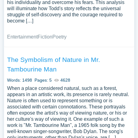
his individuality and overcome his fears. This analysis
will illuminate how Todd's story reflects the universal
struggle of self-discovery and the courage required to
become […]
Entertainment
Fiction
Poetry
The Symbolism of Nature in Mr.
Tambourine Man
Words: 1498
Pages: 5
4628
When a place considered natural, such as a forest,
appears in an artistic work, its presence is rarely neutral.
Nature is often used to represent something or is
associated with certain connotations. These portrayals
often expose the artist's way of viewing nature, or his or
her culture's way of viewing it. One example of such a
work is "Mr. Tambourine Man", a 1965 folk song by the
well-known singer-songwriter, Bob Dylan. The song's
only instruments, other than Dylan's voice, are […]