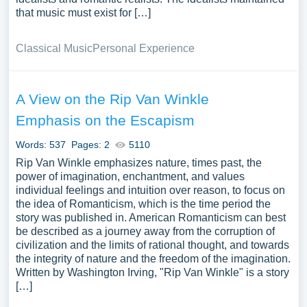
that music must exist for […]
Classical Music
Personal Experience
A View on the Rip Van Winkle
Emphasis on the Escapism
Words: 537
Pages: 2
5110
Rip Van Winkle emphasizes nature, times past, the
power of imagination, enchantment, and values
individual feelings and intuition over reason, to focus on
the idea of Romanticism, which is the time period the
story was published in. American Romanticism can best
be described as a journey away from the corruption of
civilization and the limits of rational thought, and towards
the integrity of nature and the freedom of the imagination.
Written by Washington Irving, "Rip Van Winkle" is a story
[…]