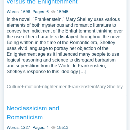
versus the Enlightenment
essay, research paper, or just to explore a new topic for
yourself.
Words: 1696
Pages: 6
15945
In the novel, "Frankenstein," Mary Shelley uses various
elements of both mysterious and romantic literature to
convey her indictment of the Enlightenment thinking over
the use of her characters displayed throughout the novel.
Being written in the time of the Romantic era, Shelley
uses vivid language to portray her objection of the
Enlightenment age as it influenced many people to use
logical reasoning and science to disregard barbarism
and superstition from the World. In Frankenstein,
Shelley's response to this ideology […]
Culture
Emotion
Enlightenment
Frankenstein
Mary Shelley
Neoclassicism and
Romanticism
Words: 1227
Pages: 4
18513