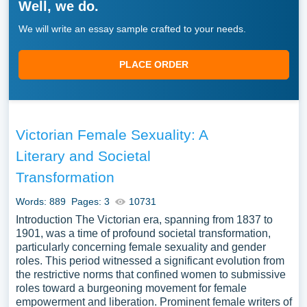
Well, we do.
We will write an essay sample crafted to your needs.
PLACE ORDER
Victorian Female Sexuality: A
Literary and Societal
Transformation
Words: 889
Pages: 3
10731
Introduction The Victorian era, spanning from 1837 to
1901, was a time of profound societal transformation,
particularly concerning female sexuality and gender
roles. This period witnessed a significant evolution from
the restrictive norms that confined women to submissive
roles toward a burgeoning movement for female
empowerment and liberation. Prominent female writers of