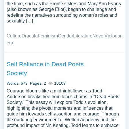
the time, such as the Brontë sisters and Mary Ann Evans
(also known as George Eliot), began to challenge and
redefine the narratives surrounding women's roles and
sexuality […]
Culture
Dracula
Feminism
Gender
Literature
Novel
Victorian
era
Self Reliance in Dead Poets
Society
Words: 679
Pages: 2
10109
Courage blooms like a midnight flower as Todd
Anderson breaks free from fear's chains in "Dead Poets
Society." This essay will explore Todd's evolution,
highlighting the pivotal moments and influences that
guide him towards self-assertion and courage. Through
the nurturing environment of Welton Academy and the
profound impact of Mr. Keating, Todd learns to embrace