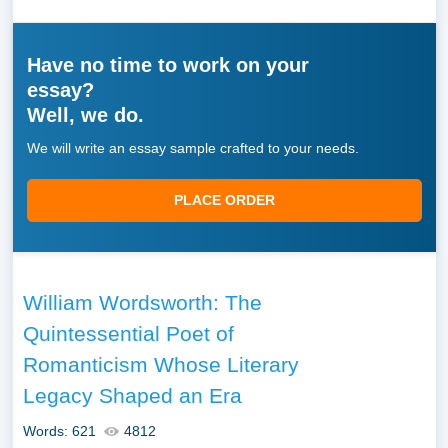
Have no time to work on your
essay?
Well, we do.
We will write an essay sample crafted to your needs.
PLACE ORDER
William Wordsworth: The
Quintessential Poet of
Romanticism Whose Literary
Legacy Shaped an Era
Words: 621
4812