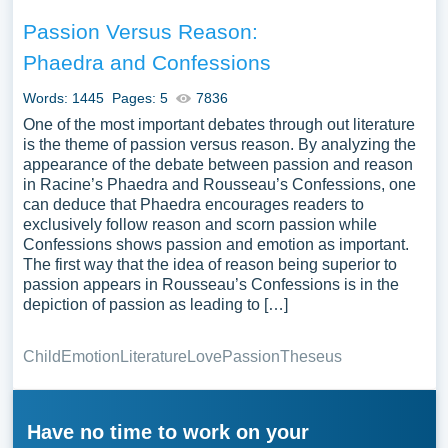
Passion Versus Reason:
Phaedra and Confessions
Words: 1445
Pages: 5
7836
One of the most important debates through out literature
is the theme of passion versus reason. By analyzing the
appearance of the debate between passion and reason
in Racine’s Phaedra and Rousseau’s Confessions, one
can deduce that Phaedra encourages readers to
exclusively follow reason and scorn passion while
Confessions shows passion and emotion as important.
The first way that the idea of reason being superior to
passion appears in Rousseau’s Confessions is in the
depiction of passion as leading to […]
Child
Emotion
Literature
Love
Passion
Theseus
Have no time to work on your