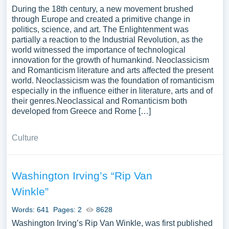
During the 18th century, a new movement brushed
through Europe and created a primitive change in
politics, science, and art. The Enlightenment was
partially a reaction to the Industrial Revolution, as the
world witnessed the importance of technological
innovation for the growth of humankind. Neoclassicism
and Romanticism literature and arts affected the present
world. Neoclassicism was the foundation of romanticism
especially in the influence either in literature, arts and of
their genres.Neoclassical and Romanticism both
developed from Greece and Rome […]
Culture
Washington Irving’s “Rip Van
Winkle”
Words: 641
Pages: 2
8628
Washington Irving’s Rip Van Winkle, was first published