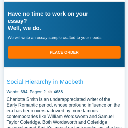
Have no time to work on your
essay?
Well, we do.
We will write an essay sample crafted to your needs.
PLACE ORDER
Social Hierarchy in Macbeth
Words: 694
Pages: 2
4688
Charlotte Smith is an underappreciated writer of the
Early Romantic period, whose profound influence on the
era has been overshadowed by more famous
contemporaries like William Wordsworth and Samuel
Taylor Coleridge. Both Wordsworth and Coleridge
acknowledged Smith's impact on their works, yet she has