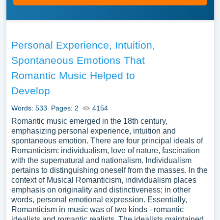
Personal Experience, Intuition,
Spontaneous Emotions That
Romantic Music Helped to
Develop
Words: 533
Pages: 2
4154
Romantic music emerged in the 18th century,
emphasizing personal experience, intuition and
spontaneous emotion. There are four principal ideals of
Romanticism: individualism, love of nature, fascination
with the supernatural and nationalism. Individualism
pertains to distinguishing oneself from the masses. In the
context of Musical Romanticism, individualism places
emphasis on originality and distinctiveness; in other
words, personal emotional expression. Essentially,
Romanticism in music was of two kinds - romantic
idealists and romantic realists. The idealists maintained