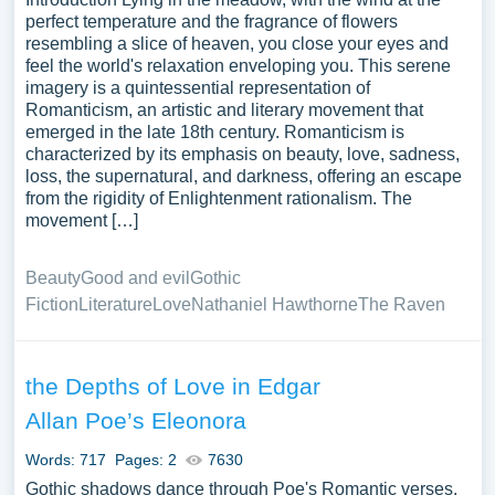
perfect temperature and the fragrance of flowers
resembling a slice of heaven, you close your eyes and
feel the world's relaxation enveloping you. This serene
imagery is a quintessential representation of
Romanticism, an artistic and literary movement that
emerged in the late 18th century. Romanticism is
characterized by its emphasis on beauty, love, sadness,
loss, the supernatural, and darkness, offering an escape
from the rigidity of Enlightenment rationalism. The
movement […]
Beauty
Good and evil
Gothic
Fiction
Literature
Love
Nathaniel Hawthorne
The Raven
the Depths of Love in Edgar
Allan Poe’s Eleonora
Words: 717
Pages: 2
7630
Gothic shadows dance through Poe's Romantic verses,