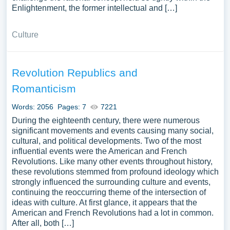
Enlightenment, the former intellectual and […]
Culture
Revolution Republics and
Romanticism
Words: 2056
Pages: 7
7221
During the eighteenth century, there were numerous
significant movements and events causing many social,
cultural, and political developments. Two of the most
influential events were the American and French
Revolutions. Like many other events throughout history,
these revolutions stemmed from profound ideology which
strongly influenced the surrounding culture and events,
continuing the reoccurring theme of the intersection of
ideas with culture. At first glance, it appears that the
American and French Revolutions had a lot in common.
After all, both […]