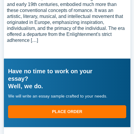
and early 19th centuries, embodied much more than
these conventional concepts of romance. It was an
artistic, literary, musical, and intellectual movement that
originated in Europe, emphasizing inspiration,
individualism, and the primacy of the individual. The era
offered a departure from the Enlightenment's strict
adherence […]
Have no time to work on your
essay?
Well, we do.
We will write an essay sample crafted to your needs.
PLACE ORDER