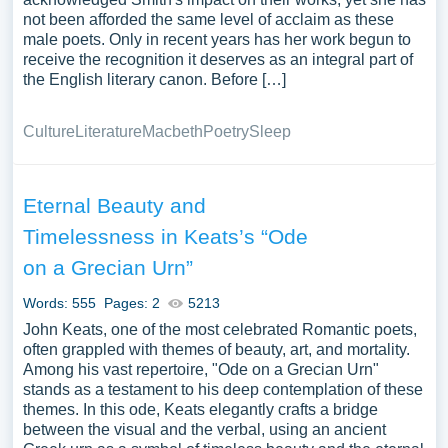
not been afforded the same level of acclaim as these
male poets. Only in recent years has her work begun to
receive the recognition it deserves as an integral part of
the English literary canon. Before […]
Culture
Literature
Macbeth
Poetry
Sleep
Eternal Beauty and
Timelessness in Keats’s “Ode
on a Grecian Urn”
Words: 555
Pages: 2
5213
John Keats, one of the most celebrated Romantic poets,
often grappled with themes of beauty, art, and mortality.
Among his vast repertoire, "Ode on a Grecian Urn"
stands as a testament to his deep contemplation of these
themes. In this ode, Keats elegantly crafts a bridge
between the visual and the verbal, using an ancient