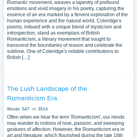
Romantic movement, weaves a tapestry of profound
emotions and vivid imagery in his poetry, capturing the
essence of an era marked by a fervent exploration of the
human experience and the natural world. Coleridge's
poems, imbued with a unique blend of mysticism and
introspection, stand as exemplars of British
Romanticism, a literary movement that sought to
transcend the boundaries of reason and celebrate the
sublime. One of Coleridge's notable contributions to
British […]
The Lush Landscape of the
Romanticism Era
Words: 547
3514
Often when we hear the term 'Romanticism', our minds
may wander to notions of love, passion, and sweeping
gestures of affection. However, the Romanticism era in
art and literature, which flourished during the late 18th