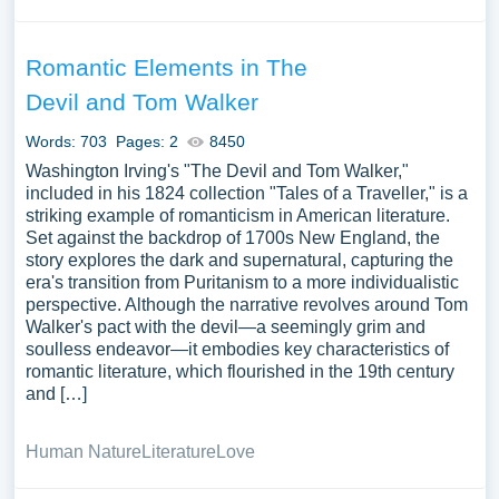
Romantic Elements in The
Devil and Tom Walker
Words: 703
Pages: 2
8450
Washington Irving's "The Devil and Tom Walker,"
included in his 1824 collection "Tales of a Traveller," is a
striking example of romanticism in American literature.
Set against the backdrop of 1700s New England, the
story explores the dark and supernatural, capturing the
era's transition from Puritanism to a more individualistic
perspective. Although the narrative revolves around Tom
Walker's pact with the devil—a seemingly grim and
soulless endeavor—it embodies key characteristics of
romantic literature, which flourished in the 19th century
and […]
Human Nature
Literature
Love