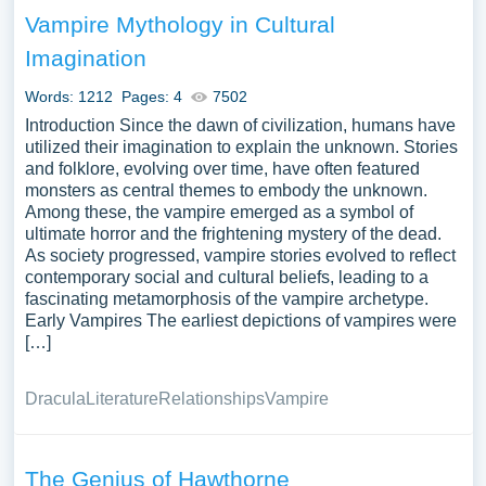
Vampire Mythology in Cultural
Imagination
Words: 1212
Pages: 4
7502
Introduction Since the dawn of civilization, humans have
utilized their imagination to explain the unknown. Stories
and folklore, evolving over time, have often featured
monsters as central themes to embody the unknown.
Among these, the vampire emerged as a symbol of
ultimate horror and the frightening mystery of the dead.
As society progressed, vampire stories evolved to reflect
contemporary social and cultural beliefs, leading to a
fascinating metamorphosis of the vampire archetype.
Early Vampires The earliest depictions of vampires were
[…]
Dracula
Literature
Relationships
Vampire
The Genius of Hawthorne