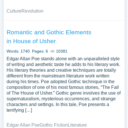
Culture
Revolution
Romantic and Gothic Elements
in House of Usher
Words: 1740
Pages: 6
10381
Edgar Allan Poe stands alone with an unparalleled style
of writing and aesthetic taste he adds to his literary work.
His literary theories and creative techniques are totally
different from the mainstream literature work written
during his times. Poe adopted Gothic technique in the
composition of one of his most famous stories, “The Fall
of The House of Usher.” Gothic genre involves the use of
supernaturalism, mysterious occurrences, and strange
characters and settings. In this tale, Poe presents a
terrifying […]
Edgar Allan Poe
Gothic Fiction
Literature