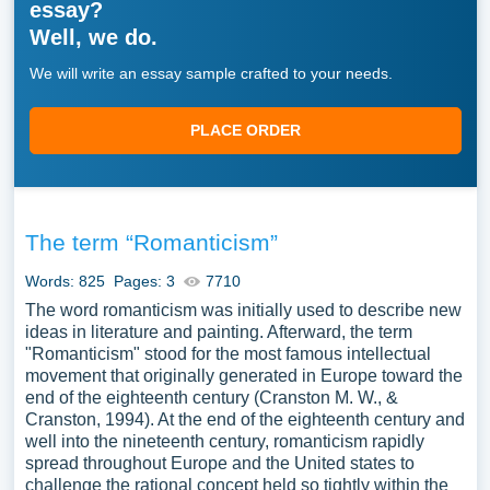
essay?
Well, we do.
We will write an essay sample crafted to your needs.
PLACE ORDER
The term “Romanticism”
Words: 825
Pages: 3
7710
The word romanticism was initially used to describe new
ideas in literature and painting. Afterward, the term
"Romanticism" stood for the most famous intellectual
movement that originally generated in Europe toward the
end of the eighteenth century (Cranston M. W., &
Cranston, 1994). At the end of the eighteenth century and
well into the nineteenth century, romanticism rapidly
spread throughout Europe and the United states to
challenge the rational concept held so tightly within the