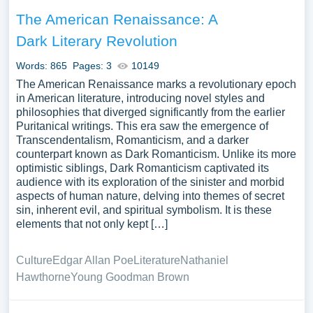
The American Renaissance: A
Dark Literary Revolution
Words: 865
Pages: 3
10149
The American Renaissance marks a revolutionary epoch
in American literature, introducing novel styles and
philosophies that diverged significantly from the earlier
Puritanical writings. This era saw the emergence of
Transcendentalism, Romanticism, and a darker
counterpart known as Dark Romanticism. Unlike its more
optimistic siblings, Dark Romanticism captivated its
audience with its exploration of the sinister and morbid
aspects of human nature, delving into themes of secret
sin, inherent evil, and spiritual symbolism. It is these
elements that not only kept […]
Culture
Edgar Allan Poe
Literature
Nathaniel
Hawthorne
Young Goodman Brown