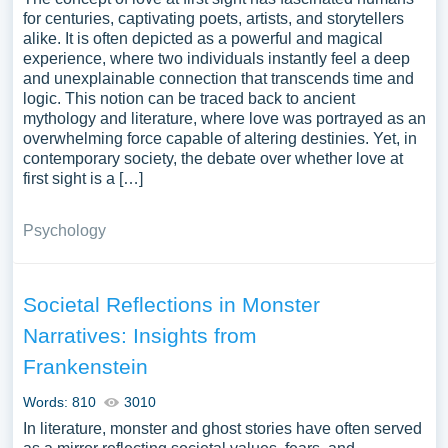
for centuries, captivating poets, artists, and storytellers
alike. It is often depicted as a powerful and magical
experience, where two individuals instantly feel a deep
and unexplainable connection that transcends time and
logic. This notion can be traced back to ancient
mythology and literature, where love was portrayed as an
overwhelming force capable of altering destinies. Yet, in
contemporary society, the debate over whether love at
first sight is a […]
Psychology
Societal Reflections in Monster
Narratives: Insights from
Frankenstein
Words: 810
3010
In literature, monster and ghost stories have often served