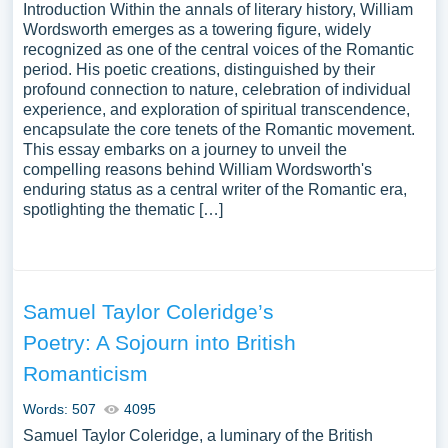
Introduction Within the annals of literary history, William
Wordsworth emerges as a towering figure, widely
recognized as one of the central voices of the Romantic
period. His poetic creations, distinguished by their
profound connection to nature, celebration of individual
experience, and exploration of spiritual transcendence,
encapsulate the core tenets of the Romantic movement.
This essay embarks on a journey to unveil the
compelling reasons behind William Wordsworth's
enduring status as a central writer of the Romantic era,
spotlighting the thematic […]
Samuel Taylor Coleridge’s
Poetry: A Sojourn into British
Romanticism
Words: 507
4095
Samuel Taylor Coleridge, a luminary of the British