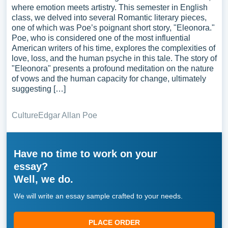
where emotion meets artistry. This semester in English
class, we delved into several Romantic literary pieces,
one of which was Poe’s poignant short story, "Eleonora."
Poe, who is considered one of the most influential
American writers of his time, explores the complexities of
love, loss, and the human psyche in this tale. The story of
"Eleonora" presents a profound meditation on the nature
of vows and the human capacity for change, ultimately
suggesting […]
Culture
Edgar Allan Poe
Have no time to work on your
essay?
Well, we do.
We will write an essay sample crafted to your needs.
PLACE ORDER