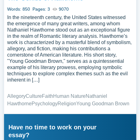
Words: 850
Pages: 3
9070
In the nineteenth century, the United States witnessed
the emergence of many great writers, among whom
Nathaniel Hawthorne stood out as an exceptional figure
in the realm of Romantic literary analysis. Hawthorne’s
work is characterized by a masterful blend of symbolism,
allegory, and fiction, making his contributions a
cornerstone of American literature. His short story,
"Young Goodman Brown," serves as a quintessential
example of his literary prowess, employing symbolic
techniques to explore complex themes such as the evil
inherent in […]
Allegory
Culture
Faith
Human Nature
Nathaniel
Hawthorne
Psychology
Religion
Young Goodman Brown
Have no time to work on your
essay?