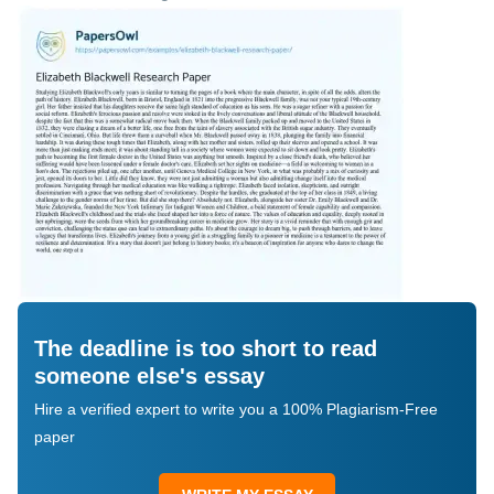
The deadline is too short to read
someone else's essay
Hire a verified expert to write you a 100% Plagiarism-Free
paper