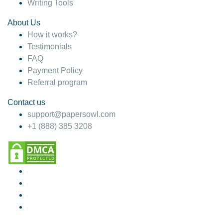
Writing Tools
About Us
How it works?
Testimonials
FAQ
Payment Policy
Referral program
Contact us
support@papersowl.com
+1 (888) 385 3208