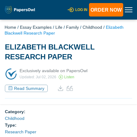
ORDER NOW
LOG IN
Home
/
Essay Examples
/
Life
/
Family
/
Childhood
/
Elizabeth
Blackwell Research Paper
ELIZABETH BLACKWELL
RESEARCH PAPER
Exclusively available on PapersOwl
Updated: Jul 02, 2026
Listen
Read Summary
Category:
Childhood
Type:
Research Paper