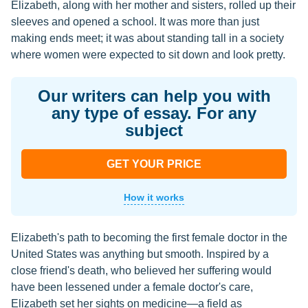
Elizabeth, along with her mother and sisters, rolled up their
sleeves and opened a school. It was more than just
making ends meet; it was about standing tall in a society
where women were expected to sit down and look pretty.
Our writers can help you with
any type of essay. For any
subject
GET YOUR PRICE
How it works
Elizabeth's path to becoming the first female doctor in the
United States was anything but smooth. Inspired by a
close friend's death, who believed her suffering would
have been lessened under a female doctor's care,
Elizabeth set her sights on medicine—a field as