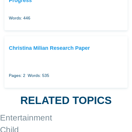
Progress
Words: 446
Christina Milian Research Paper
Pages: 2
Words: 535
RELATED TOPICS
Entertainment
Child