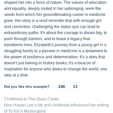
shaped her into a force of nature. The values of education
and equality, deeply rooted in her upbringing, were the
seeds from which her groundbreaking career in medicine
grew. Her story is a vivid reminder that with enough grit
and conviction, challenging the status quo can lead to
extraordinary paths. It's about the courage to dream big, to
push through barriers, and to leave a legacy that
transforms lives. Elizabeth's journey from a young girl in a
struggling family to a pioneer in medicine is a testament to
the power of resilience and determination. It's a story that
doesn't just belong in history books; it's a beacon of
inspiration for anyone who dares to change the world, one
step at a time.
Did you like this example?
246
13
Childhood In The Glass Castle
How Harper Lee’s life and childhood influenced her writing
of To Kill A Mockingbird