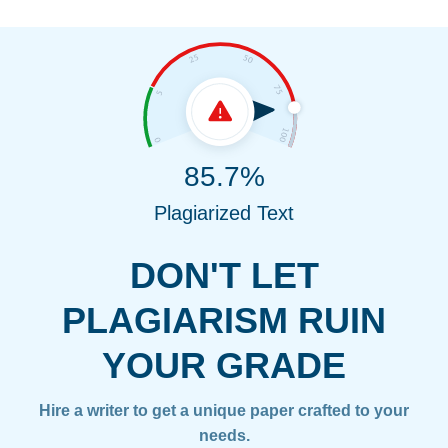
85.7%
Plagiarized Text
DON'T LET
PLAGIARISM RUIN
YOUR GRADE
Hire a writer to get a unique paper crafted to your
needs.