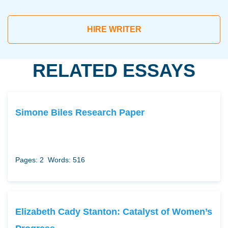
HIRE WRITER
RELATED ESSAYS
Simone Biles Research Paper
Pages: 2
Words: 516
Elizabeth Cady Stanton: Catalyst of Women’s