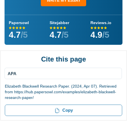
WRITE MY ESSAY
Papersowl
Sitejabber
Reviews.io
4.7
/5
4.7
/5
4.9
/5
Cite this page
APA
Elizabeth Blackwell Research Paper. (2024, Apr 07). Retrieved
from https://hub.papersowl.com/examples/elizabeth-blackwell-
research-paper/
Copy