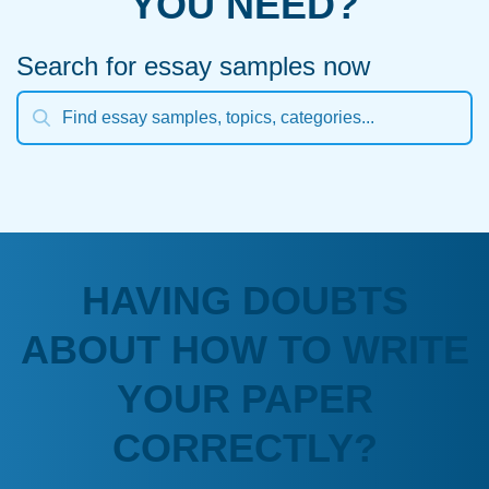
YOU NEED?
Search for essay samples now
HAVING DOUBTS
ABOUT HOW TO WRITE
YOUR PAPER
CORRECTLY?