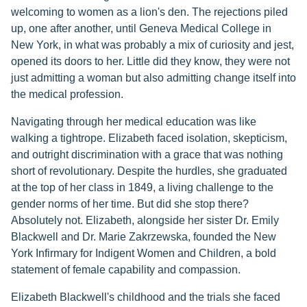
welcoming to women as a lion's den. The rejections piled
up, one after another, until Geneva Medical College in
New York, in what was probably a mix of curiosity and jest,
opened its doors to her. Little did they know, they were not
just admitting a woman but also admitting change itself into
the medical profession.
Navigating through her medical education was like
walking a tightrope. Elizabeth faced isolation, skepticism,
and outright discrimination with a grace that was nothing
short of revolutionary. Despite the hurdles, she graduated
at the top of her class in 1849, a living challenge to the
gender norms of her time. But did she stop there?
Absolutely not. Elizabeth, alongside her sister Dr. Emily
Blackwell and Dr. Marie Zakrzewska, founded the New
York Infirmary for Indigent Women and Children, a bold
statement of female capability and compassion.
Elizabeth Blackwell's childhood and the trials she faced