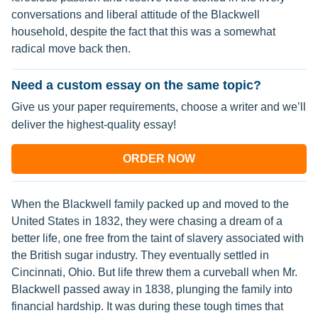
conversations and liberal attitude of the Blackwell
household, despite the fact that this was a somewhat
radical move back then.
Need a custom essay on the same topic?
Give us your paper requirements, choose a writer and we’ll
deliver the highest-quality essay!
ORDER NOW
When the Blackwell family packed up and moved to the
United States in 1832, they were chasing a dream of a
better life, one free from the taint of slavery associated with
the British sugar industry. They eventually settled in
Cincinnati, Ohio. But life threw them a curveball when Mr.
Blackwell passed away in 1838, plunging the family into
financial hardship. It was during these tough times that