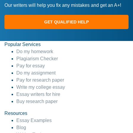
Our writers will help you fix any mistakes and get an A+!
GET QUALIFIED HELP
Popular Services
Do my homework
Plagiarism Checker
Pay for essay
Do my assignment
Pay for research paper
Write my college essay
Essay writers for hire
Buy research paper
Resources
Essay Examples
Blog