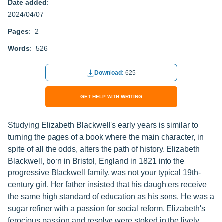
Date added
:
2024/04/07
Pages
: 2
Words
: 526
Download:
625
GET HELP WITH WRITING
Studying Elizabeth Blackwell's early years is similar to
turning the pages of a book where the main character, in
spite of all the odds, alters the path of history. Elizabeth
Blackwell, born in Bristol, England in 1821 into the
progressive Blackwell family, was not your typical 19th-
century girl. Her father insisted that his daughters receive
the same high standard of education as his sons. He was a
sugar refiner with a passion for social reform. Elizabeth's
ferocious passion and resolve were stoked in the lively