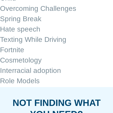
Overcoming Challenges
Spring Break
Hate speech
Texting While Driving
Fortnite
Cosmetology
Interracial adoption
Role Models
NOT FINDING WHAT