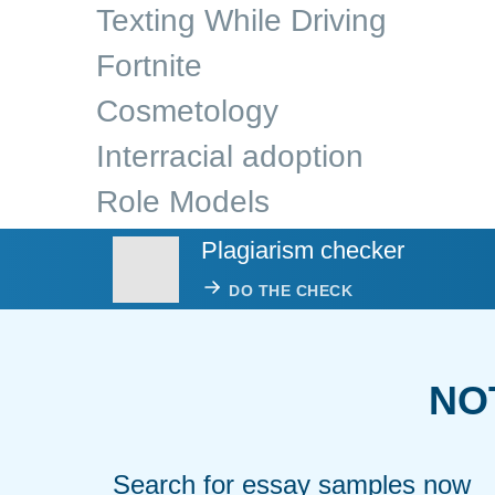
Texting While Driving
Fortnite
Cosmetology
Interracial adoption
Role Models
Plagiarism checker
DO THE CHECK
NO
Search for essay samples now