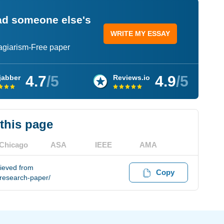
ead someone else's
WRITE MY ESSAY
lagiarism-Free paper
4.7
/5
4.9
/5
jabber
Reviews.io
 this page
Chicago
ASA
IEEE
AMA
rieved from
Copy
research-paper/