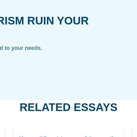
RISM RUIN YOUR
ed to your needs.
RELATED ESSAYS