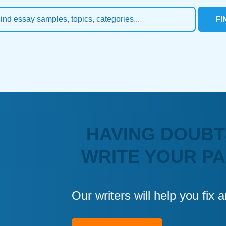
FI
HAVING DOUBT
WRITE YOUR P
Our writers will help you fix