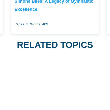
Simone Biles: A Legacy of Gymnastic
Excellence
Pages: 2
Words: 489
RELATED TOPICS