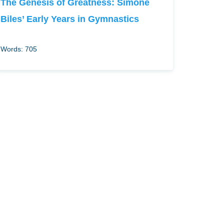
The Genesis of Greatness: Simone
Biles’ Early Years in Gymnastics
Words: 705