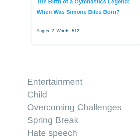
The Birth of a Gymnastics Legend:
When Was Simone Biles Born?
Pages: 2
Words: 512
Entertainment
Child
Overcoming Challenges
Spring Break
Hate speech