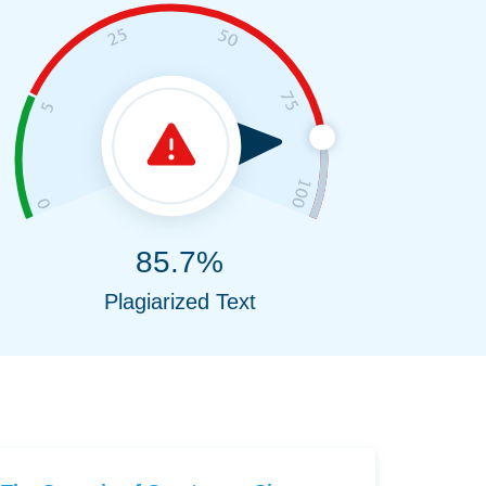
85.7%
Plagiarized Text