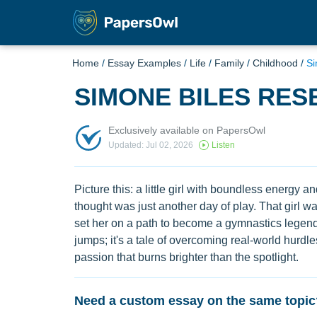
Home
/
Essay Examples
/
Life
/
Family
/
Childhood
/
Si
SIMONE BILES RES
Exclusively available on PapersOwl
Updated: Jul 02, 2026
Listen
Picture this: a little girl with boundless energy 
thought was just another day of play. That girl w
set her on a path to become a gymnastics legend. 
jumps; it's a tale of overcoming real-world hurdl
passion that burns brighter than the spotlight.
Need a custom essay on the same topic