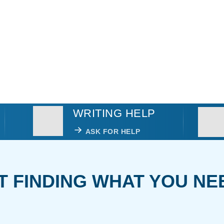
WRITING HELP
ASK FOR HELP
T FINDING WHAT YOU NE