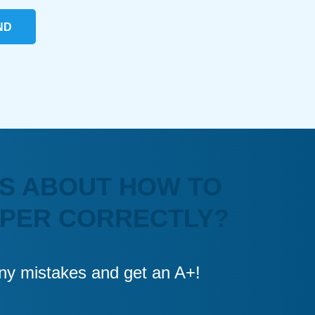
ND
S ABOUT HOW TO
APER CORRECTLY?
 any mistakes and get an A+!