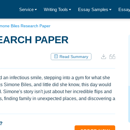
Service
Writing Tools
Essay Samples
Essay
mone Biles Research Paper
EARCH PAPER
Read Summary
and an infectious smile, stepping into a gym for what she
as Simone Biles, and little did she know, this day would
Simone's story isn't just about her incredible flips and
es, finding family in unexpected places, and discovering a
?