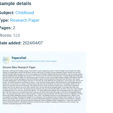
Sample details
Subject:
Childhood
Type:
Research Paper
Pages:
2
Words:
516
Date added:
2024/04/07