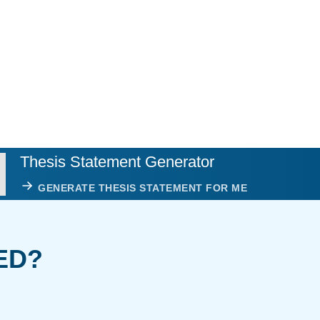
Thesis Statement Generator
GENERATE THESIS STATEMENT FOR ME
ED?