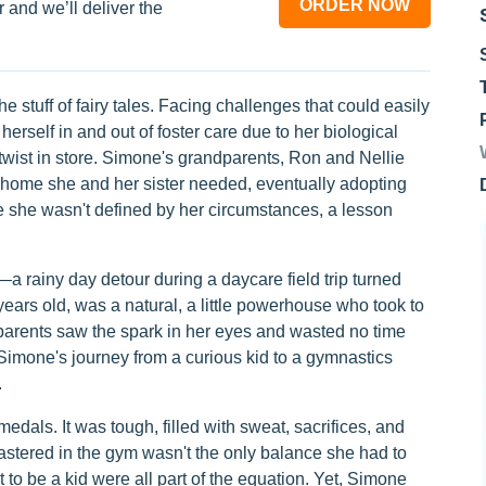
ORDER NOW
 and we’ll deliver the
e stuff of fairy tales. Facing challenges that could easily
 herself in and out of foster care due to her biological
 twist in store. Simone's grandparents, Ron and Nellie
e home she and her sister needed, eventually adopting
re she wasn't defined by her circumstances, a lesson
rainy day detour during a daycare field trip turned
 years old, was a natural, a little powerhouse who took to
e parents saw the spark in her eyes and wasted no time
 Simone's journey from a curious kid to a gymnastics
.
edals. It was tough, filled with sweat, sacrifices, and
stered in the gym wasn't the only balance she had to
t to be a kid were all part of the equation. Yet, Simone