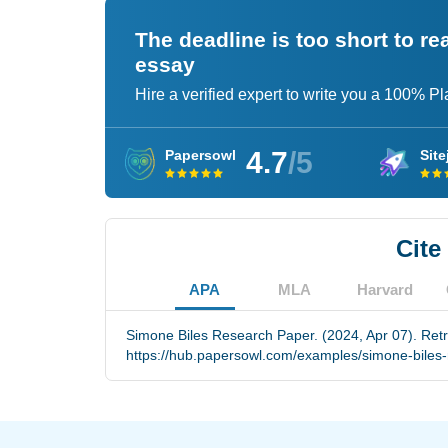
The deadline is too short to r
essay
Hire a verified expert to write you a 100% P
4.7
/5
Papersowl
Site
Cite
APA
MLA
Harvard
Simone Biles Research Paper. (2024, Apr 07). Ret
https://hub.papersowl.com/examples/simone-biles-