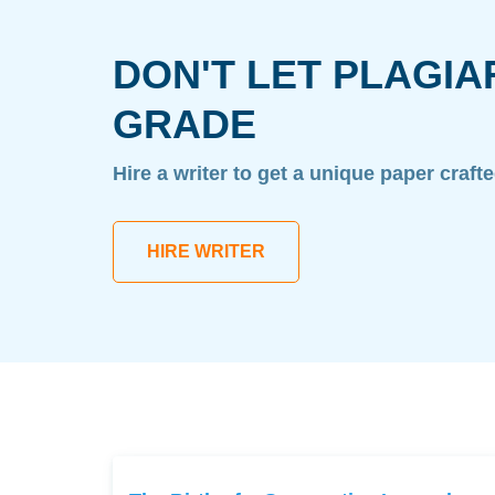
DON'T LET PLAGIA
GRADE
Hire a writer to get a unique paper craft
HIRE WRITER