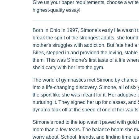
Give us your paper requirements, choose a writer
highest-quality essay!
Born in Ohio in 1997, Simone's early life wasn't th
break the spirit of the strongest adults, she found
mother's struggles with addiction. But fate had a
Biles, stepped in and provided the loving, stabl
them. This was Simone's first taste of a life whe
she'd carry with her into the gym.
The world of gymnastics met Simone by chance—a 
into a life-changing discovery. Simone, all of six
the sport like she was meant for it. Her adoptiv
nurturing it. They signed her up for classes, and
dynamo took off at the speed of one of her vaults
Simone's road to the top wasn't paved with gold m
more than a few tears. The balance beam she ma
worry about. School, friends, and finding time jus