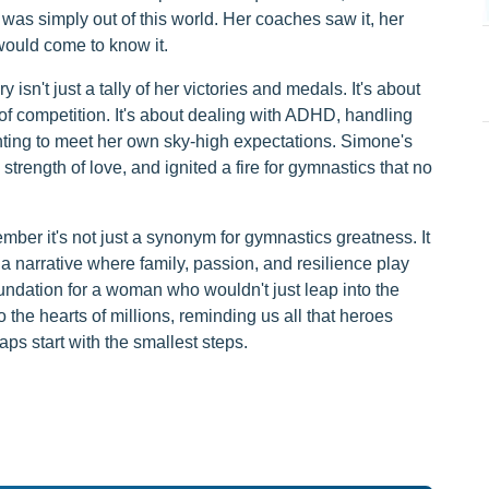
was simply out of this world. Her coaches saw it, her
would come to know it.
isn't just a tally of her victories and medals. It's about
 of competition. It's about dealing with ADHD, handling
ghting to meet her own sky-high expectations. Simone's
strength of love, and ignited a fire for gymnastics that no
er it's not just a synonym for gymnastics greatness. It
 a narrative where family, passion, and resilience play
oundation for a woman who wouldn't just leap into the
o the hearts of millions, reminding us all that heroes
ps start with the smallest steps.