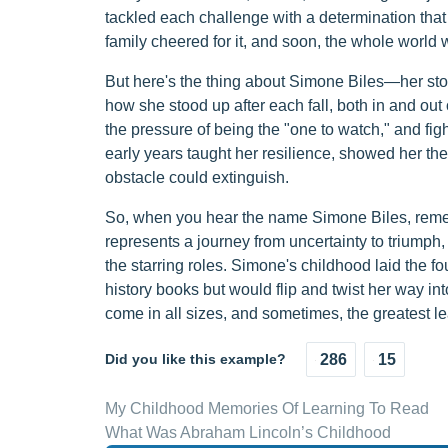
tackled each challenge with a determination that 
family cheered for it, and soon, the whole world 
But here's the thing about Simone Biles—her story 
how she stood up after each fall, both in and out
the pressure of being the "one to watch," and fi
early years taught her resilience, showed her the 
obstacle could extinguish.
So, when you hear the name Simone Biles, rememb
represents a journey from uncertainty to triumph,
the starring roles. Simone's childhood laid the f
history books but would flip and twist her way int
come in all sizes, and sometimes, the greatest lea
Did you like this example?
286
15
My Childhood Memories Of Learning To Read
What Was Abraham Lincoln’s Childhood