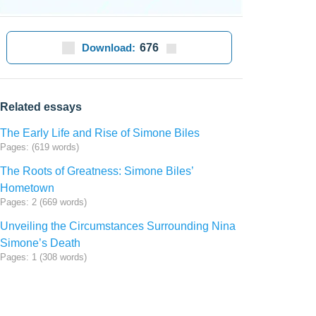
Download:
676
Related essays
The Early Life and Rise of Simone Biles
Pages: (619 words)
The Roots of Greatness: Simone Biles’
Hometown
Pages: 2 (669 words)
Unveiling the Circumstances Surrounding Nina
Simone’s Death
Pages: 1 (308 words)