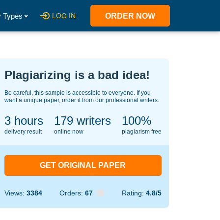
 Types
LOG IN
ORDER NOW
Plagiarizing is a bad idea!
Be careful, this sample is accessible to everyone. If you
want a unique paper, order it from our professional writers.
3 hours
149
writers
100%
delivery result
online now
plagiarism free
GET ORIGINAL PAPER
Views:
3384
Orders:
67
Rating:
4.8/5