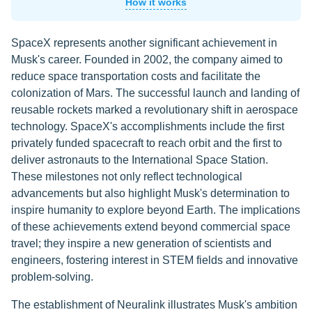
How it works
SpaceX represents another significant achievement in
Musk's career. Founded in 2002, the company aimed to
reduce space transportation costs and facilitate the
colonization of Mars. The successful launch and landing of
reusable rockets marked a revolutionary shift in aerospace
technology. SpaceX's accomplishments include the first
privately funded spacecraft to reach orbit and the first to
deliver astronauts to the International Space Station.
These milestones not only reflect technological
advancements but also highlight Musk's determination to
inspire humanity to explore beyond Earth. The implications
of these achievements extend beyond commercial space
travel; they inspire a new generation of scientists and
engineers, fostering interest in STEM fields and innovative
problem-solving.
The establishment of Neuralink illustrates Musk's ambition