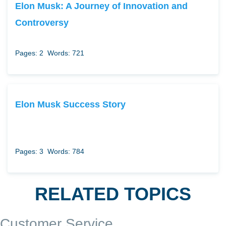
Elon Musk: A Journey of Innovation and
Controversy
Pages: 2
Words: 721
Elon Musk Success Story
Pages: 3
Words: 784
RELATED TOPICS
Customer Service