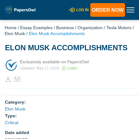
ORDER NOW
LOG IN
Home
/
Essay Examples
/
Business
/
Organization
/
Tesla Motors
/
Elon Musk
/
Elon Musk Accomplishments
ELON MUSK ACCOMPLISHMENTS
Exclusively available on PapersOwl
Updated: May 27, 2026
Listen
Category:
Elon Musk
Type:
Critical
Date added
: