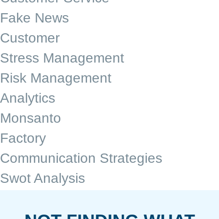
Fake News
Customer
Stress Management
Risk Management
Analytics
Monsanto
Factory
Communication Strategies
Swot Analysis