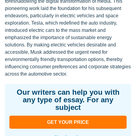
foreshadowing the digital transformation of media. This
pioneering work laid the foundation for his subsequent
endeavors, particularly in electric vehicles and space
exploration. Tesla, which redefined the auto industry,
introduced electric cars to the mass market and
emphasized the importance of sustainable energy
solutions. By making electric vehicles desirable and
accessible, Musk addressed the urgent need for
environmentally friendly transportation options, thereby
influencing consumer preferences and corporate strategies
across the automotive sector.
Our writers can help you with
any type of essay. For any
subject
GET YOUR PRICE