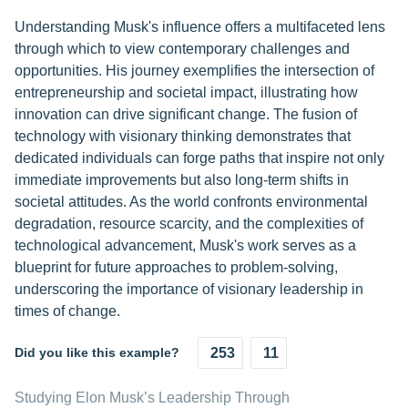
Understanding Musk's influence offers a multifaceted lens
through which to view contemporary challenges and
opportunities. His journey exemplifies the intersection of
entrepreneurship and societal impact, illustrating how
innovation can drive significant change. The fusion of
technology with visionary thinking demonstrates that
dedicated individuals can forge paths that inspire not only
immediate improvements but also long-term shifts in
societal attitudes. As the world confronts environmental
degradation, resource scarcity, and the complexities of
technological advancement, Musk's work serves as a
blueprint for future approaches to problem-solving,
underscoring the importance of visionary leadership in
times of change.
Did you like this example?
253
11
Studying Elon Musk’s Leadership Through