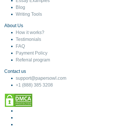
Essay Examples
Blog
Writing Tools
About Us
How it works?
Testimonials
FAQ
Payment Policy
Referral program
Contact us
support@papersowl.com
+1 (888) 385 3208