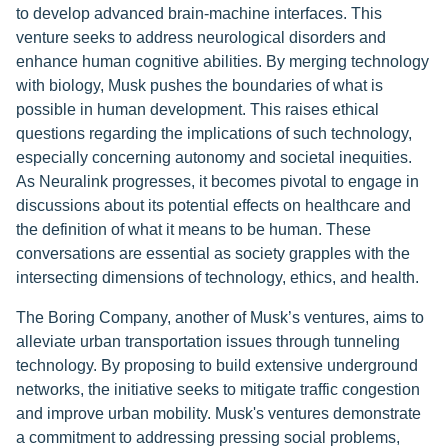
to develop advanced brain-machine interfaces. This
venture seeks to address neurological disorders and
enhance human cognitive abilities. By merging technology
with biology, Musk pushes the boundaries of what is
possible in human development. This raises ethical
questions regarding the implications of such technology,
especially concerning autonomy and societal inequities.
As Neuralink progresses, it becomes pivotal to engage in
discussions about its potential effects on healthcare and
the definition of what it means to be human. These
conversations are essential as society grapples with the
intersecting dimensions of technology, ethics, and health.
The Boring Company, another of Musk’s ventures, aims to
alleviate urban transportation issues through tunneling
technology. By proposing to build extensive underground
networks, the initiative seeks to mitigate traffic congestion
and improve urban mobility. Musk's ventures demonstrate
a commitment to addressing pressing social problems,