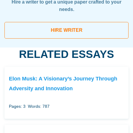
Hire a writer to get a unique paper crafted to your
needs.
HIRE WRITER
RELATED ESSAYS
Elon Musk: A Visionary’s Journey Through
Adversity and Innovation
Pages: 3
Words: 787