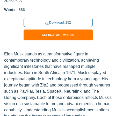
2026/05/27
Words
: 686
Download:
252
GET HELP WITH WRITING
Elon Musk stands as a transformative figure in
contemporary technology and civilization, achieving
significant milestones that have reshaped multiple
industries. Born in South Africa in 1971, Musk displayed
exceptional aptitude in technology from a young age. His
journey began with Zip2 and progressed through ventures
such as PayPal, Tesla, SpaceX, Neuralink, and The
Boring Company. Each of these enterprises reflects Musk's
vision of a sustainable future and advancements in human
capability. Understanding Musk's accomplishments offers