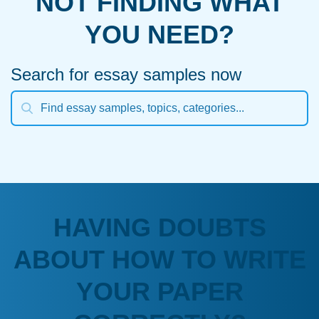
NOT FINDING WHAT
YOU NEED?
Search for essay samples now
HAVING DOUBTS
ABOUT HOW TO WRITE
YOUR PAPER