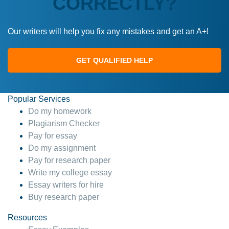
CORRECTLY?
Our writers will help you fix any mistakes and get an A+!
GET QUALIFIED HELP
Popular Services
Do my homework
Plagiarism Checker
Pay for essay
Do my assignment
Pay for research paper
Write my college essay
Essay writers for hire
Buy research paper
Resources