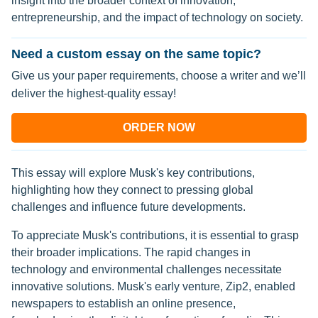
insight into the broader context of innovation,
entrepreneurship, and the impact of technology on society.
Need a custom essay on the same topic?
Give us your paper requirements, choose a writer and we’ll
deliver the highest-quality essay!
ORDER NOW
This essay will explore Musk's key contributions,
highlighting how they connect to pressing global
challenges and influence future developments.
To appreciate Musk's contributions, it is essential to grasp
their broader implications. The rapid changes in
technology and environmental challenges necessitate
innovative solutions. Musk's early venture, Zip2, enabled
newspapers to establish an online presence,