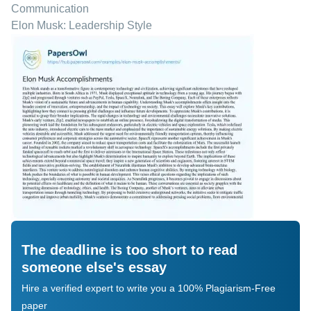
Communication
Elon Musk: Leadership Style
The deadline is too short to read
someone else's essay
Hire a verified expert to write you a 100% Plagiarism-Free
paper