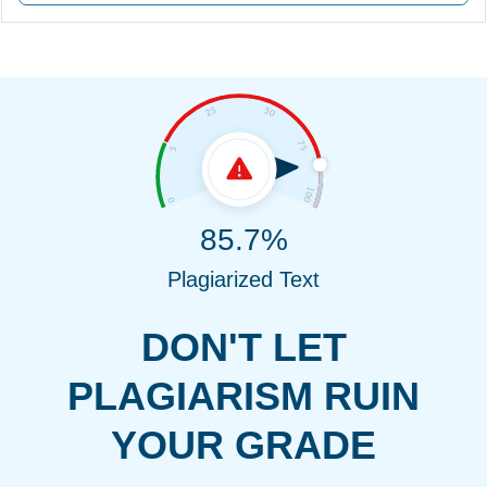
85.7%
Plagiarized Text
DON'T LET
PLAGIARISM RUIN
YOUR GRADE