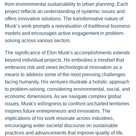
from environmental sustainability to urban planning. Each
project reflects an understanding of systemic issues and
offers innovative solutions. The transformative nature of
Musk’s work prompts a reevaluation of traditional business
models and encourages active engagement in problem-
solving across various sectors.
The significance of Elon Musk's accomplishments extends
beyond individual projects. He embodies a mindset that
embraces risk and views technological innovation as a
means to address some of the most pressing challenges
facing humanity. His ventures illustrate a holistic approach
to problem-solving, considering environmental, social, and
economic dimensions. As we navigate complex global
issues, Musk's willingness to confront uncharted territories
inspires future entrepreneurs and innovators. The
implications of his work resonate across industries,
encouraging wider societal discourse on sustainable
practices and advancements that improve quality of life.