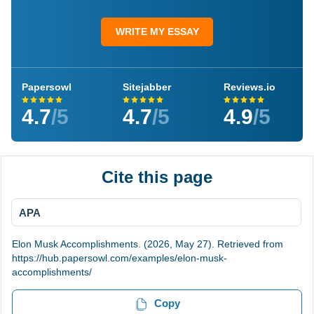
WRITE MY ESSAY
Papersowl
Sitejabber
Reviews.io
4.7
/5
4.7
/5
4.9
/5
Cite this page
APA
Elon Musk Accomplishments. (2026, May 27). Retrieved from
https://hub.papersowl.com/examples/elon-musk-
accomplishments/
Copy