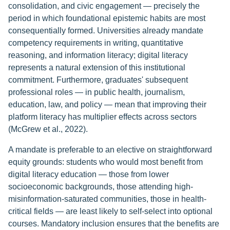
consolidation, and civic engagement — precisely the
period in which foundational epistemic habits are most
consequentially formed. Universities already mandate
competency requirements in writing, quantitative
reasoning, and information literacy; digital literacy
represents a natural extension of this institutional
commitment. Furthermore, graduates' subsequent
professional roles — in public health, journalism,
education, law, and policy — mean that improving their
platform literacy has multiplier effects across sectors
(McGrew et al., 2022).
A mandate is preferable to an elective on straightforward
equity grounds: students who would most benefit from
digital literacy education — those from lower
socioeconomic backgrounds, those attending high-
misinformation-saturated communities, those in health-
critical fields — are least likely to self-select into optional
courses. Mandatory inclusion ensures that the benefits are