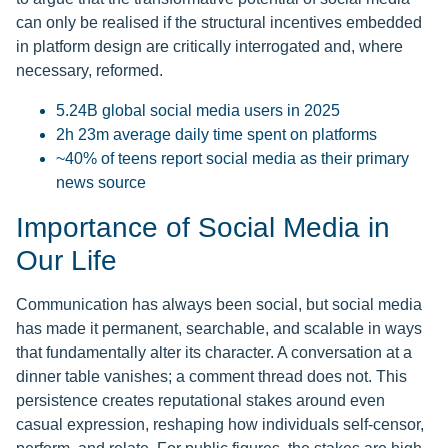
can only be realised if the structural incentives embedded
in platform design are critically interrogated and, where
necessary, reformed.
5.24B global social media users in 2025
2h 23m average daily time spent on platforms
~40% of teens report social media as their primary
news source
Importance of Social Media in
Our Life
Communication has always been social, but social media
has made it permanent, searchable, and scalable in ways
that fundamentally alter its character. A conversation at a
dinner table vanishes; a comment thread does not. This
persistence creates reputational stakes around even
casual expression, reshaping how individuals self-censor,