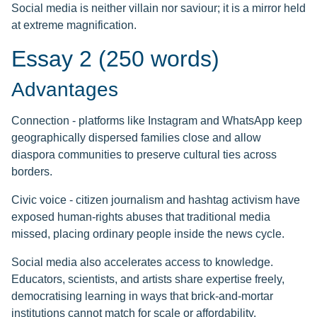
Social media is neither villain nor saviour; it is a mirror held
at extreme magnification.
Essay 2 (250 words)
Advantages
Connection - platforms like Instagram and WhatsApp keep
geographically dispersed families close and allow
diaspora communities to preserve cultural ties across
borders.
Civic voice - citizen journalism and hashtag activism have
exposed human-rights abuses that traditional media
missed, placing ordinary people inside the news cycle.
Social media also accelerates access to knowledge.
Educators, scientists, and artists share expertise freely,
democratising learning in ways that brick-and-mortar
institutions cannot match for scale or affordability.