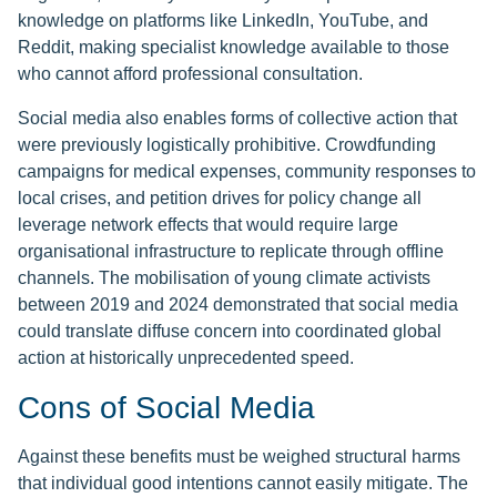
knowledge on platforms like LinkedIn, YouTube, and
Reddit, making specialist knowledge available to those
who cannot afford professional consultation.
Social media also enables forms of collective action that
were previously logistically prohibitive. Crowdfunding
campaigns for medical expenses, community responses to
local crises, and petition drives for policy change all
leverage network effects that would require large
organisational infrastructure to replicate through offline
channels. The mobilisation of young climate activists
between 2019 and 2024 demonstrated that social media
could translate diffuse concern into coordinated global
action at historically unprecedented speed.
Cons of Social Media
Against these benefits must be weighed structural harms
that individual good intentions cannot easily mitigate. The