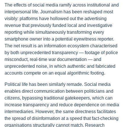
The effects of social media ramify across institutional and
interpersonal life. Journalism has been reshaped most
visibly: platforms have hollowed out the advertising
revenue that previously funded local and investigative
reporting while simultaneously transforming every
smartphone owner into a potential eyewitness reporter.
The net result is an information ecosystem characterised
by both unprecedented transparency — footage of police
misconduct, real-time war documentation — and
unprecedented noise, in which authentic and fabricated
accounts compete on an equal algorithmic footing.
Political life has been similarly remade. Social media
enables direct communication between politicians and
citizens, bypassing traditional gatekeepers, which can
increase transparency and reduce dependence on media
intermediaries. However, the same directness facilitates
the spread of disinformation at a speed that fact-checking
organisations structurally cannot match. Research