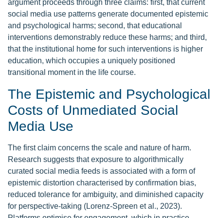
argument proceeds through three claims: first, that current
social media use patterns generate documented epistemic
and psychological harms; second, that educational
interventions demonstrably reduce these harms; and third,
that the institutional home for such interventions is higher
education, which occupies a uniquely positioned
transitional moment in the life course.
The Epistemic and Psychological
Costs of Unmediated Social
Media Use
The first claim concerns the scale and nature of harm.
Research suggests that exposure to algorithmically
curated social media feeds is associated with a form of
epistemic distortion characterised by confirmation bias,
reduced tolerance for ambiguity, and diminished capacity
for perspective-taking (Lorenz-Spreen et al., 2023).
Platforms optimise for engagement, which in practice