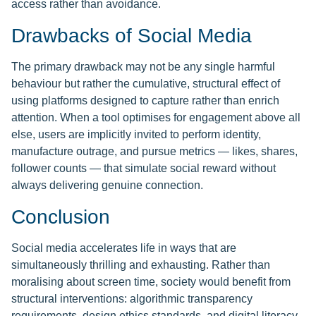
access rather than avoidance.
Drawbacks of Social Media
The primary drawback may not be any single harmful
behaviour but rather the cumulative, structural effect of
using platforms designed to capture rather than enrich
attention. When a tool optimises for engagement above all
else, users are implicitly invited to perform identity,
manufacture outrage, and pursue metrics — likes, shares,
follower counts — that simulate social reward without
always delivering genuine connection.
Conclusion
Social media accelerates life in ways that are
simultaneously thrilling and exhausting. Rather than
moralising about screen time, society would benefit from
structural interventions: algorithmic transparency
requirements, design ethics standards, and digital literacy