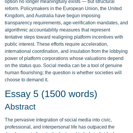
option no longer meaningfully exists — but structural
reform. Policymakers in the European Union, the United
Kingdom, and Australia have begun imposing
transparency requirements, age-verification mandates, and
algorithmic accountability measures that represent
tentative steps toward realigning platform incentives with
public interest. These efforts require acceleration,
international coordination, and insulation from the lobbying
power of platform corporations whose valuations depend
on the status quo. Social media can be a tool of genuine
human flourishing; the question is whether societies will
choose to demand it.
Essay 5 (1500 words)
Abstract
The pervasive integration of social media into civic,
professional, and interpersonal life has outpaced the