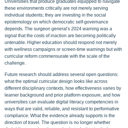
Universities that produce graduates equipped to navigate
these environments critically are not merely serving
individual students; they are investing in the social
epistemology on which democratic self-governance
depends. The surgeon general's 2024 warning was a
signal that the costs of inaction are becoming politically
untenable. Higher education should respond not merely
with wellness campaigns or screen-time warnings but with
curricular reform commensurate with the scale of the
challenge.
Future research should address several open questions:
what the optimal curricular design looks like across
different disciplinary contexts, how effectiveness varies by
learner background and prior platform exposure, and how
universities can evaluate digital literacy competencies in
ways that are valid, reliable, and resistant to performative
compliance. What the evidence already supports is the
direction of travel. The question is no longer whether