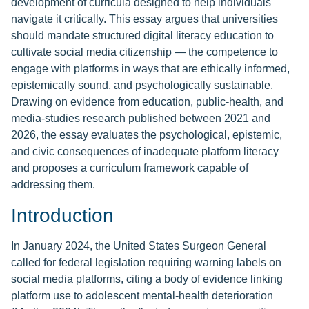
development of curricula designed to help individuals
navigate it critically. This essay argues that universities
should mandate structured digital literacy education to
cultivate social media citizenship — the competence to
engage with platforms in ways that are ethically informed,
epistemically sound, and psychologically sustainable.
Drawing on evidence from education, public-health, and
media-studies research published between 2021 and
2026, the essay evaluates the psychological, epistemic,
and civic consequences of inadequate platform literacy
and proposes a curriculum framework capable of
addressing them.
Introduction
In January 2024, the United States Surgeon General
called for federal legislation requiring warning labels on
social media platforms, citing a body of evidence linking
platform use to adolescent mental-health deterioration