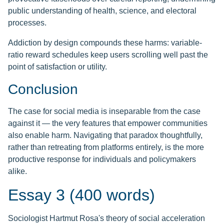
public understanding of health, science, and electoral
processes.
Addiction by design compounds these harms: variable-
ratio reward schedules keep users scrolling well past the
point of satisfaction or utility.
Conclusion
The case for social media is inseparable from the case
against it — the very features that empower communities
also enable harm. Navigating that paradox thoughtfully,
rather than retreating from platforms entirely, is the more
productive response for individuals and policymakers
alike.
Essay 3 (400 words)
Sociologist Hartmut Rosa's theory of social acceleration