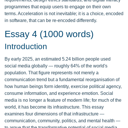
programmes that equip users to engage on their own
terms. Acceleration is not inevitable; it is a choice, encoded
in software, that can be re-encoded differently.
Essay 4 (1000 words)
Introduction
By early 2025, an estimated 5.24 billion people used
social media globally — roughly 64% of the world's
population. That figure represents not merely a
communication trend but a fundamental reorganisation of
how human beings form identity, exercise political agency,
consume information, and experience emotion. Social
media is no longer a feature of modern life; for much of the
world, it has become its infrastructure. This essay
examines four dimensions of that infrastructure —
communication, community, politics, and mental health —
to argue that the transformative potential of social media