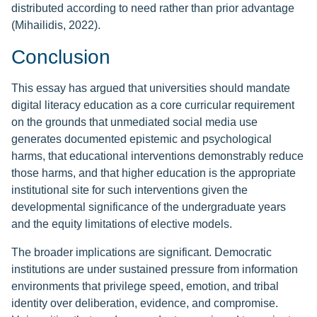
distributed according to need rather than prior advantage
(Mihailidis, 2022).
Conclusion
This essay has argued that universities should mandate
digital literacy education as a core curricular requirement
on the grounds that unmediated social media use
generates documented epistemic and psychological
harms, that educational interventions demonstrably reduce
those harms, and that higher education is the appropriate
institutional site for such interventions given the
developmental significance of the undergraduate years
and the equity limitations of elective models.
The broader implications are significant. Democratic
institutions are under sustained pressure from information
environments that privilege speed, emotion, and tribal
identity over deliberation, evidence, and compromise.