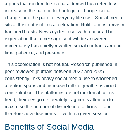
argues that modern life is characterised by a relentless
increase in the pace of technological change, social
change, and the pace of everyday life itself. Social media
sits at the centre of this acceleration. Notifications arrive in
fractured bursts. News cycles reset within hours. The
expectation that a message sent will be answered
immediately has quietly rewritten social contracts around
time, patience, and presence.
This acceleration is not neutral. Research published in
peer-reviewed journals between 2022 and 2025
consistently links heavy social media use to shortened
attention spans and increased difficulty with sustained
concentration. The platforms are not incidental to this
trend; their design deliberately fragments attention to
maximise the number of discrete interactions — and
therefore advertisements — within a given session.
Benefits of Social Media