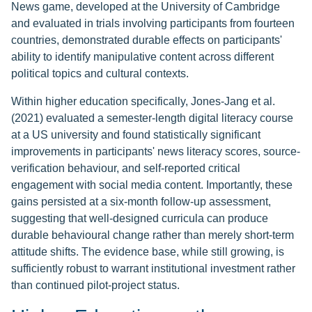
News game, developed at the University of Cambridge
and evaluated in trials involving participants from fourteen
countries, demonstrated durable effects on participants'
ability to identify manipulative content across different
political topics and cultural contexts.
Within higher education specifically, Jones-Jang et al.
(2021) evaluated a semester-length digital literacy course
at a US university and found statistically significant
improvements in participants' news literacy scores, source-
verification behaviour, and self-reported critical
engagement with social media content. Importantly, these
gains persisted at a six-month follow-up assessment,
suggesting that well-designed curricula can produce
durable behavioural change rather than merely short-term
attitude shifts. The evidence base, while still growing, is
sufficiently robust to warrant institutional investment rather
than continued pilot-project status.