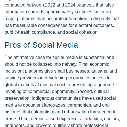
conducted between 2022 and 2024 suggests that false
information spreads approximately six times faster on
major platforms than accurate information, a disparity that
has measurable consequences for electoral outcomes,
public-health compliance, and social cohesion.
Pros of Social Media
The affirmative case for social media is substantial and
should not be collapsed into naivety. First, economic
inclusion: platforms give small businesses, artisans, and
service providers in developing economies access to
global markets at minimal cost, representing a genuine
levelling of commercial opportunity. Second, cultural
preservation: indigenous communities have used social
media to document languages, ceremonies, and oral
histories that colonialism and urbanisation threatened to
erase. Third, democratised expertise: academics, doctors,
engineers, and lawyers routinely share professional