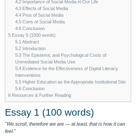
4.2
Importance of Social Media in Our Life
4.3
Effects of Social Media
4.4
Pros of Social Media
4.5
Cons of Social Media
4.6
Conclusion
5
Essay 5 (1500 words)
5.1
Abstract
5.2
Introduction
5.3
The Epistemic and Psychological Costs of
Unmediated Social Media Use
5.4
Evidence for the Effectiveness of Digital Literacy
Interventions
5.5
Higher Education as the Appropriate Institutional Site
5.6
Conclusion
6
Resources & Further Reading
Essay 1 (100 words)
"We scroll, therefore we are — at least, that is how it can
feel."