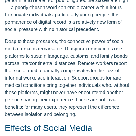
perform, and relate. For public figures, the stakes are high
— a poorly chosen word can end a career within hours.
For private individuals, particularly young people, the
permanence of digital record is a relatively new form of
social pressure with no historical precedent.
Despite these pressures, the connective power of social
media remains remarkable. Diaspora communities use
platforms to sustain language, customs, and family bonds
across intercontinental distances. Remote workers report
that social media partially compensates for the loss of
informal workplace interaction. Support groups for rare
medical conditions bring together individuals who, without
these platforms, might never have encountered another
person sharing their experience. These are not trivial
benefits; for many users, they represent the difference
between isolation and belonging.
Effects of Social Media