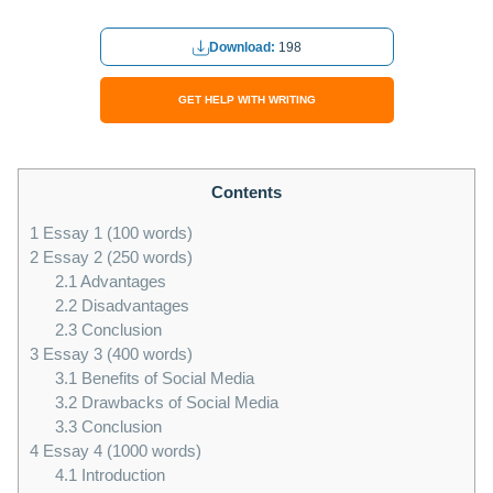
Download:
198
GET HELP WITH WRITING
Contents
1
Essay 1 (100 words)
2
Essay 2 (250 words)
2.1
Advantages
2.2
Disadvantages
2.3
Conclusion
3
Essay 3 (400 words)
3.1
Benefits of Social Media
3.2
Drawbacks of Social Media
3.3
Conclusion
4
Essay 4 (1000 words)
4.1
Introduction