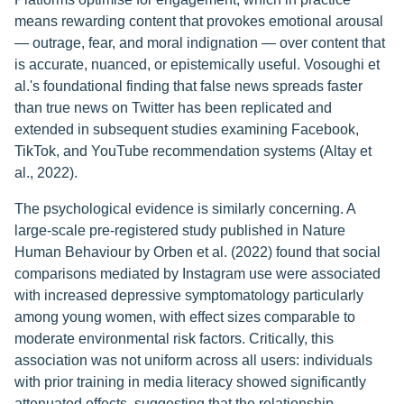
means rewarding content that provokes emotional arousal
— outrage, fear, and moral indignation — over content that
is accurate, nuanced, or epistemically useful. Vosoughi et
al.'s foundational finding that false news spreads faster
than true news on Twitter has been replicated and
extended in subsequent studies examining Facebook,
TikTok, and YouTube recommendation systems (Altay et
al., 2022).
The psychological evidence is similarly concerning. A
large-scale pre-registered study published in Nature
Human Behaviour by Orben et al. (2022) found that social
comparisons mediated by Instagram use were associated
with increased depressive symptomatology particularly
among young women, with effect sizes comparable to
moderate environmental risk factors. Critically, this
association was not uniform across all users: individuals
with prior training in media literacy showed significantly
attenuated effects, suggesting that the relationship