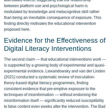
between platform use and psychological harm is
modulated by knowledge and metacognitive skill rather
than being an inevitable consequence of exposure. This
finding directly motivates the educational intervention
proposed here.
Evidence for the Effectiveness of
Digital Literacy Interventions
The second claim — that educational interventions work —
is supported by a growing body of experimental and quasi-
experimental evidence. Lewandowsky and van der Linden
(2021) conducted a systematic review of inoculation-
theory-based digital literacy programmes, finding
consistent evidence that pre-emptive exposure to the
techniques of misinformation — without endorsing the
misinformation itself — significantly reduced susceptibility
to false content even weeks after the intervention. The Bad