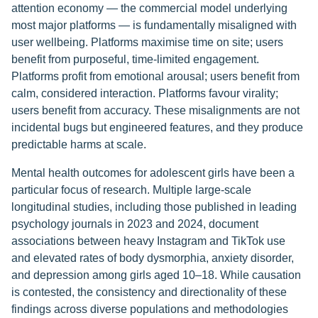
attention economy — the commercial model underlying
most major platforms — is fundamentally misaligned with
user wellbeing. Platforms maximise time on site; users
benefit from purposeful, time-limited engagement.
Platforms profit from emotional arousal; users benefit from
calm, considered interaction. Platforms favour virality;
users benefit from accuracy. These misalignments are not
incidental bugs but engineered features, and they produce
predictable harms at scale.
Mental health outcomes for adolescent girls have been a
particular focus of research. Multiple large-scale
longitudinal studies, including those published in leading
psychology journals in 2023 and 2024, document
associations between heavy Instagram and TikTok use
and elevated rates of body dysmorphia, anxiety disorder,
and depression among girls aged 10–18. While causation
is contested, the consistency and directionality of these
findings across diverse populations and methodologies