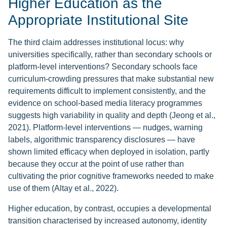
Higher Education as the
Appropriate Institutional Site
The third claim addresses institutional locus: why
universities specifically, rather than secondary schools or
platform-level interventions? Secondary schools face
curriculum-crowding pressures that make substantial new
requirements difficult to implement consistently, and the
evidence on school-based media literacy programmes
suggests high variability in quality and depth (Jeong et al.,
2021). Platform-level interventions — nudges, warning
labels, algorithmic transparency disclosures — have
shown limited efficacy when deployed in isolation, partly
because they occur at the point of use rather than
cultivating the prior cognitive frameworks needed to make
use of them (Altay et al., 2022).
Higher education, by contrast, occupies a developmental
transition characterised by increased autonomy, identity