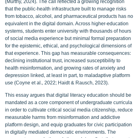
(Murthy, 2024). The call reflected a growing recognition
that the public-health infrastructure built to manage risks
from tobacco, alcohol, and pharmaceutical products has no
equivalent in the digital domain. Across higher-education
systems, students enter university with thousands of hours
of social media experience but minimal formal preparation
for the epistemic, ethical, and psychological dimensions of
that experience. This gap has measurable consequences:
declining institutional trust, increased susceptibility to
health misinformation, and growing rates of anxiety and
depression linked, at least in part, to maladaptive platform
use (Coyne et al., 2022; Haidt & Rausch, 2023).
This essay argues that digital literacy education should be
mandated as a core component of undergraduate curricula
in order to cultivate critical social media citizenship, reduce
measurable harms from misinformation and addictive
platform design, and equip graduates for civic participation
in digitally mediated democratic environments. The