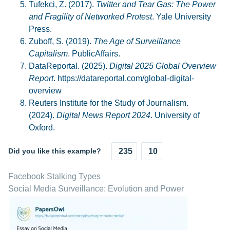
Tufekci, Z. (2017).
Twitter and Tear Gas: The Power
and Fragility of Networked Protest
. Yale University
Press.
Zuboff, S. (2019).
The Age of Surveillance
Capitalism
. PublicAffairs.
DataReportal. (2025).
Digital 2025 Global Overview
Report
. https://datareportal.com/global-digital-
overview
Reuters Institute for the Study of Journalism.
(2024).
Digital News Report 2024
. University of
Oxford.
Did you like this example?
235
10
Facebook Stalking Types
Social Media Surveillance: Evolution and Power