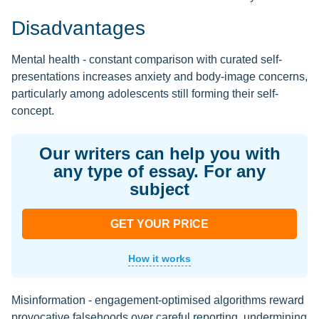
Disadvantages
Mental health - constant comparison with curated self-
presentations increases anxiety and body-image concerns,
particularly among adolescents still forming their self-
concept.
Our writers can help you with
any type of essay. For any
subject
GET YOUR PRICE
How it works
Misinformation - engagement-optimised algorithms reward
provocative falsehoods over careful reporting, undermining