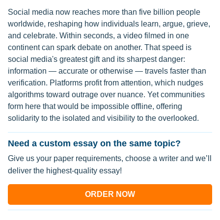
Social media now reaches more than five billion people
worldwide, reshaping how individuals learn, argue, grieve,
and celebrate. Within seconds, a video filmed in one
continent can spark debate on another. That speed is
social media's greatest gift and its sharpest danger:
information — accurate or otherwise — travels faster than
verification. Platforms profit from attention, which nudges
algorithms toward outrage over nuance. Yet communities
form here that would be impossible offline, offering
solidarity to the isolated and visibility to the overlooked.
Need a custom essay on the same topic?
Give us your paper requirements, choose a writer and we’ll
deliver the highest-quality essay!
ORDER NOW