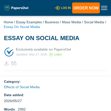
ORDER NOW
LOG IN
Home
/
Essay Examples
/
Business
/
Mass Media
/
Social Media
/
Essay On Social Media
ESSAY ON SOCIAL MEDIA
Exclusively available on PapersOwl
Updated: May 27, 2026
Listen
Category:
Effects of Social Media
Date added
:
2026/05/27
Words
: 2982