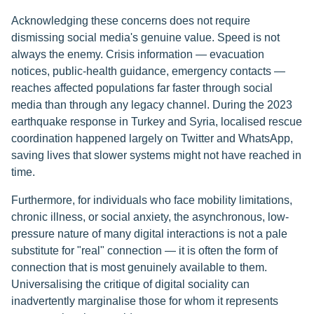
Acknowledging these concerns does not require
dismissing social media's genuine value. Speed is not
always the enemy. Crisis information — evacuation
notices, public-health guidance, emergency contacts —
reaches affected populations far faster through social
media than through any legacy channel. During the 2023
earthquake response in Turkey and Syria, localised rescue
coordination happened largely on Twitter and WhatsApp,
saving lives that slower systems might not have reached in
time.
Furthermore, for individuals who face mobility limitations,
chronic illness, or social anxiety, the asynchronous, low-
pressure nature of many digital interactions is not a pale
substitute for "real" connection — it is often the form of
connection that is most genuinely available to them.
Universalising the critique of digital sociality can
inadvertently marginalise those for whom it represents