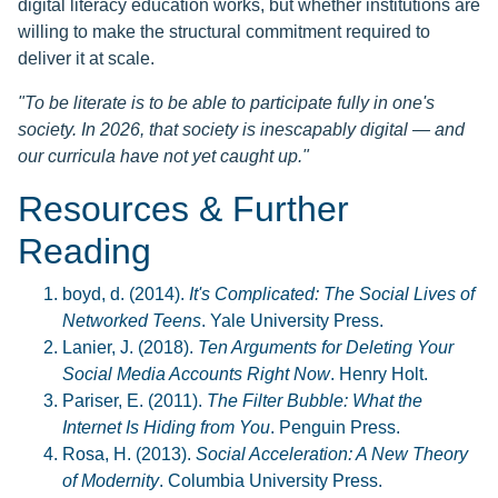
digital literacy education works, but whether institutions are
willing to make the structural commitment required to
deliver it at scale.
"To be literate is to be able to participate fully in one's
society. In 2026, that society is inescapably digital — and
our curricula have not yet caught up."
Resources & Further
Reading
boyd, d. (2014).
It's Complicated: The Social Lives of
Networked Teens
. Yale University Press.
Lanier, J. (2018).
Ten Arguments for Deleting Your
Social Media Accounts Right Now
. Henry Holt.
Pariser, E. (2011).
The Filter Bubble: What the
Internet Is Hiding from You
. Penguin Press.
Rosa, H. (2013).
Social Acceleration: A New Theory
of Modernity
. Columbia University Press.