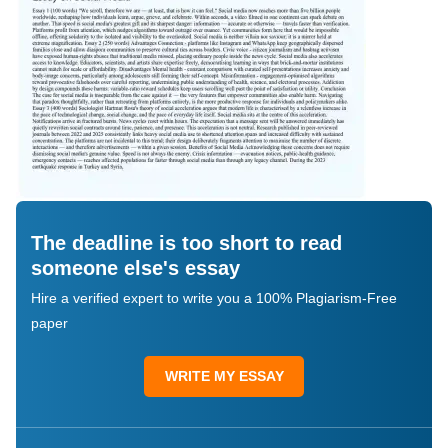
The deadline is too short to read
someone else's essay
Hire a verified expert to write you a 100% Plagiarism-Free
paper
WRITE MY ESSAY