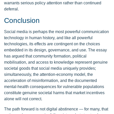
warrants serious policy attention rather than continued
deferral.
Conclusion
Social media is perhaps the most powerful communication
technology in human history, and like all powerful
technologies, its effects are contingent on the choices
embedded in its design, governance, and use. The essay
has argued that community formation, political
mobilisation, and access to knowledge represent genuine
societal goods that social media uniquely provides;
simultaneously, the attention-economy model, the
acceleration of misinformation, and the documented
mental-health consequences for vulnerable populations
constitute genuine societal harms that market incentives
alone will not correct.
The path forward is not digital abstinence — for many, that