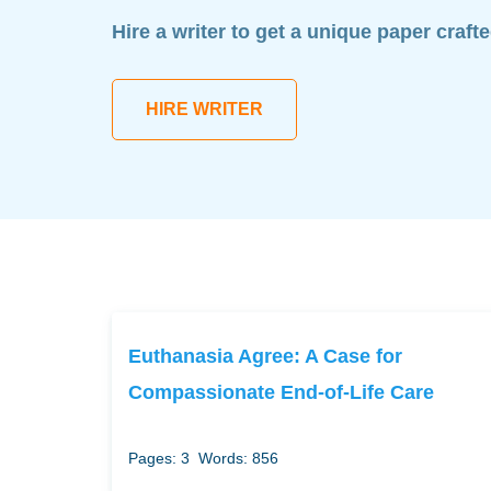
Hire a writer to get a unique paper craft
HIRE WRITER
Euthanasia Agree: A Case for
Compassionate End-of-Life Care
Pages: 3
Words: 856