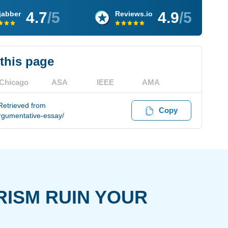
4.7
/5
4.9
/5
jabber
Reviews.io
 this page
Chicago
ASA
IEEE
AMA
Retrieved from
Copy
rgumentative-essay/
RISM RUIN YOUR