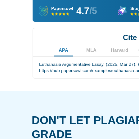
4.7
/5
Papersowl
Site
Cite
APA
MLA
Harvard
Euthanasia Argumentative Essay. (2025, Mar 27). 
https://hub.papersowl.com/examples/euthanasia-a
DON'T LET PLAGIA
GRADE