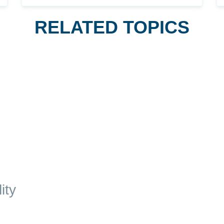
RELATED TOPICS
ity