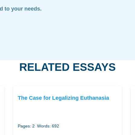
ed to your needs.
RELATED ESSAYS
The Case for Legalizing Euthanasia
Pages: 2
Words: 692