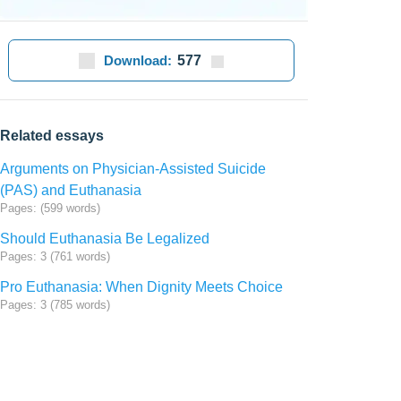
Download:
577
Related essays
Arguments on Physician-Assisted Suicide
(PAS) and Euthanasia
Pages: (599 words)
Should Euthanasia Be Legalized
Pages: 3 (761 words)
Pro Euthanasia: When Dignity Meets Choice
Pages: 3 (785 words)