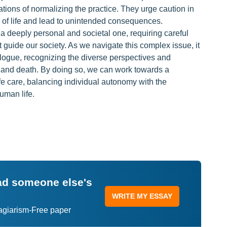
cations of normalizing the practice. They urge caution in
 of life and lead to unintended consequences.
s a deeply personal and societal one, requiring careful
t guide our society. As we navigate this complex issue, it
alogue, recognizing the diverse perspectives and
e and death. By doing so, we can work towards a
e care, balancing individual autonomy with the
human life.
ead someone else's
WRITE MY ESSAY
lagiarism-Free paper