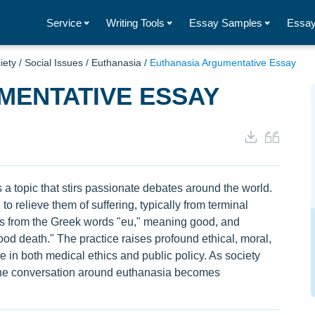
Service
Writing Tools
Essay Samples
Essay
iety
/
Social Issues
/
Euthanasia
/
Euthanasia Argumentative Essay
MENTATIVE ESSAY
is a topic that stirs passionate debates around the world.
 to relieve them of suffering, typically from terminal
ates from the Greek words "eu," meaning good, and
ood death." The practice raises profound ethical, moral,
e in both medical ethics and public policy. As society
he conversation around euthanasia becomes