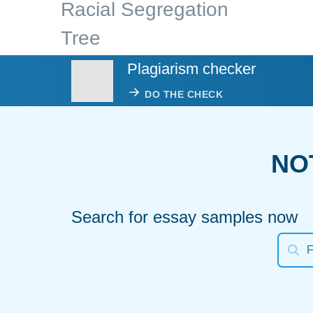
Racial Segregation
Tree
Plagiarism checker
DO THE CHECK
NO
Search for essay samples now