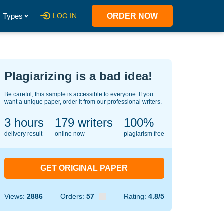
 Types
LOG IN
ORDER NOW
Plagiarizing is a bad idea!
Be careful, this sample is accessible to everyone. If you
want a unique paper, order it from our professional writers.
3 hours
124
writers
100%
delivery result
online now
plagiarism free
GET ORIGINAL PAPER
Views:
2886
Orders:
57
Rating:
4.8/5