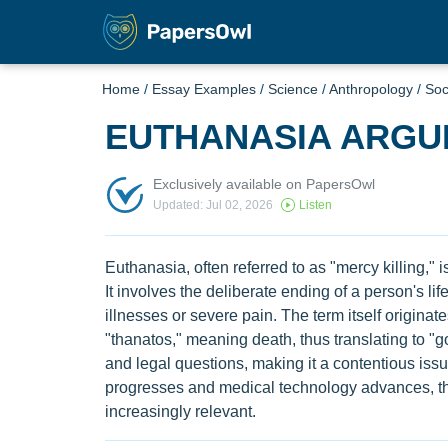
Home
/
Essay Examples
/
Science
/
Anthropology
/
Soc
EUTHANASIA ARGU
Exclusively available on PapersOwl
Updated: Jul 02, 2026
Listen
Euthanasia, often referred to as "mercy killing," 
It involves the deliberate ending of a person's life
illnesses or severe pain. The term itself origin
"thanatos," meaning death, thus translating to "g
and legal questions, making it a contentious issu
progresses and medical technology advances, t
increasingly relevant.