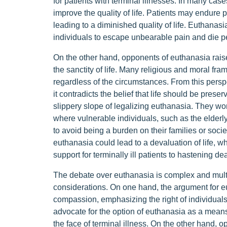
for patients with terminal illnesses. In many cas
improve the quality of life. Patients may endure 
leading to a diminished quality of life. Euthanas
individuals to escape unbearable pain and die pe
On the other hand, opponents of euthanasia raise
the sanctity of life. Many religious and moral fr
regardless of the circumstances. From this perspe
it contradicts the belief that life should be preser
slippery slope of legalizing euthanasia. They wor
where vulnerable individuals, such as the elderl
to avoid being a burden on their families or societ
euthanasia could lead to a devaluation of life, wh
support for terminally ill patients to hastening d
The debate over euthanasia is complex and multif
considerations. On one hand, the argument for e
compassion, emphasizing the right of individual
advocate for the option of euthanasia as a means
the face of terminal illness. On the other hand, o