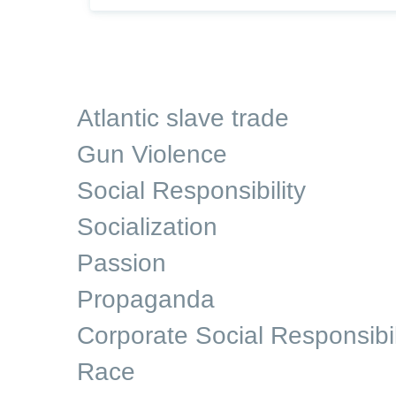
Atlantic slave trade
Gun Violence
Social Responsibility
Socialization
Passion
Propaganda
Corporate Social Responsibil
Race