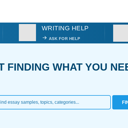
WRITING HELP
ASK FOR HELP
T FINDING WHAT YOU NE
FI