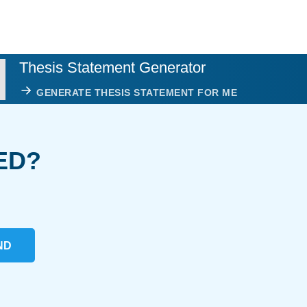
Thesis Statement Generator
GENERATE THESIS STATEMENT FOR ME
ED?
ND