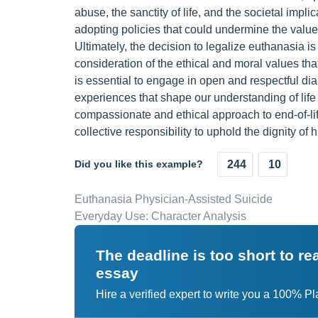
abuse, the sanctity of life, and the societal impli
adopting policies that could undermine the value
Ultimately, the decision to legalize euthanasia i
consideration of the ethical and moral values tha
is essential to engage in open and respectful di
experiences that shape our understanding of lif
compassionate and ethical approach to end-of-lif
collective responsibility to uphold the dignity of 
Did you like this example?
244
10
Euthanasia Physician-Assisted Suicide
Everyday Use: Character Analysis
The deadline is too short to r
essay
Hire a verified expert to write you a 100% P