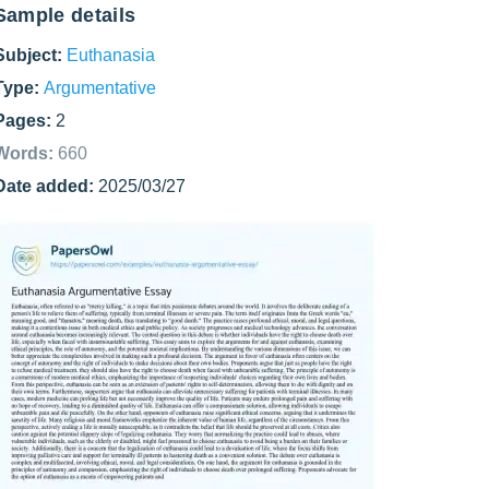
Sample details
Subject:
Euthanasia
Type:
Argumentative
Pages:
2
Words:
660
Date added:
2025/03/27