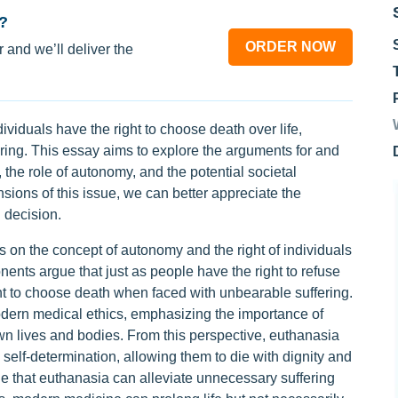
?
ORDER NOW
 and we’ll deliver the
ividuals have the right to choose death over life,
ring. This essay aims to explore the arguments for and
 the role of autonomy, and the potential societal
sions of this issue, we can better appreciate the
 decision.
s on the concept of autonomy and the right of individuals
ents argue that just as people have the right to refuse
ht to choose death when faced with unbearable suffering.
odern medical ethics, emphasizing the importance of
own lives and bodies. From this perspective, euthanasia
 self-determination, allowing them to die with dignity and
e that euthanasia can alleviate unnecessary suffering