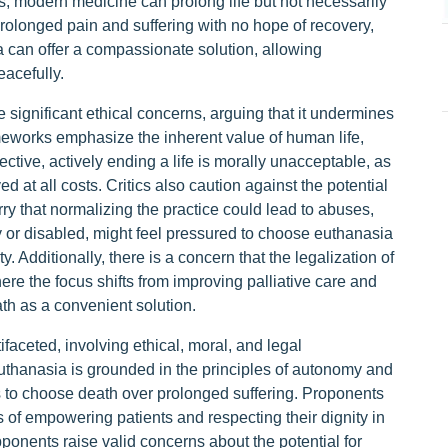
es, modern medicine can prolong life but not necessarily
prolonged pain and suffering with no hope of recovery,
ia can offer a compassionate solution, allowing
acefully.
 significant ethical concerns, arguing that it undermines
ameworks emphasize the inherent value of human life,
ctive, actively ending a life is morally unacceptable, as
ved at all costs. Critics also caution against the potential
ry that normalizing the practice could lead to abuses,
y or disabled, might feel pressured to choose euthanasia
y. Additionally, there is a concern that the legalization of
ere the focus shifts from improving palliative care and
eath as a convenient solution.
aceted, involving ethical, moral, and legal
uthanasia is grounded in the principles of autonomy and
s to choose death over prolonged suffering. Proponents
 of empowering patients and respecting their dignity in
pponents raise valid concerns about the potential for