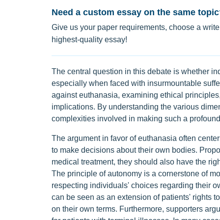
Need a custom essay on the same topic
Give us your paper requirements, choose a writer
highest-quality essay!
The central question in this debate is whether ind
especially when faced with insurmountable suffe
against euthanasia, examining ethical principles,
implications. By understanding the various dimen
complexities involved in making such a profound
The argument in favor of euthanasia often center
to make decisions about their own bodies. Propon
medical treatment, they should also have the rig
The principle of autonomy is a cornerstone of m
respecting individuals' choices regarding their 
can be seen as an extension of patients' rights to
on their own terms. Furthermore, supporters argu