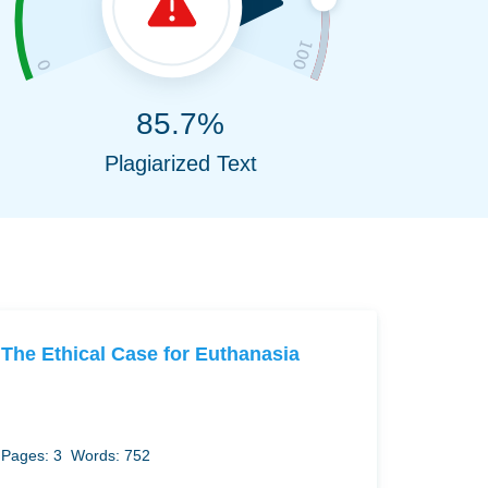
85.7%
Plagiarized Text
The Ethical Case for Euthanasia
Pages: 3
Words: 752