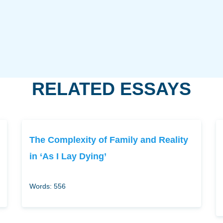
RELATED ESSAYS
The Complexity of Family and Reality
in ‘As I Lay Dying’
Words: 556