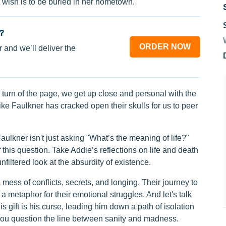
t wish is to be buried in her hometown.
?
ORDER NOW
 and we’ll deliver the
turn of the page, we get up close and personal with the
ike Faulkner has cracked open their skulls for us to peer
aulkner isn't just asking "What’s the meaning of life?"
 this question. Take Addie’s reflections on life and death
nfiltered look at the absurdity of existence.
 mess of conflicts, secrets, and longing. Their journey to
 a metaphor for their emotional struggles. And let's talk
is gift is his curse, leading him down a path of isolation
you question the line between sanity and madness.