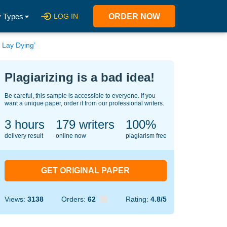
 Types
LOG IN
ORDER NOW
 Lay Dying’
Plagiarizing is a bad idea!
Be careful, this sample is accessible to everyone. If you
want a unique paper, order it from our professional writers.
3 hours
121
writers
100%
delivery result
online now
plagiarism free
GET ORIGINAL PAPER
Views:
3138
Orders:
62
Rating:
4.8/5