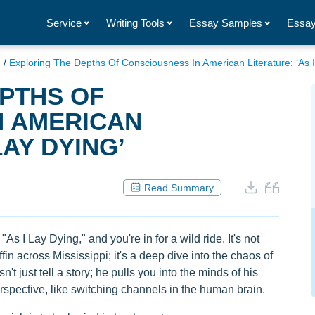
Service
Writing Tools
Essay Samples
Essay
g
/
Exploring The Depths Of Consciousness In American Literature: ‘As I
PTHS OF
N AMERICAN
LAY DYING’
Read Summary
As I Lay Dying," and you're in for a wild ride. It's not
fin across Mississippi; it's a deep dive into the chaos of
 just tell a story; he pulls you into the minds of his
erspective, like switching channels in the human brain.