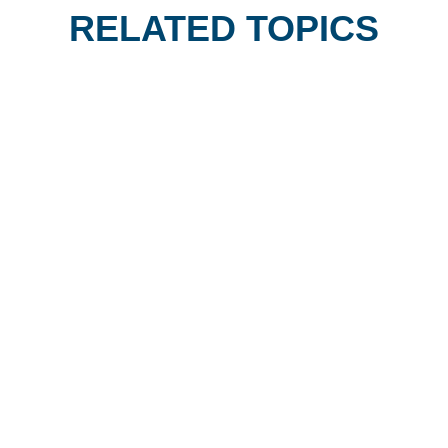
RELATED TOPICS