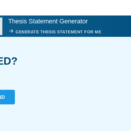
Thesis Statement Generator
GENERATE THESIS STATEMENT FOR ME
ED?
ND