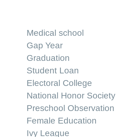
Medical school
Gap Year
Graduation
Student Loan
Electoral College
National Honor Society
Preschool Observation
Female Education
Ivy League