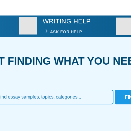
WRITING HELP
ASK FOR HELP
T FINDING WHAT YOU NE
FI