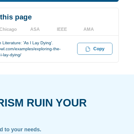
 this page
Chicago
ASA
IEEE
AMA
Literature: 'As I Lay Dying'.
Copy
owl.com/examples/exploring-the-
i-lay-dying/
RISM RUIN YOUR
ed to your needs.