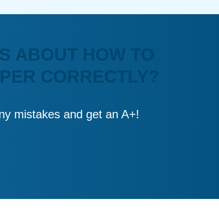
S ABOUT HOW TO
APER CORRECTLY?
 any mistakes and get an A+!