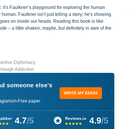
l; it's Faulkner’s playground for exploring the human
dly human. Faulkner isn't just telling a story; he's showing
 goes on inside our heads. Reading this book is like
de – a little shaken, maybe, but definitely in awe of the
sertive Diplomacy
hrough Addiction
ead someone else's
WRITE MY ESSAY
lagiarism-Free paper
4.7
/5
4.9
/5
jabber
Reviews.io