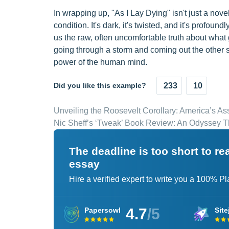
In wrapping up, "As I Lay Dying" isn't just a nove
condition. It's dark, it's twisted, and it's profoun
us the raw, often uncomfortable truth about what
going through a storm and coming out the other si
power of the human mind.
Did you like this example?
233
10
Unveiling the Roosevelt Corollary: America’s As
Nic Sheff’s ‘Tweak’ Book Review: An Odyssey T
The deadline is too short to r
essay
Hire a verified expert to write you a 100% P
4.7
/5
Papersowl
Site