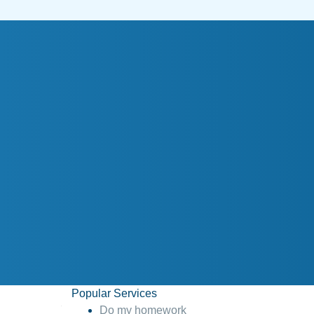
Popular Services
Do my homework