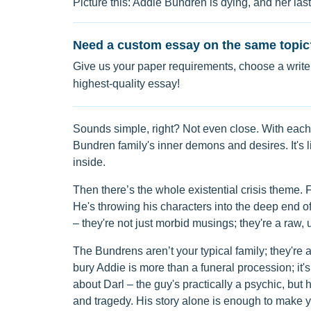
Picture this: Addie Bundren is dying, and her las
Need a custom essay on the same topic
Give us your paper requirements, choose a writer
highest-quality essay!
Sounds simple, right? Not even close. With each 
Bundren family's inner demons and desires. It's l
inside.
Then there’s the whole existential crisis theme. F
He's throwing his characters into the deep end of
– they're not just morbid musings; they're a raw, u
The Bundrens aren’t your typical family; they're a
bury Addie is more than a funeral procession; it's
about Darl – the guy's practically a psychic, but h
and tragedy. His story alone is enough to make 