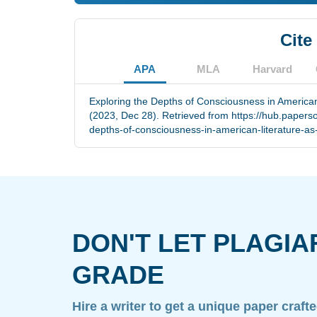
Cite
APA
MLA
Harvard
Exploring the Depths of Consciousness in American 
(2023, Dec 28). Retrieved from https://hub.papers
depths-of-consciousness-in-american-literature-as-
DON'T LET PLAGIA
GRADE
Hire a writer to get a unique paper craft