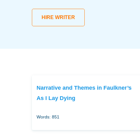
HIRE WRITER
Narrative and Themes in Faulkner’s
As I Lay Dying
Words: 851