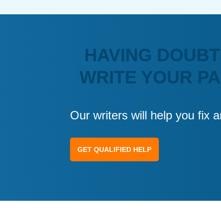
HAVING DOUBT
WRITE YOUR P
Our writers will help you fix
GET QUALIFIED HELP