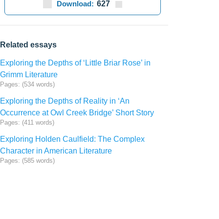
Download:
627
Related essays
Exploring the Depths of ‘Little Briar Rose’ in
Grimm Literature
Pages: (534 words)
Exploring the Depths of Reality in ‘An
Occurrence at Owl Creek Bridge’ Short Story
Pages: (411 words)
Exploring Holden Caulfield: The Complex
Character in American Literature
Pages: (585 words)