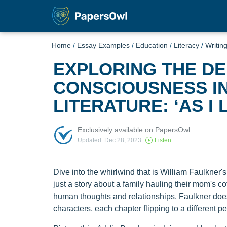
Home
/
Essay Examples
/
Education
/
Literacy
/
Writin
EXPLORING THE DE
CONSCIOUSNESS I
LITERATURE: ‘AS I 
Exclusively available on PapersOwl
Updated: Dec 28, 2023
Listen
Dive into the whirlwind that is William Faulkner's "
just a story about a family hauling their mom's cof
human thoughts and relationships. Faulkner doesn't
characters, each chapter flipping to a different p