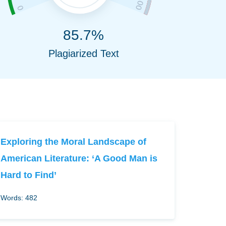
85.7%
Plagiarized Text
Exploring the Moral Landscape of
American Literature: ‘A Good Man is
Hard to Find’
Words: 482