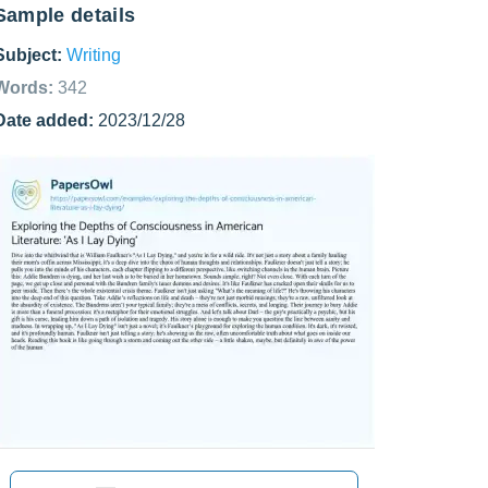
Sample details
Subject:
Writing
Words:
342
Date added:
2023/12/28