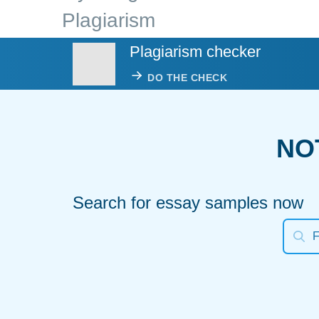
Plagiarism
Plagiarism checker
DO THE CHECK
NO
Search for essay samples now