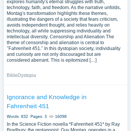
explores humanity's eternal struggles with truth,
technology, faith, and freedom. As the narrative unfolds,
Montag's transformation highlights these themes,
illustrating the dangers of a society that fears criticism,
avoids independent thought, and relies heavily on
technology, all while suppressing individuality and
intellectual diversity. Censorship and Alienation The
theme of censorship and alienation is central to
"Fahrenheit 451." In this dystopian society, individuality
and curiosity are not only discouraged but are
considered aberrant. This is epitomized […]
Bible
Dystopia
Ignorance and Knowledge in
Fahrenheit 451
Words: 832
Pages: 3
16098
In the Science Fiction novella *Fahrenheit 451* by Ray
Bradbury, the protagonist, Guy Montag, operates in a