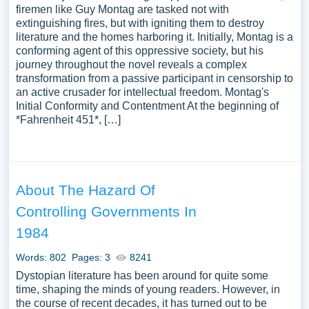
firemen like Guy Montag are tasked not with
extinguishing fires, but with igniting them to destroy
literature and the homes harboring it. Initially, Montag is a
conforming agent of this oppressive society, but his
journey throughout the novel reveals a complex
transformation from a passive participant in censorship to
an active crusader for intellectual freedom. Montag's
Initial Conformity and Contentment At the beginning of
*Fahrenheit 451*, […]
About The Hazard Of
Controlling Governments In
1984
Words: 802
Pages: 3
8241
Dystopian literature has been around for quite some
time, shaping the minds of young readers. However, in
the course of recent decades, it has turned out to be