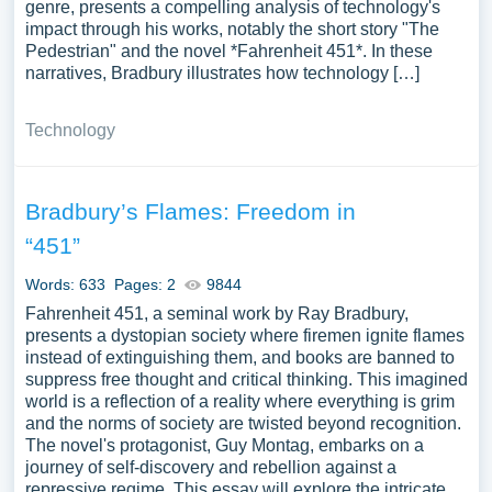
genre, presents a compelling analysis of technology's
impact through his works, notably the short story "The
Pedestrian" and the novel *Fahrenheit 451*. In these
narratives, Bradbury illustrates how technology […]
Technology
Bradbury’s Flames: Freedom in
“451”
Words: 633
Pages: 2
9844
Fahrenheit 451, a seminal work by Ray Bradbury,
presents a dystopian society where firemen ignite flames
instead of extinguishing them, and books are banned to
suppress free thought and critical thinking. This imagined
world is a reflection of a reality where everything is grim
and the norms of society are twisted beyond recognition.
The novel's protagonist, Guy Montag, embarks on a
journey of self-discovery and rebellion against a
repressive regime. This essay will explore the intricate