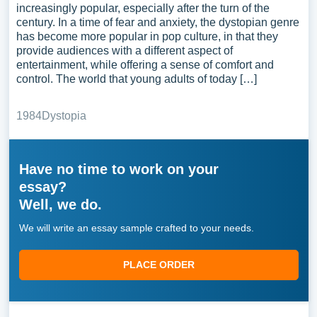
increasingly popular, especially after the turn of the
century. In a time of fear and anxiety, the dystopian genre
has become more popular in pop culture, in that they
provide audiences with a different aspect of
entertainment, while offering a sense of comfort and
control. The world that young adults of today […]
1984
Dystopia
Have no time to work on your
essay?
Well, we do.
We will write an essay sample crafted to your needs.
PLACE ORDER