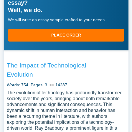
essay?
Well, we do.
We will write an essay sample crafted to your needs.
PLACE ORDER
The Impact of Technological
Evolution
Words: 754
Pages: 3
14287
The evolution of technology has profoundly transformed
society over the years, bringing about both remarkable
advancements and significant consequences. This
dynamic shift in human interaction and behavior has
been a recurring theme in literature, with authors
exploring the potential implications of a technology-
driven world. Ray Bradbury, a prominent figure in this