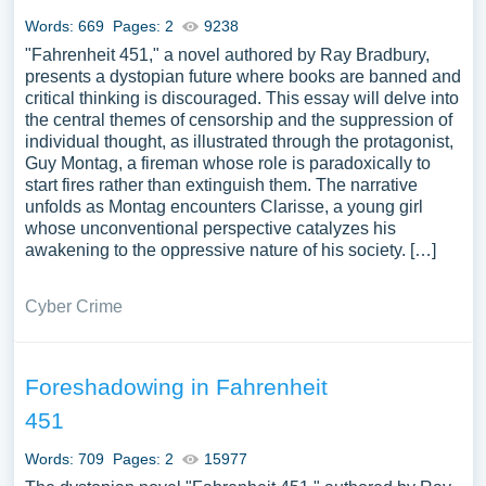
Words: 669
Pages: 2
9238
"Fahrenheit 451," a novel authored by Ray Bradbury,
presents a dystopian future where books are banned and
critical thinking is discouraged. This essay will delve into
the central themes of censorship and the suppression of
individual thought, as illustrated through the protagonist,
Guy Montag, a fireman whose role is paradoxically to
start fires rather than extinguish them. The narrative
unfolds as Montag encounters Clarisse, a young girl
whose unconventional perspective catalyzes his
awakening to the oppressive nature of his society. […]
Cyber Crime
Foreshadowing in Fahrenheit
451
Words: 709
Pages: 2
15977