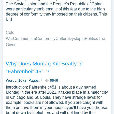
The Soviet Union and the People’s Republic of China
were particularly emblematic of this fear due to the high
degree of conformity they imposed on their citizens. This
[…]
Cold
War
Communism
Conformity
Culture
Dystopia
Politics
The
Giver
Why Does Montag Kill Beatty in
“Fahrenheit 451”?
Words: 1072
Pages: 4
6646
Introduction: Fahrenheit 451 is about a guy named
Montag in the era after 2021. It takes place in a major city
in Chicago and St. Louis. They have strange laws; for
example, books are not allowed. If you are caught with
them or have them in your house, you'll have your house
burnt down by firefighters and will get fined by the