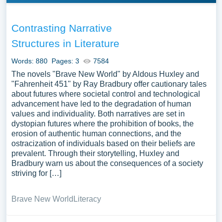
Contrasting Narrative
Structures in Literature
Words: 880
Pages: 3
7584
The novels "Brave New World" by Aldous Huxley and
"Fahrenheit 451" by Ray Bradbury offer cautionary tales
about futures where societal control and technological
advancement have led to the degradation of human
values and individuality. Both narratives are set in
dystopian futures where the prohibition of books, the
erosion of authentic human connections, and the
ostracization of individuals based on their beliefs are
prevalent. Through their storytelling, Huxley and
Bradbury warn us about the consequences of a society
striving for […]
Brave New World
Literacy