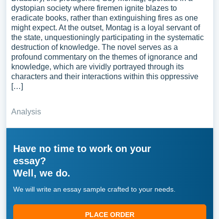
dystopian society where firemen ignite blazes to
eradicate books, rather than extinguishing fires as one
might expect. At the outset, Montag is a loyal servant of
the state, unquestioningly participating in the systematic
destruction of knowledge. The novel serves as a
profound commentary on the themes of ignorance and
knowledge, which are vividly portrayed through its
characters and their interactions within this oppressive
[…]
Analysis
Have no time to work on your
essay?
Well, we do.
We will write an essay sample crafted to your needs.
PLACE ORDER