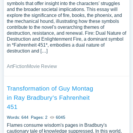
symbols that offer insight into the characters' struggles
and the broader societal implications. This essay will
explore the significance of fire, books, the phoenix, and
the mechanical hound, illustrating how these symbols
contribute to the novel's overarching themes of
destruction, resistance, and renewal. Fire: Dual Nature of
Destruction and Enlightenment Fire, a dominant symbol
in *Fahrenheit 451*, embodies a dual nature of
destruction and […]
Art
Fiction
Movie Review
Transformation of Guy Montag
in Ray Bradbury’s Fahrenheit
451
Words: 644
Pages: 2
6045
Flames consume wisdom's pages in Bradbury's
cautionary tale of knowledge suppressed. In this world,