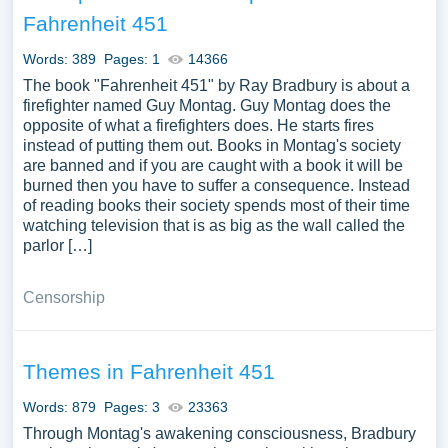
and the prophetic vision of Bradbury concerning the
Fahrenheit 451
impact of technology and censorship on human freedom
and creativity. Moreover, analyzing the literary techniques
Words: 389
Pages: 1
14366
used by Bradbury, comparing “Fahrenheit 451” with other
The book "Fahrenheit 451" by Ray Bradbury is about a
dystopian works, and exploring the adaptations and
firefighter named Guy Montag. Guy Montag does the
opposite of what a firefighters does. He starts fires
enduring relevance of the novel can provide a
instead of putting them out. Books in Montag's society
comprehensive exploration of this seminal work of
are banned and if you are caught with a book it will be
science fiction. We have collected a large number of free
burned then you have to suffer a consequence. Instead
essay examples about Fahrenheit 451 you can find at
of reading books their society spends most of their time
PapersOwl Website. You can use our samples for
watching television that is as big as the wall called the
parlor […]
inspiration to write your own essay, research paper, or just
to explore a new topic for yourself.
Censorship
Themes in Fahrenheit 451
Words: 879
Pages: 3
23363
Through Montag's awakening consciousness, Bradbury