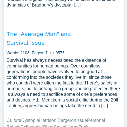
dynamics of Bradbury's dystopia, […]
The “Average Man” and
Survival Issue
Words: 2103
Pages: 7
9575
Survival has always necessitated the existence of
communities for human beings. Over countless
generations, people have evolved to be good at
conforming into the societies they live in, since those
who couldn’t were often the first to die. There’s safety in
numbers, but to belong to a group and be protected there
is always a need to sacrifice some of one’s preferences
and desires. H.L. Mencken, a social critic during the 20th
century, argues human beings take the need to […]
Culture
Dystopia
Harrison Bergeron
Issue
Personal