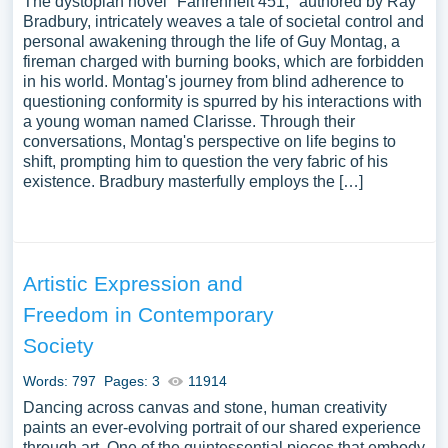
The dystopian novel "Fahrenheit 451," authored by Ray
Bradbury, intricately weaves a tale of societal control and
personal awakening through the life of Guy Montag, a
fireman charged with burning books, which are forbidden
in his world. Montag's journey from blind adherence to
questioning conformity is spurred by his interactions with
a young woman named Clarisse. Through their
conversations, Montag's perspective on life begins to
shift, prompting him to question the very fabric of his
existence. Bradbury masterfully employs the […]
Artistic Expression and
Freedom in Contemporary
Society
Words: 797
Pages: 3
11914
Dancing across canvas and stone, human creativity
paints an ever-evolving portrait of our shared experience
through art. One of the quintessential pieces that embody