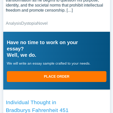
transformation as he begins to question his purpose,
identity, and the societal norms that prohibit intellectual
freedom and promote censorship. […]
Analysis
Dystopia
Novel
Have no time to work on your
essay?
Well, we do.
We will write an essay sample crafted to your needs.
PLACE ORDER
Individual Thought in
Bradburys Fahrenheit 451