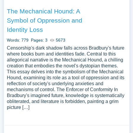
The Mechanical Hound: A
Symbol of Oppression and
Identity Loss
Words: 779
Pages: 3
5673
Censorship's dark shadow falls across Bradbury's future
where books burn and identities fade. Central to this
allegorical narrative is the Mechanical Hound, a chilling
creation that embodies the novel's dystopian themes.
This essay delves into the symbolism of the Mechanical
Hound, examining its role as a tool of oppression and its
reflection of society's underlying anxieties and
mechanisms of control. The Enforcer of Conformity In
Bradbury's imagined future, knowledge is systematically
obliterated, and literature is forbidden, painting a grim
picture […]