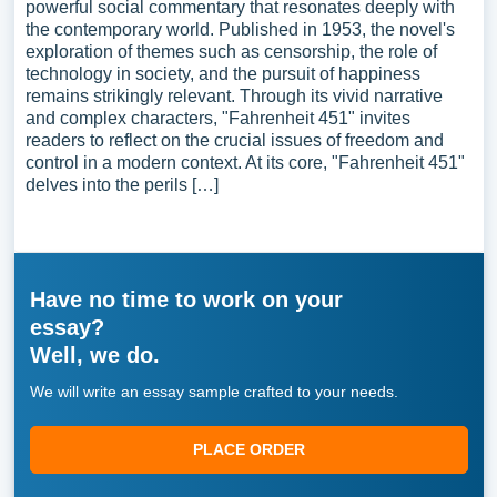
powerful social commentary that resonates deeply with
the contemporary world. Published in 1953, the novel's
exploration of themes such as censorship, the role of
technology in society, and the pursuit of happiness
remains strikingly relevant. Through its vivid narrative
and complex characters, "Fahrenheit 451" invites
readers to reflect on the crucial issues of freedom and
control in a modern context. At its core, "Fahrenheit 451"
delves into the perils […]
Have no time to work on your
essay?
Well, we do.
We will write an essay sample crafted to your needs.
PLACE ORDER