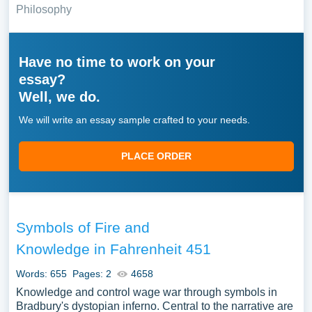
Philosophy
Have no time to work on your
essay?
Well, we do.
We will write an essay sample crafted to your needs.
PLACE ORDER
Symbols of Fire and
Knowledge in Fahrenheit 451
Words: 655
Pages: 2
4658
Knowledge and control wage war through symbols in
Bradbury's dystopian inferno. Central to the narrative are