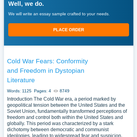
Well, we do.
We will write an essay sample crafted to your needs.
PLACE ORDER
Cold War Fears: Conformity
and Freedom in Dystopian
Literature
Words: 1125
Pages: 4
8749
Introduction The Cold War era, a period marked by
geopolitical tension between the United States and the
Soviet Union, fundamentally transformed perceptions of
freedom and control both within the United States and
globally. This period was characterized by a stark
dichotomy between democratic and communist
ideologies, leading to widespread fear and suspicion.