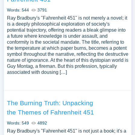
Words: 544
3791
Ray Bradbury's "Fahrenheit 451" is not merely a novel; it
is a deeply philosophical exploration of society's
potential trajectory, offering readers a bleak glimpse into
a future where knowledge is under assault, and
conformity is the societal mandate. The title, referring to
the temperature at which paper burns, becomes a potent
symbol throughout the narrative, reflecting the destructive
nature of ignorance. At the heart of this dystopian world is
Guy Montag, a fireman. But this profession, typically
associated with dousing […]
The Burning Truth: Unpacking
the Themes of Fahrenheit 451
Words: 549
4892
Ray Bradbury's "Fahrenheit 451" is not just a book; it's a