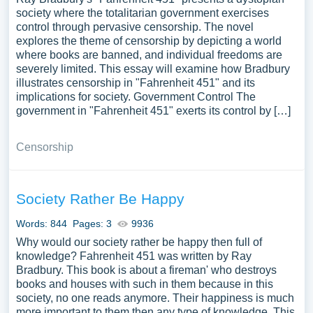
society where the totalitarian government exercises
control through pervasive censorship. The novel
explores the theme of censorship by depicting a world
where books are banned, and individual freedoms are
severely limited. This essay will examine how Bradbury
illustrates censorship in "Fahrenheit 451" and its
implications for society. Government Control The
government in "Fahrenheit 451" exerts its control by […]
Censorship
Society Rather Be Happy
Words: 844
Pages: 3
9936
Why would our society rather be happy then full of
knowledge? Fahrenheit 451 was written by Ray
Bradbury. This book is about a fireman' who destroys
books and houses with such in them because in this
society, no one reads anymore. Their happiness is much
more important to them then any type of knowledge. This