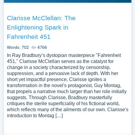
Clarisse McClellan: The
Enlightening Spark in
Fahrenheit 451
Words: 702
4766
In Ray Bradbury’s dystopian masterpiece "Fahrenheit
451," Clarisse McClellan serves as the catalyst for
change in a society characterized by censorship,
suppression, and a pervasive lack of depth. With her
short yet impactful presence, Clarisse ignites a
transformation in the novel's protagonist, Guy Montag,
that propels a narrative much larger than her role initially
suggests. Through Clarisse, Bradbury masterfully
critiques the sterile superficiality of his fictional world,
which reflects many of the ailments of our own. Clarisse's
introduction to Montag […]