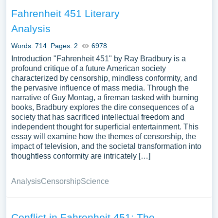
Fahrenheit 451 Literary
Analysis
Words: 714
Pages: 2
6978
Introduction "Fahrenheit 451" by Ray Bradbury is a
profound critique of a future American society
characterized by censorship, mindless conformity, and
the pervasive influence of mass media. Through the
narrative of Guy Montag, a fireman tasked with burning
books, Bradbury explores the dire consequences of a
society that has sacrificed intellectual freedom and
independent thought for superficial entertainment. This
essay will examine how the themes of censorship, the
impact of television, and the societal transformation into
thoughtless conformity are intricately […]
Analysis
Censorship
Science
Conflict in Fahrenheit 451: The