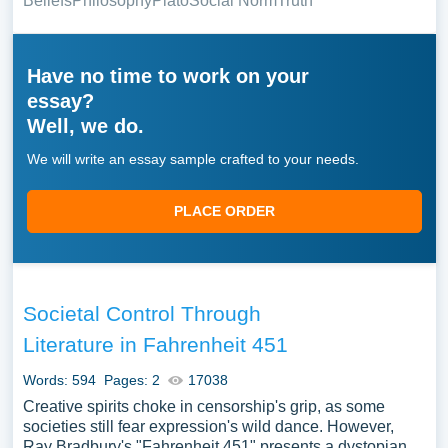
Beliefs
Philosophy
Plato
Social Norm
Truth
Have no time to work on your
essay?
Well, we do.
We will write an essay sample crafted to your needs.
PLACE ORDER
Societal Control Through
Literature in Fahrenheit 451
Words: 594
Pages: 2
17038
Creative spirits choke in censorship's grip, as some
societies still fear expression's wild dance. However,
Ray Bradbury's "Fahrenheit 451" presents a dystopian