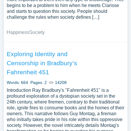
begins to be a problem to him when he meets Clarisse
and starts to question this society. People should
challenge the rules when society defines […]
Happiness
Society
Exploring Identity and
Censorship in Bradbury’s
Fahrenheit 451
Words: 664
Pages: 2
14208
Introduction Ray Bradbury's "Fahrenheit 451" is a
profound exploration of a dystopian society set in the
24th century, where firemen, contrary to their traditional
role, ignite fires to consume books and the homes of their
owners. This narrative follows Guy Montag, a fireman
who initially takes pride in his role within this oppressive
society. However, the novel intricately details Montag's