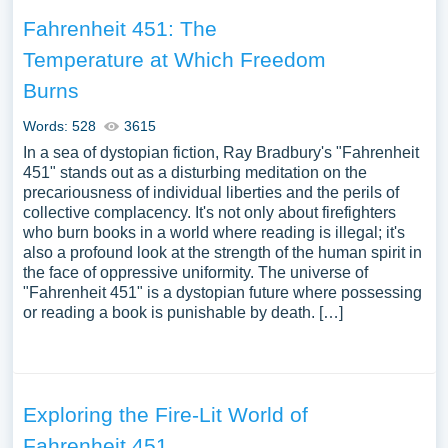
Fahrenheit 451: The
Temperature at Which Freedom
Burns
Words: 528
3615
In a sea of dystopian fiction, Ray Bradbury's "Fahrenheit
451" stands out as a disturbing meditation on the
precariousness of individual liberties and the perils of
collective complacency. It's not only about firefighters
who burn books in a world where reading is illegal; it's
also a profound look at the strength of the human spirit in
the face of oppressive uniformity. The universe of
"Fahrenheit 451" is a dystopian future where possessing
or reading a book is punishable by death. […]
Exploring the Fire-Lit World of
Fahrenheit 451