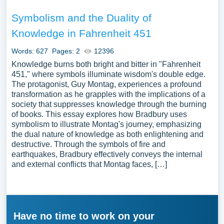
Symbolism and the Duality of
Knowledge in Fahrenheit 451
Words: 627
Pages: 2
12396
Knowledge burns both bright and bitter in "Fahrenheit
451," where symbols illuminate wisdom's double edge.
The protagonist, Guy Montag, experiences a profound
transformation as he grapples with the implications of a
society that suppresses knowledge through the burning
of books. This essay explores how Bradbury uses
symbolism to illustrate Montag's journey, emphasizing
the dual nature of knowledge as both enlightening and
destructive. Through the symbols of fire and
earthquakes, Bradbury effectively conveys the internal
and external conflicts that Montag faces, […]
Have no time to work on your