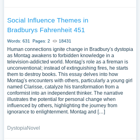
Social Influence Themes in
Bradburys Fahrenheit 451
Words: 631
Pages: 2
18431
Human connections ignite change in Bradbury's dystopia
as Montag awakens to forbidden knowledge in a
television-addicted world. Montag's role as a fireman is
unconventional; instead of extinguishing fires, he starts
them to destroy books. This essay delves into how
Montag's encounters with others, particularly a young girl
named Clarisse, catalyze his transformation from a
conformist into an independent thinker. The narrative
illustrates the potential for personal change when
influenced by others, highlighting the journey from
ignorance to enlightenment. Montag and […]
Dystopia
Novel