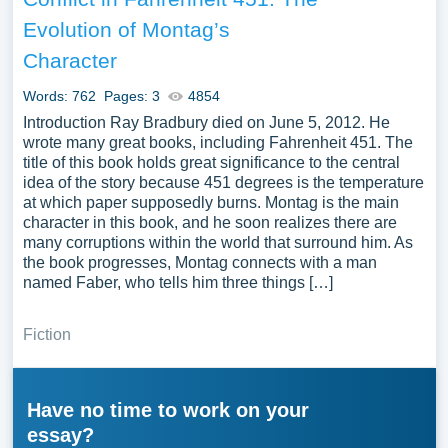
Evolution of Montag’s
Character
Words: 762
Pages: 3
4854
Introduction Ray Bradbury died on June 5, 2012. He
wrote many great books, including Fahrenheit 451. The
title of this book holds great significance to the central
idea of the story because 451 degrees is the temperature
at which paper supposedly burns. Montag is the main
character in this book, and he soon realizes there are
many corruptions within the world that surround him. As
the book progresses, Montag connects with a man
named Faber, who tells him three things […]
Fiction
Have no time to work on your
essay?