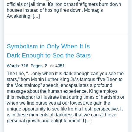
officials or jail time. It's ironic that firefighters burn down
houses instead of hosing fires down. Montag's
Awakening: […]
Symbolism in Only When It Is
Dark Enough to See the Stars
Words: 716
Pages: 2
4051
The line, “…only when it is dark enough can you see the
stars,” from Martin Luther King Jr.’s famous “I’ve Been to
the Mountaintop” speech, encapsulates a profound
message about the human experience. King employs
this metaphor to illustrate that during times of hardship or
when we find ourselves at our lowest, we gain the
unique opportunity to see life from a fresh perspective. It
is in these moments of darkness that we can achieve
personal growth and enlightenment. I […]