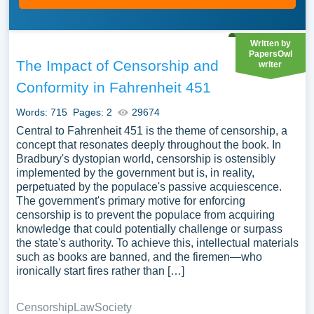
Written by
PapersOwl
The Impact of Censorship and
writer
Conformity in Fahrenheit 451
Words: 715
Pages: 2
29674
Central to Fahrenheit 451 is the theme of censorship, a
concept that resonates deeply throughout the book. In
Bradbury's dystopian world, censorship is ostensibly
implemented by the government but is, in reality,
perpetuated by the populace's passive acquiescence.
The government's primary motive for enforcing
censorship is to prevent the populace from acquiring
knowledge that could potentially challenge or surpass
the state's authority. To achieve this, intellectual materials
such as books are banned, and the firemen—who
ironically start fires rather than […]
Censorship
Law
Society