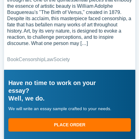
the essence of artistic beauty is William Adolphe
Bouguereau's "The Birth of Venus," created in 1879.
Despite its acclaim, this masterpiece faced censorship, a
fate that has befallen many works of art throughout
history. Art, by its very nature, is designed to evoke a
reaction, to challenge perceptions, and to inspire
discourse. What one person may […]
Book
Censorship
Law
Society
Have no time to work on your
essay?
Well, we do.
We will write an essay sample crafted to your needs.
PLACE ORDER