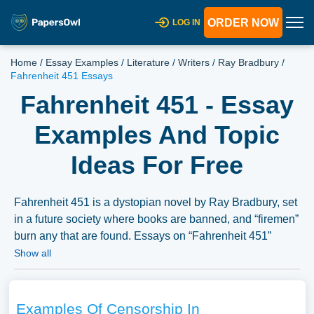
ORDER NOW
LOG IN
Home
/
Essay Examples
/
Literature
/
Writers
/
Ray Bradbury
/
Fahrenheit 451 Essays
Fahrenheit 451 - Essay
Examples And Topic
Ideas For Free
Fahrenheit 451 is a dystopian novel by Ray Bradbury, set
in a future society where books are banned, and “firemen”
burn any that are found. Essays on “Fahrenheit 451”
might explore the themes of censorship, conformity
Show all
versus individuality, and the transformative power of
literature presented in the novel. Discussions could also
delve into the character analysis, the social commentary,
Examples Of Censorship In