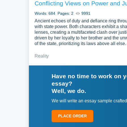
Conflicting Views on Power and J
Words: 684
Pages: 2
9991
Ancient echoes of duty and defiance ring thr
with state power. Both characters exhibit a sha
lenses, creating a multifaceted clash over just
driven by her loyalty to her brother and the un
of the state, prioritizing its laws above all e
Reality
Have no time to work on 
essay?
Well, we do.
We will write an essay sample crafted
PLACE ORDER