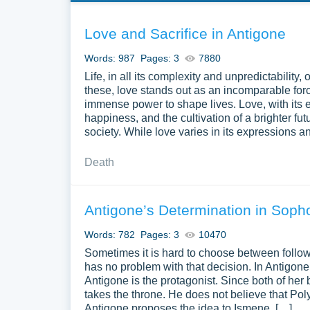
Love and Sacrifice in Antigone
Words: 987
Pages: 3
7880
Life, in all its complexity and unpredictabilit
these, love stands out as an incomparable for
immense power to shape lives. Love, with its 
happiness, and the cultivation of a brighter fut
society. While love varies in its expressions and
Death
Antigone’s Determination in Soph
Words: 782
Pages: 3
10470
Sometimes it is hard to choose between followi
has no problem with that decision. In Antigon
Antigone is the protagonist. Since both of her 
takes the throne. He does not believe that Poly
Antigone proposes the idea to Ismene, […]