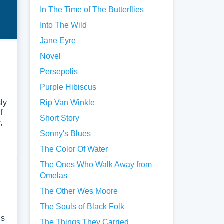
In The Time of The Butterflies
Into The Wild
Jane Eyre
Novel
Persepolis
Purple Hibiscus
sly
Rip Van Winkle
f
Short Story
,
Sonny's Blues
The Color Of Water
The Ones Who Walk Away from
Omelas
The Other Wes Moore
The Souls of Black Folk
ns
The Things They Carried