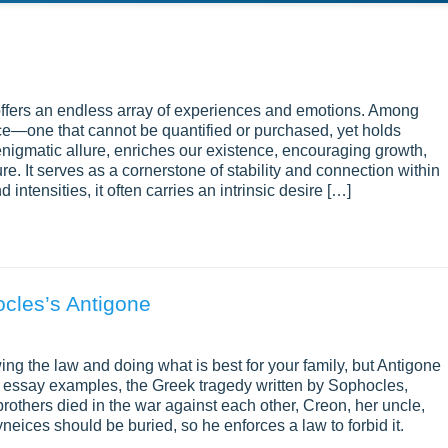
y, offers an endless array of experiences and emotions. Among
ce—one that cannot be quantified or purchased, yet holds
enigmatic allure, enriches our existence, encouraging growth,
ure. It serves as a cornerstone of stability and connection within
 intensities, it often carries an intrinsic desire […]
ocles’s Antigone
ng the law and doing what is best for your family, but Antigone
e essay examples, the Greek tragedy written by Sophocles,
brothers died in the war against each other, Creon, her uncle,
neices should be buried, so he enforces a law to forbid it.