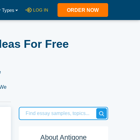
 Types
LOG IN
ORDER NOW
deas For Free
e
. We
ur
About Antigone