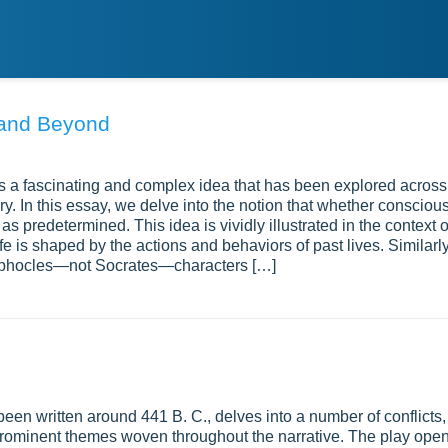
 and Beyond
is a fascinating and complex idea that has been explored across
ry. In this essay, we delve into the notion that whether consciou
s predetermined. This idea is vividly illustrated in the context o
fe is shaped by the actions and behaviors of past lives. Similarly
 Sophocles—not Socrates—characters […]
een written around 441 B. C., delves into a number of conflicts,
 prominent themes woven throughout the narrative. The play ope