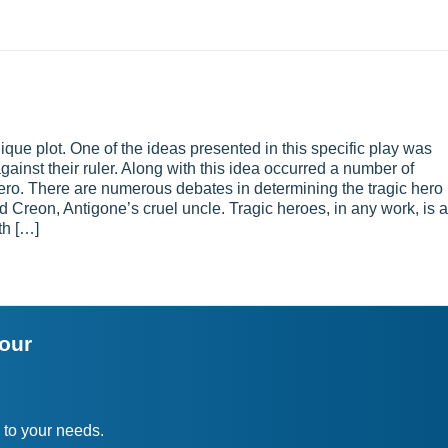
ue plot. One of the ideas presented in this specific play was
ainst their ruler. Along with this idea occurred a number of
ero. There are numerous debates in determining the tragic hero 
d Creon, Antigone’s cruel uncle. Tragic heroes, in any work, is a
th […]
your
 to your needs.