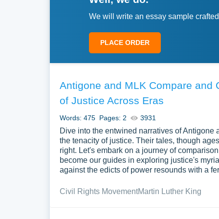
We will write an essay sample crafted
PLACE ORDER
Antigone and MLK Compare and Co
of Justice Across Eras
Words: 475
Pages: 2
3931
Dive into the entwined narratives of Antigone a
the tenacity of justice. Their tales, though age
right. Let's embark on a journey of comparison
become our guides in exploring justice's myria
against the edicts of power resounds with a fe
Civil Rights Movement
Martin Luther King