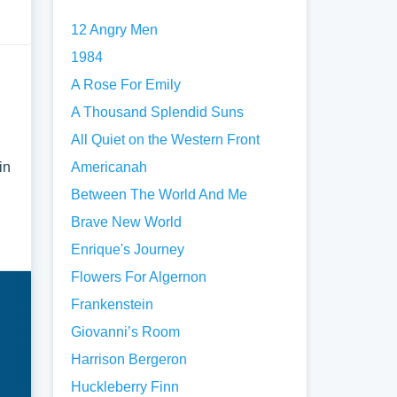
12 Angry Men
1984
A Rose For Emily
A Thousand Splendid Suns
All Quiet on the Western Front
in
Americanah
Between The World And Me
Brave New World
Enrique's Journey
Flowers For Algernon
Frankenstein
Giovanni’s Room
Harrison Bergeron
Huckleberry Finn