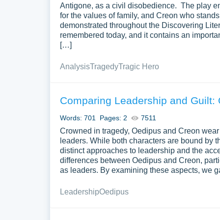
Antigone, as a civil disobedience. The play 
for the values of family, and Creon who stands f
demonstrated throughout the Discovering Liter
remembered today, and it contains an importa
[…]
Analysis
Tragedy
Tragic Hero
Comparing Leadership and Guilt:
Words: 701
Pages: 2
7511
Crowned in tragedy, Oedipus and Creon wear t
leaders. While both characters are bound by th
distinct approaches to leadership and the accep
differences between Oedipus and Creon, particu
as leaders. By examining these aspects, we gai
Leadership
Oedipus