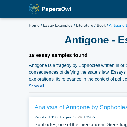
Home
/
Essay Examples
/
Literature
/
Book
/
Antigone 
Antigone - E
18 essay samples found
Antigone is a tragedy by Sophocles written in or 
consequences of defying the state’s law. Essays 
explorations, its relevance in the context of poli
have collected a large number of free essay exa
Show all
samples for inspiration to write your own essay, re
Analysis of Antigone by Sophocle
Words: 1010
Pages: 3
18285
Sophocles, one of the three ancient Greek tra