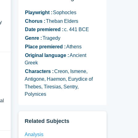
Playwright :
Sophocles
Chorus :
Theban Elders
y
Date premiered :
c. 441 BCE
Genre :
Tragedy
Place premiered :
Athens
Original language :
Ancient
Greek
Characters :
Creon, Ismene,
Antigone, Haemon, Eurydice of
Thebes, Tiresias, Sentry,
Polynices
al
Related Subjects
Analysis