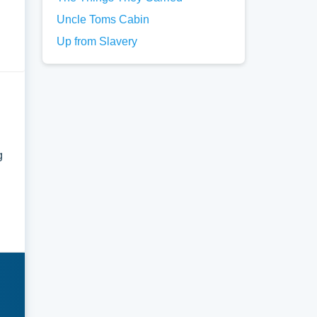
Uncle Toms Cabin
Up from Slavery
g