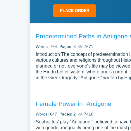
PLACE ORDER
Predetermined Paths in Antigone
Words: 764
Pages: 3
7671
Introduction The concept of predetermination 
various cultures and religions throughout histo
planned or not, everyone’s life may be viewed a
the Hindu belief system, where one's current li
in the Greek tragedy "Antigone," written by
Female Power in “Antigone”
Words: 647
Pages: 2
7416
Sophocles’ play "Antigone," believed to have b
with gender inequality being one of the most