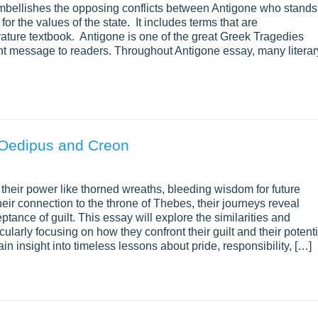
embellishes the opposing conflicts between Antigone who stands
or the values of the state. It includes terms that are
ature textbook. Antigone is one of the great Greek Tragedies
nt message to readers. Throughout Antigone essay, many literar
 Oedipus and Creon
heir power like thorned wreaths, bleeding wisdom for future
eir connection to the throne of Thebes, their journeys reveal
tance of guilt. This essay will explore the similarities and
larly focusing on how they confront their guilt and their potenti
n insight into timeless lessons about pride, responsibility, […]