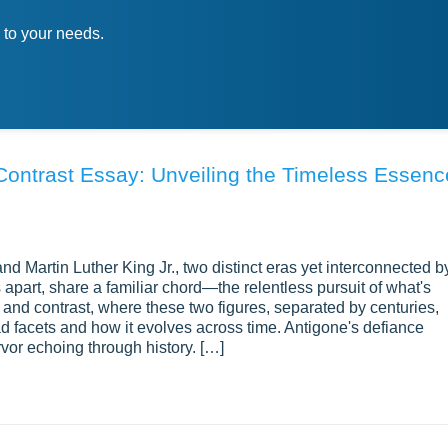
 to your needs.
ntrast Essay: Unveiling the Timeless Essenc
nd Martin Luther King Jr., two distinct eras yet interconnected b
s apart, share a familiar chord—the relentless pursuit of what's
 and contrast, where these two figures, separated by centuries,
d facets and how it evolves across time. Antigone's defiance
rvor echoing through history. […]