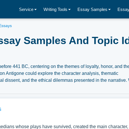
Service
Writing Tools
Essay Samples
Essay
Essays
ssay Samples And Topic I
before 441 BC, centering on the themes of loyalty, honor, and th
on Antigone could explore the character analysis, thematic
tical dissent, and the ethical dilemmas presented in the narrative
mples about Antigone you can find at Papersowl. You can use o
search paper, or just to explore a new topic for yourself.
s
gedians whose plays have survived, created the main character,