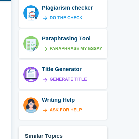
Plagiarism checker
DO THE CHECK
Paraphrasing Tool
PARAPHRASE MY ESSAY
Title Generator
GENERATE TITLE
Writing Help
ASK FOR HELP
Similar Topics