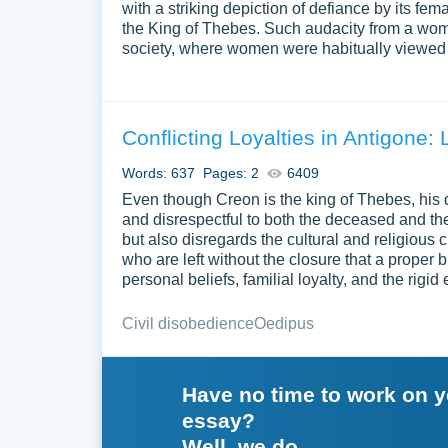
with a striking depiction of defiance by its fe
the King of Thebes. Such audacity from a wom
society, where women were habitually viewed a
Conflicting Loyalties in Antigone: 
Words: 637
Pages: 2
6409
Even though Creon is the king of Thebes, his
and disrespectful to both the deceased and the
but also disregards the cultural and religious
who are left without the closure that a proper 
personal beliefs, familial loyalty, and the rigi
Civil disobedience
Oedipus
Have no time to work on 
essay?
Well, we do.