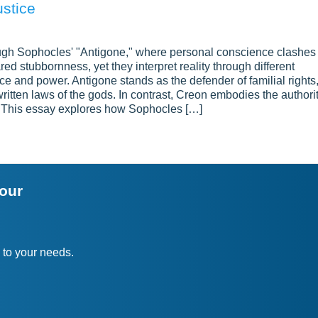
ustice
ough Sophocles' "Antigone," where personal conscience clashes
red stubbornness, yet they interpret reality through different
ice and power. Antigone stands as the defender of familial rights
written laws of the gods. In contrast, Creon embodies the authori
lse. This essay explores how Sophocles […]
your
 to your needs.