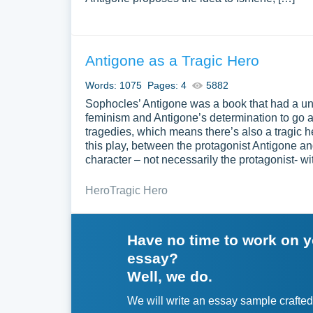
Antigone as a Tragic Hero
Words: 1075
Pages: 4
5882
Sophocles’ Antigone was a book that had a uniq
feminism and Antigone’s determination to go ag
tragedies, which means there’s also a tragic h
this play, between the protagonist Antigone an
character – not necessarily the protagonist- wi
Hero
Tragic Hero
Have no time to work on 
essay?
Well, we do.
We will write an essay sample crafted