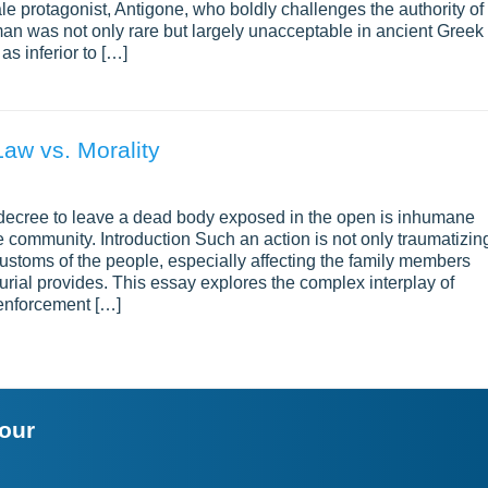
male protagonist, Antigone, who boldly challenges the authority of
an was not only rare but largely unacceptable in ancient Greek
s inferior to […]
Law vs. Morality
 decree to leave a dead body exposed in the open is inhumane
 community. Introduction Such an action is not only traumatizin
 customs of the people, especially affecting the family members
burial provides. This essay explores the complex interplay of
d enforcement […]
your