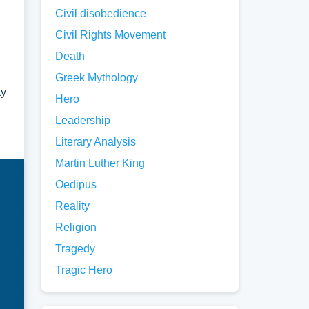
Civil disobedience
Civil Rights Movement
Death
Greek Mythology
,
ty
Hero
Leadership
Literary Analysis
Martin Luther King
Oedipus
Reality
Religion
Tragedy
Tragic Hero