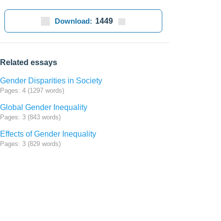
Download:
1449
Related essays
Gender Disparities in Society
Pages: 4 (1297 words)
Global Gender Inequality
Pages: 3 (843 words)
Effects of Gender Inequality
Pages: 3 (829 words)