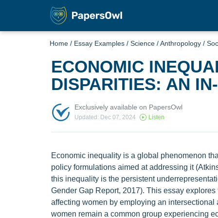
Home
/
Essay Examples
/
Science
/
Anthropology
/
Soc
ECONOMIC INEQUA
DISPARITIES: AN I
Exclusively available on PapersOwl
Updated: Dec 07, 2024
Listen
Economic inequality is a global phenomenon that
policy formulations aimed at addressing it (Atkin
this inequality is the persistent underrepresent
Gender Gap Report, 2017). This essay explores t
affecting women by employing an intersectional an
women remain a common group experiencing econ