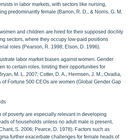
ists in labor markets, with sectors like nursing,
ing predominantly female (Barron, R. D., & Norris, G. M.
 women and children are hired for their supposed docility
uring sectors, where they occupy low-paid positions
ial roles (Pearson, R. 1998; Elson, D. 1996).
illustrate labor market biases against women. Gender
to certain roles, limiting their opportunities for
yan, M. L. 2007; Cotter, D. A., Hermsen, J. M., Ovadia,
4% of Fortune 500 CEOs are women (Global Gender Gap
lds
f poverty are especially relevant in developing
ads of households unless no adult male is present,
(Chant, S. 2006; Pearce, D. 1978). Factors such as
tigma further exacerbate challenges for female heads of