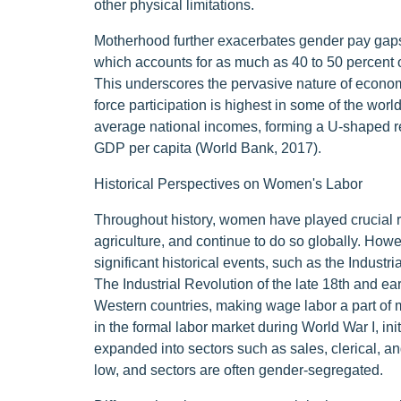
other physical limitations.
Motherhood further exacerbates gender pay gaps
which accounts for as much as 40 to 50 percent o
This underscores the pervasive nature of economi
force participation is highest in some of the worl
average national incomes, forming a U-shaped re
GDP per capita (World Bank, 2017).
Historical Perspectives on Women's Labor
Throughout history, women have played crucial rol
agriculture, and continue to do so globally. How
significant historical events, such as the Industr
The Industrial Revolution of the late 18th and e
Western countries, making wage labor a part of 
in the formal labor market during World War I, init
expanded into sectors such as sales, clerical, an
low, and sectors are often gender-segregated.