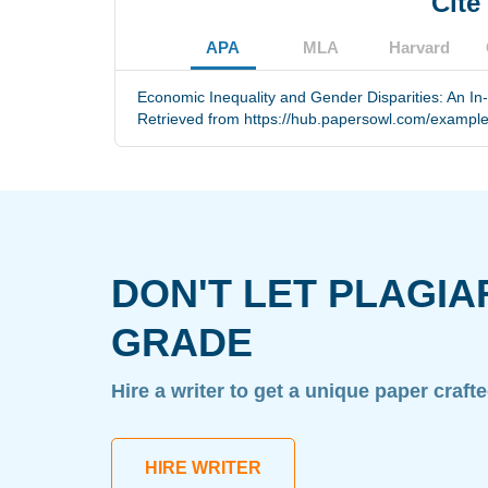
Cite
APA
MLA
Harvard
Economic Inequality and Gender Disparities: An In-
Retrieved from https://hub.papersowl.com/examples
DON'T LET PLAGIA
GRADE
Hire a writer to get a unique paper craft
HIRE WRITER