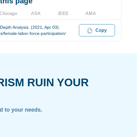
 this page
Chicago
ASA
IEEE
AMA
Depth Analysis. (2021, Apr 03).
Copy
/female-labor-force-participation/
RISM RUIN YOUR
ed to your needs.