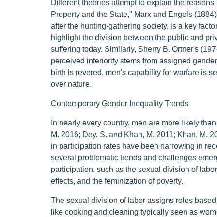
Different theories attempt to explain the reasons b
Property and the State," Marx and Engels (1884) 
after the hunting-gathering society, is a key fac
highlight the division between the public and pr
suffering today. Similarly, Sherry B. Ortner's (1
perceived inferiority stems from assigned gender 
birth is revered, men's capability for warfare is 
over nature.
Contemporary Gender Inequality Trends
In nearly every country, men are more likely than
M. 2016; Dey, S. and Khan, M. 2011; Khan, M. 2
in participation rates have been narrowing in re
several problematic trends and challenges emer
participation, such as the sexual division of labor
effects, and the feminization of poverty.
The sexual division of labor assigns roles base
like cooking and cleaning typically seen as wome