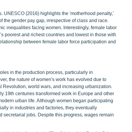
. UNESCO (2016) highlights the 'motherhood penalty,'
f the gender pay gap, irrespective of class and race.
c inequalities facing women. Interestingly, female labor
d's poorest and richest countries and lowest in those with
lationship between female labor force participation and
es in the production process, particularly in
ever, the nature of women's work has evolved due to
ial Revolution, world wars, and increasing urbanization.
arly 19th centuries transformed work in Europe and other
modern urban life. Although women began participating
ially in industries and factories, they eventually
d secretarial jobs. Despite this progress, wages remain