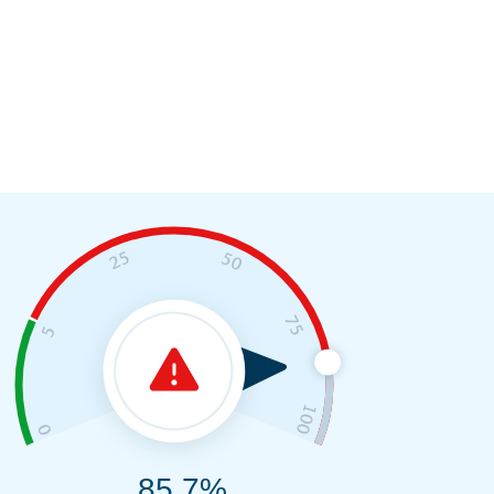
85.7%