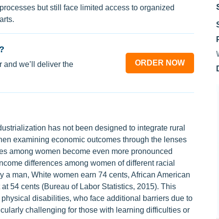
processes but still face limited access to organized
rts.
?
ORDER NOW
 and we’ll deliver the
ustrialization has not been designed to integrate rural
 When examining economic outcomes through the lenses
sparities among women become even more pronounced
 income differences among women of different racial
 by a man, White women earn 74 cents, African American
at 54 cents (Bureau of Labor Statistics, 2015). This
ysical disabilities, who face additional barriers due to
ularly challenging for those with learning difficulties or