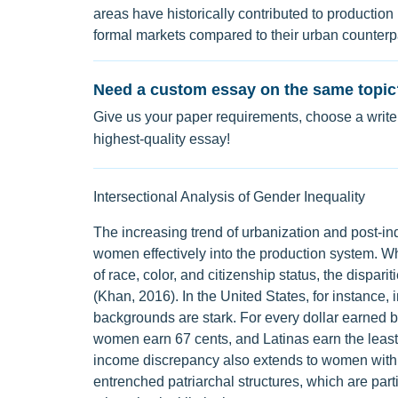
areas have historically contributed to production 
formal markets compared to their urban counterpa
Need a custom essay on the same topic
Give us your paper requirements, choose a writer
highest-quality essay!
Intersectional Analysis of Gender Inequality
The increasing trend of urbanization and post-ind
women effectively into the production system.
of race, color, and citizenship status, the di
(Khan, 2016). In the United States, for instance,
backgrounds are stark. For every dollar earned
women earn 67 cents, and Latinas earn the least 
income discrepancy also extends to women with ph
entrenched patriarchal structures, which are partic