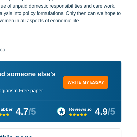
ue of unpaid domestic responsibilities and care work,
lysis into policy formulations. Only then can we hope to
men in all aspects of economic life.
ica
ead someone else's
WRITE MY ESSAY
lagiarism-Free paper
4.7
/5
4.9
/5
jabber
Reviews.io