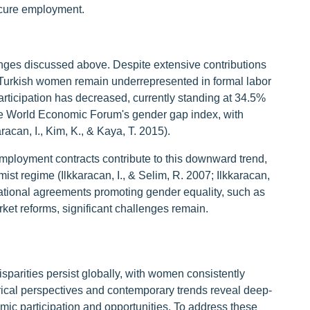
ecure employment.
enges discussed above. Despite extensive contributions
 Turkish women remain underrepresented in formal labor
rticipation has decreased, currently standing at 34.5%
he World Economic Forum's gender gap index, with
aracan, I., Kim, K., & Kaya, T. 2015).
employment contracts contribute to this downward trend,
ist regime (Ilkkaracan, I., & Selim, R. 2007; Ilkkaracan,
rnational agreements promoting gender equality, such as
t reforms, significant challenges remain.
sparities persist globally, with women consistently
torical perspectives and contemporary trends reveal deep-
mic participation and opportunities. To address these