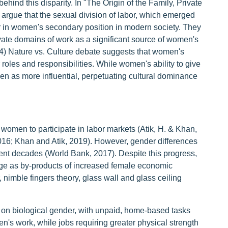
ehind this disparity. In "The Origin of the Family, Private
argue that the sexual division of labor, which emerged
tor in women's secondary position in modern society. They
ivate domains of work as a significant source of women's
974) Nature vs. Culture debate suggests that women's
roles and responsibilities. While women's ability to give
seen as more influential, perpetuating cultural dominance
 women to participate in labor markets (Atik, H. & Khan,
016; Khan and Atik, 2019). However, gender differences
cent decades (World Bank, 2017). Despite this progress,
ge as by-products of increased female economic
, nimble fingers theory, glass wall and glass ceiling
d on biological gender, with unpaid, home-based tasks
n's work, while jobs requiring greater physical strength