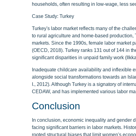
households, often resulting in low-wage, less s
Case Study: Turkey
Turkey's labor market reflects many of the chall
to rural agriculture and home-based production,
markets. Since the 1990s, female labor market pa
(OECD, 2018). Turkey ranks 131 out of 144 in t
significant disparities in unpaid family work (Ilkk
Inadequate childcare availability and inflexible 
alongside social transformations towards an Islam
I., 2012). Although Turkey is a signatory of inte
CEDAW, and has implemented various labor marke
Conclusion
In conclusion, economic inequality and gender di
facing significant barriers in labor markets. His
rooted structural biases that limit women's econo