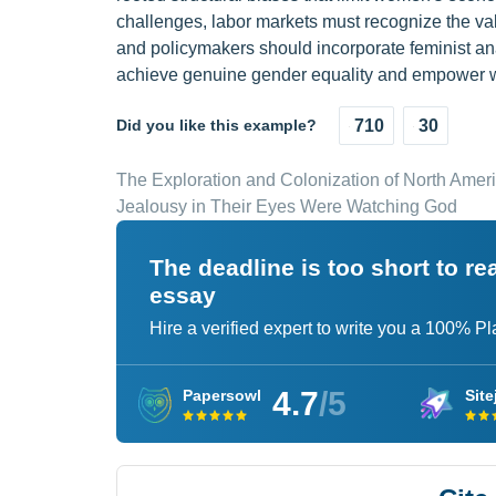
challenges, labor markets must recognize the val
and policymakers should incorporate feminist ana
achieve genuine gender equality and empower wo
Did you like this example?
710
30
The Exploration and Colonization of North Amer
Jealousy in Their Eyes Were Watching God
The deadline is too short to r
essay
Hire a verified expert to write you a 100% P
4.7
/5
Papersowl
Site