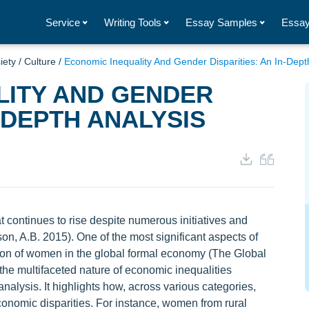
Service
Writing Tools
Essay Samples
Essay
iety
/
Culture
/
Economic Inequality And Gender Disparities: An In-Dept
LITY AND GENDER
N-DEPTH ANALYSIS
 continues to rise despite numerous initiatives and
son, A.B. 2015). One of the most significant aspects of
ation of women in the global formal economy (The Global
he multifaceted nature of economic inequalities
alysis. It highlights how, across various categories,
omic disparities. For instance, women from rural