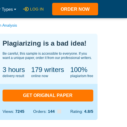
 Types
LOG IN
ORDER NOW
h Analysis
Plagiarizing is a bad idea!
Be careful, this sample is accessible to everyone. If you
want a unique paper, order it from our professional writers.
3 hours
124
writers
100%
delivery result
online now
plagiarism free
GET ORIGINAL PAPER
Views:
7245
Orders:
144
Rating:
4.8/5