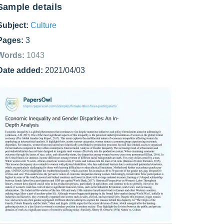
Sample details
Subject:
Culture
Pages:
3
Words:
1043
Date added:
2021/04/03