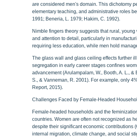
are considered men's domain. This dichotomy pers
elementary teaching, and administrative roles be
1991; Beneria, L. 1979; Hakim, C. 1992).
Nimble fingers theory suggests that rural, young
and attention to detail, particularly in manufact
requiring less education, while men hold manager
The glass wall and glass ceiling effects further 
segregation in early career stages confines women 
advancement (Arulampalam, W., Booth, A. L., & Br
S., & Vanneman, R. 2001). For example, only 
Report, 2015).
Challenges Faced by Female-Headed Househo
Female-headed households and the feminization o
countries. Women are often not recognized as he
despite their significant economic contributions 
internal migration, climate change, and social s