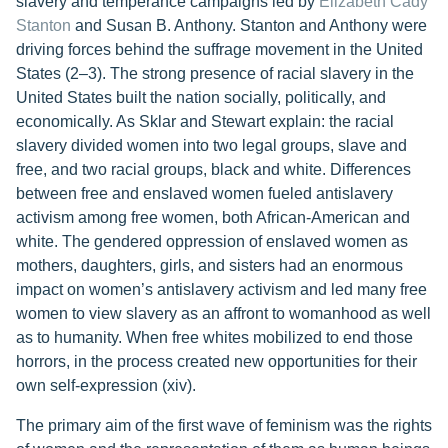
slavery and temperance campaigns led by
Elizabeth Cady
Stanton
and Susan B. Anthony. Stanton and Anthony were
driving forces behind the suffrage movement in the United
States (2–3). The strong presence of racial slavery in the
United States built the nation socially, politically, and
economically. As Sklar and Stewart explain: the racial
slavery divided women into two legal groups, slave and
free, and two racial groups, black and white. Differences
between free and enslaved women fueled antislavery
activism among free women, both African-American and
white. The gendered oppression of enslaved women as
mothers, daughters, girls, and sisters had an enormous
impact on women’s antislavery activism and led many free
women to view slavery as an affront to womanhood as well
as to humanity. When free whites mobilized to end those
horrors, in the process created new opportunities for their
own self-expression (xiv).
The primary aim of the first wave of feminism was the rights