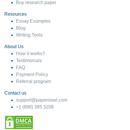
Buy research paper
Resources
Essay Examples
Blog
Writing Tools
About Us
How it works?
Testimonials
FAQ
Payment Policy
Referral program
Contact us
support@papersowl.com
+1 (888) 385 3208