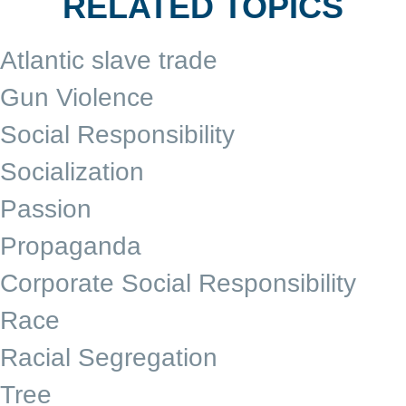
RELATED TOPICS
Atlantic slave trade
Gun Violence
Social Responsibility
Socialization
Passion
Propaganda
Corporate Social Responsibility
Race
Racial Segregation
Tree