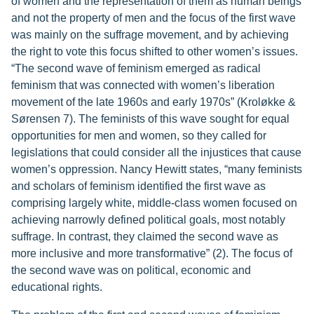
of women and the representation of them as human beings
and not the property of men and the focus of the first wave
was mainly on the suffrage movement, and by achieving
the right to vote this focus shifted to other women’s issues.
“The second wave of feminism emerged as radical
feminism that was connected with women’s liberation
movement of the late 1960s and early 1970s” (Kroløkke &
Sørensen 7). The feminists of this wave sought for equal
opportunities for men and women, so they called for
legislations that could consider all the injustices that cause
women’s oppression. Nancy Hewitt states, “many feminists
and scholars of feminism identified the first wave as
comprising largely white, middle-class women focused on
achieving narrowly defined political goals, most notably
suffrage. In contrast, they claimed the second wave as
more inclusive and more transformative” (2). The focus of
the second wave was on political, economic and
educational rights.