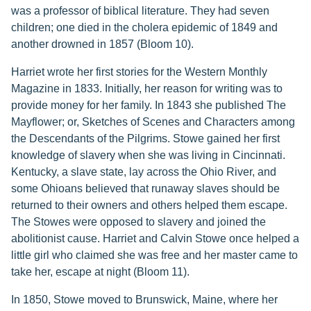
was a professor of biblical literature. They had seven
children; one died in the cholera epidemic of 1849 and
another drowned in 1857 (Bloom 10).
Harriet wrote her first stories for the Western Monthly
Magazine in 1833. Initially, her reason for writing was to
provide money for her family. In 1843 she published The
Mayflower; or, Sketches of Scenes and Characters among
the Descendants of the Pilgrims. Stowe gained her first
knowledge of slavery when she was living in Cincinnati.
Kentucky, a slave state, lay across the Ohio River, and
some Ohioans believed that runaway slaves should be
returned to their owners and others helped them escape.
The Stowes were opposed to slavery and joined the
abolitionist cause. Harriet and Calvin Stowe once helped a
little girl who claimed she was free and her master came to
take her, escape at night (Bloom 11).
In 1850, Stowe moved to Brunswick, Maine, where her