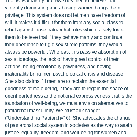
That is, Patriarchy brainwashes men to believe that
violently dominating and abusing women brings them
privilege. This system does not let men have freedom of
will, it makes it difficult for them from any social class to
rebel against those patriarchal rules which falsely force
them to believe that if they behave manly and continue
their obedience to rigid sexist role patterns, they would
always be powerful. Whereas, this passive absorption of
sexist ideology, the lack of having real control of their
actions, being emotionally powerless, and having
irrationality bring men psychological crisis and disease.
She also claims, “If men are to reclaim the essential
goodness of male being, if they are to regain the space of
openheartedness and emotional expressiveness that is the
foundation of well-being, we must envision alternatives to
patriarchal masculinity. We must all change”
(“Understanding Patriarchy” 6). She advocates the change
of patriarchal social system in societies as the way to attain
justice, equality, freedom, and well-being for women and