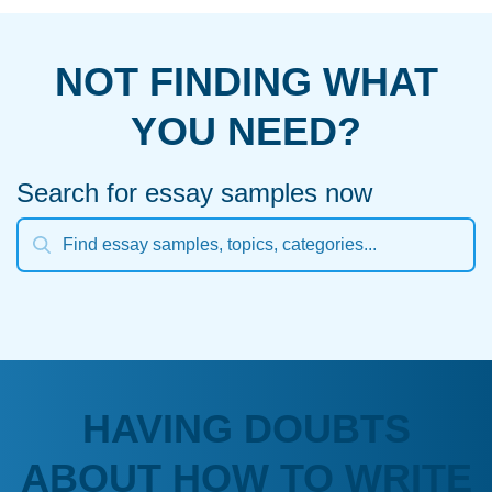
NOT FINDING WHAT
YOU NEED?
Search for essay samples now
HAVING DOUBTS
ABOUT HOW TO WRITE