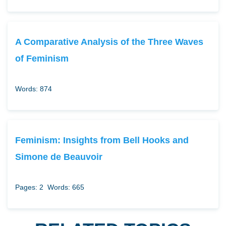
A Comparative Analysis of the Three Waves
of Feminism
Words: 874
Feminism: Insights from Bell Hooks and
Simone de Beauvoir
Pages: 2
Words: 665