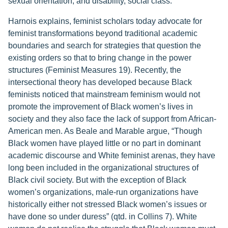
sexual orientation, and disability, social class.
Harnois explains, feminist scholars today advocate for
feminist transformations beyond traditional academic
boundaries and search for strategies that question the
existing orders so that to bring change in the power
structures (Feminist Measures 19). Recently, the
intersectional theory has developed because Black
feminists noticed that mainstream feminism would not
promote the improvement of Black women’s lives in
society and they also face the lack of support from African-
American men. As Beale and Marable argue, “Though
Black women have played little or no part in dominant
academic discourse and White feminist arenas, they have
long been included in the organizational structures of
Black civil society. But with the exception of Black
women’s organizations, male-run organizations have
historically either not stressed Black women’s issues or
have done so under duress” (qtd. in Collins 7). White