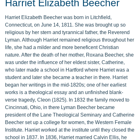
Harriet Elizabeth Beecher
Harriet Elizabeth Beecher was born in Litchfield,
Connecticut, on June 14, 1811. She was brought up so
religious by her stern and tyrannical father, the Reverend
Lyman. Although Harriet remained religious throughout her
life, she had a milder and more beneficent Christian
nature. After the death of her mother, Roxana Beecher, she
was under the influence of her eldest sister, Catherine,
who later made a school in Hartford where Harriet was a
student and later she became a teacher in there. Harriet
began her writings in the mid-1820s; one of her earliest
works is a theological essay and an unfinished blank-
verse tragedy, Cleon (1825). In 1832 the family moved to
Cincinnati, Ohio, in there Lyman Beecher became
president of the Lane Theological Seminary and Catherine
Beecher set up a college for women, the Western Female
Institute. Harriet worked at the institute until they closed the
school in 1837. In 1836, Harriet married Calvin Ellis, he