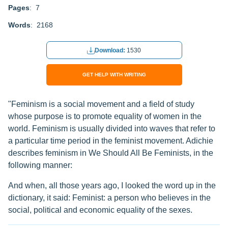
Pages
: 7
Words
: 2168
Download:
1530
GET HELP WITH WRITING
"Feminism is a social movement and a field of study
whose purpose is to promote equality of women in the
world. Feminism is usually divided into waves that refer to
a particular time period in the feminist movement. Adichie
describes feminism in We Should All Be Feminists, in the
following manner:
And when, all those years ago, I looked the word up in the
dictionary, it said: Feminist: a person who believes in the
social, political and economic equality of the sexes.