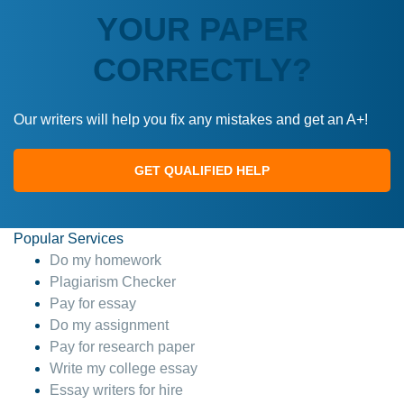
YOUR PAPER
CORRECTLY?
Our writers will help you fix any mistakes and get an A+!
GET QUALIFIED HELP
Popular Services
Do my homework
Plagiarism Checker
Pay for essay
Do my assignment
Pay for research paper
Write my college essay
Essay writers for hire