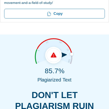
movement-and-a-field-of-study/
Copy
85.7%
Plagiarized Text
DON'T LET
PLAGIARISM RUIN