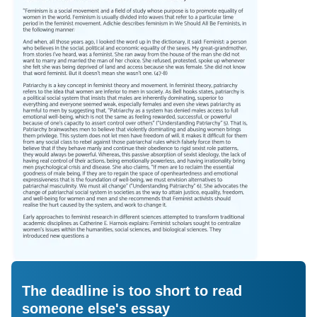
The deadline is too short to read
someone else's essay