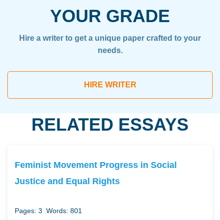
YOUR GRADE
Hire a writer to get a unique paper crafted to your
needs.
HIRE WRITER
RELATED ESSAYS
Feminist Movement Progress in Social
Justice and Equal Rights
Pages: 3
Words: 801