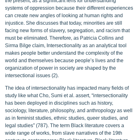
the present, as a significant lens for understanding
systems of oppression because their different experiences
can create new angles of looking at human rights and
injustice. She discusses that today, minorities are still
facing new forms of slavery, segregation, and racism that
must be eliminated. Therefore, as Patricia Collins and
Sirma Bilge claim, Intersectionality as an analytical tool
makes people better understand the complexity of the
world and themselves because people’s lives and the
organization of power in society are shaped by the
intersectional issues (2).
The idea of intersectionality has impacted many fields of
study like what Cho, Sumi et al. assert, “intersectionality
has been deployed in disciplines such as history,
sociology, literature, philosophy, and anthropology as well
as in feminist studies, ethnic studies, queer studies, and
legal studies” (787). The term Black literature covers a
wide range of works, from slave narratives of the 19th