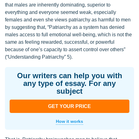
that males are inherently dominating, superior to
everything and everyone seemed weak, especially
females and even she views patriarchy as harmful to men
by suggesting that, “Patriarchy as a system has denied
males access to full emotional well-being, which is not the
same as feeling rewarded, successful, or powerful
because of one’s capacity to assert control over others”
(“Understanding Patriarchy” 5).
Our writers can help you with
any type of essay. For any
subject
GET YOUR PRICE
How it works