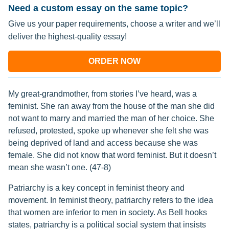
Need a custom essay on the same topic?
Give us your paper requirements, choose a writer and we’ll
deliver the highest-quality essay!
ORDER NOW
My great-grandmother, from stories I’ve heard, was a
feminist. She ran away from the house of the man she did
not want to marry and married the man of her choice. She
refused, protested, spoke up whenever she felt she was
being deprived of land and access because she was
female. She did not know that word feminist. But it doesn’t
mean she wasn’t one. (47-8)
Patriarchy is a key concept in feminist theory and
movement. In feminist theory, patriarchy refers to the idea
that women are inferior to men in society. As Bell hooks
states, patriarchy is a political social system that insists