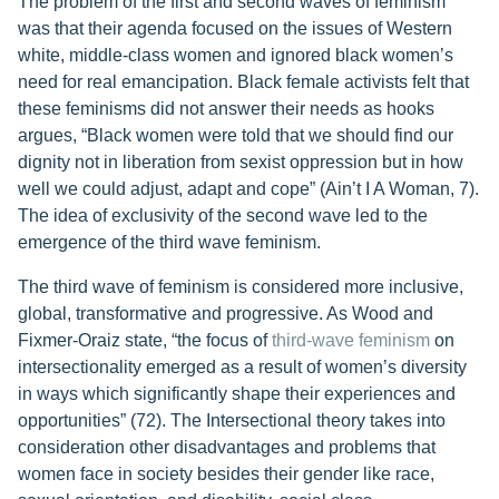
The problem of the first and second waves of feminism
was that their agenda focused on the issues of Western
white, middle-class women and ignored black women’s
need for real emancipation. Black female activists felt that
these feminisms did not answer their needs as hooks
argues, “Black women were told that we should find our
dignity not in liberation from sexist oppression but in how
well we could adjust, adapt and cope” (Ain’t I A Woman, 7).
The idea of exclusivity of the second wave led to the
emergence of the third wave feminism.
The third wave of feminism is considered more inclusive,
global, transformative and progressive. As Wood and
Fixmer-Oraiz state, “the focus of
third-wave feminism
on
intersectionality emerged as a result of women’s diversity
in ways which significantly shape their experiences and
opportunities” (72). The Intersectional theory takes into
consideration other disadvantages and problems that
women face in society besides their gender like race,