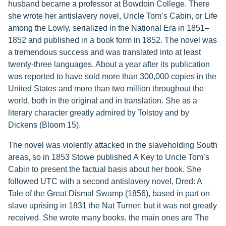
husband became a professor at Bowdoin College. There
she wrote her antislavery novel, Uncle Tom’s Cabin, or Life
among the Lowly, serialized in the National Era in 1851–
1852 and published in a book form in 1852. The novel was
a tremendous success and was translated into at least
twenty-three languages. About a year after its publication
was reported to have sold more than 300,000 copies in the
United States and more than two million throughout the
world, both in the original and in translation. She as a
literary character greatly admired by Tolstoy and by
Dickens (Bloom 15).
The novel was violently attacked in the slaveholding South
areas, so in 1853 Stowe published A Key to Uncle Tom’s
Cabin to present the factual basis about her book. She
followed UTC with a second antislavery novel, Dred: A
Tale of the Great Dismal Swamp (1856), based in part on
slave uprising in 1831 the Nat Turner; but it was not greatly
received. She wrote many books, the main ones are The