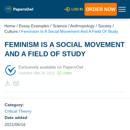
ORDER NOW
LOG IN
Home
/
Essay Examples
/
Science
/
Anthropology
/
Society
/
Culture
/
Feminism Is A Social Movement And A Field Of Study
FEMINISM IS A SOCIAL MOVEMENT
AND A FIELD OF STUDY
Exclusively available on PapersOwl
Updated: Mar 28, 2022
Listen
Category:
Critical Theory
Date added
:
2021/06/16