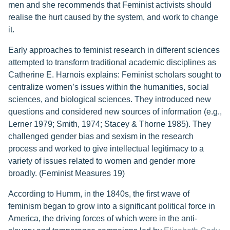
men and she recommends that Feminist activists should
realise the hurt caused by the system, and work to change
it.
Early approaches to feminist research in different sciences
attempted to transform traditional academic disciplines as
Catherine E. Harnois explains: Feminist scholars sought to
centralize women’s issues within the humanities, social
sciences, and biological sciences. They introduced new
questions and considered new sources of information (e.g.,
Lerner 1979; Smith, 1974; Stacey & Thorne 1985). They
challenged gender bias and sexism in the research
process and worked to give intellectual legitimacy to a
variety of issues related to women and gender more
broadly. (Feminist Measures 19)
According to Humm, in the 1840s, the first wave of
feminism began to grow into a significant political force in
America, the driving forces of which were in the anti-