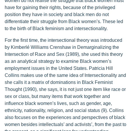
women do not realise the struggle that Black women must
have for gaining their rights, because of the privileged
position they have in society and black men do not
differentiate their struggle from Black women’s. These led
to the birth of Black feminism and intersectionality.
For the first time, the intersectional theory was introduced
by Kimberlé Williams Crenshaw in Demarginalizing the
Intersection of Race and Sex (1989), she used this theory
as an analytical strategy to examine Black women’s
employment issues in the United States. Patricia Hill
Collins makes use of the same idea of Intersectionality and
she calls it a matrix of dominations in Black Feminist
Thought (1990), she says, it is not just one item like race or
sex or class, but many items that work together and
influence black women’s lives, such as gender, age,
ethnicity, nationality, religion, and social status (9). Collins
also focuses on the experiences and perspectives of black
women besides intellectuals’ and activists’, from the past to