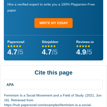
Hire a verified expert to write you a 100% Plagiarism-Free
paper
WRITE MY ESSAY
Papersowl
Sitejabber
Reviews.io
4.7
/5
4.7
/5
4.9
/5
Cite this page
APA
Feminism Is a Social Movement and a Field of Study. (2021, Jun
16). Retrieved from
https://hub.papersowl.com/examples/feminism-is-a-social-