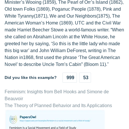
Minister’s Wooing (1859), The Pearl of Orr’s Island (1862),
Old town Folks (1869), Poganuc People (1878), Pink and
White Tyranny(1871), We and Our Neighbors(1875), The
American Woman’s Home (1869). UTC and the Civil War
made Harriet Beecher Stowe a world-famous writer. “When
she called on Abraham Lincoln at the White House, he
greeted her by saying, ‘So this is the little lady who made
this big war’ and John William DeForest, writing in The
Nation in1868, first used the phrase ‘The Great American
Novel’ to describe Uncle Tom’s Cabin” (Bloom 11)."
Did you like this example?
999
53
Feminism: Insights from Bell Hooks and Simone de
Beauvoir
The Theory of Planned Behavior and Its Applications