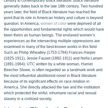
century to contemporary Black literature. Black literature
generally dates back to the late 18th century. Two hundred
years later, the field of Black literature has reached the
point that its role in American history and culture is beyond
question. In America,
women of color
were deprived of all
the opportunities and fundamental rights which would have
been theirs as human beings. The enslaved women’s
experiences as the intersecting multiple oppressions are
examined in many of the best-known works in this field
Such as Philip Wheatley (1753-1784) Frances Harper
(1825-1911), Jessie Fauset (1882-1911) and Nella Larsen
(1891-1964). UTC written by a white woman, Harriet
Beecher Stowe, is often regarded as a landmark work and
the most influential abolitionist novel in Black literature
because of its significant effects on race relation in
America. She directly attacked the law and the institution
which protected the sinful, inhumane racial and sexual
slavery in a civilized society.