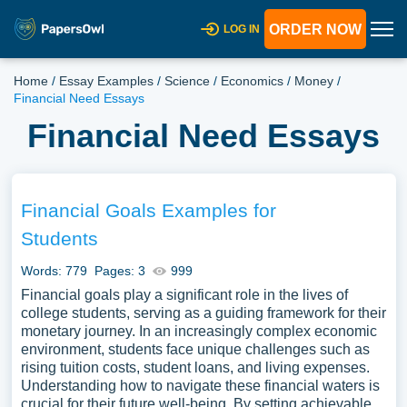
ORDER NOW
LOG IN
Home
/
Essay Examples
/
Science
/
Economics
/
Money
/
Financial Need Essays
Financial Need Essays
Financial Goals Examples for
Students
Words: 779
Pages: 3
999
Financial goals play a significant role in the lives of
college students, serving as a guiding framework for their
monetary journey. In an increasingly complex economic
environment, students face unique challenges such as
rising tuition costs, student loans, and living expenses.
Understanding how to navigate these financial waters is
crucial for their future well-being. By setting achievable