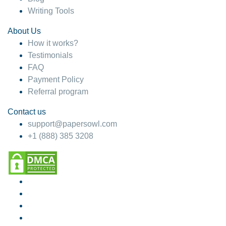
Writing Tools
About Us
How it works?
Testimonials
FAQ
Payment Policy
Referral program
Contact us
support@papersowl.com
+1 (888) 385 3208