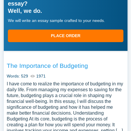
essay?
Well, we do.
We will write an essay sample crafted to your needs.
PLACE ORDER
The Importance of Budgeting
Words: 529
1971
I have come to realize the importance of budgeting in my
daily life. From managing my expenses to saving for the
future, budgeting plays a crucial role in shaping my
financial well-being. In this essay, I will discuss the
significance of budgeting and how it has helped me
make better financial decisions. Understanding
Budgeting At its core, budgeting is the process of
creating a plan for how you will spend your money. It
involves tracking your income and expenses, setting […]