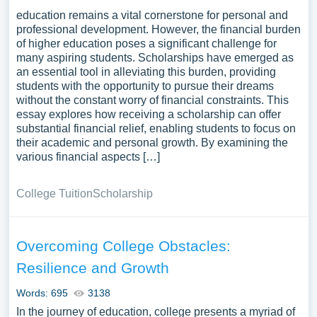
education remains a vital cornerstone for personal and
professional development. However, the financial burden
of higher education poses a significant challenge for
many aspiring students. Scholarships have emerged as
an essential tool in alleviating this burden, providing
students with the opportunity to pursue their dreams
without the constant worry of financial constraints. This
essay explores how receiving a scholarship can offer
substantial financial relief, enabling students to focus on
their academic and personal growth. By examining the
various financial aspects […]
College Tuition
Scholarship
Overcoming College Obstacles:
Resilience and Growth
Words: 695
3138
In the journey of education, college presents a myriad of