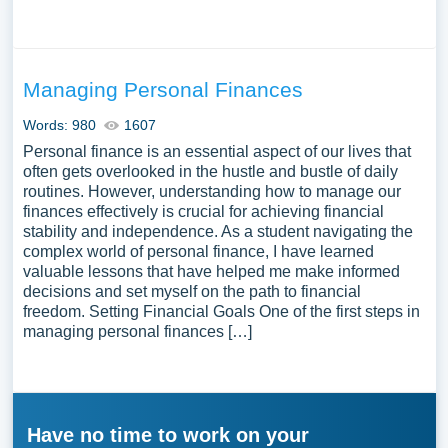
Managing Personal Finances
Words: 980
1607
Personal finance is an essential aspect of our lives that
often gets overlooked in the hustle and bustle of daily
routines. However, understanding how to manage our
finances effectively is crucial for achieving financial
stability and independence. As a student navigating the
complex world of personal finance, I have learned
valuable lessons that have helped me make informed
decisions and set myself on the path to financial
freedom. Setting Financial Goals One of the first steps in
managing personal finances […]
Have no time to work on your