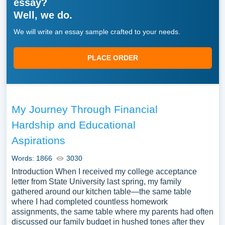
essay?
Well, we do.
We will write an essay sample crafted to your needs.
PLACE ORDER
My Journey Through Financial
Hardship and Educational
Aspirations
Words: 1866
3030
Introduction When I received my college acceptance
letter from State University last spring, my family
gathered around our kitchen table—the same table
where I had completed countless homework
assignments, the same table where my parents had often
discussed our family budget in hushed tones after they