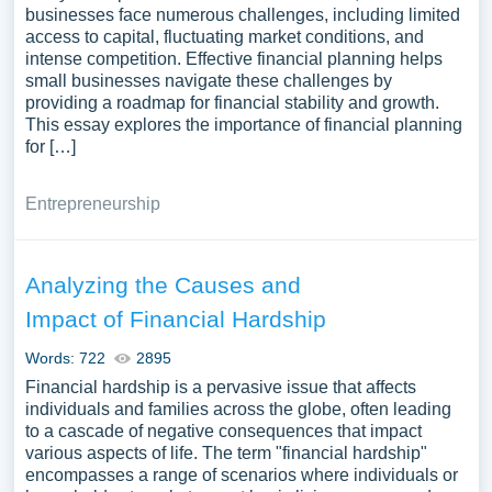
businesses face numerous challenges, including limited
access to capital, fluctuating market conditions, and
intense competition. Effective financial planning helps
small businesses navigate these challenges by
providing a roadmap for financial stability and growth.
This essay explores the importance of financial planning
for […]
Entrepreneurship
Analyzing the Causes and
Impact of Financial Hardship
Words: 722
2895
Financial hardship is a pervasive issue that affects
individuals and families across the globe, often leading
to a cascade of negative consequences that impact
various aspects of life. The term "financial hardship"
encompasses a range of scenarios where individuals or