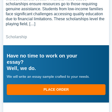
scholarships ensure resources go to those requiring
genuine assistance. Students from low-income families
face significant challenges accessing quality education
due to financial limitations. These scholarships level the
playing field, […]
Scholarship
Have no time to work on your
essay?
Well, we do.
We will write an essay sample crafted to your needs.
PLACE ORDER