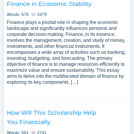
Finance in Economic Stability
Words: 676
2479
Finance plays a pivotal role in shaping the economic
landscape and significantly influences personal and
corporate decision-making. Finance, in its essence,
involves the management, creation, and study of money,
investments, and other financial instruments. It
encompasses a wide array of activities such as banking,
investing, budgeting, and forecasting. The primary
objective of finance is to manage resources efficiently to
maximize value and ensure sustainability. This essay
aims to delve into the multifaceted domain of finance by
exploring its key components, […]
How Will This Scholarship Help
You Financially
Words: 561
2741