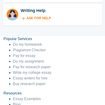
Writing Help
ASK FOR HELP
Popular Services
Do my homework
Plagiarism Checker
Pay for essay
Do my assignment
Pay for research paper
Write my college essay
Essay writers for hire
Buy research paper
Resources
Essay Examples
Blog