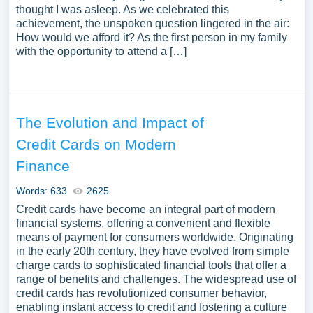
thought I was asleep. As we celebrated this
achievement, the unspoken question lingered in the air:
How would we afford it? As the first person in my family
with the opportunity to attend a […]
The Evolution and Impact of
Credit Cards on Modern
Finance
Words: 633
2625
Credit cards have become an integral part of modern
financial systems, offering a convenient and flexible
means of payment for consumers worldwide. Originating
in the early 20th century, they have evolved from simple
charge cards to sophisticated financial tools that offer a
range of benefits and challenges. The widespread use of
credit cards has revolutionized consumer behavior,
enabling instant access to credit and fostering a culture