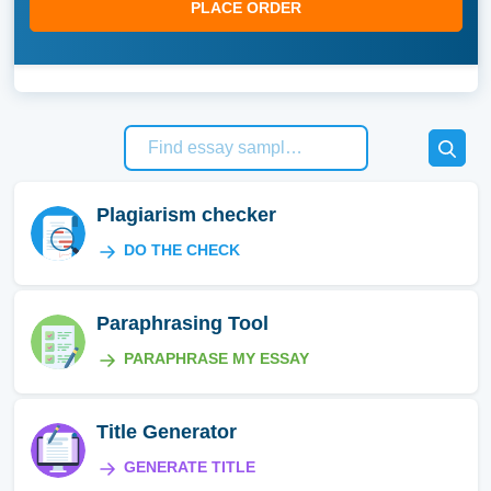
PLACE ORDER
Plagiarism checker
DO THE CHECK
Paraphrasing Tool
PARAPHRASE MY ESSAY
Title Generator
GENERATE TITLE