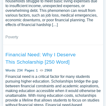
households struggle to meet basic living expenses due
to insufficient income, unexpected expenses, or
overwhelming debt. This phenomenon can result from
various factors, such as job loss, medical emergencies,
economic downturns, or poor financial planning. The
effects of financial hardship […]
Poverty
Financial Need: Why I Deserve
This Scholarship [250 Word]
Words: 234
Pages: 1
2968
Financial need is a critical factor for many students
pursuing higher education. Scholarships bridge the gap
between financial constraints and academic aspirations,
making education accessible when it would otherwise be
unattainable. With rising education costs, scholarships
provide a lifeline that allows students to focus on studies
without financial stress. Financial need-based