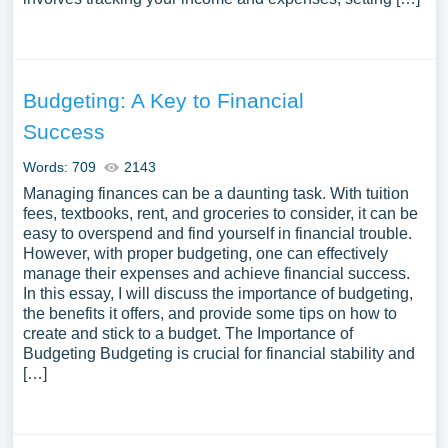
Budgeting: A Key to Financial
Success
Words: 709
2143
Managing finances can be a daunting task. With tuition
fees, textbooks, rent, and groceries to consider, it can be
easy to overspend and find yourself in financial trouble.
However, with proper budgeting, one can effectively
manage their expenses and achieve financial success.
In this essay, I will discuss the importance of budgeting,
the benefits it offers, and provide some tips on how to
create and stick to a budget. The Importance of
Budgeting Budgeting is crucial for financial stability and
[…]