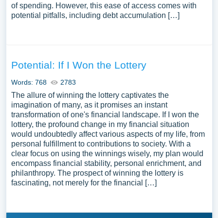
of spending. However, this ease of access comes with
potential pitfalls, including debt accumulation […]
Potential: If I Won the Lottery
Words: 768
2783
The allure of winning the lottery captivates the
imagination of many, as it promises an instant
transformation of one's financial landscape. If I won the
lottery, the profound change in my financial situation
would undoubtedly affect various aspects of my life, from
personal fulfillment to contributions to society. With a
clear focus on using the winnings wisely, my plan would
encompass financial stability, personal enrichment, and
philanthropy. The prospect of winning the lottery is
fascinating, not merely for the financial […]