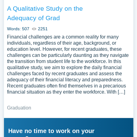
A Qualitative Study on the
Adequacy of Grad
Words: 507
2251
Financial challenges are a common reality for many
individuals, regardless of their age, background, or
education level. However, for recent graduates, these
challenges can be particularly daunting as they navigate
the transition from student life to the workforce. In this
qualitative study, we aim to explore the daily financial
challenges faced by recent graduates and assess the
adequacy of their financial literacy and preparedness.
Recent graduates often find themselves in a precarious
financial situation as they enter the workforce. With […]
Graduation
Have no time to work on your