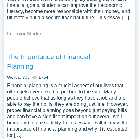
financial goals, students can improve their economic
literacy, become more responsible with their money, and
ultimately build a secure financial future. This essay […]
Learning
Student
The Importance of Financial
Planning
Words: 708
1754
Financial planning is a crucial aspect of our lives that
often gets overlooked or pushed to the side. Many
people believe that as long as they have a job and are
able to pay their bills, they are doing just fine. However,
proper financial planning goes beyond just paying bills
and can have a significant impact on our overall well-
being and future stability. In this essay, I will discuss the
importance of financial planning and why it is essential
for […]