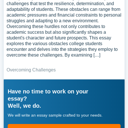
challenges that test the resilience, determination, and
adaptability of students. These obstacles can range from
academic pressures and financial constraints to personal
struggles and adapting to a new environment.
Overcoming these hurdles not only contributes to
academic success but also significantly shapes a
student's character and future prospects. This essay
explores the various obstacles college students
encounter and delves into the strategies they employ to
overcome these challenges. By examining […]
Overcoming Challenges
Have no time to work on your
essay?
Well, we do.
We will write an essay sample crafted to your needs.