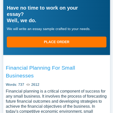
Have no time to work on your
essay?
Well, we do.
We will write an essay sample crafted to your needs.
PLACE ORDER
Financial Planning For Small
Businesses
Words: 737
2612
Financial planning is a critical component of success for
any small business. It involves the process of forecasting
future financial outcomes and developing strategies to
achieve the financial objectives of the business. In
today's competitive economic environment, small